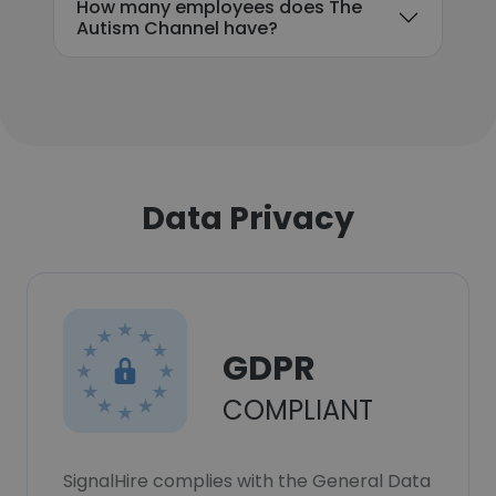
How many employees does The
Autism Channel have?
Data Privacy
GDPR
COMPLIANT
SignalHire complies with the General Data