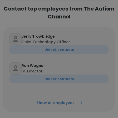
Contact top employees from The Autism
Channel
Jerry Trowbridge
Chief Technology Officer
Unlock contacts
Ron Wagner
Sr. Director
Unlock contacts
Show all employees