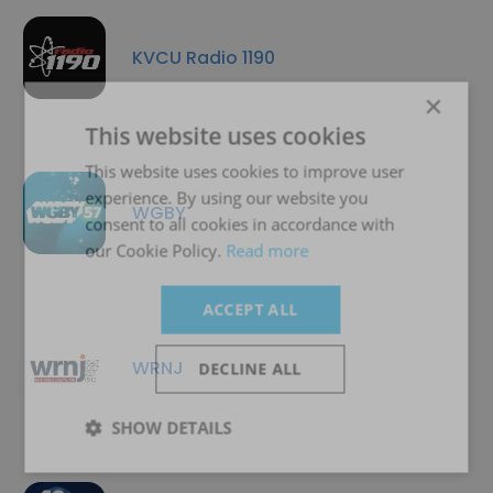
KVCU Radio 1190
×
This website uses cookies
This website uses cookies to improve user
experience. By using our website you
WGBY
consent to all cookies in accordance with
our Cookie Policy.
Read more
ACCEPT ALL
WRNJ
DECLINE ALL
SHOW DETAILS