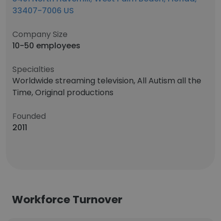
33407-7006 US
Company Size
10-50 employees
Specialties
Worldwide streaming television, All Autism all the
Time, Original productions
Founded
2011
Workforce Turnover