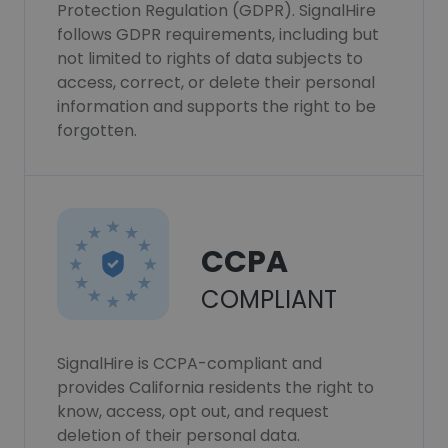
Protection Regulation (GDPR). SignalHire
follows GDPR requirements, including but
not limited to rights of data subjects to
access, correct, or delete their personal
information and supports the right to be
forgotten.
CCPA
COMPLIANT
SignalHire is CCPA-compliant and
provides California residents the right to
know, access, opt out, and request
deletion of their personal data.