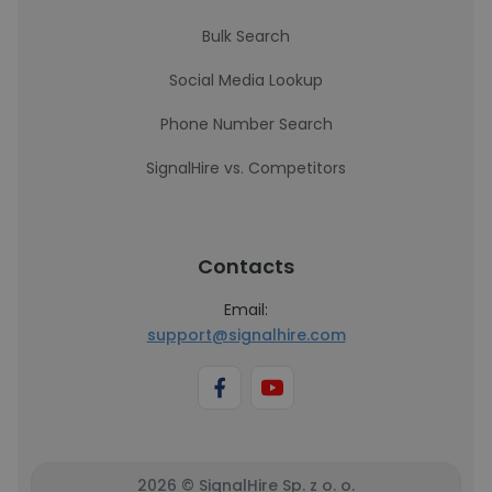
Bulk Search
Social Media Lookup
Phone Number Search
SignalHire vs. Competitors
Contacts
Email:
support@signalhire.com
2026 © SignalHire Sp. z o. o.