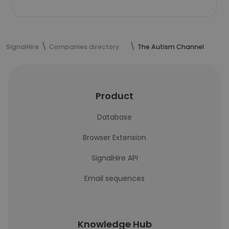
SignalHire
Companies directory
The Autism Channel
Product
Database
Browser Extension
SignalHire API
Email sequences
Knowledge Hub