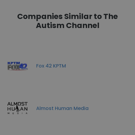
Companies Similar to The
Autism Channel
Fox 42 KPTM
Almost Human Media