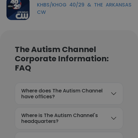
KHBS/KHOG 40/29 & THE ARKANSAS
CW
The Autism Channel
Corporate Information:
FAQ
Where does The Autism Channel
have offices?
Where is The Autism Channel's
headquarters?