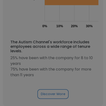
0%
10%
20%
30%
40
The Autism Channel's workforce includes
employees across a wide range of tenure
levels.
25% have been with the company for 8 to 10
years
75% have been with the company for more
than 11 years
Discover More