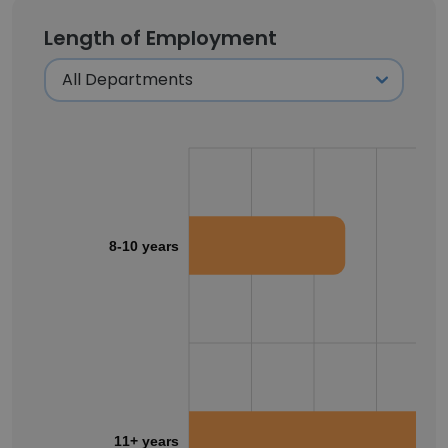
Length of Employment
8-10 years
11+ years