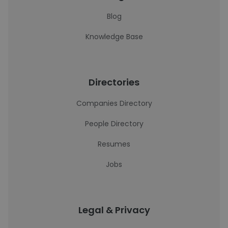
Blog
Knowledge Base
Directories
Companies Directory
People Directory
Resumes
Jobs
Legal & Privacy