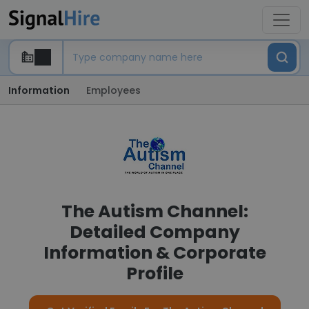
Information
Employees
The Autism Channel:
Detailed Company
Information & Corporate
Profile