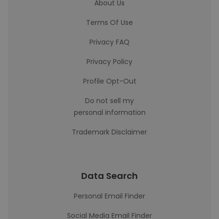
About Us
Terms Of Use
Privacy FAQ
Privacy Policy
Profile Opt-Out
Do not sell my
personal information
Trademark Disclaimer
Data Search
Personal Email Finder
Social Media Email Finder