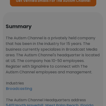
Get Verified Emails For The Autism Channel
Summary
The Autism Channel is a privately held company
that has been in the industry for 15 years. The
business currently specializes in Broadcast Media
area. The Autism Channel's headquarter is located
at US. The company has 10-50 employees.
Register with SignalHire to connect with The
Autism Channel employees and management.
Industries
Broadcasting
The Autism Channel Headquarters address
5401 North Haverhill, West Palm Beach, Florida,