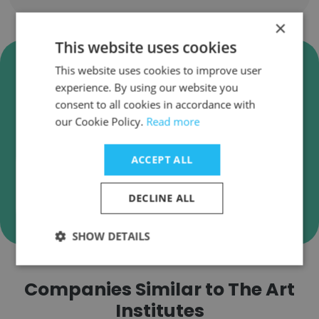
×
This website uses cookies
Verify The Art Institutes
This website uses cookies to improve user
Business Emails
experience. By using our website you
consent to all cookies in accordance with
The Art Institutes employee email verification
our Cookie Policy.
Read more
for instant deliverability checks.
ACCEPT ALL
DECLINE ALL
Verify
SHOW DETAILS
Companies Similar to The Art
Institutes