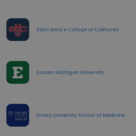
Saint Mary's College of California
Eastern Michigan University
Emory University School of Medicine