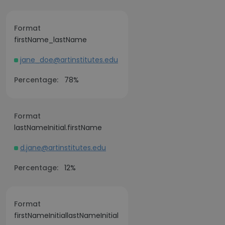
Format
firstName_lastName
jane_doe@artinstitutes.edu
Percentage:
78%
Format
lastNameInitial.firstName
d.jane@artinstitutes.edu
Percentage:
12%
Format
firstNameInitiallastNameInitial