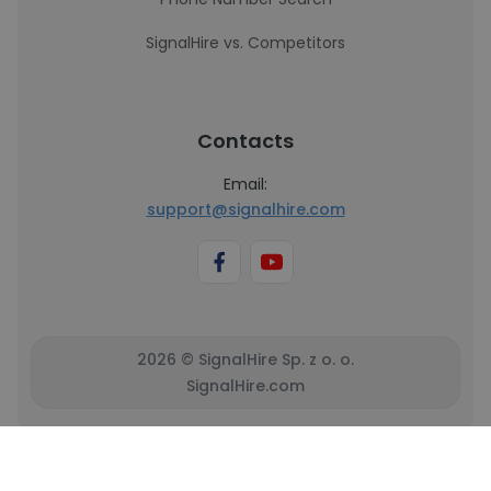
SignalHire vs. Competitors
Contacts
Email:
support@signalhire.com
2026 © SignalHire Sp. z o. o.
SignalHire.com