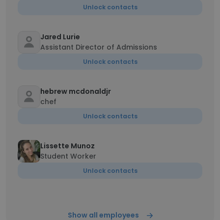
Unlock contacts
Jared Lurie
Assistant Director of Admissions
Unlock contacts
hebrew mcdonaldjr
chef
Unlock contacts
Lissette Munoz
Student Worker
Unlock contacts
Show all employees