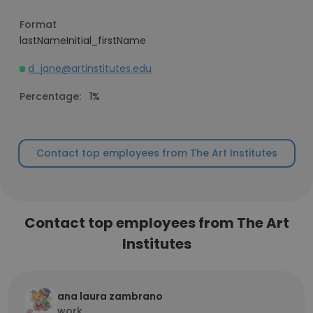
Format
lastNameInitial_firstName
d_jane@artinstitutes.edu
Percentage:
1%
Contact top employees from The Art Institutes
Contact top employees from The Art
Institutes
ana laura zambrano
work