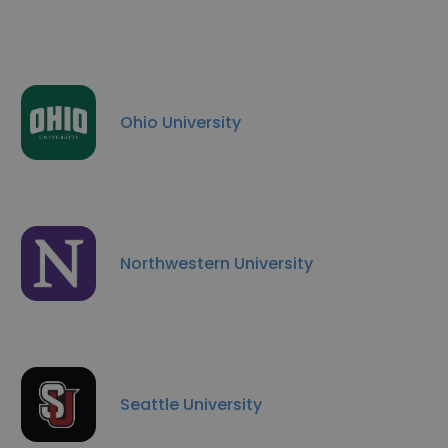
Ohio University
Northwestern University
Seattle University