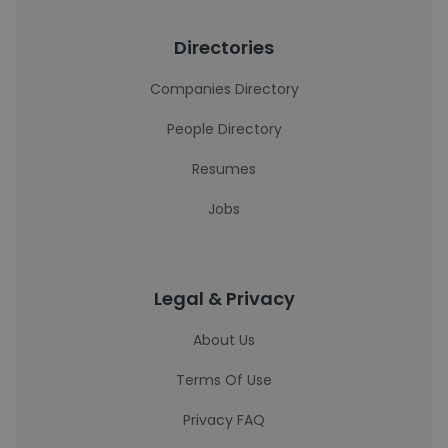
Directories
Companies Directory
People Directory
Resumes
Jobs
Legal & Privacy
About Us
Terms Of Use
Privacy FAQ