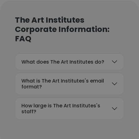
The Art Institutes
Corporate Information:
FAQ
What does The Art Institutes do?
What is The Art Institutes's email
format?
How large is The Art Institutes's
staff?