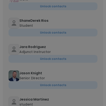
Unlock contacts
ShaneDerek Rios
Student
Unlock contacts
Jara Rodriguez
Adjunct Instructor
Unlock contacts
Jason Knight
Senior Director
Unlock contacts
Jessica Martinez
student