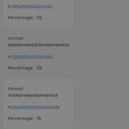
jd@artinstitutes.edu
Percentage:
5%
Format
lastNameInitial.firstNameInitial
d.j@artinstitutes.edu
Percentage:
3%
Format
firstNamelastNameInitial
janed@artinstitutes.edu
Percentage:
1%