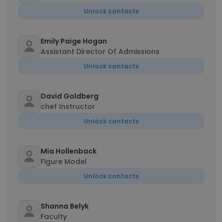
Unlock contacts
Emily Paige Hogan
Assistant Director Of Admissions
Unlock contacts
David Goldberg
chef Instructor
Unlock contacts
Mia Hollenback
Figure Model
Unlock contacts
Shanna Belyk
Faculty