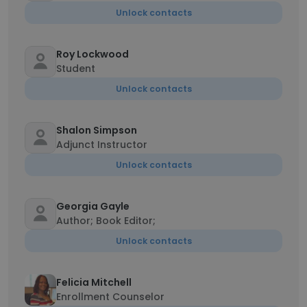
Unlock contacts
Roy Lockwood
Student
Unlock contacts
Shalon Simpson
Adjunct Instructor
Unlock contacts
Georgia Gayle
Author; Book Editor;
Unlock contacts
Felicia Mitchell
Enrollment Counselor