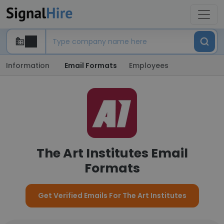
Information
Email Formats
Employees
The Art Institutes Email
Formats
Get Verified Emails For The Art Institutes