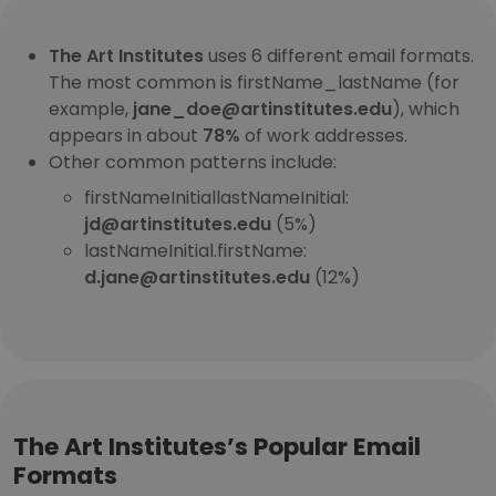
The Art Institutes
uses 6 different email formats.
The most common is firstName_lastName (for
example,
jane_doe@artinstitutes.edu
), which
appears in about
78%
of work addresses.
Other common patterns include:
firstNameInitiallastNameInitial:
jd@artinstitutes.edu
(5%)
lastNameInitial.firstName:
d.jane@artinstitutes.edu
(12%)
The Art Institutes’s Popular Email
Formats