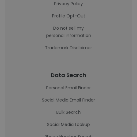
Privacy Policy
Profile Opt-Out
Do not sell my
personal information
Trademark Disclaimer
Data Search
Personal Email Finder
Social Media Email Finder
Bulk Search
Social Media Lookup
Phone Number Search