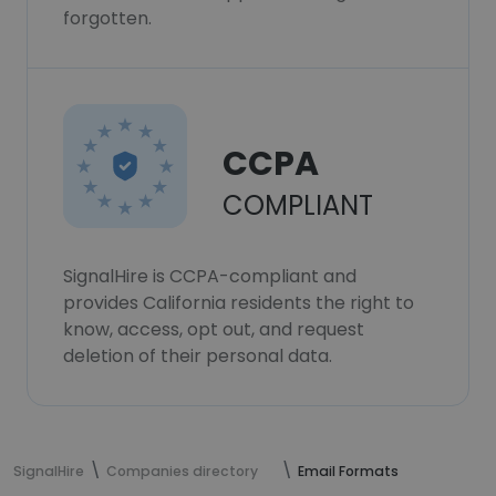
forgotten.
CCPA
COMPLIANT
SignalHire is CCPA-compliant and
provides California residents the right to
know, access, opt out, and request
deletion of their personal data.
SignalHire
Companies directory
Email Formats