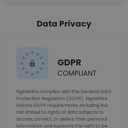
Data Privacy
GDPR
COMPLIANT
SignalHire complies with the General Data
Protection Regulation (GDPR). SignalHire
follows GDPR requirements, including but
not limited to rights of data subjects to
access, correct, or delete their personal
information and supports the right to be