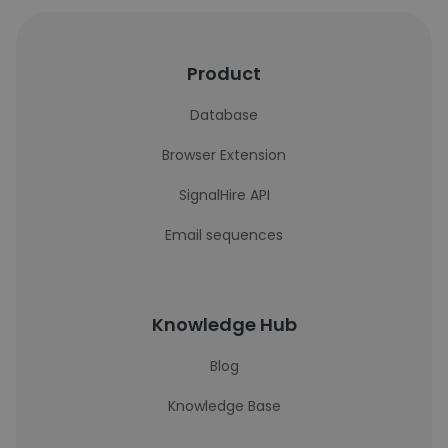
Product
Database
Browser Extension
SignalHire API
Email sequences
Knowledge Hub
Blog
Knowledge Base