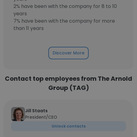
2% have been with the company for 8 to 10
years
7% have been with the company for more
than 11 years
Discover More
Contact top employees from The Arnold
Group (TAG)
Jill Staats
President/CEO
Unlock contacts