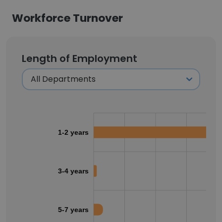
Workforce Turnover
Length of Employment
1-2 years
3-4 years
5-7 years