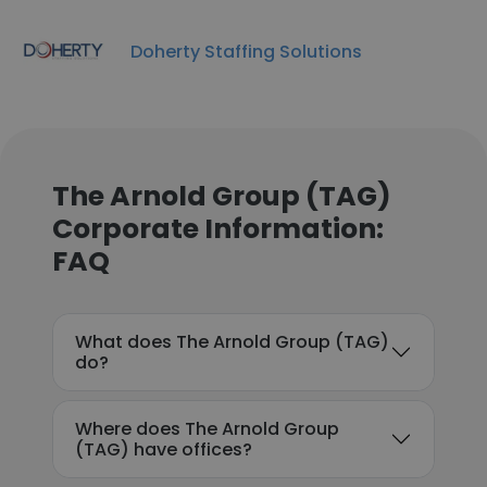
Doherty Staffing Solutions
The Arnold Group (TAG)
Corporate Information:
FAQ
What does The Arnold Group (TAG)
do?
Where does The Arnold Group
(TAG) have offices?