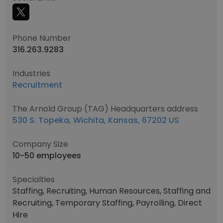
Phone Number
316.263.9283
Industries
Recruitment
The Arnold Group (TAG) Headquarters address
530 S. Topeka, Wichita, Kansas, 67202 US
Company Size
10-50 employees
Specialties
Staffing, Recruiting, Human Resources, Staffing and
Recruiting, Temporary Staffing, Payrolling, Direct
Hire