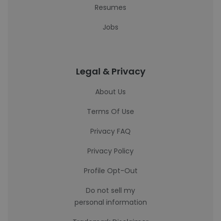
Resumes
Jobs
Legal & Privacy
About Us
Terms Of Use
Privacy FAQ
Privacy Policy
Profile Opt-Out
Do not sell my
personal information