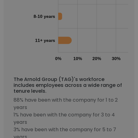
8-10 years
11+ years
0%
10%
20%
30%
40
The Arnold Group (TAG)'s workforce
includes employees across a wide range of
tenure levels.
88% have been with the company for 1 to 2
years
1% have been with the company for 3 to 4
years
3% have been with the company for 5 to 7
years