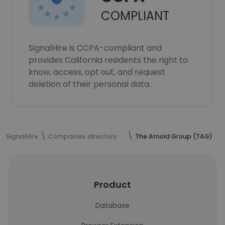
COMPLIANT
SignalHire is CCPA-compliant and
provides California residents the right to
know, access, opt out, and request
deletion of their personal data.
SignalHire
Companies directory
The Arnold Group (TAG)
Product
Database