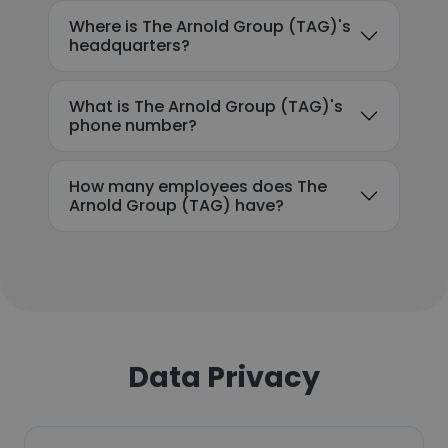
Where is The Arnold Group (TAG)'s
headquarters?
What is The Arnold Group (TAG)'s
phone number?
How many employees does The
Arnold Group (TAG) have?
Data Privacy