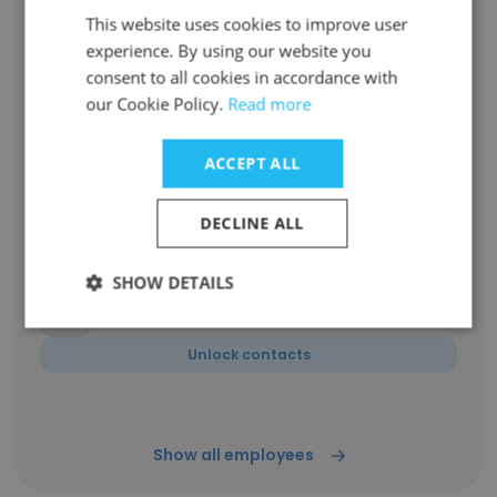
This website uses cookies to improve user
experience. By using our website you
Emily Smith
Director Executive Search
consent to all cookies in accordance with
our Cookie Policy.
Read more
Unlock contacts
ACCEPT ALL
Raji Quazeem
Director Executive Search
DECLINE ALL
Unlock contacts
SHOW DETAILS
Brian Laughary
Medical Screener
Unlock contacts
Show all employees