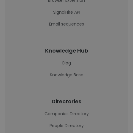
Browser Extension
SignalHire API
Email sequences
Knowledge Hub
Blog
Knowledge Base
Directories
Companies Directory
People Directory