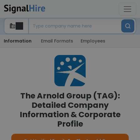
Information
Email Formats
Employees
The Arnold Group (TAG):
Detailed Company
Information & Corporate
Profile