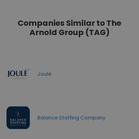
Companies Similar to The
Arnold Group (TAG)
Joulé
Balance Staffing Company