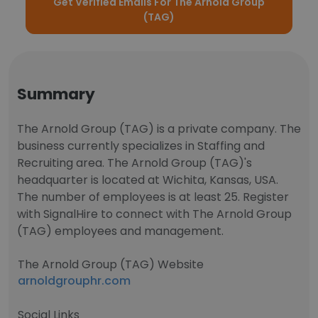
Get Verified Emails For The Arnold Group
(TAG)
Summary
The Arnold Group (TAG) is a private company. The
business currently specializes in Staffing and
Recruiting area. The Arnold Group (TAG)'s
headquarter is located at Wichita, Kansas, USA.
The number of employees is at least 25. Register
with SignalHire to connect with The Arnold Group
(TAG) employees and management.
The Arnold Group (TAG) Website
arnoldgrouphr.com
Social Links