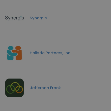
Synergis
Holistic Partners, Inc
Jefferson Frank