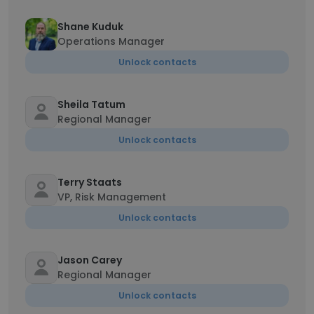
Shane Kuduk
Operations Manager
Unlock contacts
Sheila Tatum
Regional Manager
Unlock contacts
Terry Staats
VP, Risk Management
Unlock contacts
Jason Carey
Regional Manager
Unlock contacts