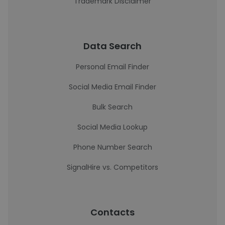
Trademark Disclaimer
Data Search
Personal Email Finder
Social Media Email Finder
Bulk Search
Social Media Lookup
Phone Number Search
SignalHire vs. Competitors
Contacts