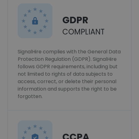
GDPR
COMPLIANT
SignalHire complies with the General Data
Protection Regulation (GDPR). SignalHire
follows GDPR requirements, including but
not limited to rights of data subjects to
access, correct, or delete their personal
information and supports the right to be
forgotten.
CCPA