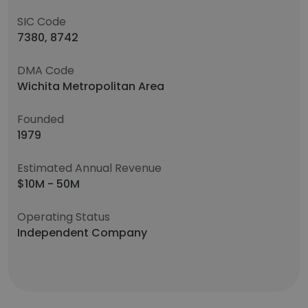
SIC Code
7380, 8742
DMA Code
Wichita Metropolitan Area
Founded
1979
Estimated Annual Revenue
$10M - 50M
Operating Status
Independent Company