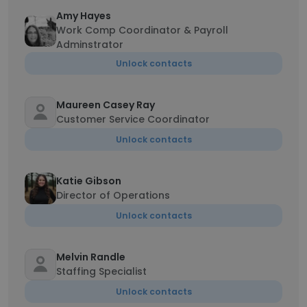
Amy Hayes
Work Comp Coordinator & Payroll
Adminstrator
Unlock contacts
Maureen Casey Ray
Customer Service Coordinator
Unlock contacts
Katie Gibson
Director of Operations
Unlock contacts
Melvin Randle
Staffing Specialist
Unlock contacts