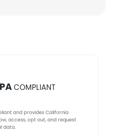
PA
COMPLIANT
iant and provides California
now, access, opt out, and request
l data.