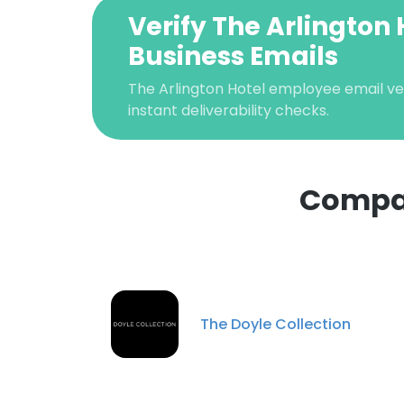
Verify The Arlington 
Business Emails
The Arlington Hotel employee email ver
instant deliverability checks.
Compan
This websit
This website uses
cookies in accord
The Doyle Collection
SHOW DETAI