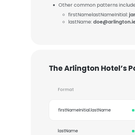
Other common patterns include
firstNamelastNameInitial:
ja
lastName:
doe@arlington.i
The Arlington Hotel’s 
Format
firstNameInitial.lastName
lastName