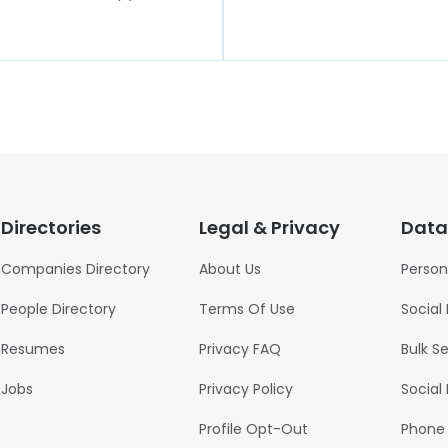
Directories
Legal & Privacy
Data
Companies Directory
About Us
Person
People Directory
Terms Of Use
Social
Resumes
Privacy FAQ
Bulk S
Jobs
Privacy Policy
Social
Profile Opt-Out
Phone