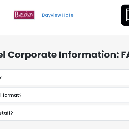
Bayview Hotel
el Corporate Information: 
?
il format?
staff?