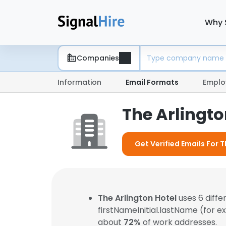
Why 
Companies
Information
Email Formats
Emplo
The Arlingto
Get Verified Emails For T
The Arlington Hotel
uses 6 diff
firstNameInitial.lastName (for 
about
72%
of work addresses.