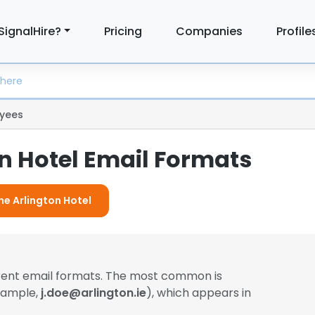
SignalHire?
Pricing
Companies
Profile
yees
n Hotel Email Formats
he Arlington Hotel
erent email formats. The most common is
example,
j.doe@arlington.ie
), which appears in