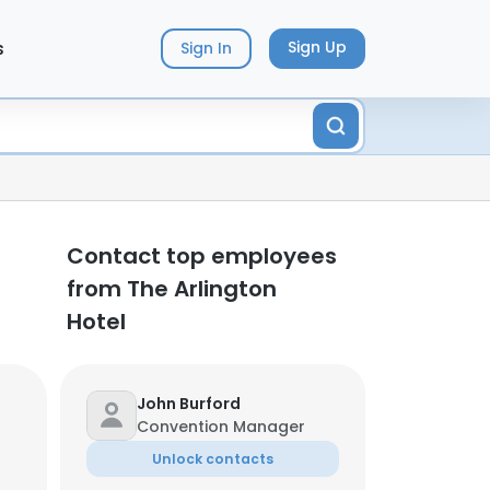
s
Sign Up
Sign In
Contact top employees
from The Arlington
Hotel
John Burford
Convention Manager
Unlock contacts