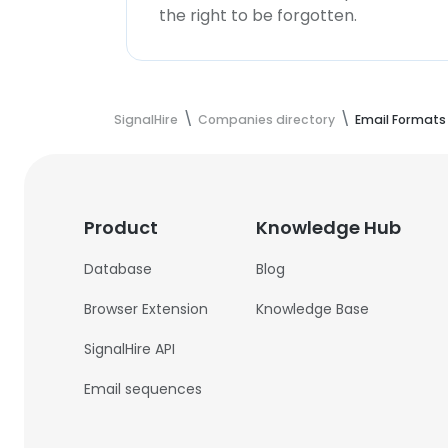
the right to be forgotten.
SignalHire
Companies directory
Email Formats
Product
Knowledge Hub
Database
Blog
Browser Extension
Knowledge Base
SignalHire API
Email sequences