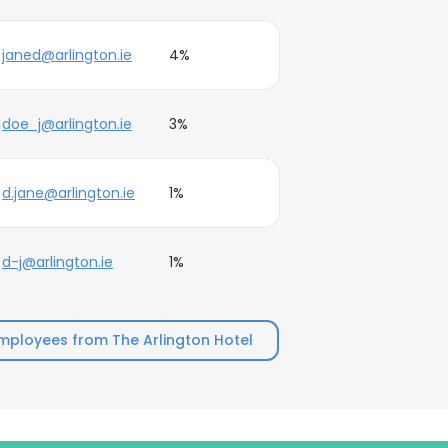
janed@arlington.ie
4%
doe_j@arlington.ie
3%
d.jane@arlington.ie
1%
d-j@arlington.ie
1%
mployees from The Arlington Hotel