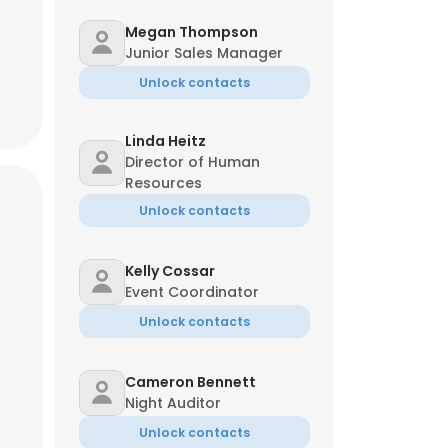
Megan Thompson
Junior Sales Manager
Unlock contacts
Linda Heitz
Director of Human
Resources
Unlock contacts
Kelly Cossar
Event Coordinator
Unlock contacts
Cameron Bennett
Night Auditor
Unlock contacts