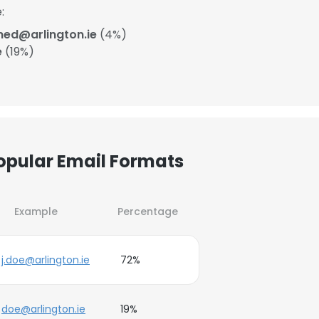
:
ned@arlington.ie
(4%)
e
(19%)
Popular Email Formats
Example
Percentage
j.doe@arlington.ie
72%
doe@arlington.ie
19%