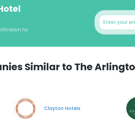
Hotel
ification for
ies Similar to The Arlingto
e uses cookies
 cookies to improve user experience. By using our website you co
ance with our Cookie Policy.
Read more
Clayton Hotels
LS
DECLINE ALL