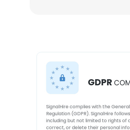
GDPR
COM
SignalHire complies with the Genera
Regulation (GDPR). SignalHire follo
including but not limited to rights of
correct, or delete their personal in