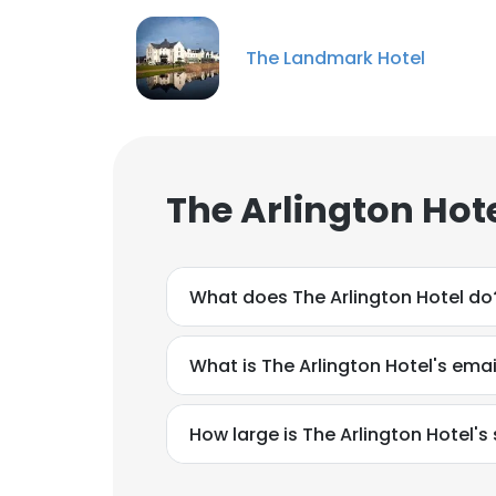
The Landmark Hotel
The Arlington Hot
What does The Arlington Hotel do
What is The Arlington Hotel's ema
How large is The Arlington Hotel's 