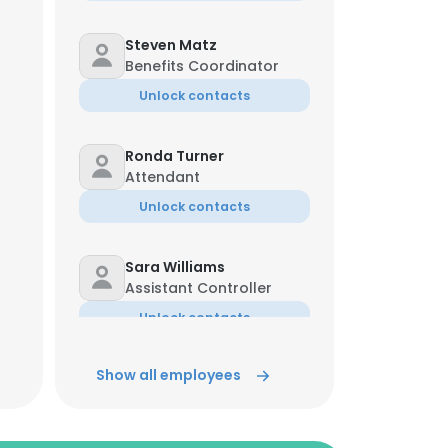
Steven Matz
Benefits Coordinator
Unlock contacts
Ronda Turner
Attendant
Unlock contacts
Sara Williams
Assistant Controller
Unlock contacts
Show all employees
Catalina Tobar
Servicio Al Cliente
Unlock contacts