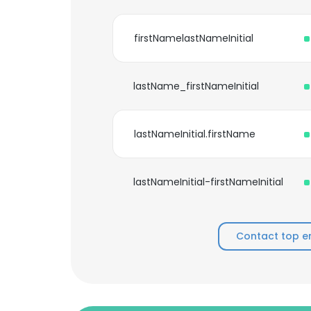
firstNamelastNameInitial
lastName_firstNameInitial
lastNameInitial.firstName
lastNameInitial-firstNameInitial
Contact top e