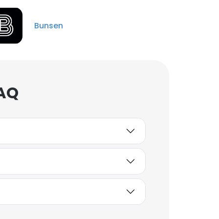
Bunsen
FAQ