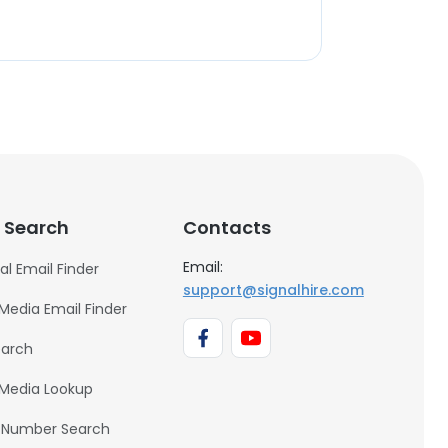
 Search
Contacts
Email:
al Email Finder
support@signalhire.com
 Media Email Finder
earch
 Media Lookup
 Number Search