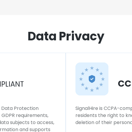
Data Privacy
CC
PLIANT
l Data Protection
SignalHire is CCPA-compl
ws GDPR requirements,
residents the right to k
 data subjects to access,
deletion of their persona
formation and supports