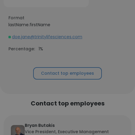
Format
lastName.firstName
doe.jane@trinitylifesciences.com
Percentage:
1%
Contact top employees
Contact top employees
Bryan Butakis
Vice President, Executive Management