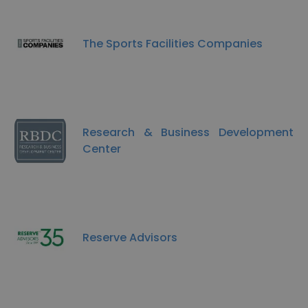
The Sports Facilities Companies
Research & Business Development
Center
Reserve Advisors