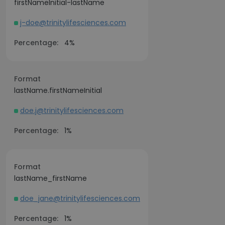
firstNameInitial-lastName
j-doe@trinitylifesciences.com
Percentage:
4%
Format
lastName.firstNameInitial
doe.j@trinitylifesciences.com
Percentage:
1%
Format
lastName_firstName
doe_jane@trinitylifesciences.com
Percentage:
1%