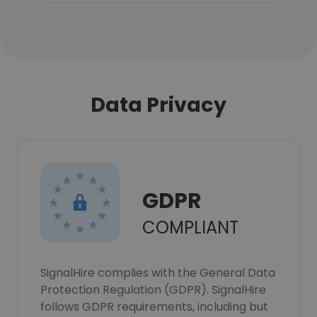
Data Privacy
GDPR
COMPLIANT
SignalHire complies with the General Data
Protection Regulation (GDPR). SignalHire
follows GDPR requirements, including but