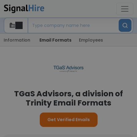
Information
Email Formats
Employees
TGaS Advisors, a division of
Trinity Email Formats
Get Verified Emails