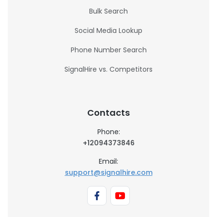
Bulk Search
Social Media Lookup
Phone Number Search
SignalHire vs. Competitors
Contacts
Phone:
+12094373846
Email:
support@signalhire.com