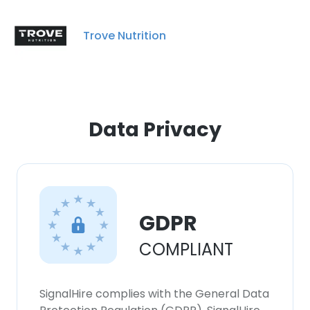
Trove Nutrition
Data Privacy
GDPR
COMPLIANT
SignalHire complies with the General Data