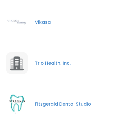
Vikasa
×
This website uses cookies
This website uses cookies to improve user
experience. By using our website you
Trio Health, Inc.
consent to all cookies in accordance with
our Cookie Policy.
Read more
ACCEPT ALL
Fitzgerald Dental Studio
DECLINE ALL
SHOW DETAILS