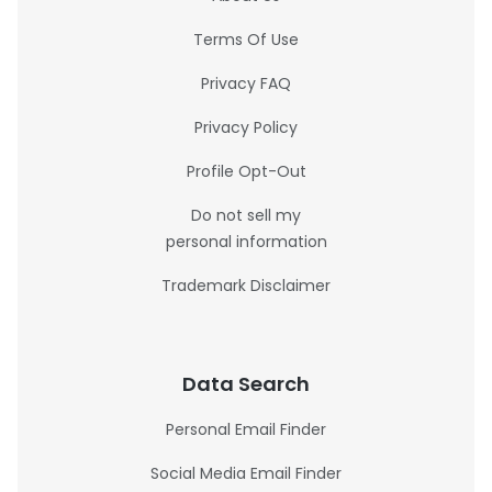
Terms Of Use
Privacy FAQ
Privacy Policy
Profile Opt-Out
Do not sell my
personal information
Trademark Disclaimer
Data Search
Personal Email Finder
Social Media Email Finder