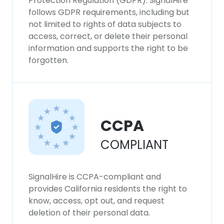
Protection Regulation (GDPR). SignalHire
follows GDPR requirements, including but
not limited to rights of data subjects to
access, correct, or delete their personal
information and supports the right to be
forgotten.
CCPA
COMPLIANT
SignalHire is CCPA-compliant and
provides California residents the right to
know, access, opt out, and request
deletion of their personal data.