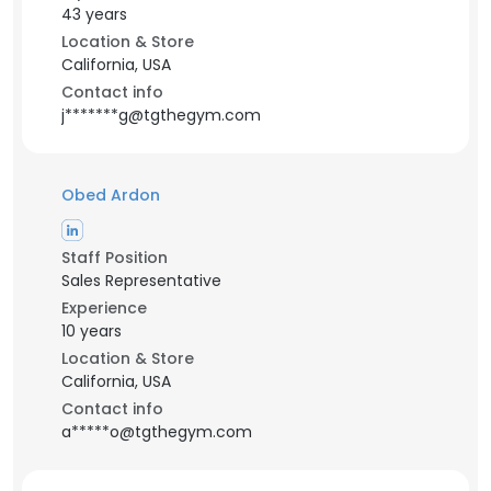
43 years
Location & Store
California, USA
Contact info
j*******g@tgthegym.com
Obed Ardon
Staff Position
Sales Representative
Experience
10 years
Location & Store
California, USA
Contact info
a*****o@tgthegym.com