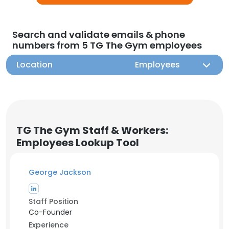
Search and validate emails & phone
numbers from 5 TG The Gym employees
Location
Employees
TG The Gym Staff & Workers:
Employees Lookup Tool
George Jackson
Staff Position
Co-Founder
Experience