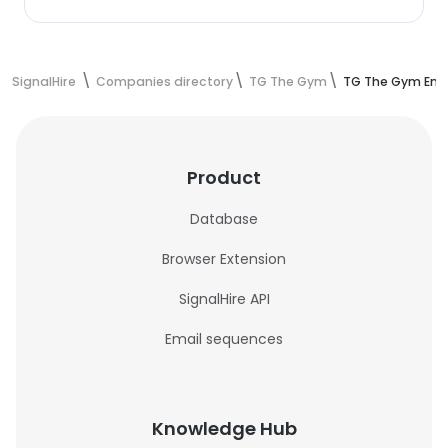
SignalHire
Companies directory
TG The Gym
TG The Gym Emp
Product
Database
Browser Extension
SignalHire API
Email sequences
Knowledge Hub