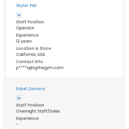
Skyler Piel
Staff Position
Operator
Experience
12 years
Location & Store
California, USA
Contact info
p****s@tgthegym.com
Edsel Zamora
Staff Position
Overnight Staff/Sales
Experience
-