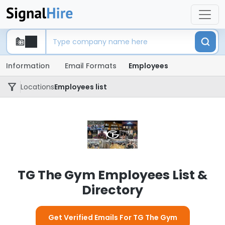
Information
Email Formats
Employees
Locations
Employees list
TG The Gym Employees List &
Directory
Get Verified Emails For TG The Gym