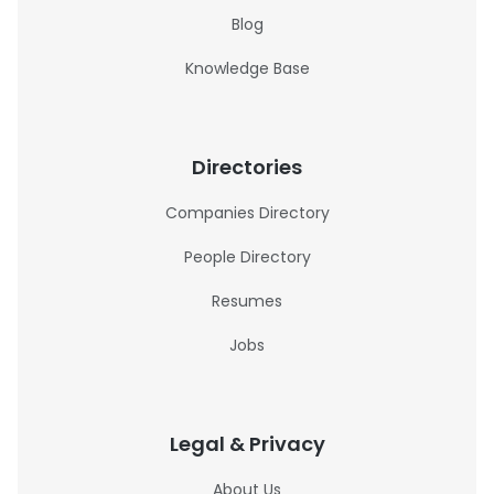
Blog
Knowledge Base
Directories
Companies Directory
People Directory
Resumes
Jobs
Legal & Privacy
About Us