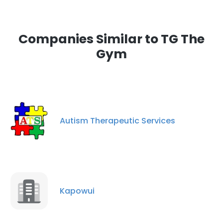
Companies Similar to TG The
Gym
Autism Therapeutic Services
Kapowui