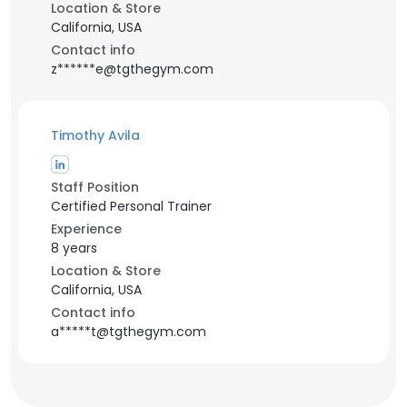
Location & Store
California, USA
Contact info
z******e@tgthegym.com
Timothy Avila
Staff Position
Certified Personal Trainer
Experience
8 years
Location & Store
California, USA
Contact info
a*****t@tgthegym.com