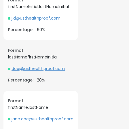
Format
firstNameInitial.lastNameInitial
j.d@usthealthproof.com
Percentage:
60%
Format
lastNamefirstNameInitial
doej@usthealthproof.com
Percentage:
28%
Format
firstName.lastName
jane.doe@usthealthproof.com