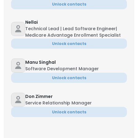
Unlock contacts
Nellai
Technical Lead | Lead Software Engineer|
Medicare Advantage Enrollment Specialist
Unlock contacts
Manu Singhal
Software Development Manager
Unlock contacts
Don Zimmer
Service Relationship Manager
Unlock contacts