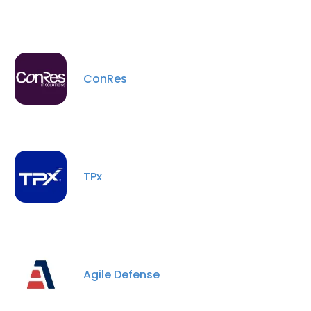
ConRes
TPx
Agile Defense