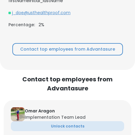
firstNameInitial_lastName
j_doe@usthealthproof.com
Percentage:
2%
Contact top employees from Advantasure
Contact top employees from
Advantasure
Omar Aragon
Implementation Team Lead
Unlock contacts