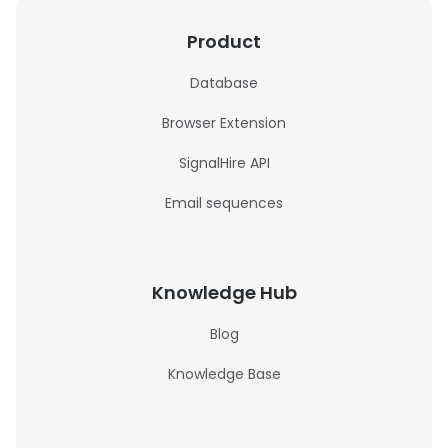
Product
Database
Browser Extension
SignalHire API
Email sequences
Knowledge Hub
Blog
Knowledge Base