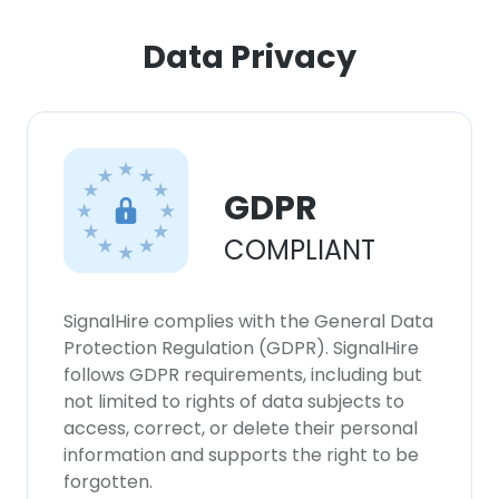
Data Privacy
GDPR
COMPLIANT
SignalHire complies with the General Data
Protection Regulation (GDPR). SignalHire
follows GDPR requirements, including but
not limited to rights of data subjects to
access, correct, or delete their personal
information and supports the right to be
forgotten.