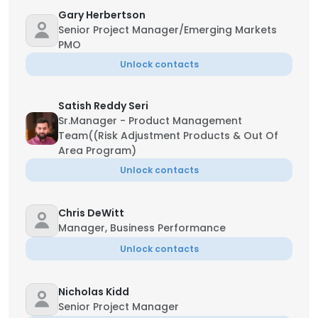
Gary Herbertson
Senior Project Manager/Emerging Markets
PMO
Unlock contacts
Satish Reddy Seri
Sr.Manager - Product Management
Team((Risk Adjustment Products & Out Of
Area Program)
Unlock contacts
Chris DeWitt
Manager, Business Performance
Unlock contacts
Nicholas Kidd
Senior Project Manager