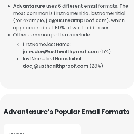
Advantasure
uses 6 different email formats. The
most common is firstNameInitial.lastNameInitial
(for example,
j.d@usthealthproof.com
), which
appears in about
60%
of work addresses.
Other common patterns include:
firstName.lastName:
jane.doe@usthealthproof.com
(5%)
lastNamefirstNameInitial:
doej@usthealthproof.com
(28%)
Advantasure’s Popular Email Formats