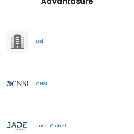
Advantasure
Dell
CNSI
Jade Global