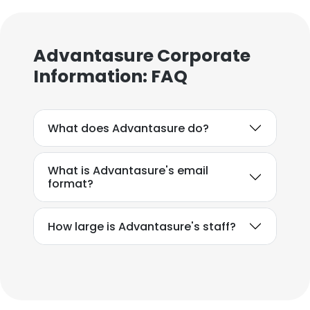
Advantasure Corporate
Information: FAQ
What does Advantasure do?
What is Advantasure's email
format?
How large is Advantasure's staff?