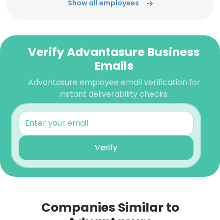
Show all employees
Verify Advantasure Business
Emails
Advantasure employee email verification for
instant deliverability checks.
Verify
Companies Similar to