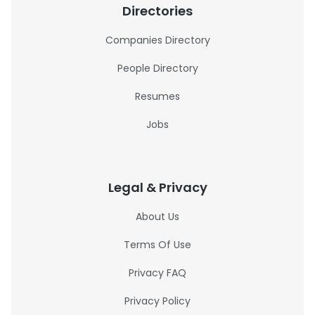
Directories
Companies Directory
People Directory
Resumes
Jobs
Legal & Privacy
About Us
Terms Of Use
Privacy FAQ
Privacy Policy