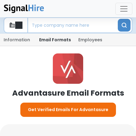
Information
Email Formats
Employees
Advantasure Email Formats
Get Verified Emails For Advantasure