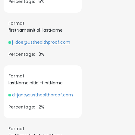
Percentage:
5%
Format
firstNameInitial-lastName
j-doe@usthealthproof.com
Percentage:
3%
Format
lastNameInitial-firstName
d-jane@usthealthproof.com
Percentage:
2%
Format