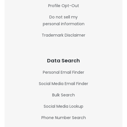
Profile Opt-Out
Do not sell my
personal information
Trademark Disclaimer
Data Search
Personal Email Finder
Social Media Email Finder
Bulk Search
Social Media Lookup
Phone Number Search