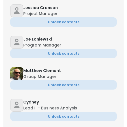
Jessica Cranson
Project Manager
Unlock contacts
Joe Loniewski
Program Manager
Unlock contacts
Matthew Clement
Group Manager
Unlock contacts
Cydney
Lead II - Business Analysis
Unlock contacts