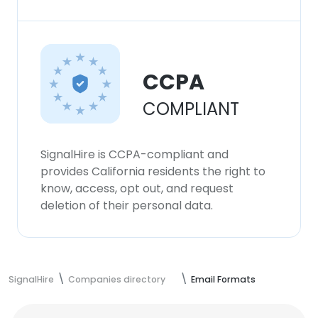
CCPA
COMPLIANT
SignalHire is CCPA-compliant and
provides California residents the right to
know, access, opt out, and request
deletion of their personal data.
SignalHire
Companies directory
Email Formats