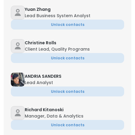
Yuan Zhang
Lead Business System Analyst
Unlock contacts
Christine Rolls
Client Lead, Quality Programs
Unlock contacts
ANDRIA SANDERS
Lead Analyst
Unlock contacts
Richard Kitanoski
Manager, Data & Analytics
Unlock contacts