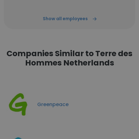
Show all employees
Companies Similar to Terre des
Hommes Netherlands
Greenpeace