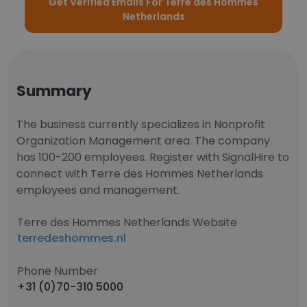
Get Verified Emails For Terre des Hommes
Netherlands
Summary
The business currently specializes in Nonprofit
Organization Management area. The company
has 100-200 employees. Register with SignalHire to
connect with Terre des Hommes Netherlands
employees and management.
Terre des Hommes Netherlands Website
terredeshommes.nl
Phone Number
+31 (0)70-310 5000