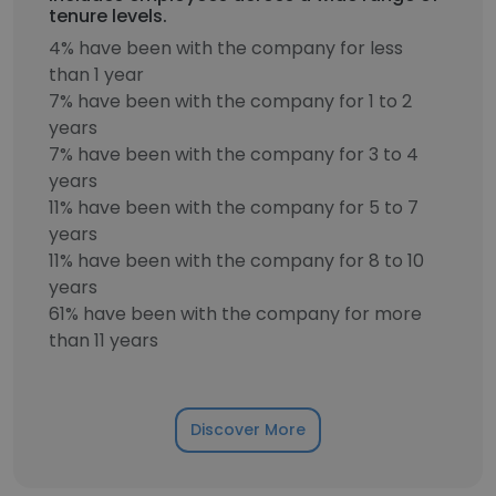
tenure levels.
4% have been with the company for less
than 1 year
7% have been with the company for 1 to 2
years
7% have been with the company for 3 to 4
years
11% have been with the company for 5 to 7
years
11% have been with the company for 8 to 10
years
61% have been with the company for more
than 11 years
Discover More