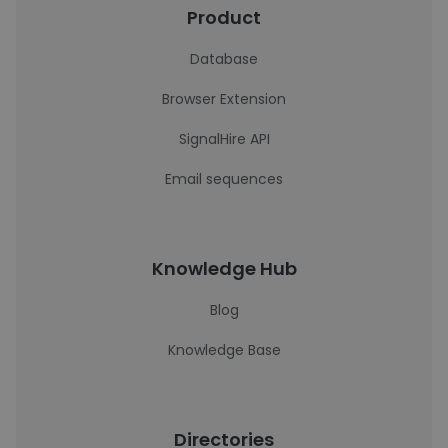
Product
Database
Browser Extension
SignalHire API
Email sequences
Knowledge Hub
Blog
Knowledge Base
Directories