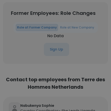
Former Employees: Role Changes
Role at Former Company
Role at New Company
No Data
Sign Up
Contact top employees from Terre des
Hommes Netherlands
Nabukenya Sophie
Country Coordinator- She Leads Uganda