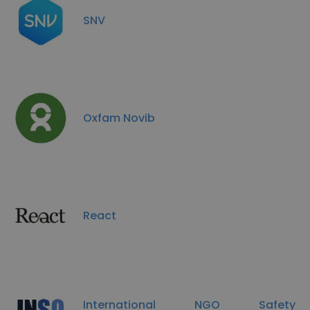
SNV
Oxfam Novib
React
International NGO Safety