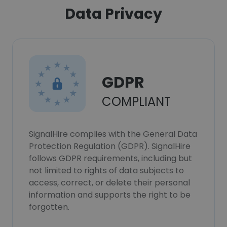
Data Privacy
GDPR
COMPLIANT
SignalHire complies with the General Data
Protection Regulation (GDPR). SignalHire
follows GDPR requirements, including but
not limited to rights of data subjects to
access, correct, or delete their personal
information and supports the right to be
forgotten.