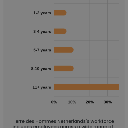
1-2 years
3-4 years
5-7 years
8-10 years
11+ years
0%
10%
20%
30%
40
Terre des Hommes Netherlands's workforce
includes employees across a wide range of