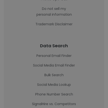
Do not sell my
personal information
Trademark Disclaimer
Data Search
Personal Email Finder
Social Media Email Finder
Bulk Search
Social Media Lookup
Phone Number Search
SignalHire vs. Competitors