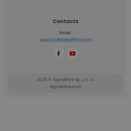
Contacts
Email:
support@signalhire.com
2026 © SignalHire Sp. z o. o.
SignalHire.com