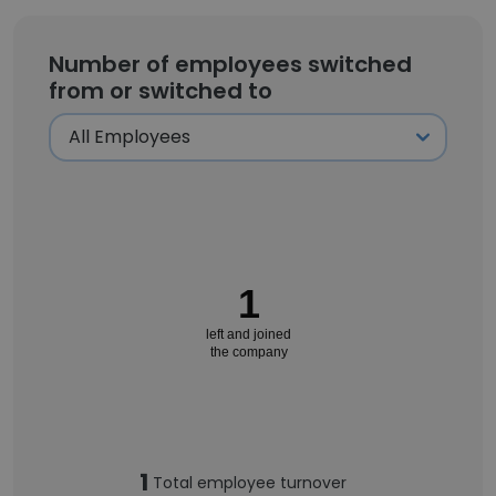
Number of employees switched
from or switched to
1
left and joined
the company
1
Total employee turnover