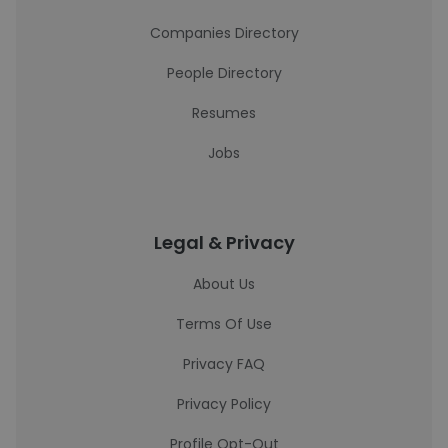
Companies Directory
People Directory
Resumes
Jobs
Legal & Privacy
About Us
Terms Of Use
Privacy FAQ
Privacy Policy
Profile Opt-Out