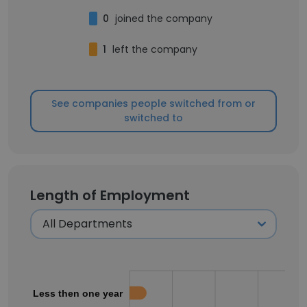
0
joined the company
1
left the company
See companies people switched from or
switched to
Length of Employment
Less then one year