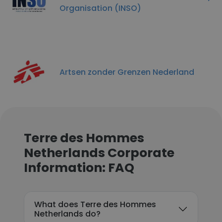
Organisation (INSO)
Artsen zonder Grenzen Nederland
Terre des Hommes
Netherlands Corporate
Information: FAQ
What does Terre des Hommes
Netherlands do?