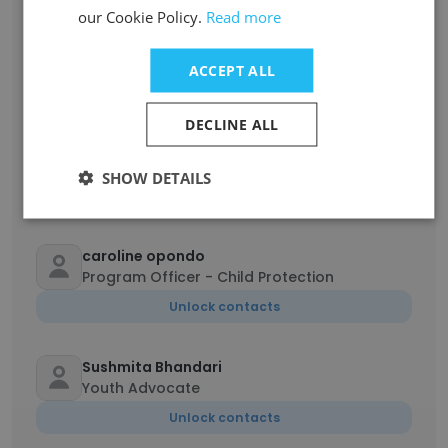
our Cookie Policy.
Read more
Lalalison Razafintsalama
Programme Manager
ACCEPT ALL
Unlock contacts
DECLINE ALL
NOMENAHASINA Zefaniarintsalama
Consultant infrastructure
SHOW DETAILS
Unlock contacts
caroline opondo
Program Officer - Child Protection
Unlock contacts
Sushmita Bhandari
Youth Advocate
Unlock contacts