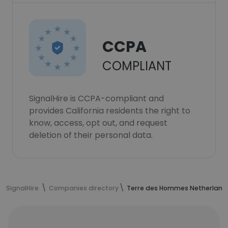
CCPA
COMPLIANT
SignalHire is CCPA-compliant and
provides California residents the right to
know, access, opt out, and request
deletion of their personal data.
SignalHire
Companies directory
Terre des Hommes Netherland