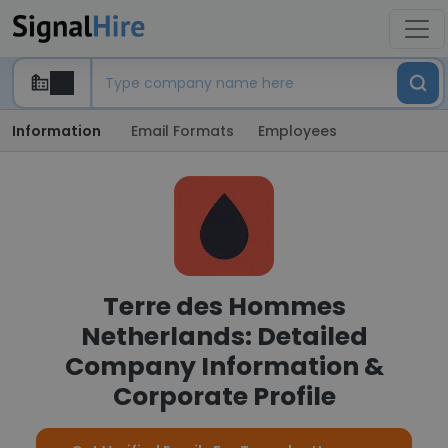
Information
Email Formats
Employees
Terre des Hommes
Netherlands: Detailed
Company Information &
Corporate Profile