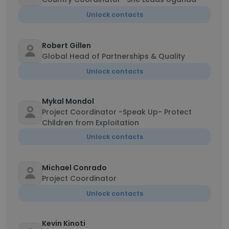
Unlock contacts
Robert Gillen
Global Head of Partnerships & Quality
Unlock contacts
Mykal Mondol
Project Coordinator -Speak Up- Protect
Children from Exploitation
Unlock contacts
Michael Conrado
Project Coordinator
Unlock contacts
Kevin Kinoti