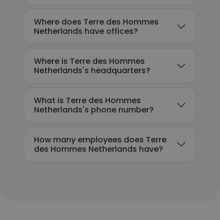
Where does Terre des Hommes
Netherlands have offices?
Where is Terre des Hommes
Netherlands's headquarters?
What is Terre des Hommes
Netherlands's phone number?
How many employees does Terre
des Hommes Netherlands have?