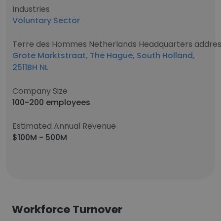
Industries
Voluntary Sector
Terre des Hommes Netherlands Headquarters addre
Grote Marktstraat, The Hague, South Holland,
2511BH NL
Company Size
100-200 employees
Estimated Annual Revenue
$100M - 500M
Workforce Turnover