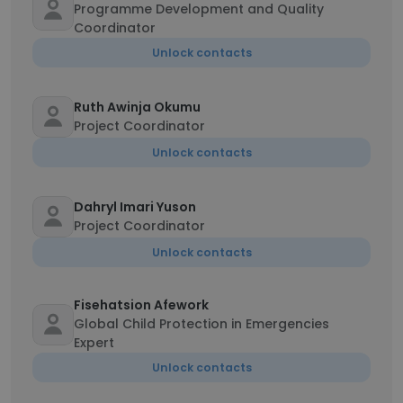
Programme Development and Quality
Coordinator
Unlock contacts
Ruth Awinja Okumu
Project Coordinator
Unlock contacts
Dahryl Imari Yuson
Project Coordinator
Unlock contacts
Fisehatsion Afework
Global Child Protection in Emergencies
Expert
Unlock contacts