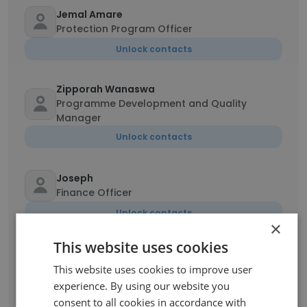
Jemal Amare
Protection Program Officer
Unlock contacts
Zipporah Wanaswa
Programme Development and Quality
Manager
Unlock contacts
Joseph
Finance Officer
Unlock contacts
×
This website uses cookies
Verena Jacques Dolabella
This website uses cookies to improve user
Country Program Evaluator
experience. By using our website you
Unlock contacts
consent to all cookies in accordance with