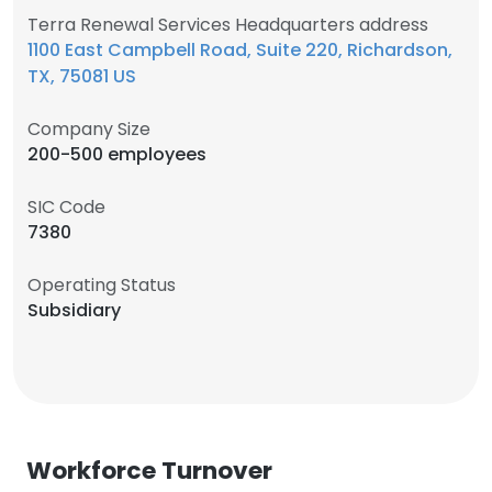
Terra Renewal Services Headquarters address
1100 East Campbell Road, Suite 220, Richardson,
TX, 75081 US
Company Size
200-500 employees
SIC Code
7380
Operating Status
Subsidiary
Workforce Turnover