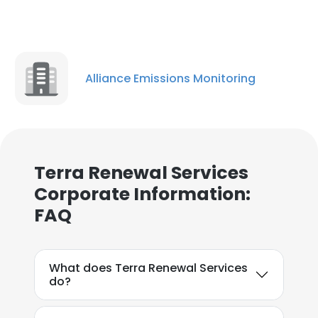
Alliance Emissions Monitoring
Terra Renewal Services
Corporate Information:
FAQ
What does Terra Renewal Services
do?