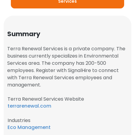
Services
Summary
Terra Renewal Services is a private company. The
business currently specializes in Environmental
Services area. The company has 200-500
employees. Register with SignalHire to connect
with Terra Renewal Services employees and
management.
Terra Renewal Services Website
terrarenewal.com
Industries
Eco Management