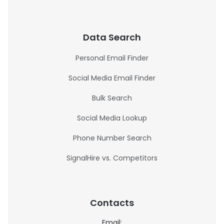
Data Search
Personal Email Finder
Social Media Email Finder
Bulk Search
Social Media Lookup
Phone Number Search
SignalHire vs. Competitors
Contacts
Email: