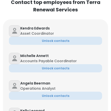
Contact top employees from Terra
Renewal Services
Kendra Edwards
Asset Coordinator
Unlock contacts
Michelle Annett
Accounts Payable Coordinator
Unlock contacts
Angela Beerman
Operations Analyst
Unlock contacts
Kelly Leonard