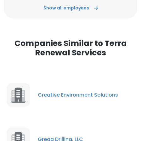
Show all employees
Companies Similar to Terra
Renewal Services
Creative Environment Solutions
Gregg Drilling, LLC