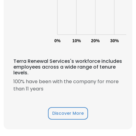
0%
10%
20%
30%
40
Terra Renewal Services's workforce includes
employees across a wide range of tenure
levels.
100% have been with the company for more
than 11 years
Discover More