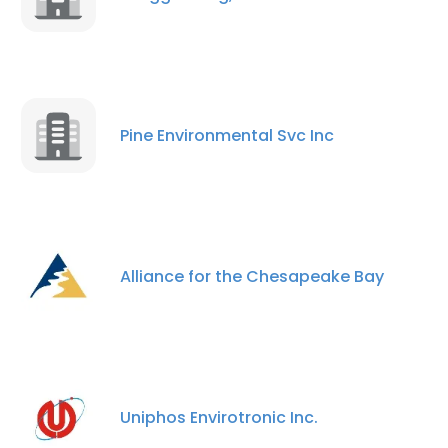
Pine Environmental Svc Inc
Alliance for the Chesapeake Bay
Uniphos Envirotronic Inc.