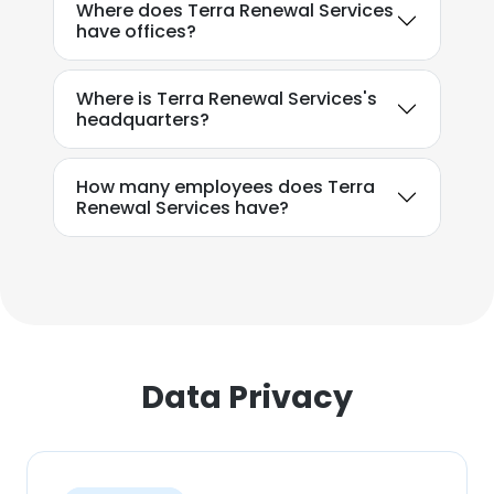
Where does Terra Renewal Services
have offices?
Where is Terra Renewal Services's
headquarters?
How many employees does Terra
Renewal Services have?
Data Privacy