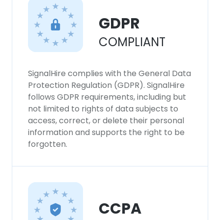
GDPR
COMPLIANT
SignalHire complies with the General Data
Protection Regulation (GDPR). SignalHire
follows GDPR requirements, including but
not limited to rights of data subjects to
access, correct, or delete their personal
information and supports the right to be
forgotten.
CCPA