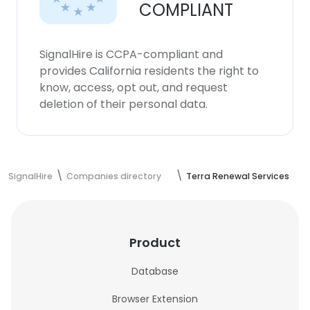
COMPLIANT
SignalHire is CCPA-compliant and
provides California residents the right to
know, access, opt out, and request
deletion of their personal data.
SignalHire
Companies directory
Terra Renewal Services
Product
Database
Browser Extension