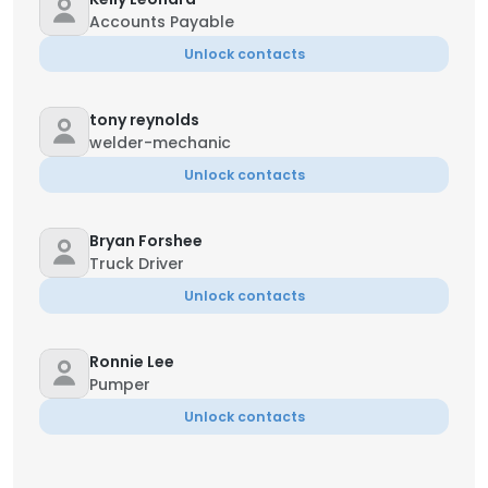
Accounts Payable
Unlock contacts
tony reynolds
welder-mechanic
Unlock contacts
Bryan Forshee
Truck Driver
Unlock contacts
Ronnie Lee
Pumper
Unlock contacts