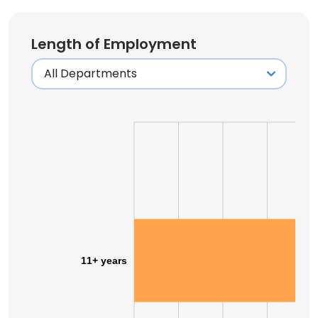
Length of Employment
11+ years