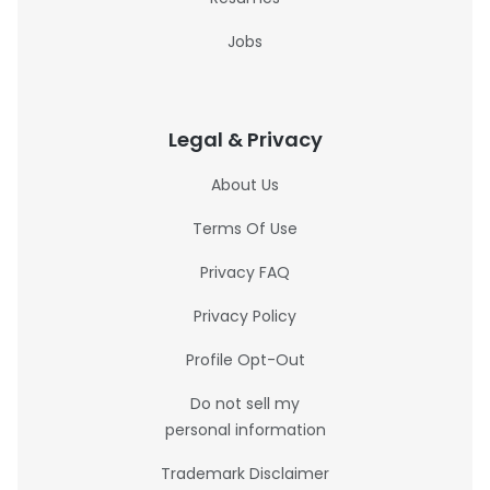
Jobs
Legal & Privacy
About Us
Terms Of Use
Privacy FAQ
Privacy Policy
Profile Opt-Out
Do not sell my
personal information
Trademark Disclaimer