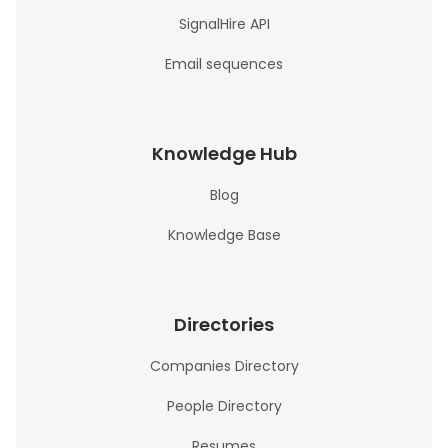
SignalHire API
Email sequences
Knowledge Hub
Blog
Knowledge Base
Directories
Companies Directory
People Directory
Resumes