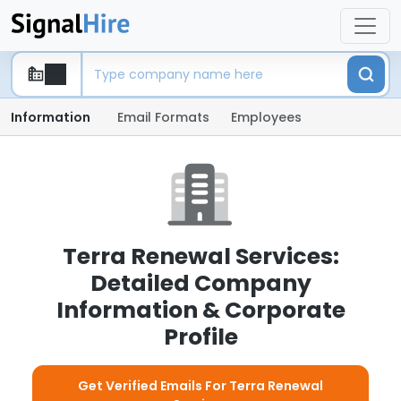
Information
Email Formats
Employees
Terra Renewal Services:
Detailed Company
Information & Corporate
Profile
Get Verified Emails For Terra Renewal