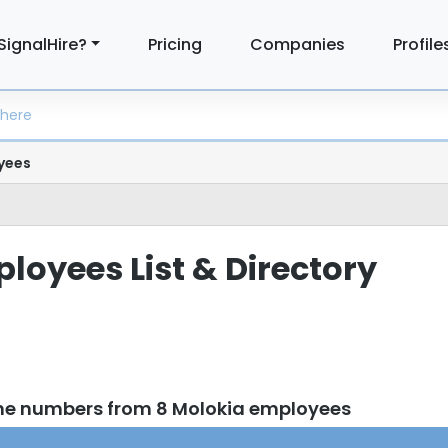
SignalHire?
Pricing
Companies
Profile
yees
loyees List & Directory
ne numbers from 8 Molokia employees