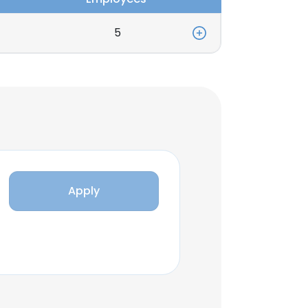
5
Apply