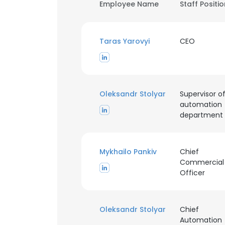
Employee Name
Staff Positi
Taras Yarovyi
CEO
Oleksandr Stolyar
Supervisor o
automation
department
Mykhailo Pankiv
Chief
Commercial
Officer
Oleksandr Stolyar
Chief
Automation