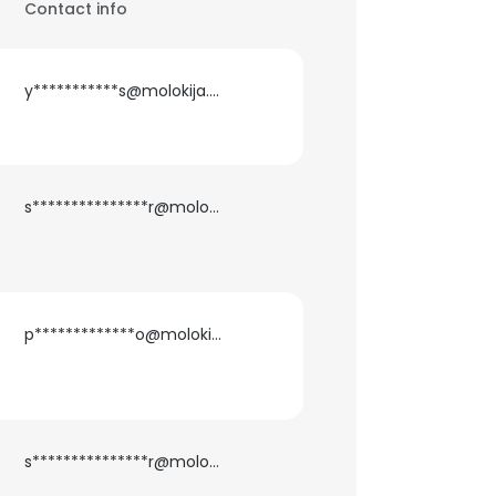
Contact info
y***********s@molokija.com
s***************r@molokija.com
p*************o@molokija.com
s***************r@molokija.com