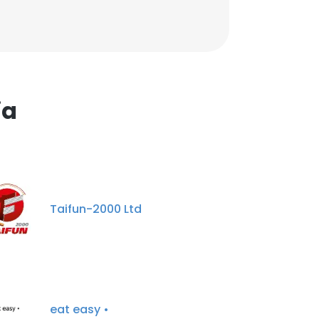
ia
Taifun-2000 Ltd
eat easy •