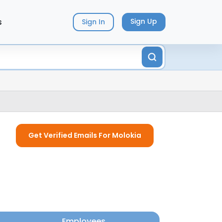
s
Sign Up
Sign In
Get Verified Emails For Molokia
Employees