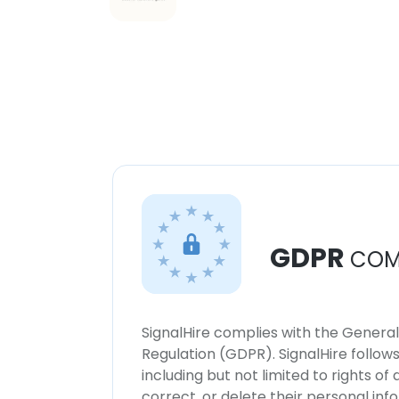
GDPR
COM
SignalHire complies with the Genera
Regulation (GDPR). SignalHire follo
including but not limited to rights of
correct, or delete their personal in