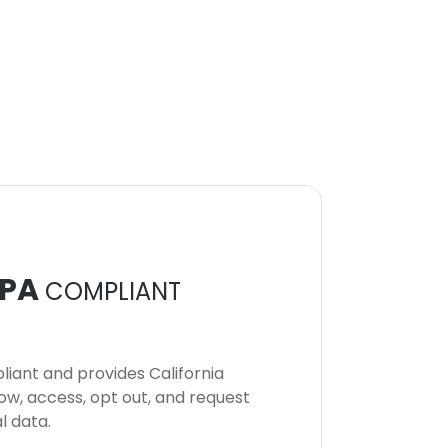
PA
COMPLIANT
iant and provides California
now, access, opt out, and request
l data.