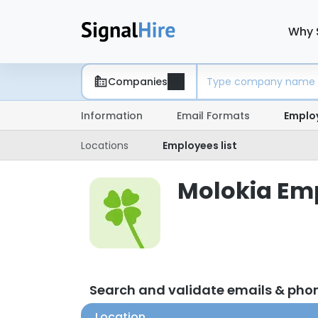
Why 
Companies
Information
Email Formats
Emplo
Locations
Employees list
Molokia Emp
Search and validate emails & pho
Location