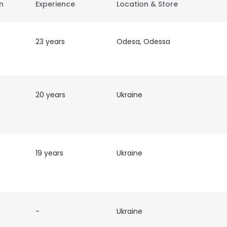
on
Experience
Location & Store
23 years
Odesa, Odessa
f
20 years
Ukraine
19 years
Ukraine
-
Ukraine