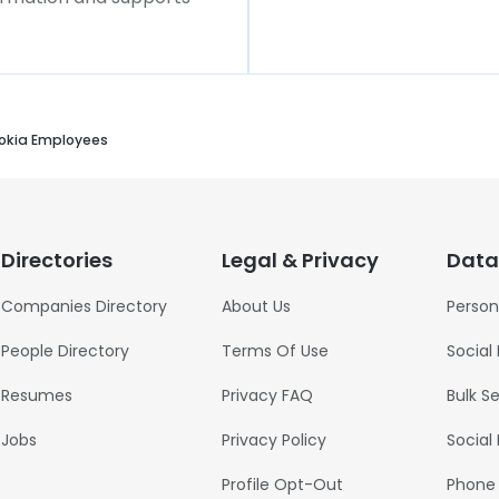
okia Employees
Directories
Legal & Privacy
Data
Companies Directory
About Us
Person
People Directory
Terms Of Use
Social
Resumes
Privacy FAQ
Bulk S
Jobs
Privacy Policy
Social
Profile Opt-Out
Phone