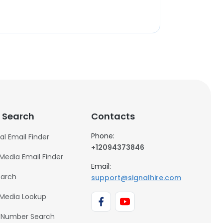
 Search
Contacts
Phone:
al Email Finder
+12094373846
 Media Email Finder
Email:
earch
support@signalhire.com
 Media Lookup
 Number Search