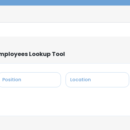
Employees Lookup Tool
Position
Location