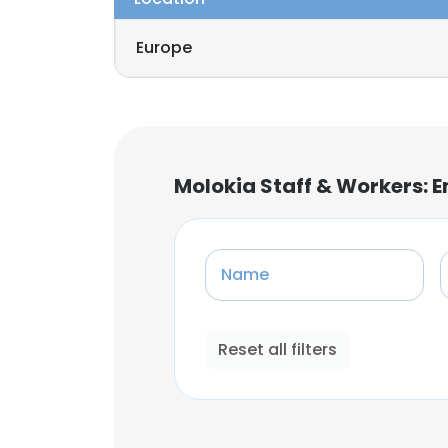
Europe
Molokia Staff & Workers: 
Name
Reset all filters