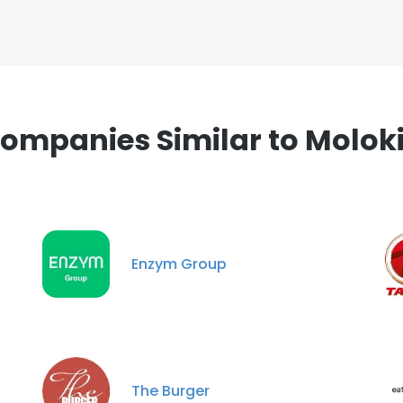
ompanies Similar to Molok
Enzym Group
The Burger