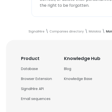
the right to be forgotten.
SignalHire
Companies directory
Molokia
Mol
Product
Knowledge Hub
Database
Blog
Browser Extension
Knowledge Base
SignalHire API
Email sequences