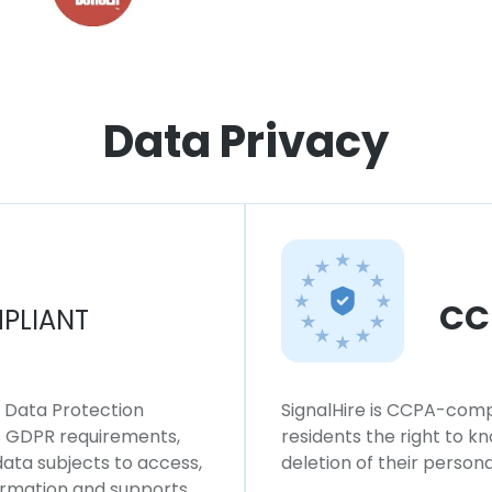
Data Privacy
CC
PLIANT
l Data Protection
SignalHire is CCPA-compl
ws GDPR requirements,
residents the right to k
 data subjects to access,
deletion of their persona
formation and supports