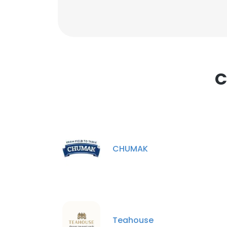
C
CHUMAK
Teahouse