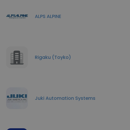
ALPS ALPINE
Rigaku (Toyko)
Juki Automation Systems