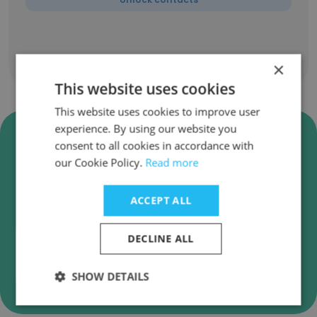
Show all employees
×
This website uses cookies
This website uses cookies to improve user
experience. By using our website you
Verify DIGI Global (TERAOKA
consent to all cookies in accordance with
Group) Business Emails
our Cookie Policy.
Read more
DIGI Global (TERAOKA Group) employee email
verification for instant deliverability checks.
ACCEPT ALL
DECLINE ALL
Verify
SHOW DETAILS