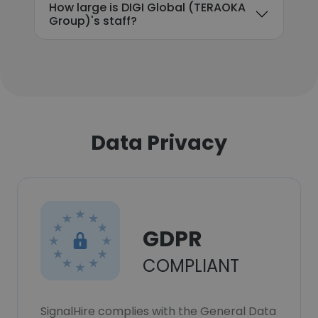
How large is DIGI Global (TERAOKA
Group)'s staff?
Data Privacy
GDPR
COMPLIANT
SignalHire complies with the General Data