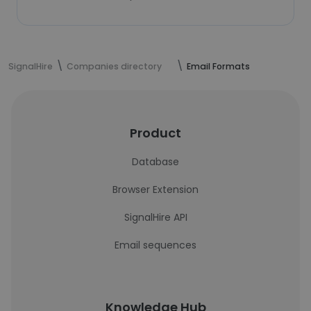
SignalHire
Companies directory
Email Formats
Product
Database
Browser Extension
SignalHire API
Email sequences
Knowledge Hub