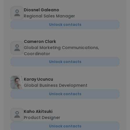
Diosnel Galeano
Regional Sales Manager
Unlock contacts
Cameron Clark
Global Marketing Communications,
Coordinator
Unlock contacts
Koray Ucuncu
Global Business Development
Unlock contacts
Kaho Akitsuki
Product Designer
Unlock contacts