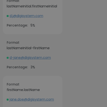
Format
lastNameInitial.firstNameInitial
d.j@digisystem.com
Percentage:
5%
Format
lastNameInitial-firstName
d-jane@digisystem.com
Percentage:
3%
Format
firstName.lastName
jane.doe@digisystem.com