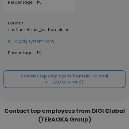
Percentage:
1%
Format
firstNameInitial_lastNameInitial
j_d@digisystem.com
Percentage:
1%
Contact top employees from DIGI Global
(TERAOKA Group)
Contact top employees from DIGI Global
(TERAOKA Group)