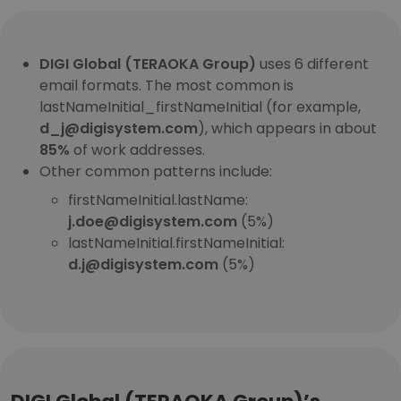
DIGI Global (TERAOKA Group)
uses 6 different
email formats. The most common is
lastNameInitial_firstNameInitial (for example,
d_j@digisystem.com
), which appears in about
85%
of work addresses.
Other common patterns include:
firstNameInitial.lastName:
j.doe@digisystem.com
(5%)
lastNameInitial.firstNameInitial:
d.j@digisystem.com
(5%)