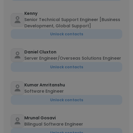
Kenny
Senior Technical Support Engineer [Business
Development, Global Support]
Unlock contacts
Daniel Cluxton
Server Engineer/Overseas Solutions Engineer
Unlock contacts
Kumar Amritanshu
Software Engineer
Unlock contacts
Mrunal Gosavi
Bilingual Software Engineer
Unlock contacts