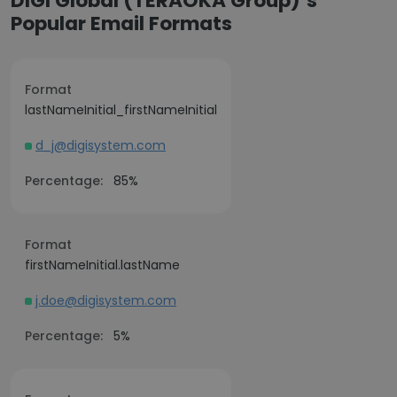
DIGI Global (TERAOKA Group)’s
Popular Email Formats
Format
lastNameInitial_firstNameInitial
d_j@digisystem.com
Percentage:
85%
Format
firstNameInitial.lastName
j.doe@digisystem.com
Percentage:
5%