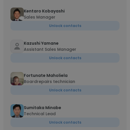
Kentaro Kobayashi
Sales Manager
Unlock contacts
Kazushi Yamane
Assistant Sales Manager
Unlock contacts
Fortunate Maholiela
Boardrepairs technician
Unlock contacts
Sumitaka Minabe
Technical Lead
Unlock contacts