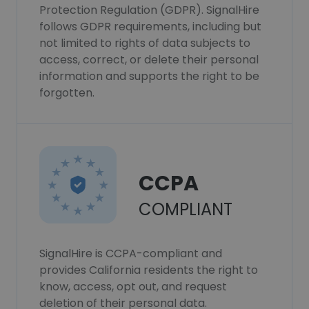
Protection Regulation (GDPR). SignalHire
follows GDPR requirements, including but
not limited to rights of data subjects to
access, correct, or delete their personal
information and supports the right to be
forgotten.
CCPA
COMPLIANT
SignalHire is CCPA-compliant and
provides California residents the right to
know, access, opt out, and request
deletion of their personal data.