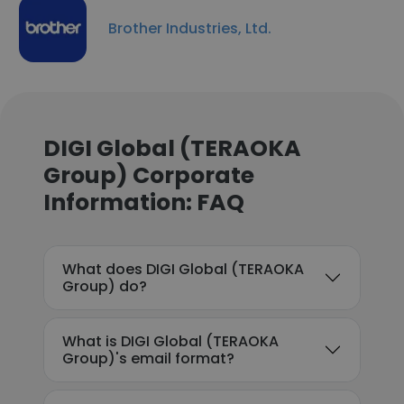
Brother Industries, Ltd.
DIGI Global (TERAOKA
Group) Corporate
Information: FAQ
What does DIGI Global (TERAOKA
Group) do?
What is DIGI Global (TERAOKA
Group)'s email format?