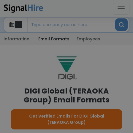
Information
Email Formats
Employees
DIGI Global (TERAOKA
Group) Email Formats
Get Verified Emails For DIGI Global
(TERAOKA Group)