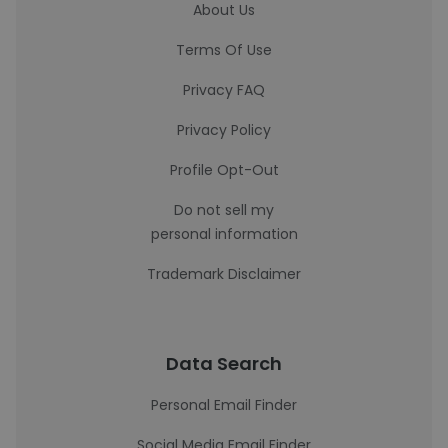
About Us
Terms Of Use
Privacy FAQ
Privacy Policy
Profile Opt-Out
Do not sell my
personal information
Trademark Disclaimer
Data Search
Personal Email Finder
Social Media Email Finder