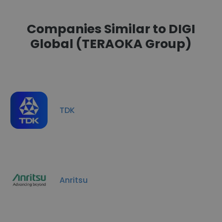
Companies Similar to DIGI
Global (TERAOKA Group)
TDK
Anritsu