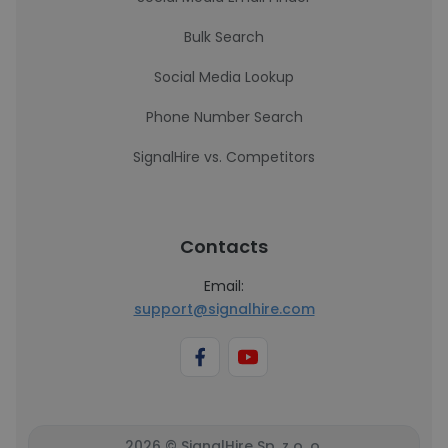
Bulk Search
Social Media Lookup
Phone Number Search
SignalHire vs. Competitors
Contacts
Email:
support@signalhire.com
2026 © SignalHire Sp. z o. o.