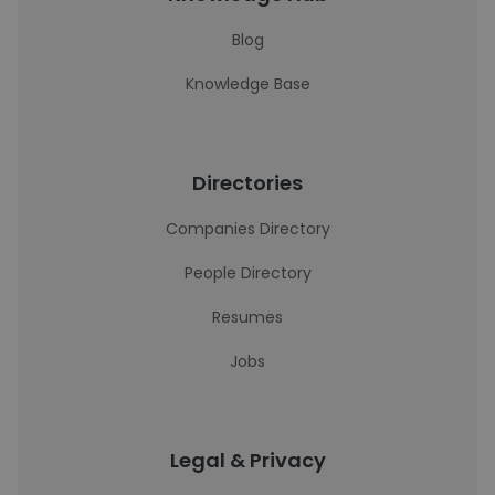
Blog
Knowledge Base
Directories
Companies Directory
People Directory
Resumes
Jobs
Legal & Privacy