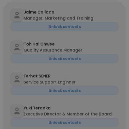
Jaime Collado
Manager, Marketing and Training
Unlock contacts
Toh Hai Chwee
Quality Assurance Manager
Unlock contacts
Ferhat SENER
Service Support Enginner
Unlock contacts
Yuki Teraoka
Executive Director & Member of the Board
Unlock contacts