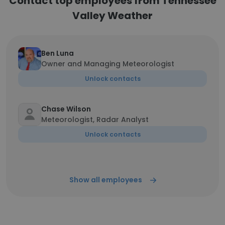
Contact top employees from Tennessee
Valley Weather
Ben Luna
Owner and Managing Meteorologist
Unlock contacts
Chase Wilson
Meteorologist, Radar Analyst
Unlock contacts
Show all employees