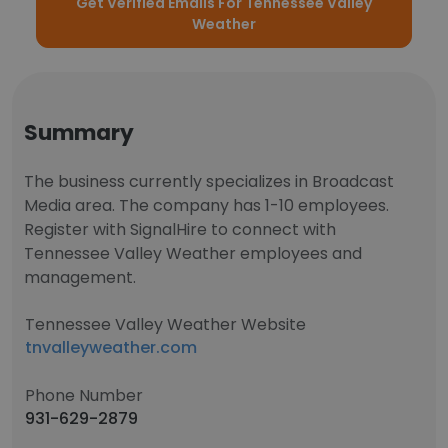
Get Verified Emails For Tennessee Valley
Weather
Summary
The business currently specializes in Broadcast
Media area. The company has 1-10 employees.
Register with SignalHire to connect with
Tennessee Valley Weather employees and
management.
Tennessee Valley Weather Website
tnvalleyweather.com
Phone Number
931-629-2879