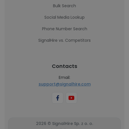
Bulk Search
Social Media Lookup
Phone Number Search
SignalHire vs. Competitors
Contacts
Email:
support@signalhire.com
2026 © SignalHire Sp. z o. o.