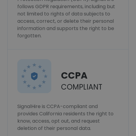
follows GDPR requirements, including but
not limited to rights of data subjects to
access, correct, or delete their personal
information and supports the right to be
forgotten.
CCPA
COMPLIANT
SignalHire is CCPA-compliant and
provides California residents the right to
know, access, opt out, and request
deletion of their personal data.