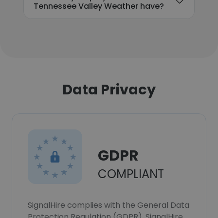
Tennessee Valley Weather have?
Data Privacy
GDPR
COMPLIANT
SignalHire complies with the General Data
Protection Regulation (GDPR). SignalHire