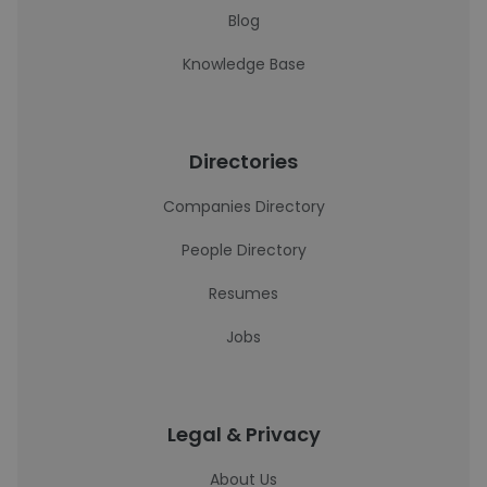
Blog
Knowledge Base
Directories
Companies Directory
People Directory
Resumes
Jobs
Legal & Privacy
About Us