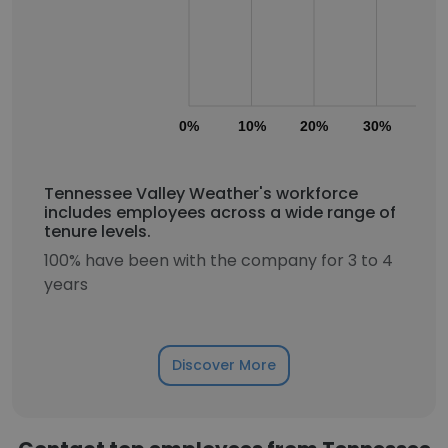
0%
10%
20%
30%
40
Tennessee Valley Weather's workforce
includes employees across a wide range of
tenure levels.
100% have been with the company for 3 to 4
years
Discover More