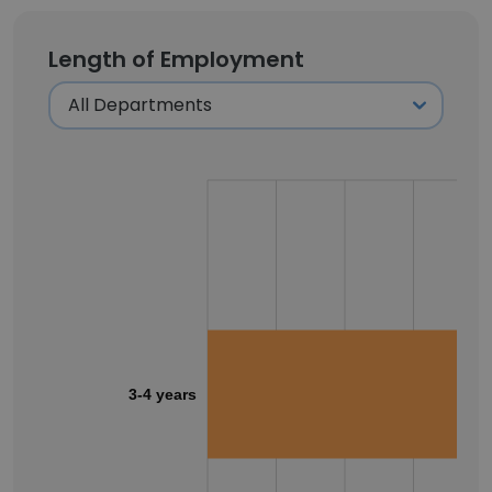
Length of Employment
3-4 years