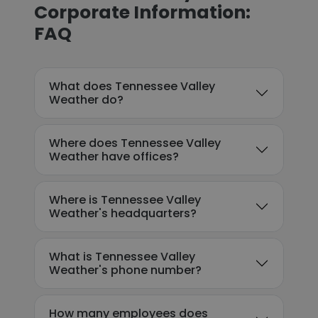
Corporate Information:
FAQ
What does Tennessee Valley
Weather do?
Where does Tennessee Valley
Weather have offices?
Where is Tennessee Valley
Weather's headquarters?
What is Tennessee Valley
Weather's phone number?
How many employees does