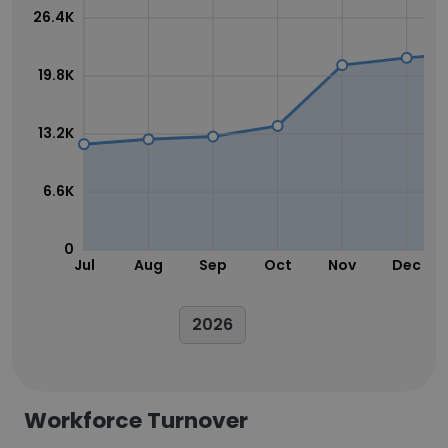
26.4K
19.8K
13.2K
6.6K
0
Jul
Aug
Sep
Oct
Nov
Dec
2026
Workforce Turnover