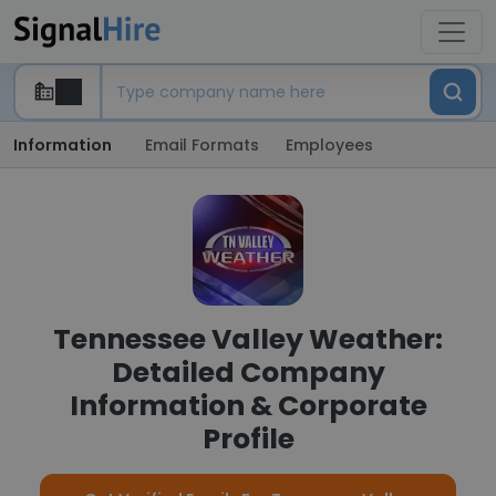
Information
Email Formats
Employees
Tennessee Valley Weather:
Detailed Company
Information & Corporate
Profile