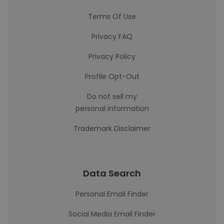
Terms Of Use
Privacy FAQ
Privacy Policy
Profile Opt-Out
Do not sell my
personal information
Trademark Disclaimer
Data Search
Personal Email Finder
Social Media Email Finder