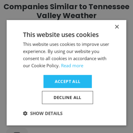
Companies Similar to Tennessee
Valley Weather
×
This website uses cookies
This website uses cookies to improve user
experience. By using our website you
Source TEN - Video Production
consent to all cookies in accordance with
our Cookie Policy.
Read more
ACCEPT ALL
Hometown Family Radio
DECLINE ALL
SHOW DETAILS