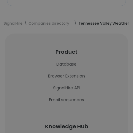
SignalHire
Companies directory
Tennessee Valley Weather
Product
Database
Browser Extension
SignalHire API
Email sequences
Knowledge Hub