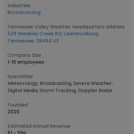
Industries
Broadcasting
Tennessee Valley Weather Headquarters address
528 Weakley Creek Rd, Lawrenceburg,
Tennessee, 38464 US
Company Size
1-10 employees
Specialties
Meteorology, Broadcasting, Severe Weather,
Digital Media, Storm Tracking, Doppler Radar
Founded
2020
Estimated Annual Revenue
$1 - 10M