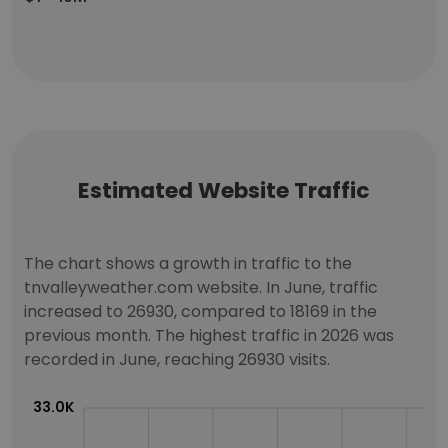
Estimated Website Traffic
The chart shows a growth in traffic to the
tnvalleyweather.com website. In June, traffic
increased to 26930, compared to 18169 in the
previous month. The highest traffic in 2026 was
recorded in June, reaching 26930 visits.
33.0K