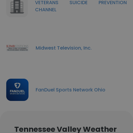
VETERANS SUICIDE PREVENTION
CHANNEL
Midwest Television, Inc.
FanDuel Sports Network Ohio
Tennessee Valley Weather