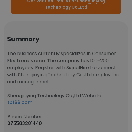
Get Verified Emails For Shengjiaying
Technology Co.,Ltd
Summary
The business currently specializes in Consumer
Electronics area. The company has 100-200
employees. Register with SignalHire to connect
with Shengjiaying Technology Co.,Ltd employees
and management.
Shengjiaying Technology Co.,Ltd Website
tpf66.com
Phone Number
075583281440