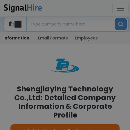
Information
Email Formats
Employees
Shengjiaying Technology
Co.,Ltd: Detailed Company
Information & Corporate
Profile