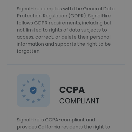
SignalHire complies with the General Data
Protection Regulation (GDPR). SignalHire
follows GDPR requirements, including but
not limited to rights of data subjects to
access, correct, or delete their personal
information and supports the right to be
forgotten.
CCPA
COMPLIANT
SignalHire is CCPA-compliant and
provides California residents the right to