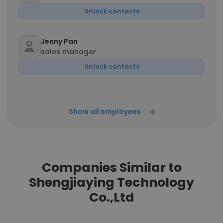
Unlock contacts
Jenny Pan
sales manager
Unlock contacts
Show all employees
Companies Similar to
Shengjiaying Technology
Co.,Ltd