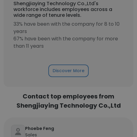
Shengjiaying Technology Co.,Ltd's
workforce includes employees across a
wide range of tenure levels.
33% have been with the company for 8 to 10
years
67% have been with the company for more
than 11 years
Discover More
Contact top employees from
Shengjiaying Technology Co.,Ltd
Phoebe Feng
Sales