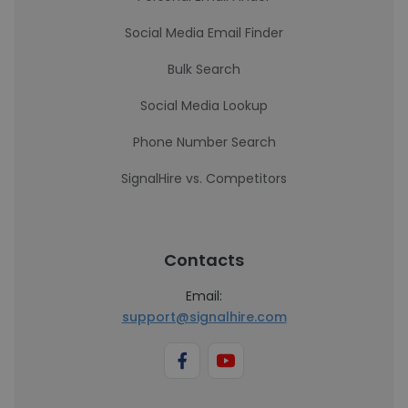
Social Media Email Finder
Bulk Search
Social Media Lookup
Phone Number Search
SignalHire vs. Competitors
Contacts
Email:
support@signalhire.com