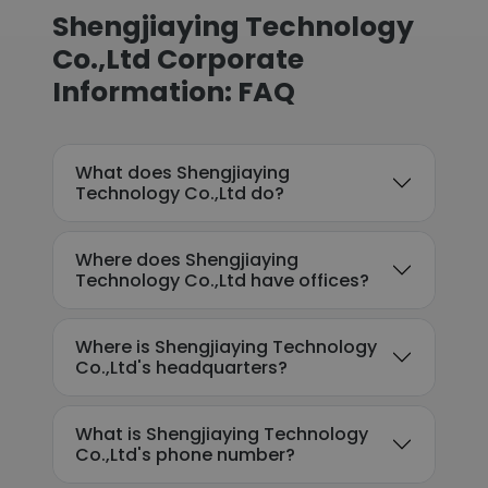
Shengjiaying Technology
Co.,Ltd Corporate
Information: FAQ
What does Shengjiaying
Technology Co.,Ltd do?
Where does Shengjiaying
Technology Co.,Ltd have offices?
Where is Shengjiaying Technology
Co.,Ltd's headquarters?
What is Shengjiaying Technology
Co.,Ltd's phone number?