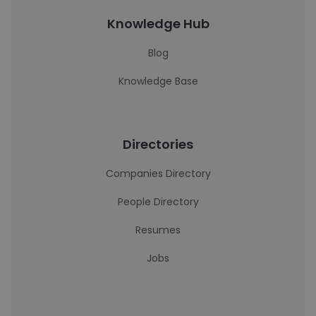
Knowledge Hub
Blog
Knowledge Base
Directories
Companies Directory
People Directory
Resumes
Jobs