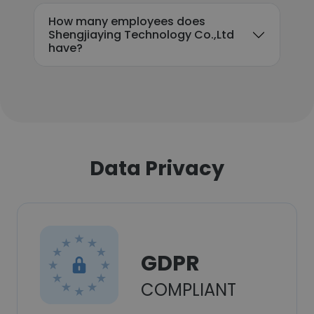
How many employees does
Shengjiaying Technology Co.,Ltd
have?
Data Privacy
GDPR
COMPLIANT