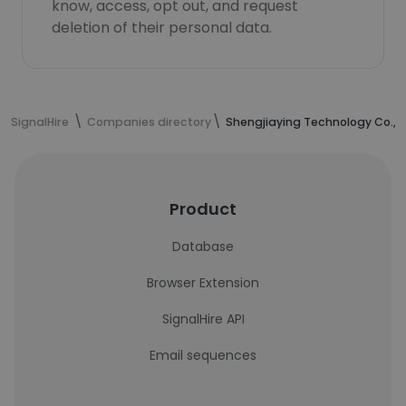
know, access, opt out, and request
deletion of their personal data.
SignalHire
Companies directory
Shengjiaying Technology Co.,L
Product
Database
Browser Extension
SignalHire API
Email sequences