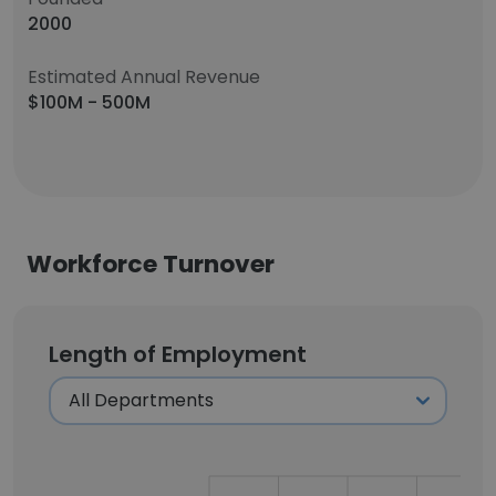
2000
Estimated Annual Revenue
$100M - 500M
Workforce Turnover
Length of Employment