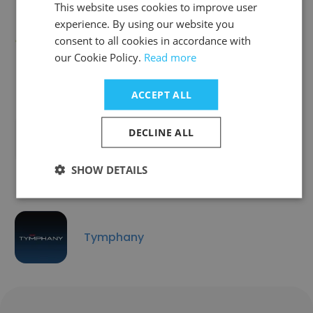
This website uses cookies to improve user
experience. By using our website you
Avantree
consent to all cookies in accordance with
our Cookie Policy.
Read more
ACCEPT ALL
DECLINE ALL
Shenzhen Vefond Technology Co., Ltd
SHOW DETAILS
Tymphany