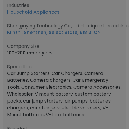
Industries
Household Appliances
Shengjiaying Technology Co.,Ltd Headquarters addres
Minzhi, Shenzhen, Select State, 518131 CN
Company Size
100-200 employees
Specialties
Car Jump Starters, Car Chargers, Camera
Batteries, Camera chargers, Car Emergency
Tools, Consumer Electronics, Camera Accessories,
Wholesaler, V mount battery, custom battery
packs, car jump starters, air pumps, batteries,
chargers, car chargers, electric scooters, V-
Mount batteries, V-Lock batteries
Founded