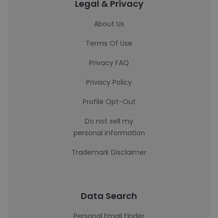
Legal & Privacy
About Us
Terms Of Use
Privacy FAQ
Privacy Policy
Profile Opt-Out
Do not sell my
personal information
Trademark Disclaimer
Data Search
Personal Email Finder