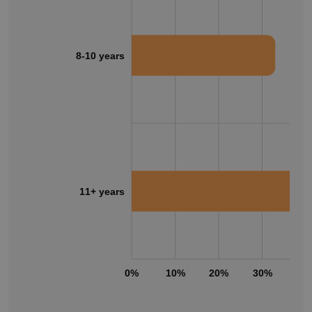
8-10 years
11+ years
0%
10%
20%
30%
40