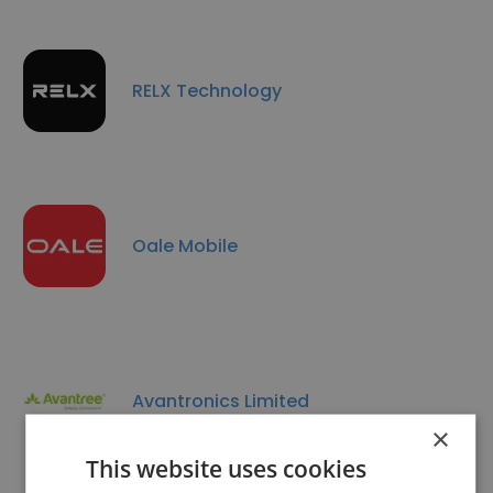
RELX Technology
Oale Mobile
Avantronics Limited
×
This website uses cookies