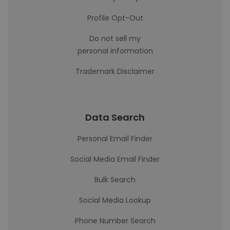
Profile Opt-Out
Do not sell my
personal information
Trademark Disclaimer
Data Search
Personal Email Finder
Social Media Email Finder
Bulk Search
Social Media Lookup
Phone Number Search