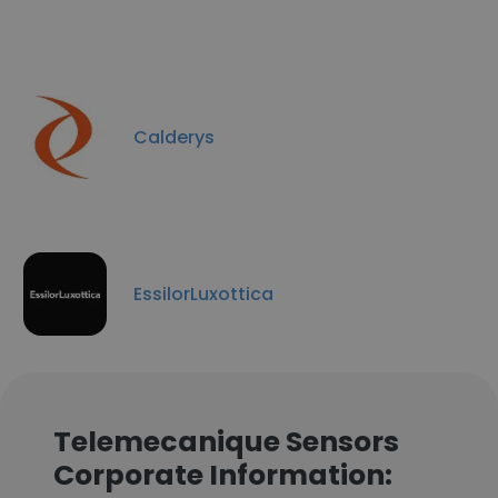
Calderys
EssilorLuxottica
Telemecanique Sensors
Corporate Information: