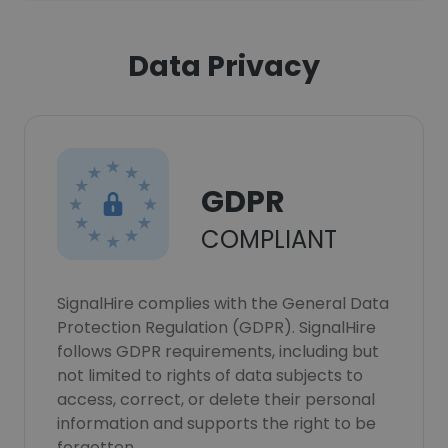
Data Privacy
GDPR
COMPLIANT
SignalHire complies with the General Data
Protection Regulation (GDPR). SignalHire
follows GDPR requirements, including but
not limited to rights of data subjects to
access, correct, or delete their personal
information and supports the right to be
forgotten.