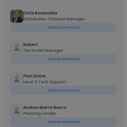
Chris Rosencline
Distribution Channel Manager
Unlock contacts
Robert
Territorial Manager
Unlock contacts
Pam Dolce
Level 2 Tech Support
Unlock contacts
Andrea Ibarra Ibarra
Planning Leader
Unlock contacts