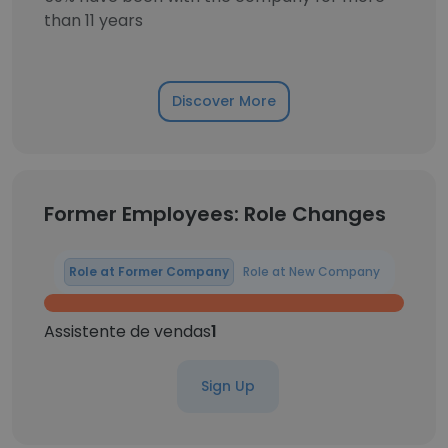
than 11 years
Discover More
Former Employees: Role Changes
Role at Former Company
Role at New Company
Assistente de vendas
1
Sign Up