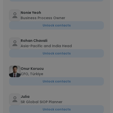
Nonie Yeoh
Business Process Owner
Unlock contacts
Rohan Chavali
Asia-Pacific and India Head
Unlock contacts
Onur Korucu
CFO, Türkiye
Unlock contacts
Julia
SR Global SIOP Planner
Unlock contacts