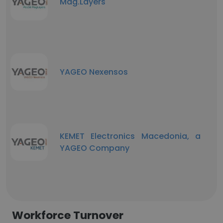
Mag.Layers
YAGEO Nexensos
KEMET Electronics Macedonia, a
YAGEO Company
Workforce Turnover