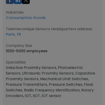
Industries
Consumption Goods
Telemecanique Sensors Headquarters address
Paris, FR
Company Size
1000-5000 employees
Specialties
Inductive Proximity Sensors, Photoelectric
Sensors, Ultrasonic Proxmity Sensors, Capacitive
Proximity Sensors, Mechanical Limit Switches,
Pressure Transmitters, Pressure Switches, Float
Switches, Radio Frequency Identification, Rotary
Encoders, IOT, IIOT, IOT sensor