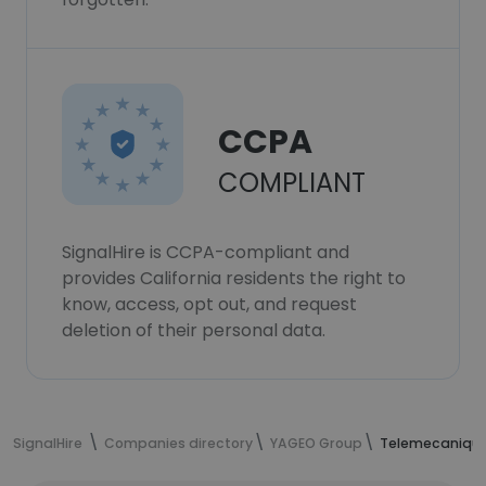
CCPA
COMPLIANT
SignalHire is CCPA-compliant and
provides California residents the right to
know, access, opt out, and request
deletion of their personal data.
SignalHire
Companies directory
YAGEO Group
Telemecanique