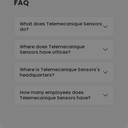
FAQ
What does Telemecanique Sensors
do?
Where does Telemecanique
Sensors have offices?
Where is Telemecanique Sensors's
headquarters?
How many employees does
Telemecanique Sensors have?