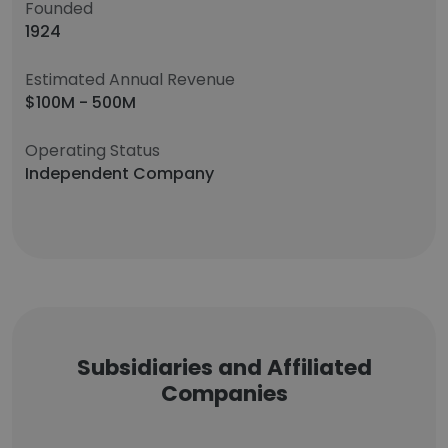
Founded
1924
Estimated Annual Revenue
$100M - 500M
Operating Status
Independent Company
Subsidiaries and Affiliated
Companies