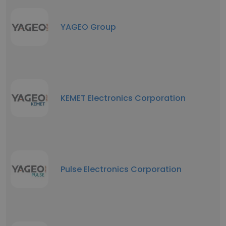
YAGEO Group
KEMET Electronics Corporation
Pulse Electronics Corporation