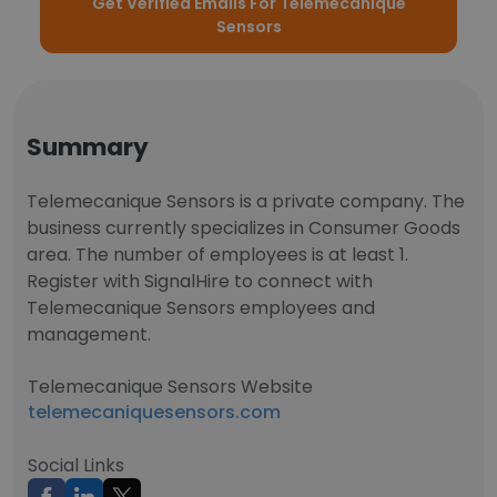
Get Verified Emails For Telemecanique
Sensors
Summary
Telemecanique Sensors is a private company. The
business currently specializes in Consumer Goods
area. The number of employees is at least 1.
Register with SignalHire to connect with
Telemecanique Sensors employees and
management.
Telemecanique Sensors Website
telemecaniquesensors.com
Social Links