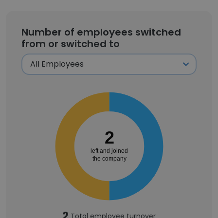
Number of employees switched
from or switched to
2
left and joined
the company
2
Total employee turnover