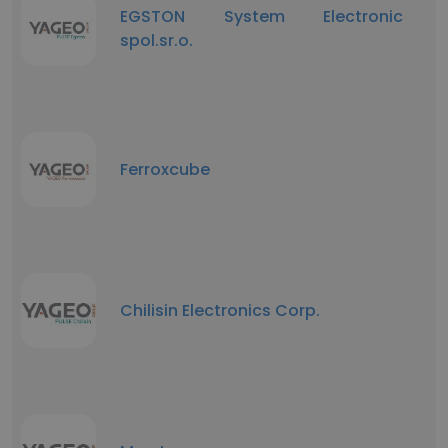
EGSTON System Electronic
spol.sr.o.
Ferroxcube
Chilisin Electronics Corp.