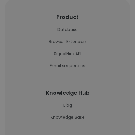
Product
Database
Browser Extension
SignalHire API
Email sequences
Knowledge Hub
Blog
Knowledge Base