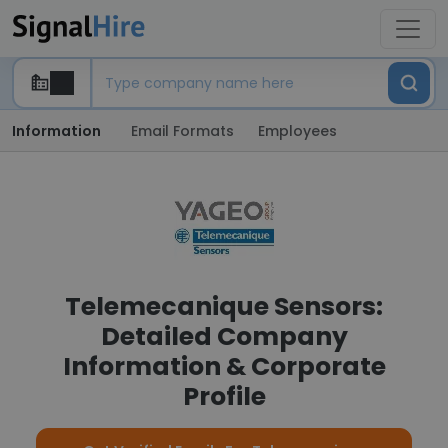
Information
Email Formats
Employees
Telemecanique Sensors:
Detailed Company
Information & Corporate
Profile