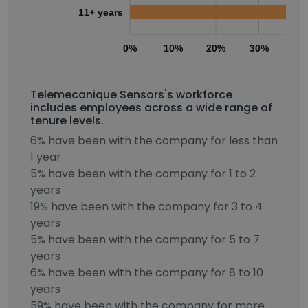
11+ years
0%
10%
20%
30%
40
Telemecanique Sensors's workforce
includes employees across a wide range of
tenure levels.
6% have been with the company for less than
1 year
5% have been with the company for 1 to 2
years
19% have been with the company for 3 to 4
years
5% have been with the company for 5 to 7
years
6% have been with the company for 8 to 10
years
59% have been with the company for more