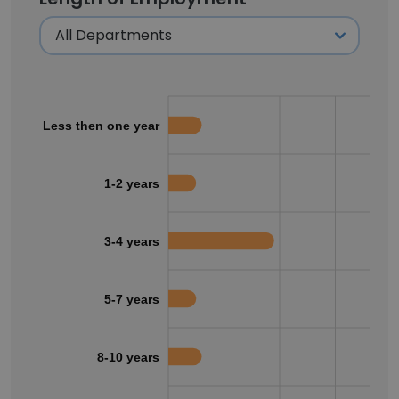
Less then one year
1-2 years
3-4 years
5-7 years
8-10 years