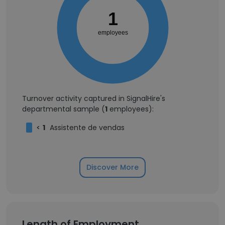
1
employees
Turnover activity captured in SignalHire's
departmental sample (
1
employees):
<
1
Assistente de vendas
Discover More
Length of Employment