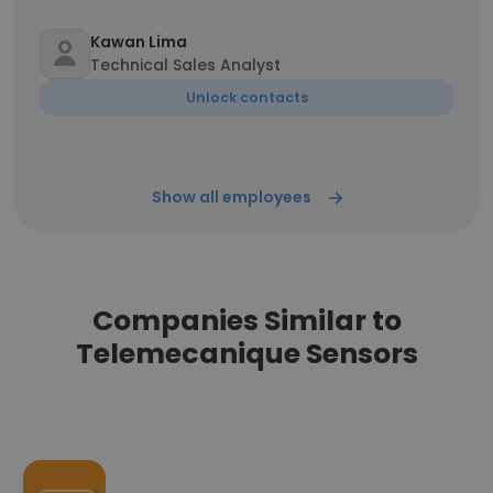
Kawan Lima
Technical Sales Analyst
Unlock contacts
Show all employees
Companies Similar to
Telemecanique Sensors