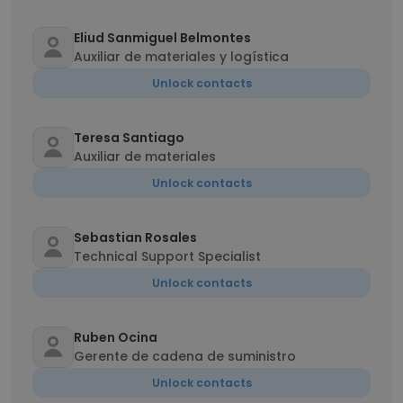
Eliud Sanmiguel Belmontes
Auxiliar de materiales y logística
Unlock contacts
Teresa Santiago
Auxiliar de materiales
Unlock contacts
Sebastian Rosales
Technical Support Specialist
Unlock contacts
Ruben Ocina
Gerente de cadena de suministro
Unlock contacts