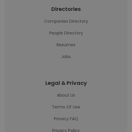
Directories
Companies Directory
People Directory
Resumes
Jobs
Legal & Privacy
About Us
Terms Of Use
Privacy FAQ
Privacy Policy