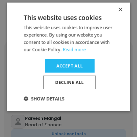
×
This website uses cookies
Contact top employees from
Telemecanique Sensors
This website uses cookies to improve user
experience. By using our website you
consent to all cookies in accordance with
our Cookie Policy.
Read more
Amy Hernandez
Head of Sales, NA
ACCEPT ALL
Unlock contacts
DECLINE ALL
Ramadani Ramadani
Maintenance Technician Coordinator
SHOW DETAILS
Unlock contacts
Parvesh Mangal
Head of Finance
Unlock contacts