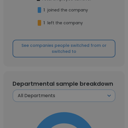
1
joined the company
1
left the company
See companies people switched from or
switched to
Departmental sample breakdown