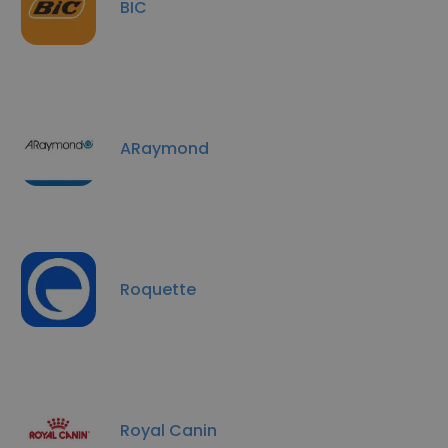
BIC
ARaymond
Roquette
Royal Canin