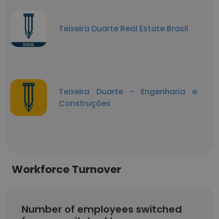
Teixeira Duarte Real Estate Brasil
Teixeira Duarte - Engenharia e
Construções
Workforce Turnover
Number of employees switched