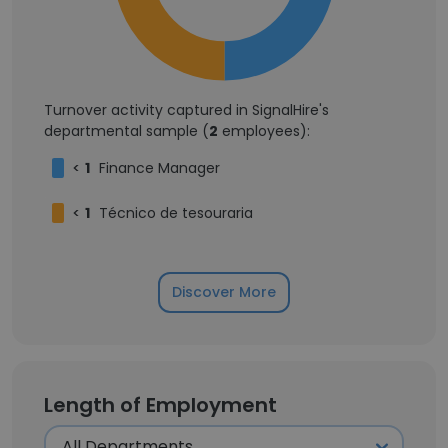
Turnover activity captured in SignalHire's
departmental sample (
2
employees):
<
1
Finance Manager
<
1
Técnico de tesouraria
Discover More
Length of Employment