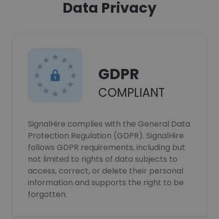
Data Privacy
GDPR
COMPLIANT
SignalHire complies with the General Data
Protection Regulation (GDPR). SignalHire
follows GDPR requirements, including but
not limited to rights of data subjects to
access, correct, or delete their personal
information and supports the right to be
forgotten.