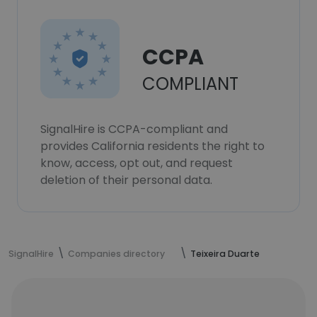
CCPA
COMPLIANT
SignalHire is CCPA-compliant and
provides California residents the right to
know, access, opt out, and request
deletion of their personal data.
SignalHire
Companies directory
Teixeira Duarte