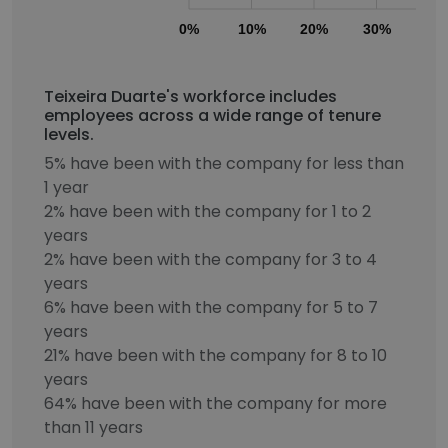
0%
10%
20%
30%
40
Teixeira Duarte's workforce includes
employees across a wide range of tenure
levels.
5% have been with the company for less than
1 year
2% have been with the company for 1 to 2
years
2% have been with the company for 3 to 4
years
6% have been with the company for 5 to 7
years
21% have been with the company for 8 to 10
years
64% have been with the company for more
than 11 years