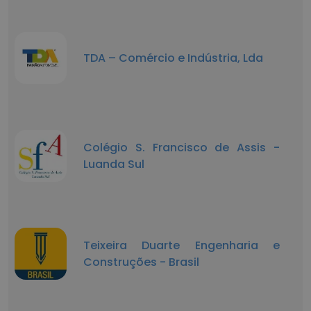
TDA – Comércio e Indústria, Lda
Colégio S. Francisco de Assis -
Luanda Sul
Teixeira Duarte Engenharia e
Construções - Brasil