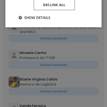
Director Administrativo Financeiro
DECLINE ALL
Unlock contacts
SHOW DETAILS
Joicy Liuanhica
Food Safety Quality Supervisor at CND (Maxi
and Nilo)
Unlock contacts
Micaela Carmo
Professora do 1ºCEB
Unlock contacts
Elizete Virgínia Cahilo
Gestora de Logistica
Unlock contacts
Vanda Ferreira