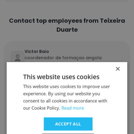
Contact top employees from Teixeira
Duarte
Victor Baio
coordenador de formaçao angola
mocambique
×
Unlock contacts
This website uses cookies
This website uses cookies to improve user
Nuno Pedrosa
experience. By using our website you
Coordenador Centro Partilhado de
consent to all cookies in accordance with
Processos
our Cookie Policy.
Read more
Unlock contacts
ACCEPT ALL
Geraldo Júnior