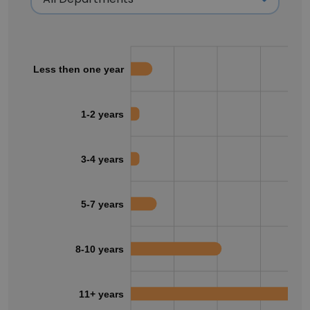
Less then one year
1-2 years
3-4 years
5-7 years
8-10 years
11+ years