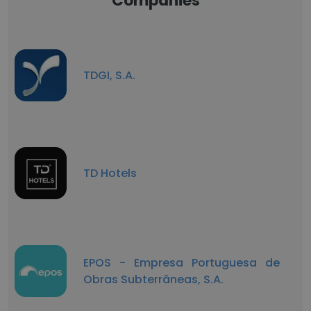
Companies
TDGI, S.A.
TD Hotels
EPOS - Empresa Portuguesa de
Obras Subterrâneas, S.A.