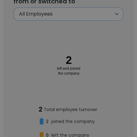
from or switched to
2
left and joined
the company
2
Total employee turnover
2
joined the company
0
left the company