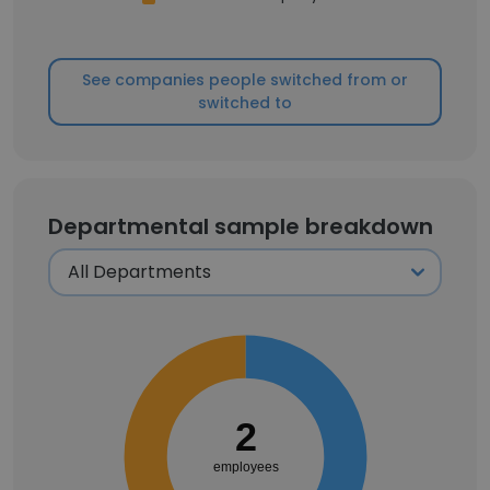
See companies people switched from or
switched to
Departmental sample breakdown
2
employees