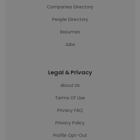
Companies Directory
People Directory
Resumes
Jobs
Legal & Privacy
About Us
Terms Of Use
Privacy FAQ
Privacy Policy
Profile Opt-Out