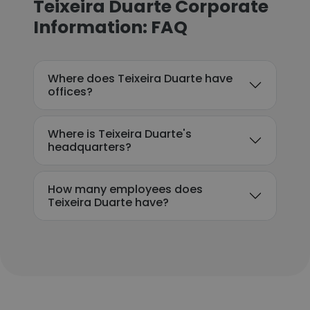
Teixeira Duarte Corporate
Information: FAQ
Where does Teixeira Duarte have
offices?
Where is Teixeira Duarte's
headquarters?
How many employees does
Teixeira Duarte have?