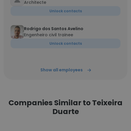
Architecte
Unlock contacts
Rodrigo dos Santos Avelino
Engenheiro civil trainee
Unlock contacts
Show all employees
Companies Similar to Teixeira
Duarte