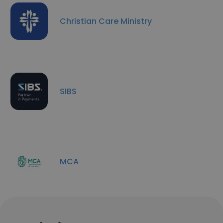
Christian Care Ministry
SIBS
MCA