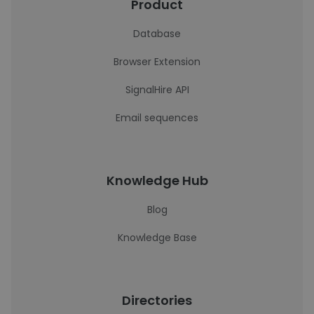
Product
Database
Browser Extension
SignalHire API
Email sequences
Knowledge Hub
Blog
Knowledge Base
Directories