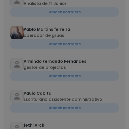
Analista de TI Junior
Unlock contacts
Pablo Martins ferreira
operador de gruas
Unlock contacts
Armindo Fernando Fernandes
gestor de projectos
Unlock contacts
Paulo Cabita
Escriturário assistente administrativo
Unlock contacts
fethi Archi