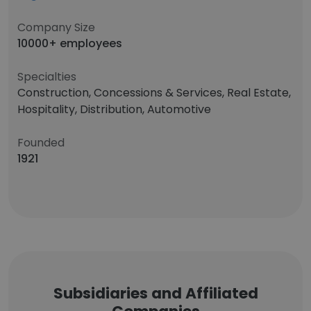
Company Size
10000+ employees
Specialties
Construction, Concessions & Services, Real Estate,
Hospitality, Distribution, Automotive
Founded
1921
Subsidiaries and Affiliated