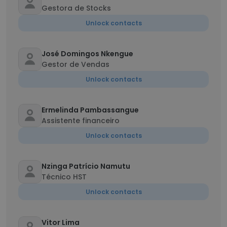
Gestora de Stocks
Unlock contacts
José Domingos Nkengue
Gestor de Vendas
Unlock contacts
Ermelinda Pambassangue
Assistente financeiro
Unlock contacts
Nzinga Patrício Namutu
Técnico HST
Unlock contacts
Vitor Lima