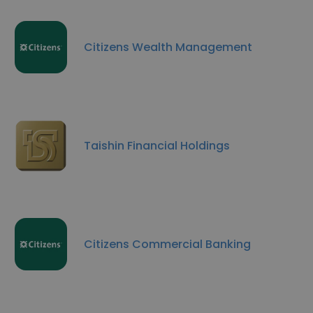
Citizens Wealth Management
Taishin Financial Holdings
Citizens Commercial Banking