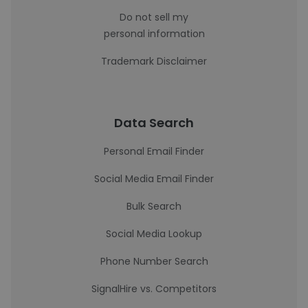
Do not sell my
personal information
Trademark Disclaimer
Data Search
Personal Email Finder
Social Media Email Finder
Bulk Search
Social Media Lookup
Phone Number Search
SignalHire vs. Competitors