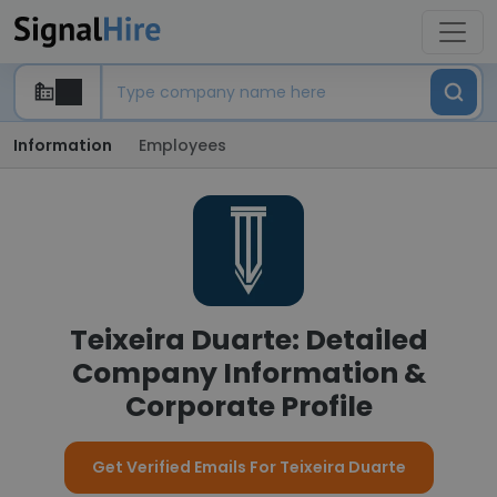
Information
Employees
Teixeira Duarte: Detailed
Company Information &
Corporate Profile
Get Verified Emails For Teixeira Duarte