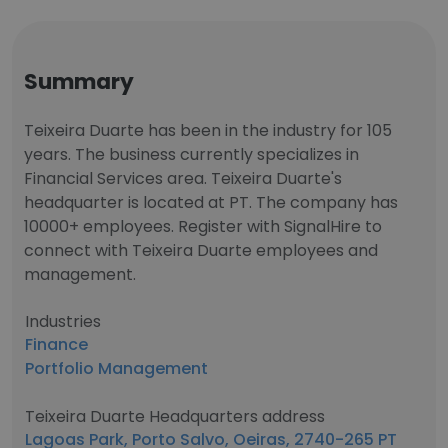
Summary
Teixeira Duarte has been in the industry for 105
years. The business currently specializes in
Financial Services area. Teixeira Duarte's
headquarter is located at PT. The company has
10000+ employees. Register with SignalHire to
connect with Teixeira Duarte employees and
management.
Industries
Finance
Portfolio Management
Teixeira Duarte Headquarters address
Lagoas Park, Porto Salvo, Oeiras, 2740-265 PT