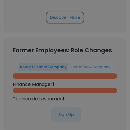
Discover More
Former Employees: Role Changes
Role at Former Company
Role at New Company
Finance Manager
1
Técnico de tesouraria
1
Sign Up