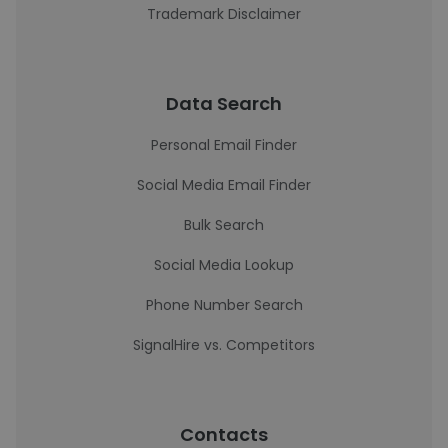
Trademark Disclaimer
Data Search
Personal Email Finder
Social Media Email Finder
Bulk Search
Social Media Lookup
Phone Number Search
SignalHire vs. Competitors
Contacts