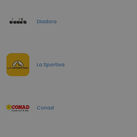
Diadora
La Sportiva
Conad