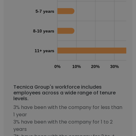
5-7 years
8-10 years
11+ years
0%
10%
20%
30%
40
Tecnica Group's workforce includes
employees across a wide range of tenure
levels.
3% have been with the company for less than
1 year
3% have been with the company for 1 to 2
years