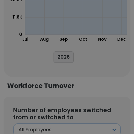
11.8K
0
Jul
Aug
Sep
Oct
Nov
Dec
2026
Workforce Turnover
Number of employees switched
from or switched to