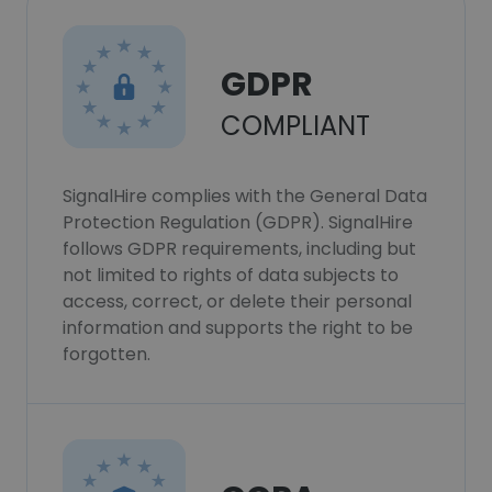
GDPR
COMPLIANT
SignalHire complies with the General Data
Protection Regulation (GDPR). SignalHire
follows GDPR requirements, including but
not limited to rights of data subjects to
access, correct, or delete their personal
information and supports the right to be
forgotten.