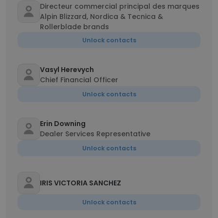
Directeur commercial principal des marques
Alpin Blizzard, Nordica & Tecnica &
Rollerblade brands
Unlock contacts
Vasyl Herevych
Chief Financial Officer
Unlock contacts
Erin Downing
Dealer Services Representative
Unlock contacts
IRIS VICTORIA SANCHEZ
Unlock contacts