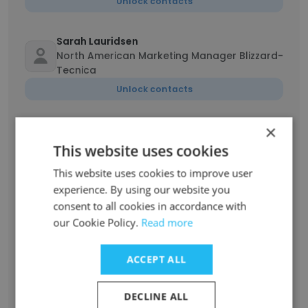
Unlock contacts
Sarah Lauridsen
North American Marketing Manager Blizzard-
Tecnica
Unlock contacts
×
Katrina Gleich
Director of Customer Experience, North
This website uses cookies
America
This website uses cookies to improve user
Unlock contacts
experience. By using our website you
consent to all cookies in accordance with
Nicola Huntley
our Cookie Policy.
Read more
North America Logistics & Customs
Specialist
ACCEPT ALL
Unlock contacts
DECLINE ALL
Charlie Hepburn