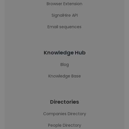
Browser Extension
SignalHire API
Email sequences
Knowledge Hub
Blog
Knowledge Base
Directories
Companies Directory
People Directory