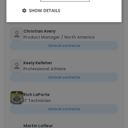
Territory Manager
SHOW DETAILS
Unlock contacts
Christian Avery
Product Manager / North America
Unlock contacts
Keely Kelleher
Professional Athlete
Unlock contacts
Rich LaPorte
IT Technician
Unlock contacts
Martin Lafleur