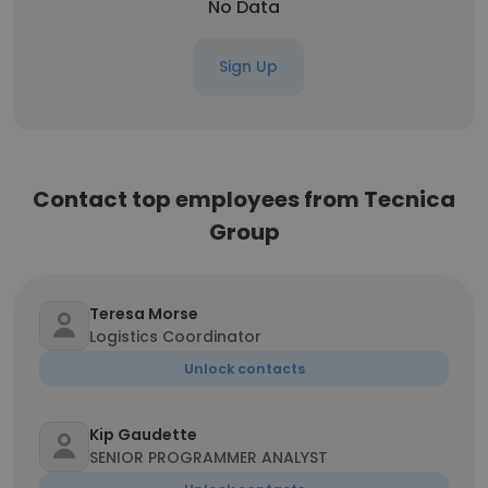
No Data
Sign Up
Contact top employees from Tecnica
Group
Teresa Morse
Logistics Coordinator
Unlock contacts
Kip Gaudette
SENIOR PROGRAMMER ANALYST