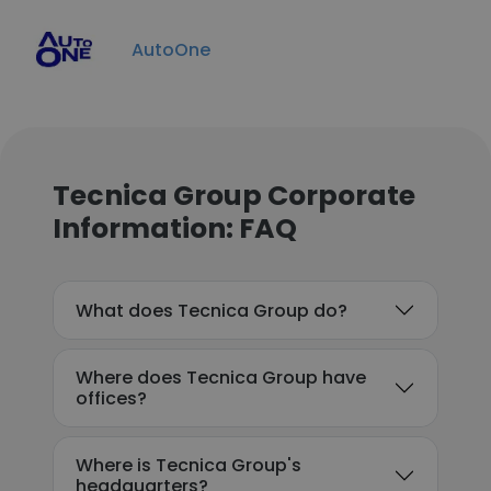
AutoOne
Tecnica Group Corporate
Information: FAQ
What does Tecnica Group do?
Where does Tecnica Group have
offices?
Where is Tecnica Group's
headquarters?