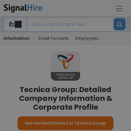
Information
Email Formats
Employees
Tecnica Group: Detailed
Company Information &
Corporate Profile
Get Verified Emails For Tecnica Group