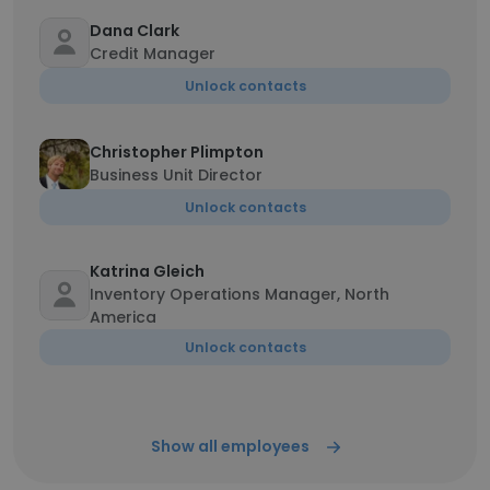
Dana Clark
Credit Manager
Unlock contacts
Christopher Plimpton
Business Unit Director
Unlock contacts
Katrina Gleich
Inventory Operations Manager, North
America
Unlock contacts
Show all employees