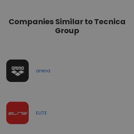
Companies Similar to Tecnica
Group
arena
ELITE