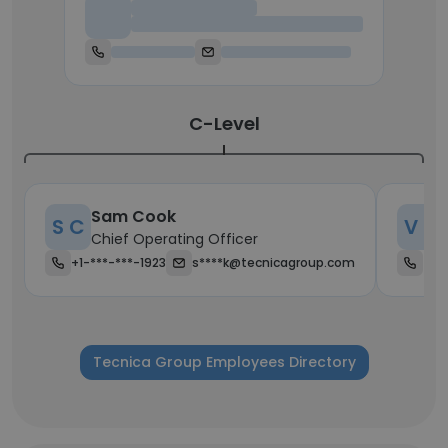
Chief Executive Officer
C-Level
Sam Cook
S C
V H
Chief Operating Officer
+1-***-***-1923
s****k@tecnicagroup.com
+38
Tecnica Group Employees Directory