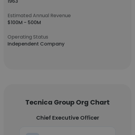
1963
Estimated Annual Revenue
$100M - 500M
Operating Status
Independent Company
Tecnica Group Org Chart
Chief Executive Officer