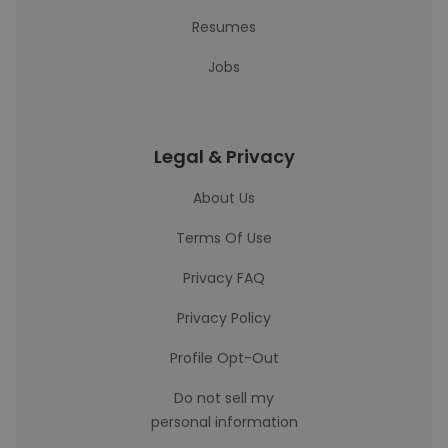
Resumes
Jobs
Legal & Privacy
About Us
Terms Of Use
Privacy FAQ
Privacy Policy
Profile Opt-Out
Do not sell my
personal information