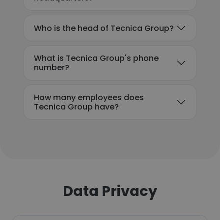
Who is the head of Tecnica Group?
What is Tecnica Group's phone
number?
How many employees does
Tecnica Group have?
Data Privacy