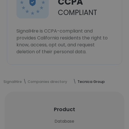
CCPA
COMPLIANT
SignalHire is CCPA-compliant and
provides California residents the right to
know, access, opt out, and request
deletion of their personal data.
SignalHire
Companies directory
Tecnica Group
Product
Database