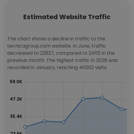
Estimated Website Traffic
The chart shows a decline in traffic to the
tecnicagroup.com website. In June, traffic
decreased to 22927, compared to 24115 in the
previous month. The highest traffic in 2026 was
recorded in January, reaching 40002 visits.
59.0K
47.2K
35.4K
23.6K