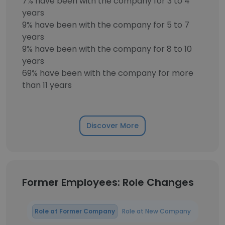
7% have been with the company for 3 to 4
years
9% have been with the company for 5 to 7
years
9% have been with the company for 8 to 10
years
69% have been with the company for more
than 11 years
Discover More
Former Employees: Role Changes
Role at Former Company
Role at New Company