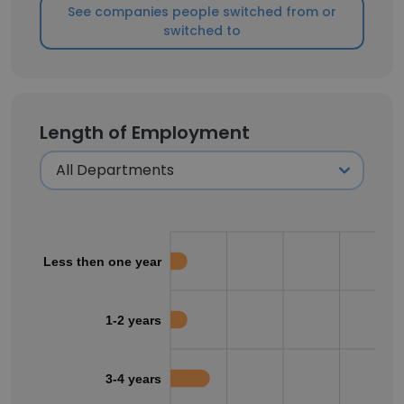
See companies people switched from or
switched to
Length of Employment
Less then one year
1-2 years
3-4 years