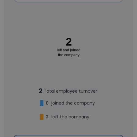
2
left and joined
the company
2
Total employee turnover
0
joined the company
2
left the company