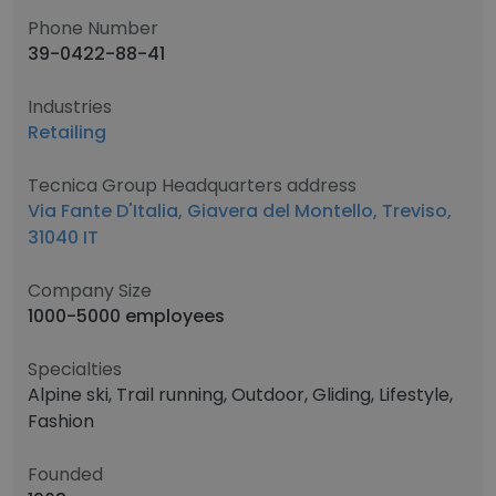
Phone Number
39-0422-88-41
Industries
Retailing
Tecnica Group Headquarters address
Via Fante D'Italia, Giavera del Montello, Treviso,
31040 IT
Company Size
1000-5000 employees
Specialties
Alpine ski, Trail running, Outdoor, Gliding, Lifestyle,
Fashion
Founded