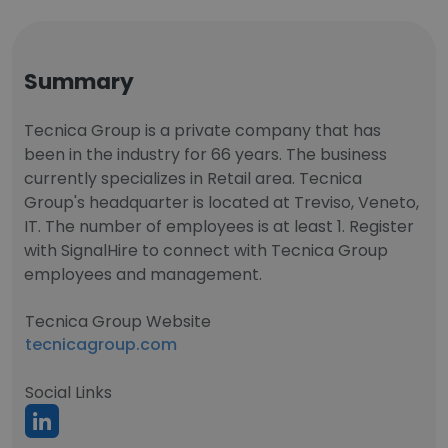
Summary
Tecnica Group is a private company that has
been in the industry for 66 years. The business
currently specializes in Retail area. Tecnica
Group's headquarter is located at Treviso, Veneto,
IT. The number of employees is at least 1. Register
with SignalHire to connect with Tecnica Group
employees and management.
Tecnica Group Website
tecnicagroup.com
Social Links