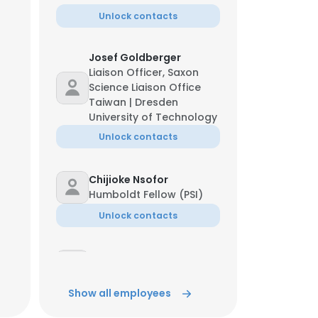
Unlock contacts
Josef Goldberger
Liaison Officer, Saxon
Science Liaison Office
Taiwan | Dresden
University of Technology
Unlock contacts
Chijioke Nsofor
Humboldt Fellow (PSI)
Unlock contacts
Rachappa Ravishankar
Doctoral Researcher
Show all employees
Unlock contacts