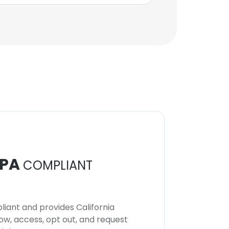
PA
COMPLIANT
iant and provides California
now, access, opt out, and request