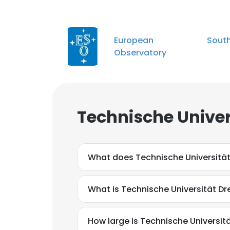
European Southe
Observatory
Technische Univer
What does Technische Universitä
What is Technische Universität Dr
How large is Technische Universitä