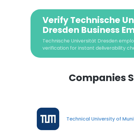
Verify Technische Un
Dresden Business Em
Technische Universität Dresden emplo
verification for instant deliverability ch
Companies Si
This websit
This website uses
cookies in accord
Technical University of Mun
SHOW DETAI