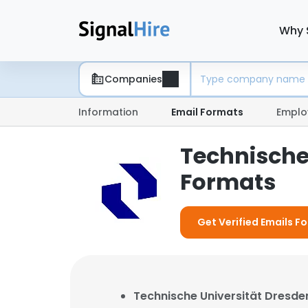
Why 
Companies
Information
Email Formats
Emplo
Technische
Formats
Get Verified Emails F
Technische Universität Dresde