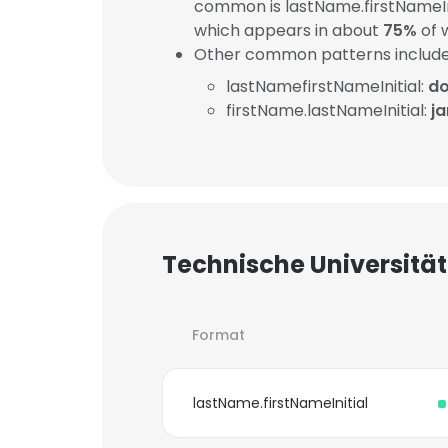
common is lastName.firstNameIn
which appears in about
75%
of 
Other common patterns include
lastNamefirstNameInitial:
do
firstName.lastNameInitial:
j
Technische Universität
Format
lastName.firstNameInitial