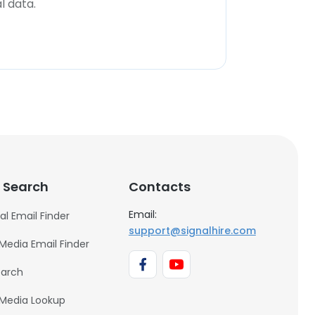
l data.
 Search
Contacts
Email:
al Email Finder
support@signalhire.com
 Media Email Finder
earch
 Media Lookup