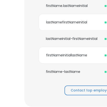
firstName.lastNameInitial
lastNamefirstNameInitial
lastNameInitial-firstNameInitial
firstNameInitiallastName
firstName-lastName
Contact top employe