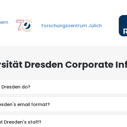
rn
Forschungszentrum Jülich
sität Dresden Corporate In
t Dresden do?
esden's email format?
t Dresden's staff?