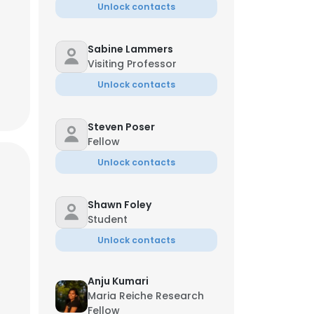
Unlock contacts
Sabine Lammers
Visiting Professor
Unlock contacts
Steven Poser
Fellow
Unlock contacts
Shawn Foley
Student
Unlock contacts
Anju Kumari
Maria Reiche Research
Fellow