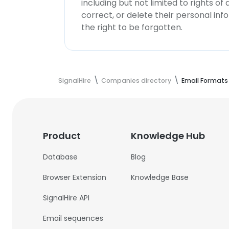
including but not limited to rights of
correct, or delete their personal in
the right to be forgotten.
SignalHire
Companies directory
Email Formats
Product
Knowledge Hub
Database
Blog
Browser Extension
Knowledge Base
SignalHire API
Email sequences