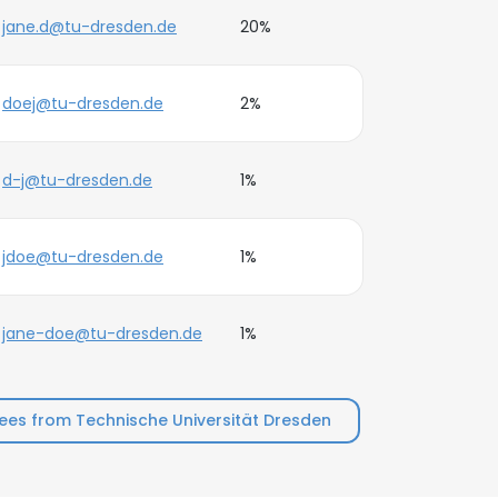
jane.d@tu-dresden.de
20%
doej@tu-dresden.de
2%
d-j@tu-dresden.de
1%
jdoe@tu-dresden.de
1%
jane-doe@tu-dresden.de
1%
es from Technische Universität Dresden