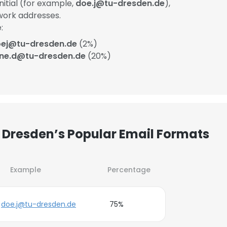
itial (for example,
doe.j@tu-dresden.de
),
work addresses.
:
ej@tu-dresden.de
(2%)
ane.d@tu-dresden.de
(20%)
 Dresden’s Popular Email Formats
Example
Percentage
doe.j@tu-dresden.de
75%