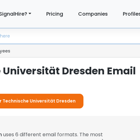
SignalHire?
Pricing
Companies
Profile
yees
 Universität Dresden Email
or Technische Universität Dresden
n
uses 6 different email formats. The most