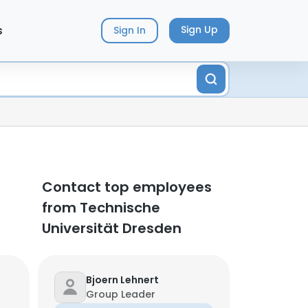
s
Sign Up
Sign In
Contact top employees
from Technische
Universität Dresden
Bjoern Lehnert
Group Leader