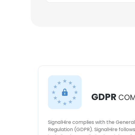
GDPR
COM
SignalHire complies with the Genera
Regulation (GDPR). SignalHire follo