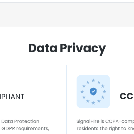
Data Privacy
CC
PLIANT
l Data Protection
SignalHire is CCPA-compl
ws GDPR requirements,
residents the right to k