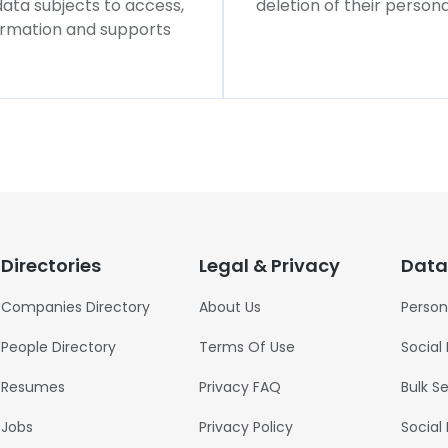
 data subjects to access,
deletion of their persona
formation and supports
Directories
Legal & Privacy
Data
Companies Directory
About Us
Person
People Directory
Terms Of Use
Social
Resumes
Privacy FAQ
Bulk S
Jobs
Privacy Policy
Social