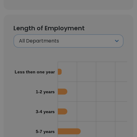
Length of Employment
Less then one year
1-2 years
3-4 years
5-7 years