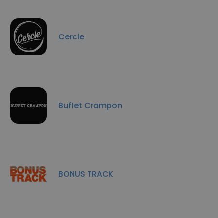
Cercle
Buffet Crampon
BONUS TRACK