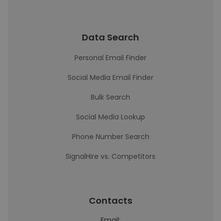
Data Search
Personal Email Finder
Social Media Email Finder
Bulk Search
Social Media Lookup
Phone Number Search
SignalHire vs. Competitors
Contacts
Email: