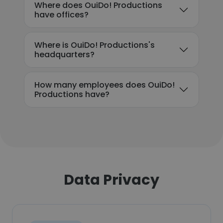
Where does OuiDo! Productions
have offices?
Where is OuiDo! Productions's
headquarters?
How many employees does OuiDo!
Productions have?
Data Privacy