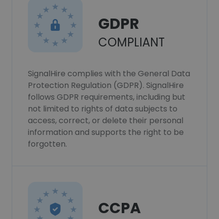
GDPR
COMPLIANT
SignalHire complies with the General Data
Protection Regulation (GDPR). SignalHire
follows GDPR requirements, including but
not limited to rights of data subjects to
access, correct, or delete their personal
information and supports the right to be
forgotten.
CCPA