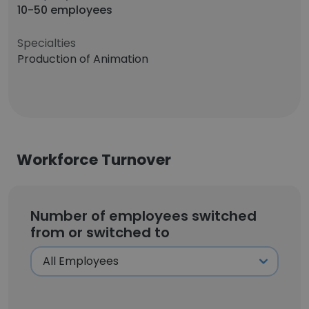
10-50 employees
Specialties
Production of Animation
Workforce Turnover
Number of employees switched
from or switched to