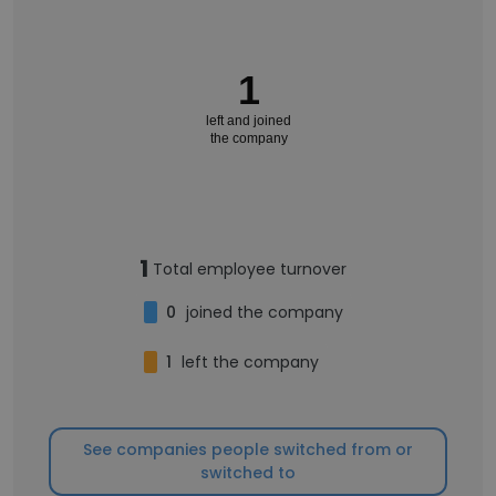
1
left and joined
the company
1
Total employee turnover
0
joined the company
1
left the company
See companies people switched from or
switched to