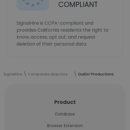
COMPLIANT
SignalHire is CCPA-compliant and
provides California residents the right to
know, access, opt out, and request
deletion of their personal data.
SignalHire
Companies directory
OuiDo! Productions
Product
Database
Browser Extension