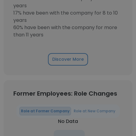
years
17% have been with the company for 8 to 10
years
60% have been with the company for more
than 11 years
Discover More
Former Employees: Role Changes
Role at Former Company
Role at New Company
No Data