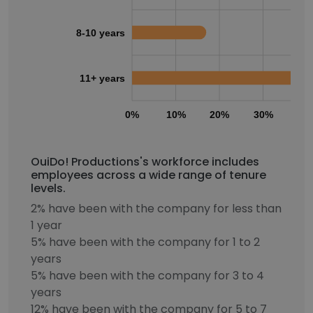
8-10 years
11+ years
0%
10%
20%
30%
40
OuiDo! Productions's workforce includes
employees across a wide range of tenure
levels.
2% have been with the company for less than
1 year
5% have been with the company for 1 to 2
years
5% have been with the company for 3 to 4
years
12% have been with the company for 5 to 7