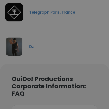
Telegraph Paris, France
Dz
OuiDo! Productions
Corporate Information:
FAQ