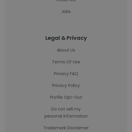
Jobs
Legal & Privacy
About Us
Terms Of Use
Privacy FAQ
Privacy Policy
Profile Opt-Out
Do not sell my
personal information
Trademark Disclaimer