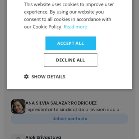
This website uses cookies to improve user
Team Lead
experience. By using our website you
Unlock contacts
consent to all cookies in accordance with
our Cookie Policy.
Read more
Johnny Rosales
Real Estate & Facilities Maintenance
ACCEPT ALL
Unlock contacts
DECLINE ALL
Prashanth Goud Pothagoni
Senior Artist
SHOW DETAILS
Unlock contacts
ANA SILVIA SALAZAR RODRIGUEZ
representante sindical de previsión social
Unlock contacts
Alok Srivastava