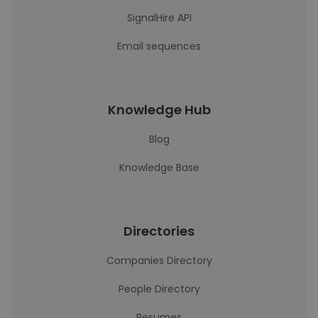
SignalHire API
Email sequences
Knowledge Hub
Blog
Knowledge Base
Directories
Companies Directory
People Directory
Resumes