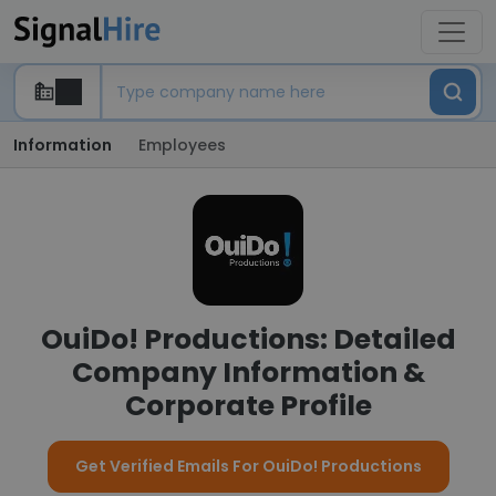
Information
Employees
OuiDo! Productions: Detailed
Company Information &
Corporate Profile
Get Verified Emails For OuiDo! Productions