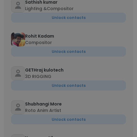
Sathish kumar
Lighting &Compositor
Unlock contacts
Rohit Kadam
Compositor
Unlock contacts
GETHraj kulotech
3D RIGGING
Unlock contacts
Shubhangi More
Roto Anim Artist
Unlock contacts