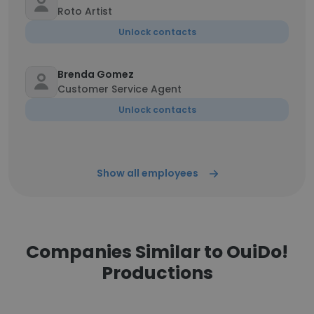
Roto Artist
Unlock contacts
Brenda Gomez
Customer Service Agent
Unlock contacts
Show all employees
Companies Similar to OuiDo!
Productions