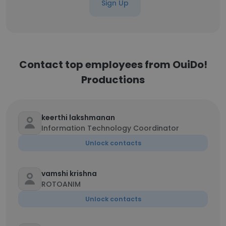
Sign Up
Contact top employees from OuiDo!
Productions
keerthi lakshmanan
Information Technology Coordinator
Unlock contacts
vamshi krishna
ROTOANIM
Unlock contacts