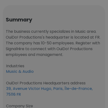
Summary
The business currently specializes in Music area.
OuiDo! Productions's headquarter is located at FR.
The company has 10-50 employees. Register with
SignalHire to connect with OuiDo! Productions
employees and management.
Industries
Music & Audio
OuiDo! Productions Headquarters address
39, Avenue Victor Hugo, Paris, Île-de-France,
75116 FR
Company Size