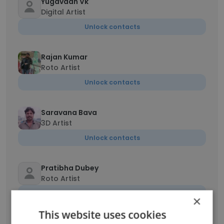
Yugavaan Vk
Digital Artist
Unlock contacts
Rajan Kumar
Roto Artist
Unlock contacts
Saravana Bava
3D Artist
Unlock contacts
Pratibha Dubey
Roto Artist
Unlock contacts
×
This website uses cookies
mathivanan