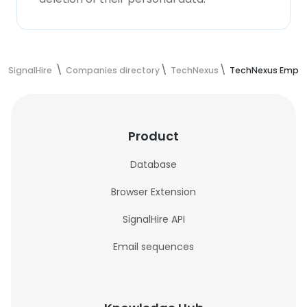
SignalHire
Companies directory
TechNexus
TechNexus Emplo
Product
Database
Browser Extension
SignalHire API
Email sequences