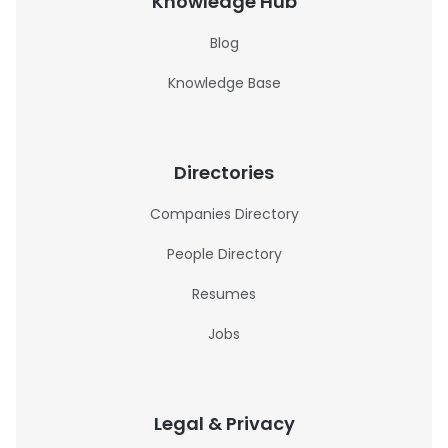
Knowledge Hub
Blog
Knowledge Base
Directories
Companies Directory
People Directory
Resumes
Jobs
Legal & Privacy