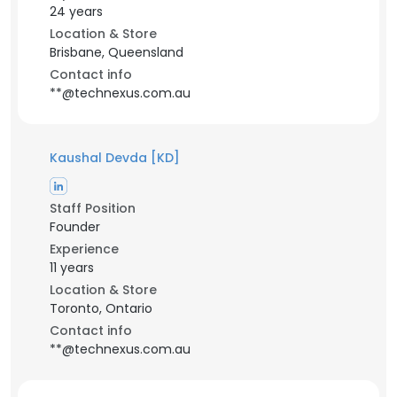
24 years
Location & Store
Brisbane, Queensland
Contact info
**@technexus.com.au
Kaushal Devda [KD]
Staff Position
Founder
Experience
11 years
Location & Store
Toronto, Ontario
Contact info
**@technexus.com.au