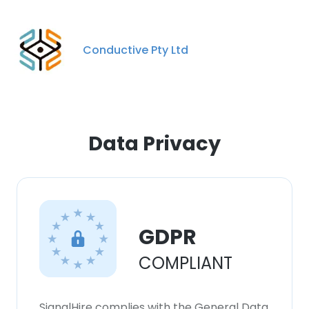
Conductive Pty Ltd
Data Privacy
GDPR
COMPLIANT
SignalHire complies with the General Data