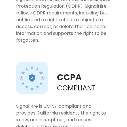
Protection Regulation (GDPR). SignalHire
follows GDPR requirements, including but
not limited to rights of data subjects to
access, correct, or delete their personal
information and supports the right to be
forgotten.
CCPA
COMPLIANT
SignalHire is CCPA-compliant and
provides California residents the right to
know, access, opt out, and request
deletion of their personal data.