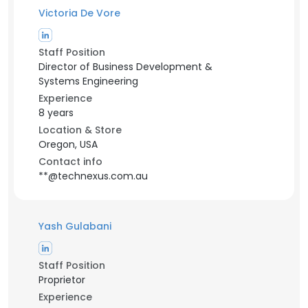
Victoria De Vore
Staff Position
Director of Business Development &
Systems Engineering
Experience
8 years
Location & Store
Oregon, USA
Contact info
**@technexus.com.au
Yash Gulabani
Staff Position
Proprietor
Experience