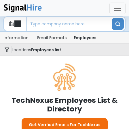
Information
Email Formats
Employees
Locations
Employees list
TechNexus Employees List &
Directory
Get Verified Emails For TechNexus