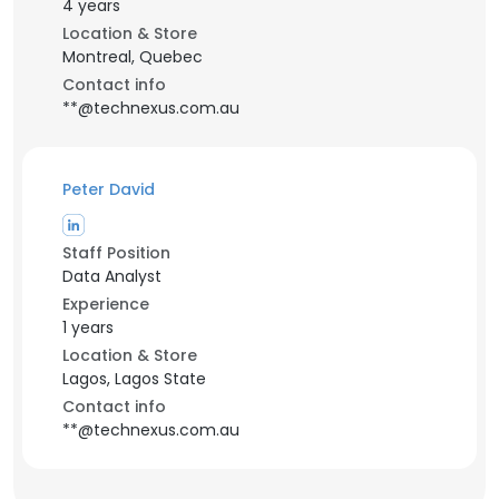
4 years
Location & Store
Montreal, Quebec
Contact info
**@technexus.com.au
Peter David
Staff Position
Data Analyst
Experience
1 years
Location & Store
Lagos, Lagos State
Contact info
**@technexus.com.au