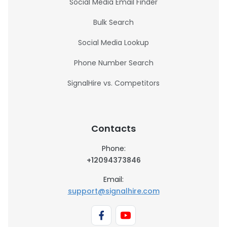
Social Media Email Finder
Bulk Search
Social Media Lookup
Phone Number Search
SignalHire vs. Competitors
Contacts
Phone:
+12094373846
Email:
support@signalhire.com