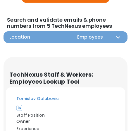
Search and validate emails & phone
numbers from 5 TechNexus employees
Location
Employees
TechNexus Staff & Workers:
Employees Lookup Tool
Tomislav Golubovic
Staff Position
Owner
Experience