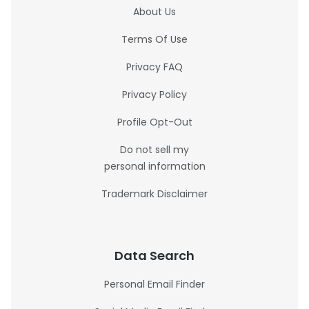
About Us
Terms Of Use
Privacy FAQ
Privacy Policy
Profile Opt-Out
Do not sell my
personal information
Trademark Disclaimer
Data Search
Personal Email Finder