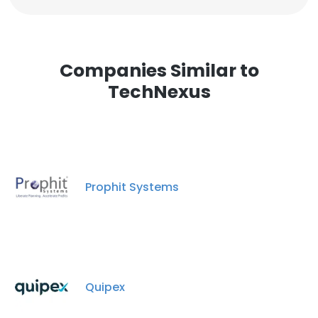
Companies Similar to
TechNexus
Prophit Systems
Quipex