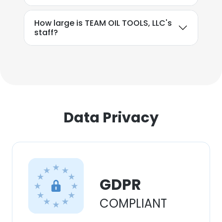
How large is TEAM OIL TOOLS, LLC's
staff?
Data Privacy
GDPR
COMPLIANT