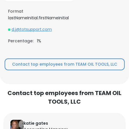
Format
lastNameInitial.firstNameInitial
d.j@totsupport.com
Percentage:
1%
Contact top employees from TEAM OIL TOOLS, LLC
Contact top employees from TEAM OIL
TOOLS, LLC
katie gates