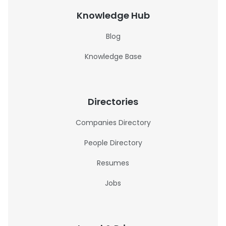
Knowledge Hub
Blog
Knowledge Base
Directories
Companies Directory
People Directory
Resumes
Jobs