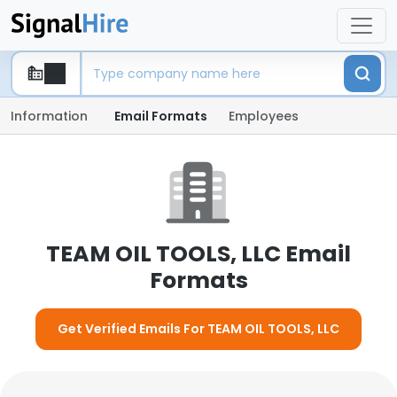
Information
Email Formats
Employees
TEAM OIL TOOLS, LLC Email
Formats
Get Verified Emails For TEAM OIL TOOLS, LLC