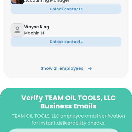
Accounting Manager
Unlock contacts
Wayne King
Machinist
Unlock contacts
Show all employees
Verify TEAM OIL TOOLS, LLC
Business Emails
TEAM OIL TOOLS, LLC employee email verification
for instant deliverability checks.