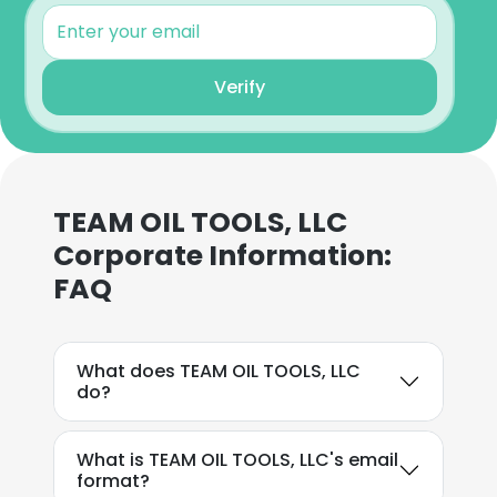
Verify
×
This website uses cookies
This website uses cookies to improve user
TEAM OIL TOOLS, LLC
experience. By using our website you
Corporate Information:
consent to all cookies in accordance with
our Cookie Policy.
Read more
FAQ
ACCEPT ALL
What does TEAM OIL TOOLS, LLC
do?
DECLINE ALL
SHOW DETAILS
What is TEAM OIL TOOLS, LLC's email
format?