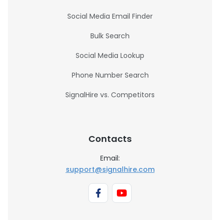
Social Media Email Finder
Bulk Search
Social Media Lookup
Phone Number Search
SignalHire vs. Competitors
Contacts
Email:
support@signalhire.com