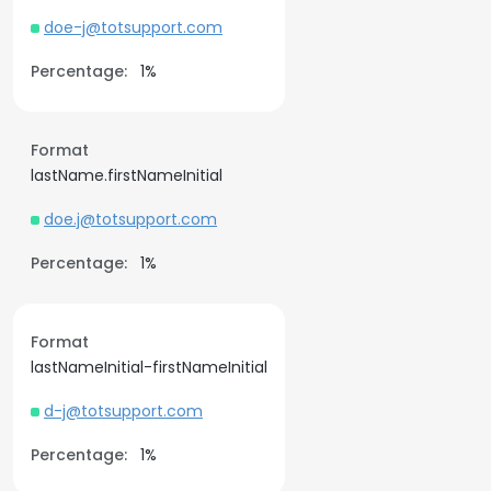
doe-j@totsupport.com
Percentage:
1%
Format
lastName.firstNameInitial
doe.j@totsupport.com
Percentage:
1%
Format
lastNameInitial-firstNameInitial
d-j@totsupport.com
Percentage:
1%