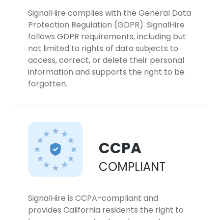
SignalHire complies with the General Data
Protection Regulation (GDPR). SignalHire
follows GDPR requirements, including but
not limited to rights of data subjects to
access, correct, or delete their personal
information and supports the right to be
forgotten.
CCPA
COMPLIANT
SignalHire is CCPA-compliant and
provides California residents the right to