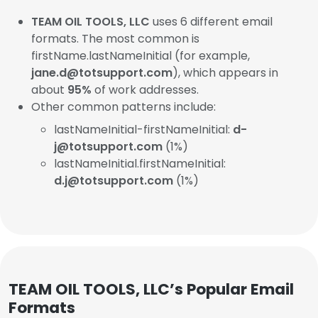
TEAM OIL TOOLS, LLC
uses 6 different email
formats. The most common is
firstName.lastNameInitial (for example,
jane.d@totsupport.com
), which appears in
about
95%
of work addresses.
Other common patterns include:
lastNameInitial-firstNameInitial:
d-
j@totsupport.com
(1%)
lastNameInitial.firstNameInitial:
d.j@totsupport.com
(1%)
TEAM OIL TOOLS, LLC’s Popular Email
Formats