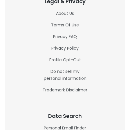
Legal & Privacy
About Us
Terms Of Use
Privacy FAQ
Privacy Policy
Profile Opt-Out
Do not sell my
personal information
Trademark Disclaimer
Data Search
Personal Email Finder