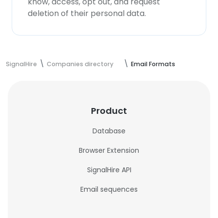
know, access, opt out, and request
deletion of their personal data.
SignalHire
Companies directory
Email Formats
Product
Database
Browser Extension
SignalHire API
Email sequences