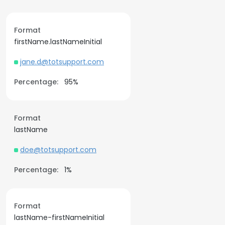
Format
firstName.lastNameInitial
jane.d@totsupport.com
Percentage:
95%
Format
lastName
doe@totsupport.com
Percentage:
1%
Format
lastName-firstNameInitial