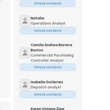
Unlock contacts
Natalia
Operations Analyst
Unlock contacts
Camila Andrea Barrera
Bustos
Commercial Purchasing
Controller Analyst
Unlock contacts
Isabella Gutierrez
Dispatch analyst
Unlock contacts
Karen Viviana Zipa