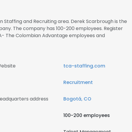
in Staffing and Recruiting area. Derek Scarbrough is the
ompany. The company has 100-200 employees. Register
TCA- The Colombian Advantage employees and
ebsite
tca-staffing.com
Recruitment
eadquarters address
Bogotá, CO
100-200 employees
Talent Management ,