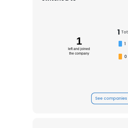
1
Tot
1
1
left and joined
the company
0
See companies 