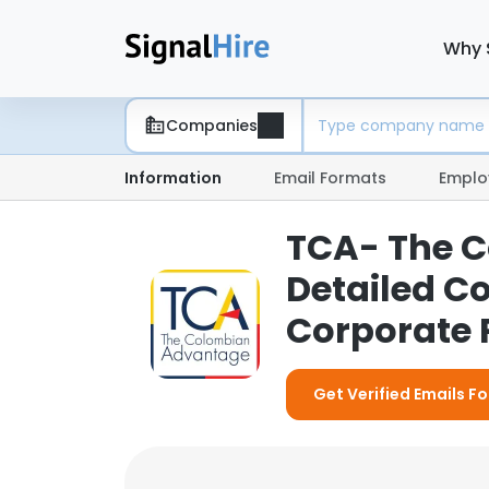
Why 
Companies
Information
Email Formats
Emplo
TCA- The 
Detailed C
Corporate P
Get Verified Emails 