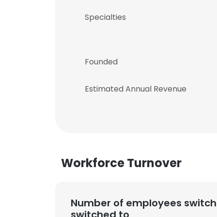
Specialties
Founded
Estimated Annual Revenue
Workforce Turnover
Number of employees switch
switched to