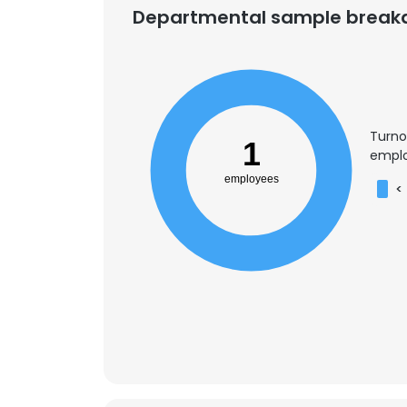
Departmental sample brea
Turno
1
emplo
employees
<
This websit
This website uses
cookies in accord