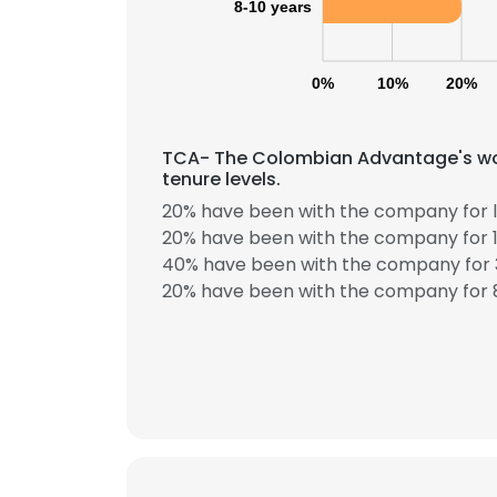
8-10 years
0%
10%
20%
TCA- The Colombian Advantage's wor
tenure levels.
20% have been with the company for l
20% have been with the company for 1
40% have been with the company for 3
20% have been with the company for 8