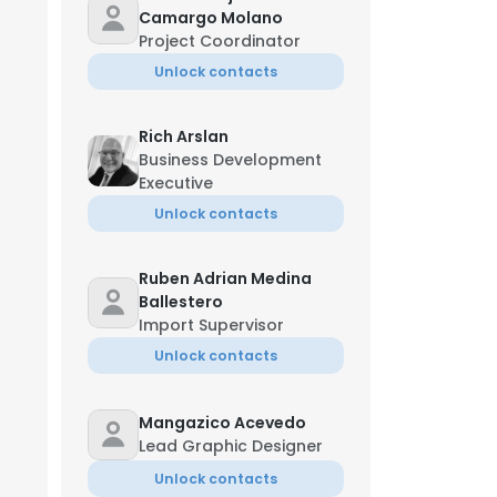
Camargo Molano
Project Coordinator
Unlock contacts
Rich Arslan
Business Development
Executive
Unlock contacts
Ruben Adrian Medina
Ballestero
Import Supervisor
Unlock contacts
Mangazico Acevedo
Lead Graphic Designer
Unlock contacts