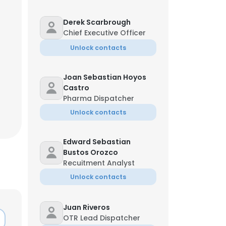
Derek Scarbrough
Chief Executive Officer
Unlock contacts
Joan Sebastian Hoyos
Castro
Pharma Dispatcher
Unlock contacts
Edward Sebastian
Bustos Orozco
Recuitment Analyst
Unlock contacts
Juan Riveros
OTR Lead Dispatcher