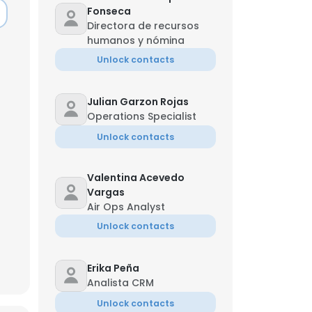
Fonseca
Directora de recursos
humanos y nómina
Unlock contacts
Julian Garzon Rojas
Operations Specialist
Unlock contacts
Valentina Acevedo
Vargas
Air Ops Analyst
Unlock contacts
×
Erika Peña
Analista CRM
nsent to all
Unlock contacts