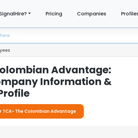
SignalHire?
Pricing
Companies
Profile
yees
Colombian Advantage:
ompany Information &
rofile
For TCA- The Colombian Advantage