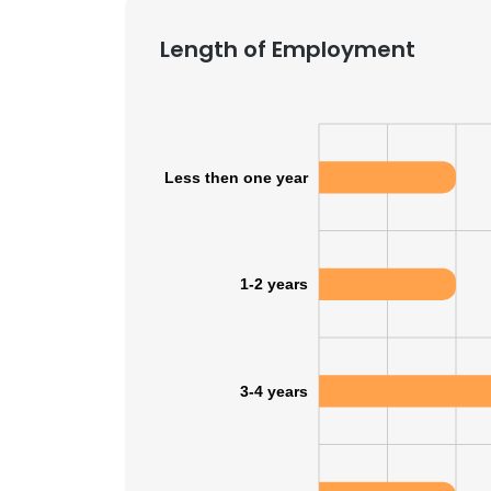
Length of Employment
SHOW DETAI
Less then one year
1-2 years
3-4 years