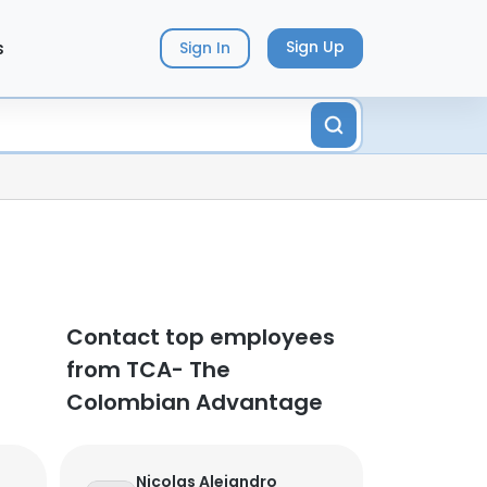
s
Sign Up
Sign In
Contact top employees
from TCA- The
Colombian Advantage
Nicolas Alejandro