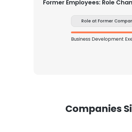
Former Employees: Role Cha
Role at Former Compa
Companies Si