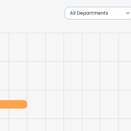
LS
DECLINE ALL