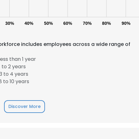
30%
40%
50%
60%
70%
80%
90%
kforce includes employees across a wide range of
ess than 1 year
 to 2 years
 to 4 years
 to 10 years
Discover More