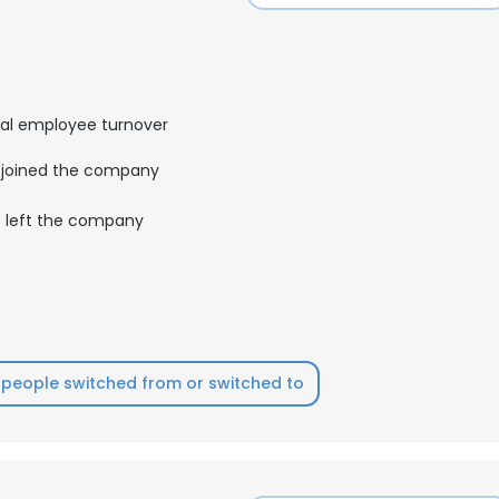
al employee turnover
joined the company
left the company
people switched from or switched to