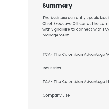
Summary
The business currently specializes 
Chief Executive Officer at the c
with SignalHire to connect with 
management.
TCA- The Colombian Advantage W
Industries
TCA- The Colombian Advantage H
Company Size