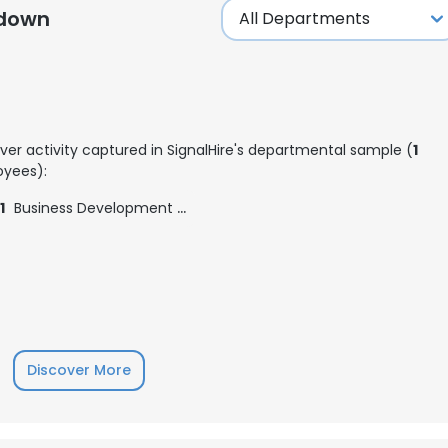
kdown
ver activity captured in SignalHire's departmental sample (
1
yees):
1
Business Development Executive
Discover More
e uses cookies
 cookies to improve user experience. By using our website you co
ance with our Cookie Policy.
Read more