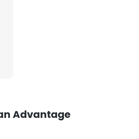
ian Advantage