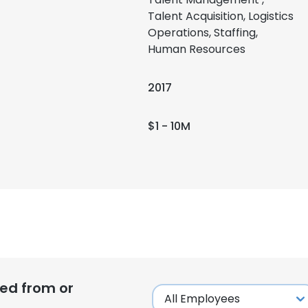
Talent Acquisition, Logistics
Operations, Staffing,
Human Resources
2017
$1 - 10M
ed from or