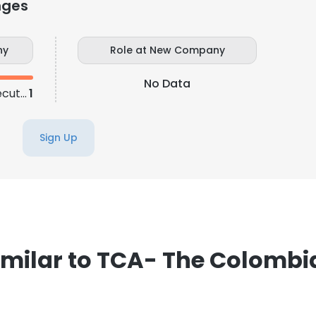
nges
ny
Role at New Company
No Data
Business Development Executive
1
Sign Up
milar to TCA- The Colomb