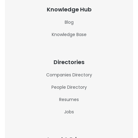
Knowledge Hub
Blog
Knowledge Base
Directories
Companies Directory
People Directory
Resumes
Jobs