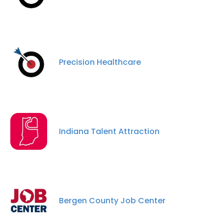
Precision Healthcare
Indiana Talent Attraction
Bergen County Job Center