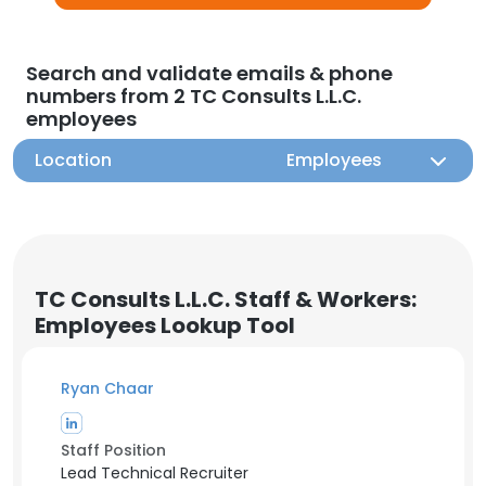
Search and validate emails & phone
numbers from 2 TC Consults L.L.C.
employees
Location
Employees
TC Consults L.L.C. Staff & Workers:
Employees Lookup Tool
Ryan Chaar
Staff Position
Lead Technical Recruiter