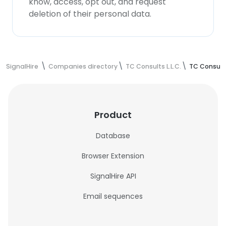
know, access, opt out, and request
deletion of their personal data.
SignalHire
Companies directory
TC Consults L.L.C.
TC Consults
Product
Database
Browser Extension
SignalHire API
Email sequences