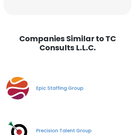
Companies Similar to TC
Consults L.L.C.
Epic Staffing Group
Precision Talent Group