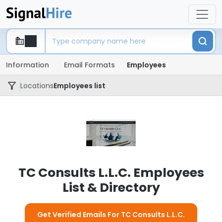
Information
Email Formats
Employees
Locations
Employees list
TC Consults L.L.C. Employees
List & Directory
Get Verified Emails For TC Consults L.L.C.