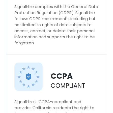
SignalHire complies with the General Data
Protection Regulation (GDPR). SignalHire
follows GDPR requirements, including but
not limited to rights of data subjects to
access, correct, or delete their personal
information and supports the right to be
forgotten.
CCPA
COMPLIANT
SignalHire is CCPA-compliant and
provides California residents the right to