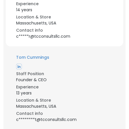
Experience
14 years
Location & Store
Massachusetts, USA
Contact info
c*****r@tcconsultsllc.com
Tom Cummings
Staff Position
Founder & CEO
Experience
13 years
Location & Store
Massachusetts, USA
Contact info
c********t@tcconsultsllc.com