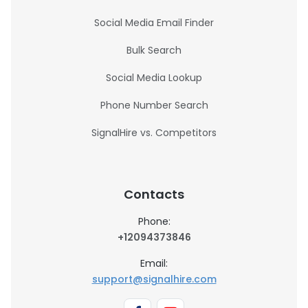
Social Media Email Finder
Bulk Search
Social Media Lookup
Phone Number Search
SignalHire vs. Competitors
Contacts
Phone:
+12094373846
Email:
support@signalhire.com