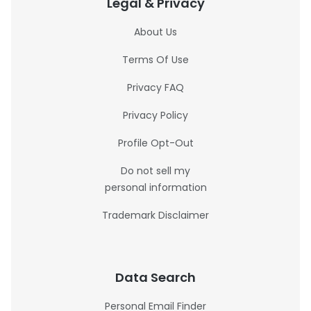
Legal & Privacy
About Us
Terms Of Use
Privacy FAQ
Privacy Policy
Profile Opt-Out
Do not sell my
personal information
Trademark Disclaimer
Data Search
Personal Email Finder