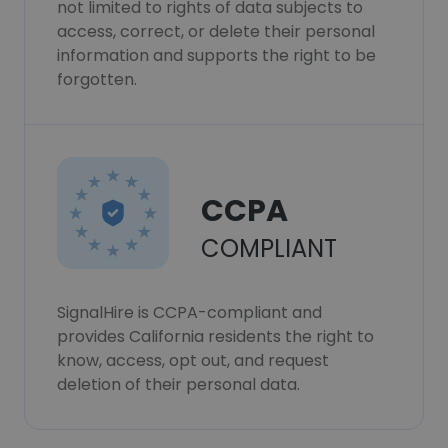
not limited to rights of data subjects to
access, correct, or delete their personal
information and supports the right to be
forgotten.
CCPA
COMPLIANT
SignalHire is CCPA-compliant and
provides California residents the right to
know, access, opt out, and request
deletion of their personal data.