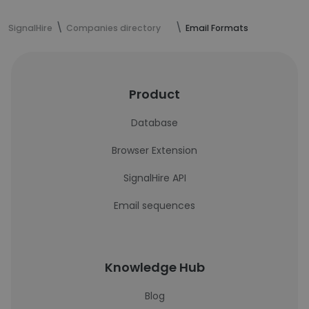
SignalHire
Companies directory
Email Formats
Product
Database
Browser Extension
SignalHire API
Email sequences
Knowledge Hub
Blog