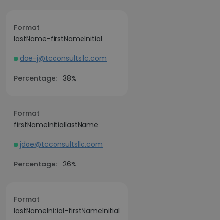
Format
lastName-firstNameInitial
doe-j@tcconsultsllc.com
Percentage:
38%
Format
firstNameInitiallastName
jdoe@tcconsultsllc.com
Percentage:
26%
Format
lastNameInitial-firstNameInitial