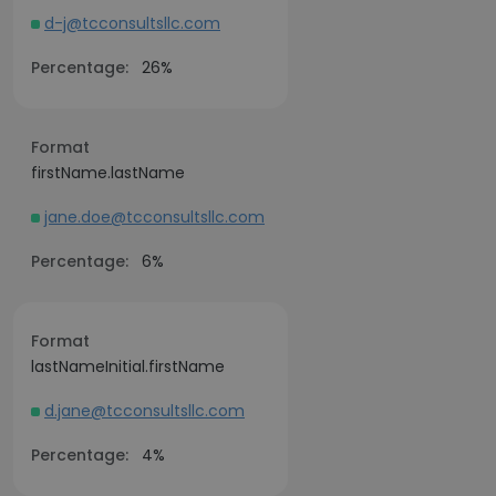
d-j@tcconsultsllc.com
Percentage:
26%
Format
firstName.lastName
jane.doe@tcconsultsllc.com
Percentage:
6%
Format
lastNameInitial.firstName
d.jane@tcconsultsllc.com
Percentage:
4%