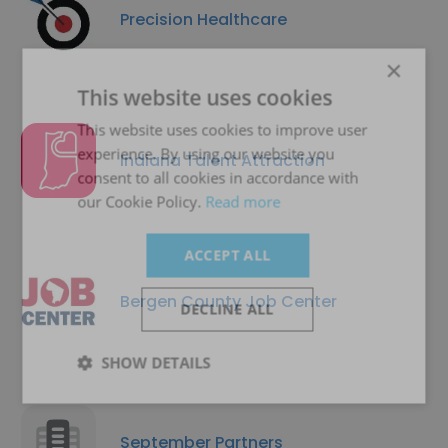
Precision Healthcare
×
This website uses cookies
This website uses cookies to improve user
experience. By using our website you
Indiana Talent Attraction
consent to all cookies in accordance with
our Cookie Policy.
Read more
ACCEPT ALL
Bergen County Job Center
DECLINE ALL
SHOW DETAILS
September Partners