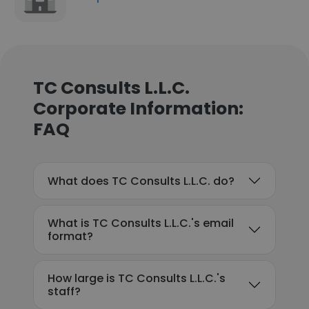
TC Consults L.L.C.
Corporate Information:
FAQ
What does TC Consults L.L.C. do?
What is TC Consults L.L.C.'s email
format?
How large is TC Consults L.L.C.'s
staff?