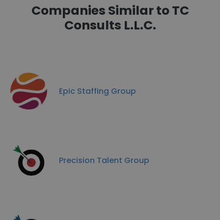
Companies Similar to TC
Consults L.L.C.
Epic Staffing Group
Precision Talent Group