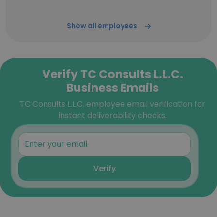
Show all employees
Verify TC Consults L.L.C.
Business Emails
TC Consults L.L.C. employee email verification for
instant deliverability checks.
Verify