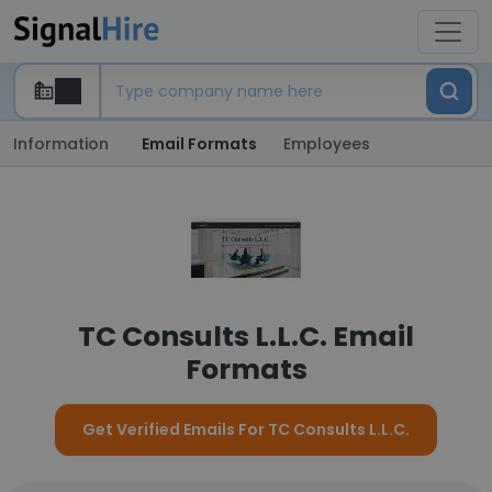
Information
Email Formats
Employees
TC Consults L.L.C. Email
Formats
Get Verified Emails For TC Consults L.L.C.