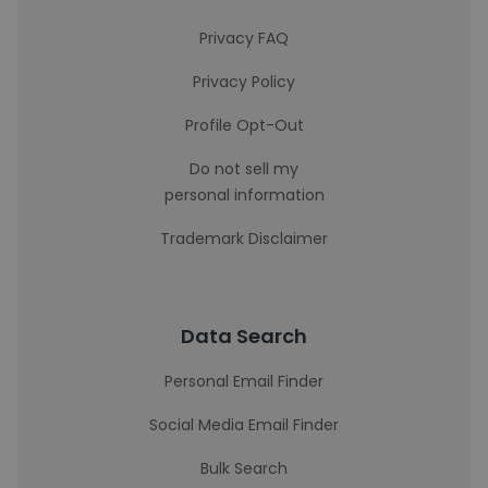
Privacy FAQ
Privacy Policy
Profile Opt-Out
Do not sell my
personal information
Trademark Disclaimer
Data Search
Personal Email Finder
Social Media Email Finder
Bulk Search