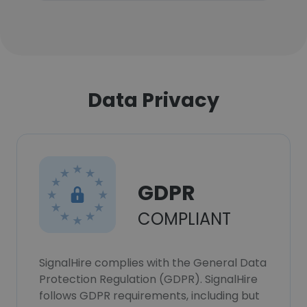
Data Privacy
GDPR
COMPLIANT
SignalHire complies with the General Data
Protection Regulation (GDPR). SignalHire
follows GDPR requirements, including but