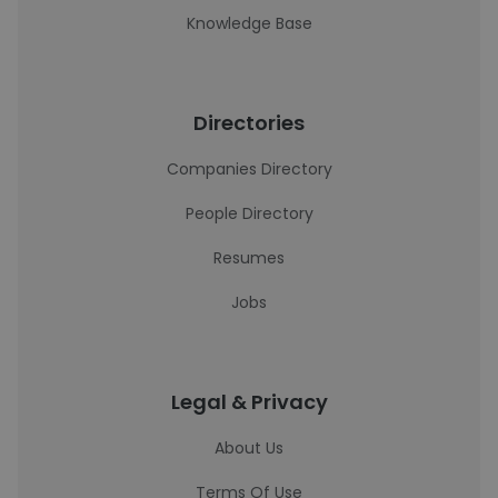
Knowledge Base
Directories
Companies Directory
People Directory
Resumes
Jobs
Legal & Privacy
About Us
Terms Of Use