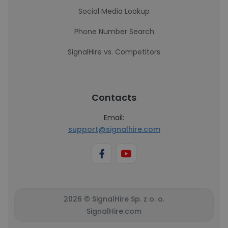
Social Media Lookup
Phone Number Search
SignalHire vs. Competitors
Contacts
Email:
support@signalhire.com
2026 © SignalHire Sp. z o. o.
SignalHire.com