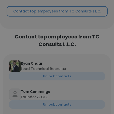
Contact top employees from TC Consults L.L.C.
Contact top employees from TC
Consults L.L.C.
Ryan Chaar
Lead Technical Recruiter
Unlock contacts
Tom Cummings
Founder & CEO
Unlock contacts