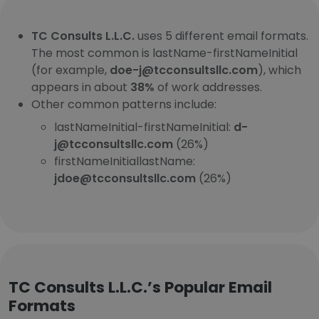
TC Consults L.L.C.
uses 5 different email formats.
The most common is lastName-firstNameInitial
(for example,
doe-j@tcconsultsllc.com
), which
appears in about
38%
of work addresses.
Other common patterns include:
lastNameInitial-firstNameInitial:
d-
j@tcconsultsllc.com
(26%)
firstNameInitiallastName:
jdoe@tcconsultsllc.com
(26%)
TC Consults L.L.C.’s Popular Email
Formats