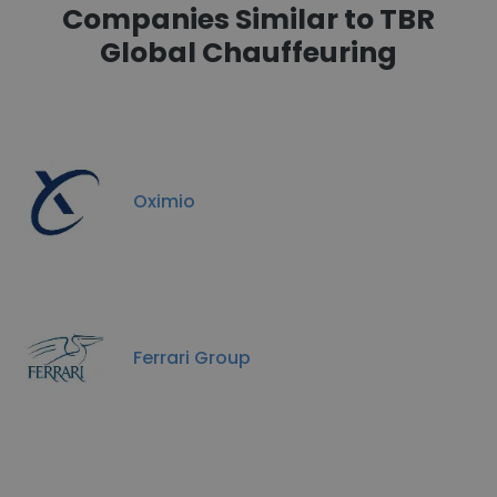
Companies Similar to TBR
Global Chauffeuring
Oximio
Ferrari Group