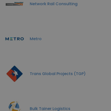
Network Rail Consulting
Metro
Trans Global Projects (TGP)
Bulk Tainer Logistics