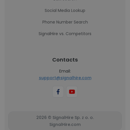
Social Media Lookup
Phone Number Search
SignalHire vs. Competitors
Contacts
Email:
support@signalhire.com
2026 © SignalHire Sp. z o. o.
SignalHire.com