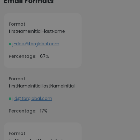
Email Formats
Format
firstNameInitial-lastName
j-doe@tbrglobal.com
Percentage:
67%
Format
firstNameInitial.lastNameInitial
j.d@tbrglobal.com
Percentage:
17%
Format