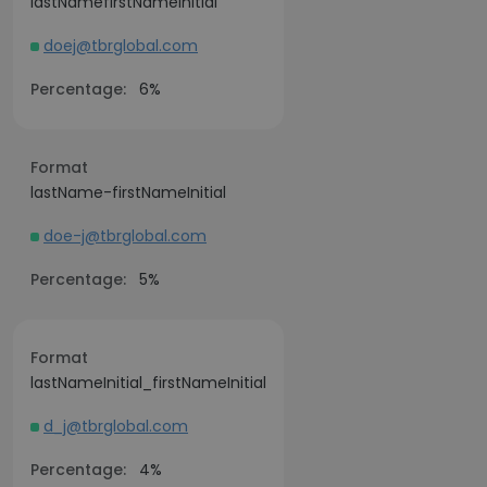
lastNamefirstNameInitial
doej@tbrglobal.com
Percentage:
6%
Format
lastName-firstNameInitial
doe-j@tbrglobal.com
Percentage:
5%
Format
lastNameInitial_firstNameInitial
d_j@tbrglobal.com
Percentage:
4%