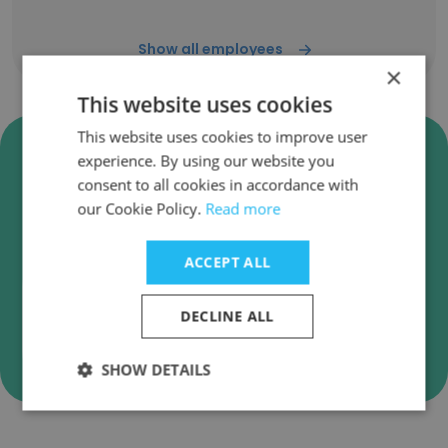
Show all employees
×
This website uses cookies
This website uses cookies to improve user
Verify TBR Global Chauffeuring
experience. By using our website you
Business Emails
consent to all cookies in accordance with
our Cookie Policy.
Read more
TBR Global Chauffeuring employee email
verification for instant deliverability checks.
ACCEPT ALL
DECLINE ALL
Verify
SHOW DETAILS