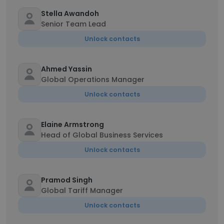
Stella Awandoh
Senior Team Lead
Unlock contacts
Ahmed Yassin
Global Operations Manager
Unlock contacts
Elaine Armstrong
Head of Global Business Services
Unlock contacts
Pramod Singh
Global Tariff Manager
Unlock contacts