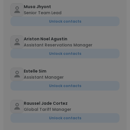
Musa Jhyont
Senior Team Lead
Unlock contacts
Ariston Noel Agustin
Assistant Reservations Manager
Unlock contacts
Estelle Sim
Assistant Manager
Unlock contacts
Raussel Jade Cortez
Global Tariff Manager
Unlock contacts