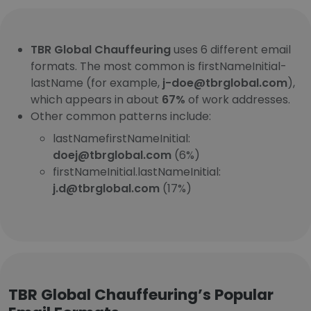
TBR Global Chauffeuring
uses 6 different email
formats. The most common is firstNameInitial-
lastName (for example,
j-doe@tbrglobal.com
),
which appears in about
67%
of work addresses.
Other common patterns include:
lastNamefirstNameInitial:
doej@tbrglobal.com
(6%)
firstNameInitial.lastNameInitial:
j.d@tbrglobal.com
(17%)
TBR Global Chauffeuring’s Popular