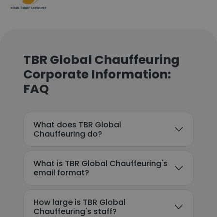
TBR Global Chauffeuring
Corporate Information:
FAQ
What does TBR Global
Chauffeuring do?
What is TBR Global Chauffeuring's
email format?
How large is TBR Global
Chauffeuring's staff?