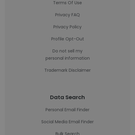
Terms Of Use
Privacy FAQ
Privacy Policy
Profile Opt-Out
Do not sell my
personal information
Trademark Disclaimer
Data Search
Personal Email Finder
Social Media Email Finder
Bulk Search