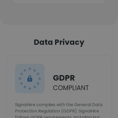
Data Privacy
GDPR
COMPLIANT
SignalHire complies with the General Data
Protection Regulation (GDPR). SignalHire
follows GDPR requirements, including but