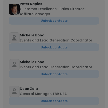
Peter Raples
Customer Excellence- Sales Director-
Affiliate Manager
Unlock contacts
Michelle Bono
Events and Lead Generation Coordinator
Unlock contacts
Michelle Bono
Events and Lead Generation Coordinator
Unlock contacts
Dean Zoia
General Manager, TBR USA
Unlock contacts