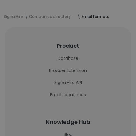
SignalHire
Companies directory
Email Formats
Product
Database
Browser Extension
SignalHire API
Email sequences
Knowledge Hub
Blog