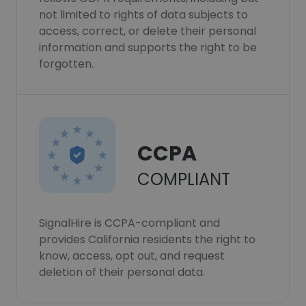
not limited to rights of data subjects to
access, correct, or delete their personal
information and supports the right to be
forgotten.
CCPA
COMPLIANT
SignalHire is CCPA-compliant and
provides California residents the right to
know, access, opt out, and request
deletion of their personal data.