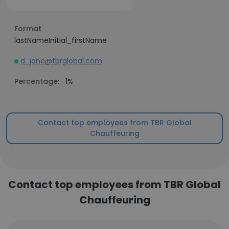
Format
lastNameInitial_firstName
d_jane@tbrglobal.com
Percentage:
1%
Contact top employees from TBR Global
Chauffeuring
Contact top employees from TBR Global
Chauffeuring