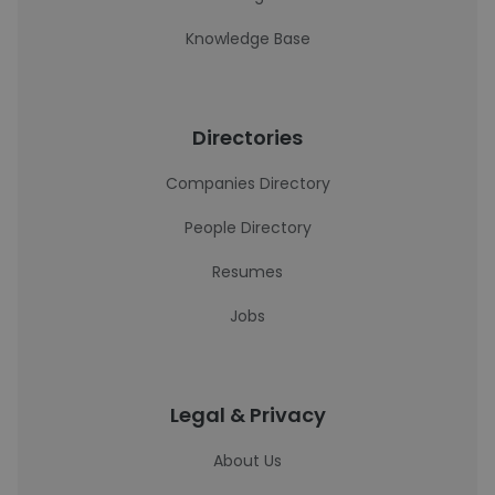
Knowledge Base
Directories
Companies Directory
People Directory
Resumes
Jobs
Legal & Privacy
About Us