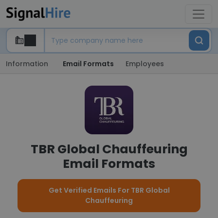
Information
Email Formats
Employees
TBR Global Chauffeuring
Email Formats
Get Verified Emails For TBR Global
Chauffeuring