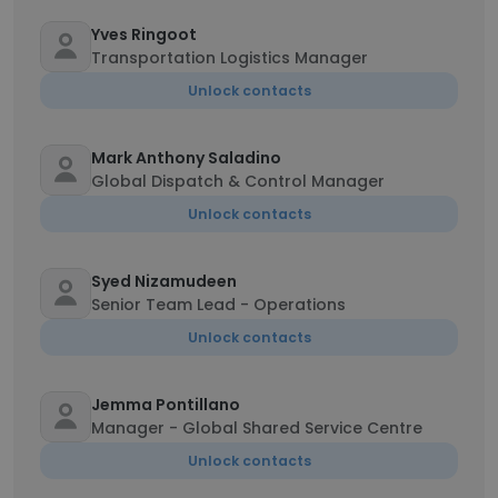
Yves Ringoot
Transportation Logistics Manager
Unlock contacts
Mark Anthony Saladino
Global Dispatch & Control Manager
Unlock contacts
Syed Nizamudeen
Senior Team Lead - Operations
Unlock contacts
Jemma Pontillano
Manager - Global Shared Service Centre
Unlock contacts