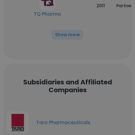
2011
Partners
TQ Pharma
Show more
Subsidiaries and Affiliated
Companies
Taro Pharmaceuticals