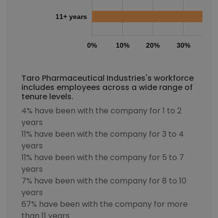
11+ years
0%
10%
20%
30%
40
Taro Pharmaceutical Industries's workforce
includes employees across a wide range of
tenure levels.
4% have been with the company for 1 to 2
years
11% have been with the company for 3 to 4
years
11% have been with the company for 5 to 7
years
7% have been with the company for 8 to 10
years
67% have been with the company for more
than 11 years