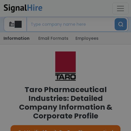
Information
Email Formats
Employees
Taro Pharmaceutical
Industries: Detailed
Company Information &
Corporate Profile