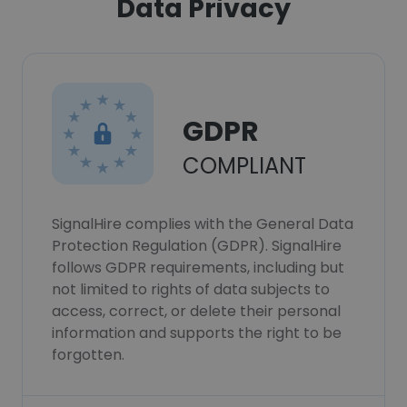
Data Privacy
GDPR
COMPLIANT
SignalHire complies with the General Data
Protection Regulation (GDPR). SignalHire
follows GDPR requirements, including but
not limited to rights of data subjects to
access, correct, or delete their personal
information and supports the right to be
forgotten.