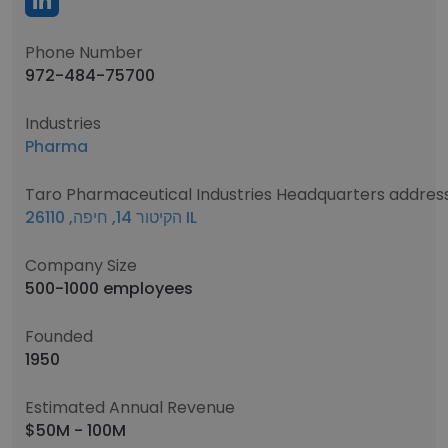
Phone Number
972-484-75700
Industries
Pharma
Taro Pharmaceutical Industries Headquarters addres
הקיטור 14, חיפה, 26110 IL
Company Size
500-1000 employees
Founded
1950
Estimated Annual Revenue
$50M - 100M