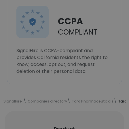
CCPA
COMPLIANT
SignalHire is CCPA-compliant and
provides California residents the right to
know, access, opt out, and request
deletion of their personal data.
SignalHire
Companies directory
Taro Pharmaceuticals
Taro 
Product