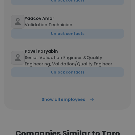
Unlock contacts
Yaacov Amor
Validation Technician
Unlock contacts
Pavel Potyabin
Senior Validation Engineer &Quality
Engineering, Validation/Quality Engineer
Unlock contacts
Show all employees
Companies Similar to Taro