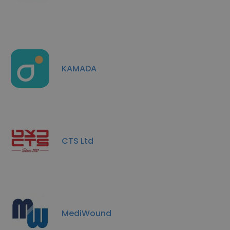
KAMADA
CTS Ltd
MediWound