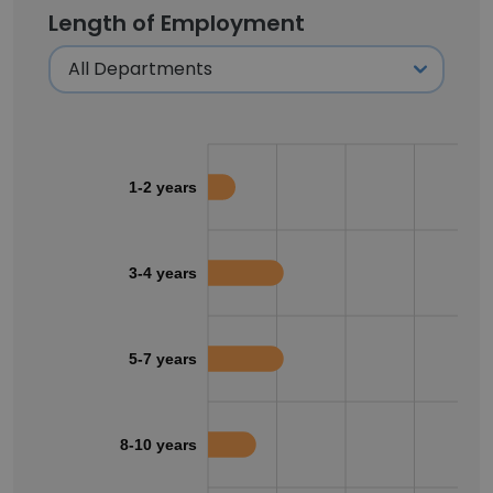
Length of Employment
1-2 years
3-4 years
5-7 years
8-10 years