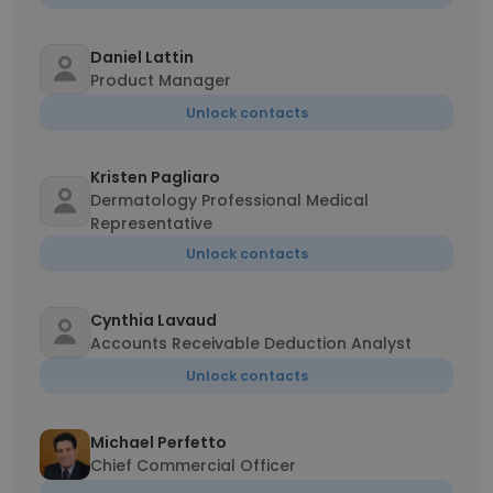
Daniel Lattin
Product Manager
Unlock contacts
Kristen Pagliaro
Dermatology Professional Medical
Representative
Unlock contacts
Cynthia Lavaud
Accounts Receivable Deduction Analyst
Unlock contacts
Michael Perfetto
Chief Commercial Officer