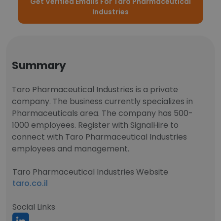
Get Verified Emails For Taro Pharmaceutical
Industries
Summary
Taro Pharmaceutical Industries is a private
company. The business currently specializes in
Pharmaceuticals area. The company has 500-
1000 employees. Register with SignalHire to
connect with Taro Pharmaceutical Industries
employees and management.
Taro Pharmaceutical Industries Website
taro.co.il
Social Links