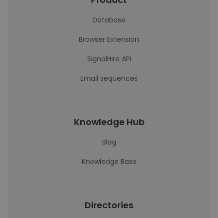
Database
Browser Extension
SignalHire API
Email sequences
Knowledge Hub
Blog
Knowledge Base
Directories