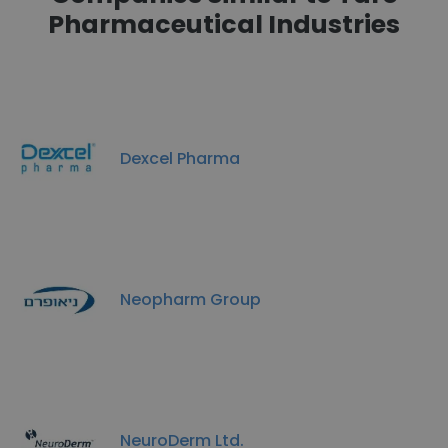
Pharmaceutical Industries
Dexcel Pharma
Neopharm Group
NeuroDerm Ltd.