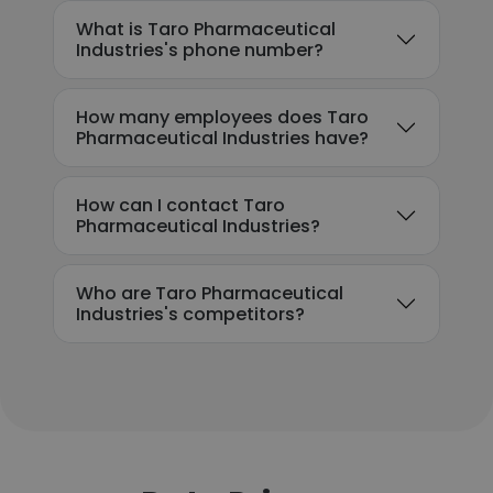
What is Taro Pharmaceutical
Industries's phone number?
How many employees does Taro
Pharmaceutical Industries have?
How can I contact Taro
Pharmaceutical Industries?
Who are Taro Pharmaceutical
Industries's competitors?