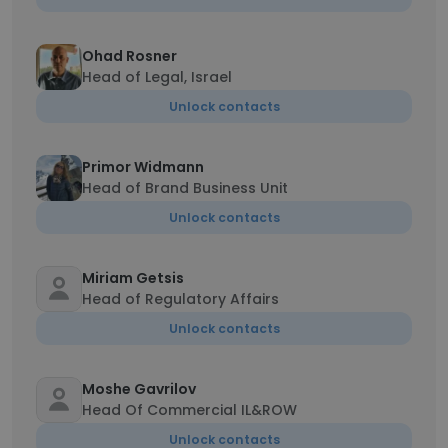
Ohad Rosner
Head of Legal, Israel
Unlock contacts
Primor Widmann
Head of Brand Business Unit
Unlock contacts
Miriam Getsis
Head of Regulatory Affairs
Unlock contacts
Moshe Gavrilov
Head Of Commercial IL&ROW
Unlock contacts