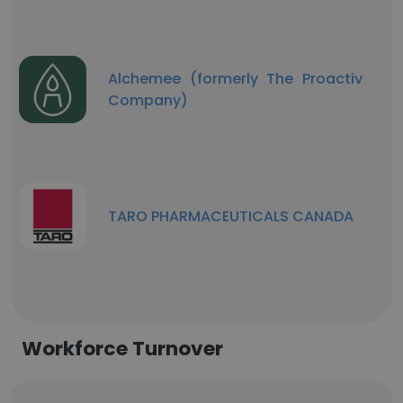
Alchemee (formerly The Proactiv
Company)
TARO PHARMACEUTICALS CANADA
Workforce Turnover