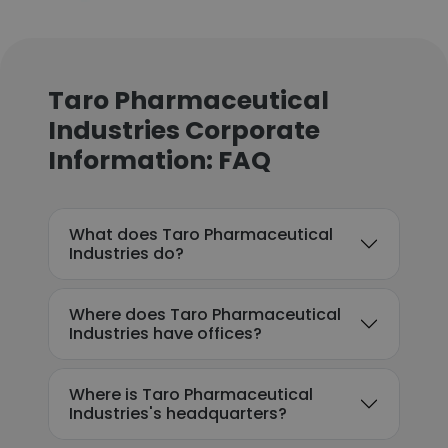
Taro Pharmaceutical
Industries Corporate
Information: FAQ
What does Taro Pharmaceutical
Industries do?
Where does Taro Pharmaceutical
Industries have offices?
Where is Taro Pharmaceutical
Industries's headquarters?