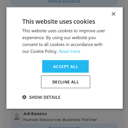
Unlock contacts
×
Hanan Peleg
This website uses cookies
QC API & Development Manager
This website uses cookies to improve user
Unlock contacts
experience. By using our website you
consent to all cookies in accordance with
Rita Galli
our Cookie Policy.
Read more
Laboratory Assistant
Unlock contacts
ACCEPT ALL
DECLINE ALL
Nina Yosef
Qa Incoming Materials
Unlock contacts
SHOW DETAILS
Adi Baazov
Human Resources Business Partner