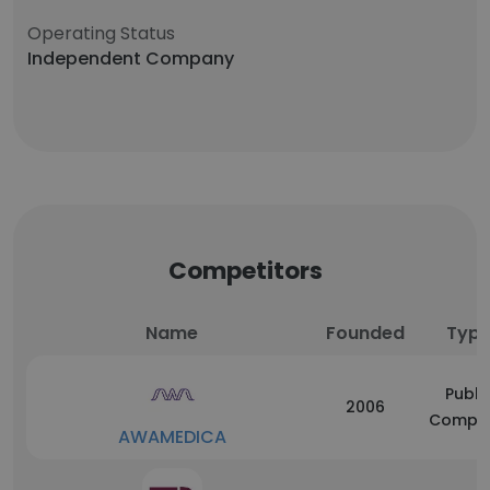
Operating Status
Independent Company
Competitors
Name
Founded
Typ
Publi
2006
Compa
AWAMEDICA