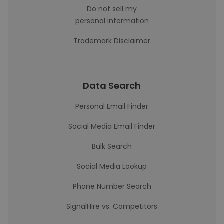
Do not sell my
personal information
Trademark Disclaimer
Data Search
Personal Email Finder
Social Media Email Finder
Bulk Search
Social Media Lookup
Phone Number Search
SignalHire vs. Competitors