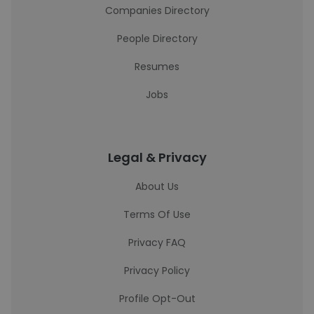
Companies Directory
People Directory
Resumes
Jobs
Legal & Privacy
About Us
Terms Of Use
Privacy FAQ
Privacy Policy
Profile Opt-Out