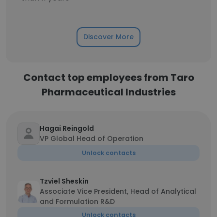
Discover More
Contact top employees from Taro
Pharmaceutical Industries
Hagai Reingold
VP Global Head of Operation
Unlock contacts
Tzviel Sheskin
Associate Vice President, Head of Analytical
and Formulation R&D
Unlock contacts