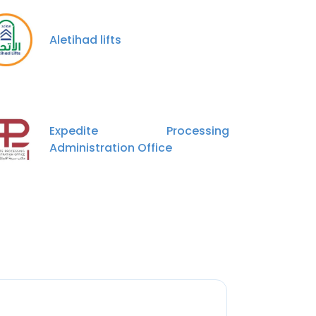
Aletihad lifts
Expedite Processing
Administration Office