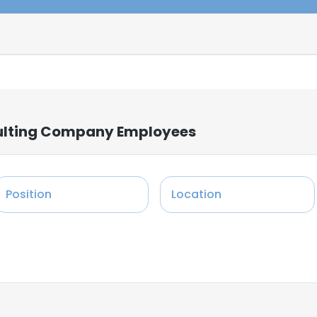
ulting Company Employees
Position
Location