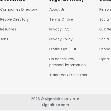
Companies Directory
About Us
Person
People Directory
Terms Of Use
Social
Resumes
Privacy FAQ
Bulk S
Jobs
Privacy Policy
Social
Profile Opt-Out
Phone
Do not sell my
Signal
personal information
Trademark Disclaimer
2026 © SignalHire Sp. z o. o.
SignalHire.com