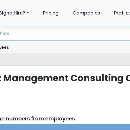
SignalHire?
Pricing
Companies
Profile
yees
rkiz Management Consultin
one numbers from employees