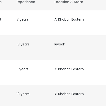
on
Experience
Location & Store
t
7 years
Al Khobar, Eastern
18 years
Riyadh
11 years
Al Khobar, Eastern
18 years
Al Khobar, Eastern