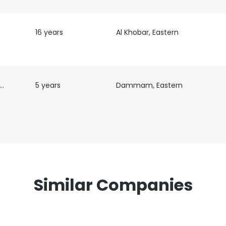
16 years
Al Khobar, Eastern
e uses cookies
 /
5 years
Dammam, Eastern
 cookies to improve user experience. By using our website you co
ance with our Cookie Policy.
Read more
LS
DECLINE ALL
Similar Companies