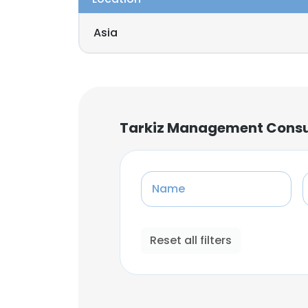
Asia
Tarkiz Management Cons
Name
Reset all filters