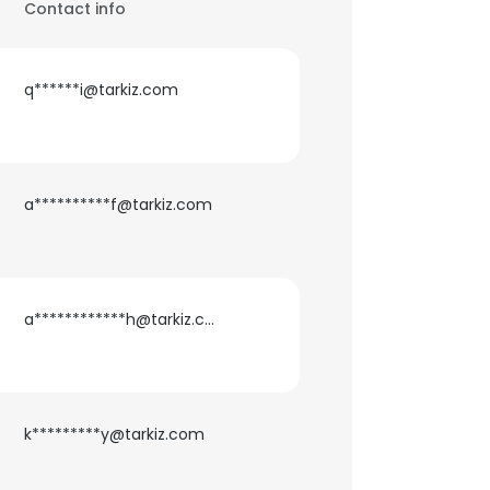
Contact info
q******i@tarkiz.com
a**********f@tarkiz.com
a************h@tarkiz.com
k*********y@tarkiz.com