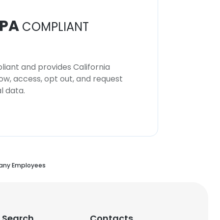
PA
COMPLIANT
iant and provides California
now, access, opt out, and request
l data.
any Employees
 Search
Contacts