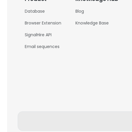
Database
Blog
Browser Extension
Knowledge Base
SignalHire API
Email sequences