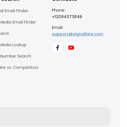
Phone:
al Email Finder
+12094373846
 Media Email Finder
Email:
earch
support@signalhire.com
 Media Lookup
 Number Search
Hire vs. Competitors