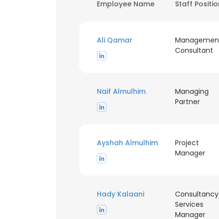
Employee Name
Staff Positi
Ali Qamar
Managemen
Consultant
Naif Almulhim
Managing
Partner
Ayshah Almulhim
Project
Manager
Hady Kalaani
Consultancy
Services
Manager