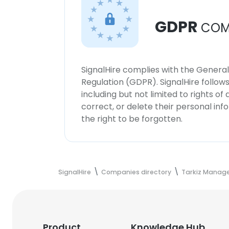
GDPR
COM
SignalHire complies with the Genera
Regulation (GDPR). SignalHire follo
including but not limited to rights of
correct, or delete their personal in
the right to be forgotten.
SignalHire
Companies directory
Tarkiz Manag
Product
Knowledge Hub