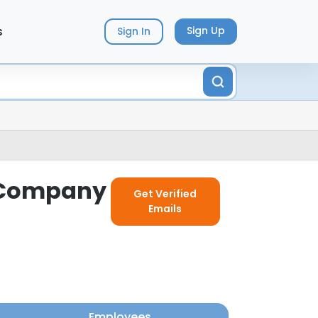
s
Sign Up
Sign In
g Company
Get Verified
Emails
Employees