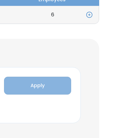
6
Apply