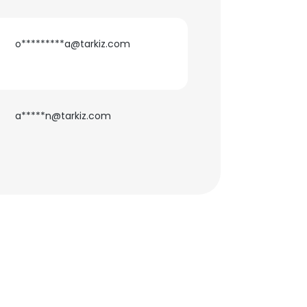
o*********a@tarkiz.com
×
a*****n@tarkiz.com
nsent to all
ACCEPT ALL