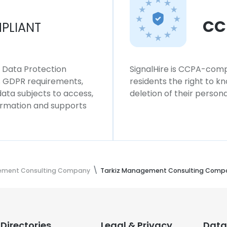
CC
PLIANT
l Data Protection
SignalHire is CCPA-compl
ws GDPR requirements,
residents the right to k
 data subjects to access,
deletion of their persona
formation and supports
ement Consulting Company
Tarkiz Management Consulting Comp
Directories
Legal & Privacy
Data