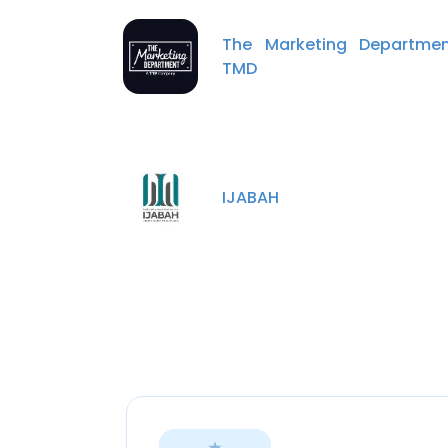
The Marketing Departmen
TMD
IJABAH