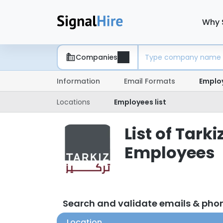
Why 
Companies
Information
Email Formats
Emplo
Locations
Employees list
List of Ta
Employees
Search and validate emails & ph
Location