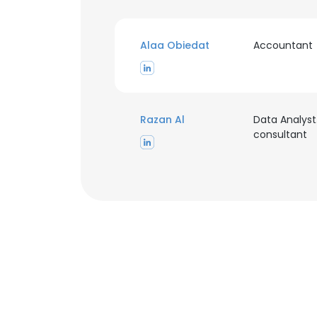
Alaa Obiedat
Accountant
This websit
Razan Al
Data Analyst
consultant
This website uses
cookies in accord
SHOW DETAI