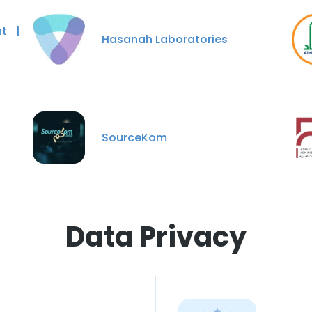
t |
Hasanah Laboratories
SourceKom
Data Privacy