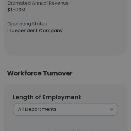
Estimated Annual Revenue
$1 - 10M
Operating Status
Independent Company
Workforce Turnover
Length of Employment