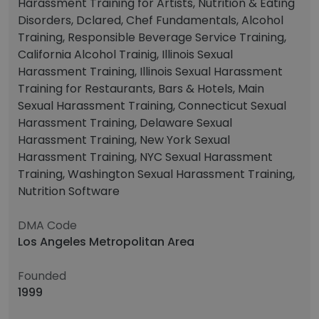
Harassment Training for Artists, Nutrition & Eating
Disorders, Dclared, Chef Fundamentals, Alcohol
Training, Responsible Beverage Service Training,
California Alcohol Trainig, Illinois Sexual
Harassment Training, Illinois Sexual Harassment
Training for Restaurants, Bars & Hotels, Main
Sexual Harassment Training, Connecticut Sexual
Harassment Training, Delaware Sexual
Harassment Training, New York Sexual
Harassment Training, NYC Sexual Harassment
Training, Washington Sexual Harassment Training,
Nutrition Software
DMA Code
Los Angeles Metropolitan Area
Founded
1999