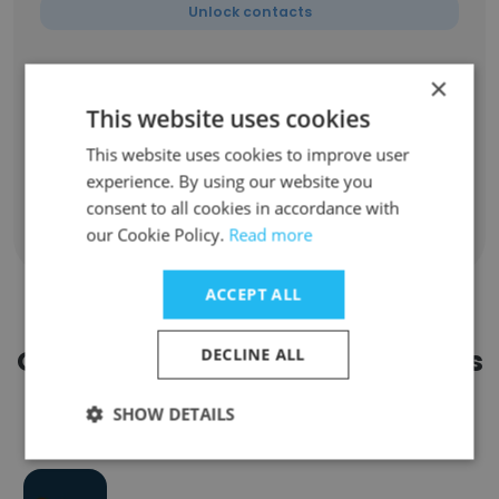
Unlock contacts
Jay
×
Senior Software Engineer & Tech Lead
This website uses cookies
Unlock contacts
This website uses cookies to improve user
experience. By using our website you
consent to all cookies in accordance with
our Cookie Policy.
Read more
Show all employees
ACCEPT ALL
Companies Similar to TAP Series
DECLINE ALL
SHOW DETAILS