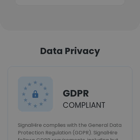
Data Privacy
GDPR
COMPLIANT
SignalHire complies with the General Data
Protection Regulation (GDPR). SignalHire