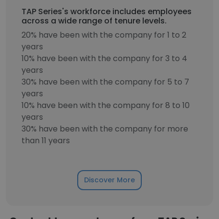
TAP Series's workforce includes employees
across a wide range of tenure levels.
20% have been with the company for 1 to 2
years
10% have been with the company for 3 to 4
years
30% have been with the company for 5 to 7
years
10% have been with the company for 8 to 10
years
30% have been with the company for more
than 11 years
Discover More