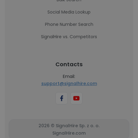
Social Media Lookup
Phone Number Search
SignalHire vs. Competitors
Contacts
Email:
support@signalhire.com
2026 © SignalHire Sp. z o. o.
SignalHire.com