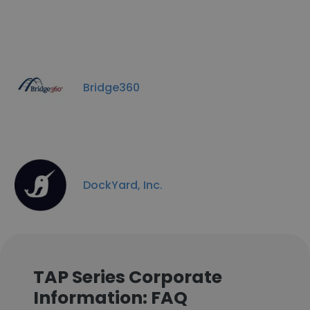
Bridge360
DockYard, Inc.
TAP Series Corporate
Information: FAQ