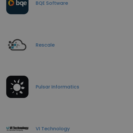
BQE Software
Rescale
Pulsar Informatics
VI Technology