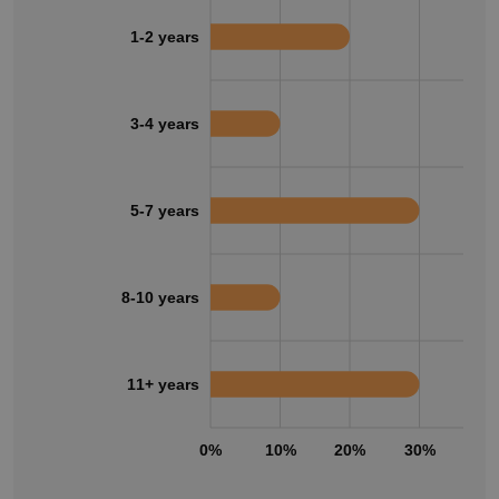
1-2 years
3-4 years
5-7 years
8-10 years
11+ years
0%
10%
20%
30%
40