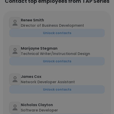
Contact top employees from TAP Series
Renee Smith
Director of Business Development
Unlock contacts
Marijayne Stegman
Technical Writer/Instructional Design
Unlock contacts
James Cox
Network Developer Assistant
Unlock contacts
Nicholas Clayton
Software Developer