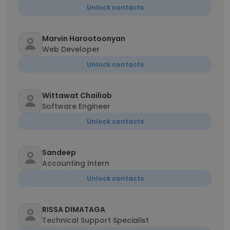
Unlock contacts
Marvin Harootoonyan
Web Developer
Unlock contacts
Wittawat Chailiab
Software Engineer
Unlock contacts
Sandeep
Accounting Intern
Unlock contacts
RISSA DIMATAGA
Technical Support Specialist