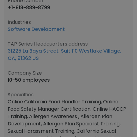
Phone Number
+1-818-889-8799
Industries
Software Development
TAP Series Headquarters address
31225 La Baya Street, Suit 110 Westlake Village,
CA, 91362 US
Company Size
10-50 employees
Specialties
Online California Food Handler Training, Online
Food Safety Manager Certification, Online HACCP
Training, Allergen Awareness , Allergen Plan
Development, Allergen Plan Specialist Training,
Sexual Harassment Training, California Sexual