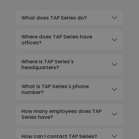
What does TAP Series do?
Where does TAP Series have
offices?
Where is TAP Series's
headquarters?
What is TAP Series's phone
number?
How many employees does TAP
Series have?
How can I contact TAP Series?