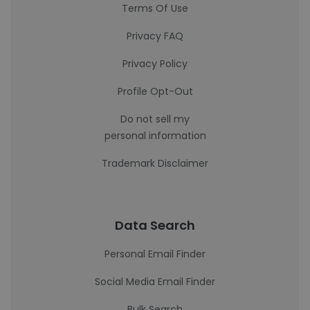
Terms Of Use
Privacy FAQ
Privacy Policy
Profile Opt-Out
Do not sell my
personal information
Trademark Disclaimer
Data Search
Personal Email Finder
Social Media Email Finder
Bulk Search