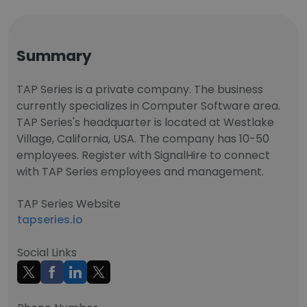
Summary
TAP Series is a private company. The business
currently specializes in Computer Software area.
TAP Series's headquarter is located at Westlake
Village, California, USA. The company has 10-50
employees. Register with SignalHire to connect
with TAP Series employees and management.
TAP Series Website
tapseries.io
Social Links