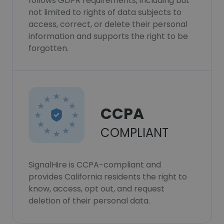
follows GDPR requirements, including but
not limited to rights of data subjects to
access, correct, or delete their personal
information and supports the right to be
forgotten.
CCPA
COMPLIANT
SignalHire is CCPA-compliant and
provides California residents the right to
know, access, opt out, and request
deletion of their personal data.