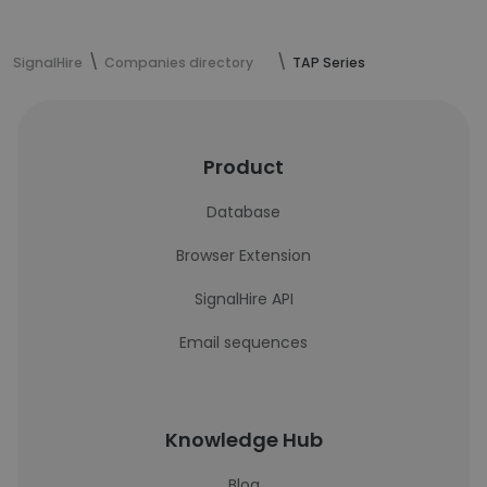
SignalHire
Companies directory
TAP Series
Product
Database
Browser Extension
SignalHire API
Email sequences
Knowledge Hub
Blog