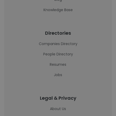
Knowledge Base
Directories
Companies Directory
People Directory
Resumes
Jobs
Legal & Privacy
About Us