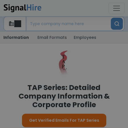
Information
Email Formats
Employees
TAP Series: Detailed
Company Information &
Corporate Profile
Get Verified Emails For TAP Series