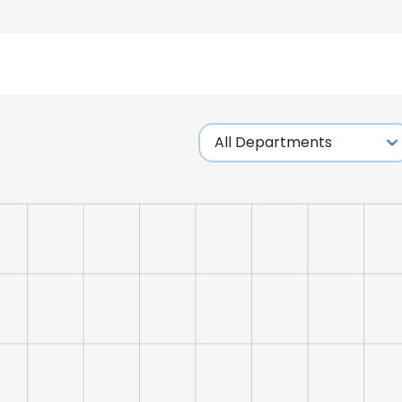
e uses cookies
 cookies to improve user experience. By using our website you co
ance with our Cookie Policy.
Read more