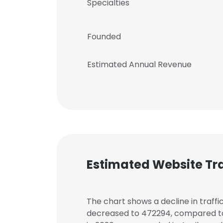
Specialties
Founded
Estimated Annual Revenue
Estimated Website Tra
The chart shows a decline in traffic
decreased to 472294, compared to 