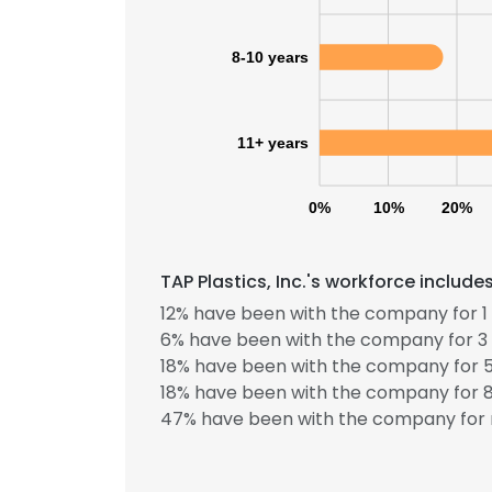
SHOW DETAI
8-10 years
11+ years
0%
10%
20%
TAP Plastics, Inc.'s workforce includ
12% have been with the company for 1 
6% have been with the company for 3 
18% have been with the company for 5
18% have been with the company for 8
47% have been with the company for 