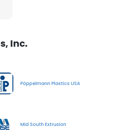
, Inc.
Pöppelmann Plastics USA
Mid South Extrusion