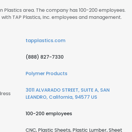
 in Plastics area. The company has 100-200 employees.
ct with TAP Plastics, Inc. employees and management.
tapplastics.com
(888) 827-7330
Polymer Products
3011 ALVARADO STREET, SUITE A, SAN
dress
LEANDRO, California, 94577 US
100-200 employees
CNC, Plastic Sheets, Plastic Lumber, Sheet