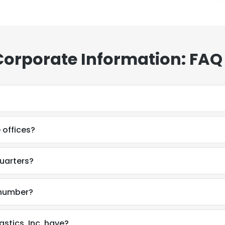
 Corporate Information: FAQ
 offices?
quarters?
e number?
tics, Inc. have?