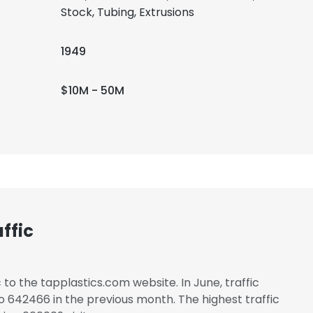
Stock, Tubing, Extrusions
1949
$10M - 50M
ffic
 to the tapplastics.com website. In June, traffic
642466 in the previous month. The highest traffic