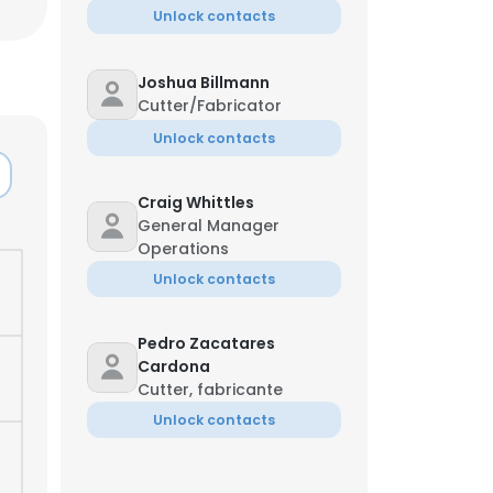
Unlock contacts
Joshua Billmann
Cutter/Fabricator
Unlock contacts
Craig Whittles
General Manager
Operations
Unlock contacts
Pedro Zacatares
Cardona
Cutter, fabricante
×
Unlock contacts
nsent to all