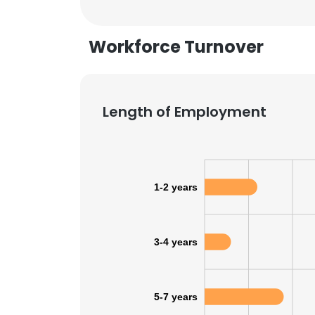
Workforce Turnover
Length of Employment
1-2 years
3-4 years
This websit
This website uses
5-7 years
cookies in accord