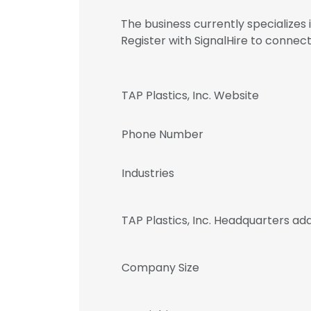
The business currently specializes
Register with SignalHire to conne
TAP Plastics, Inc. Website
Phone Number
Industries
TAP Plastics, Inc. Headquarters ad
Company Size