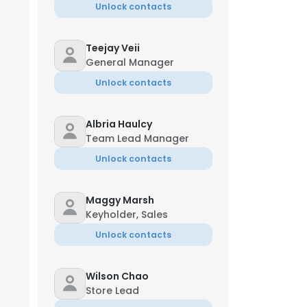
Unlock contacts
Teejay Veii
General Manager
Unlock contacts
Albria Haulcy
Team Lead Manager
Unlock contacts
Maggy Marsh
Keyholder, Sales
Unlock contacts
Wilson Chao
Store Lead