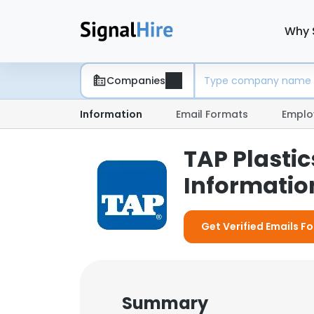
Why 
Companies
Information
Email Formats
Emplo
TAP Plastic
Information
Get Verified Emails For
Summary