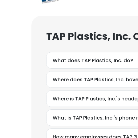
TAP Plastics, Inc.
What does TAP Plastics, Inc. do?
Where does TAP Plastics, Inc. have
Where is TAP Plastics, Inc.'s head
What is TAP Plastics, Inc.'s phon
How many employees does TAP Plas