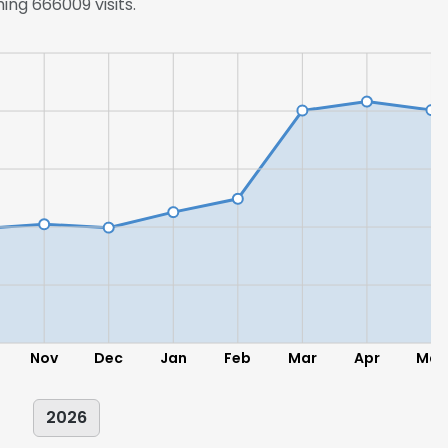
ing 666009 visits.
Nov
Dec
Jan
Feb
Mar
Apr
May
2026