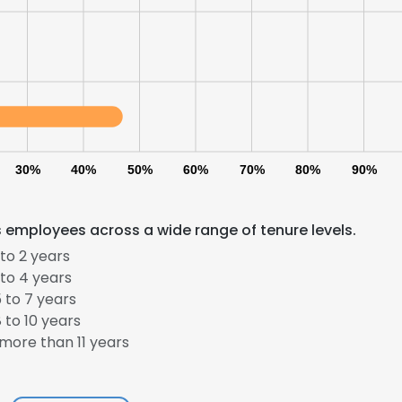
LS
DECLINE ALL
30%
40%
50%
60%
70%
80%
90%
es employees across a wide range of tenure levels.
to 2 years
to 4 years
 to 7 years
 to 10 years
more than 11 years