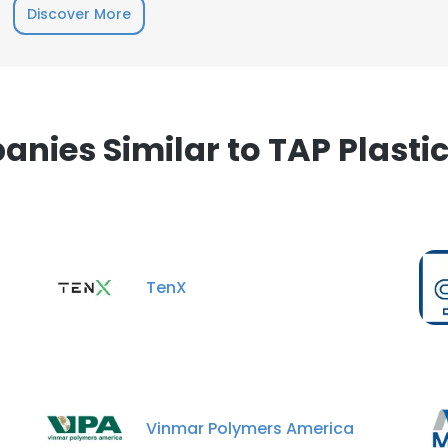
Discover More
nies Similar to TAP Plastics
TenX
Vinmar Polymers America