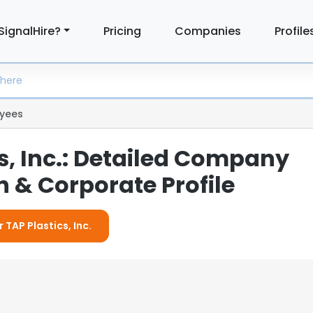
SignalHire?
Pricing
Companies
Profile
yees
s, Inc.: Detailed Company
 & Corporate Profile
 TAP Plastics, Inc.