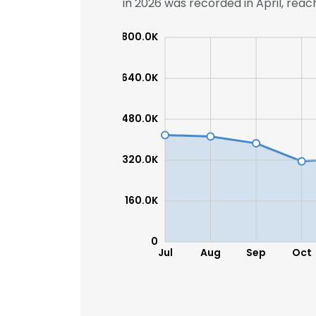
in 2026 was recorded in April, reach
800.0K
640.0K
480.0K
320.0K
160.0K
0
Jul
Aug
Sep
Oct