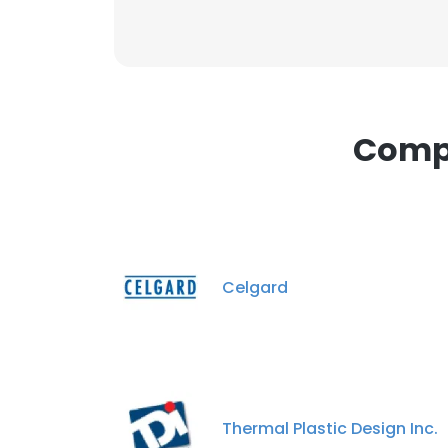
Compa
Celgard
Thermal Plastic Design Inc.