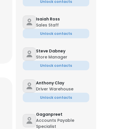
Unlock contacts
Isaiah Ross
Sales Staff
Unlock contacts
Steve Dabney
Store Manager
Unlock contacts
Anthony Clay
Driver Warehouse
Unlock contacts
Gaganpreet
Accounts Payable
Specialist