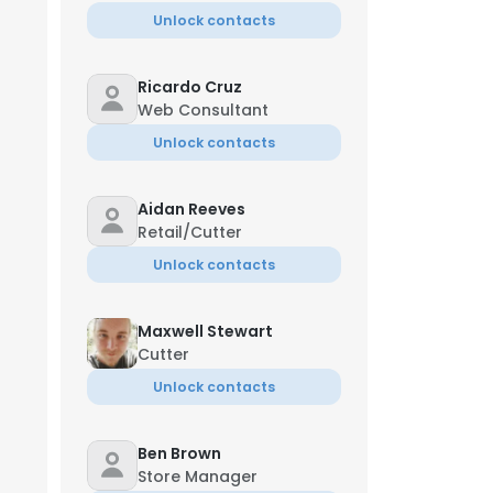
Unlock contacts
Ricardo Cruz
Web Consultant
Unlock contacts
Aidan Reeves
Retail/Cutter
Unlock contacts
Maxwell Stewart
Cutter
Unlock contacts
Jun
Ben Brown
Store Manager