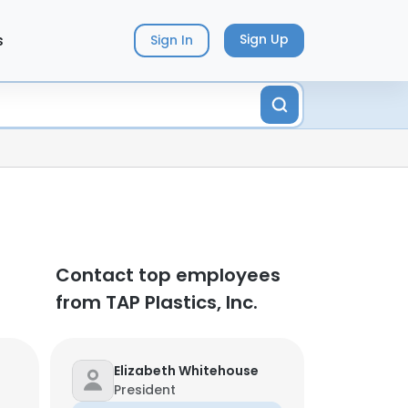
s
Sign Up
Sign In
Contact top employees
from TAP Plastics, Inc.
Elizabeth Whitehouse
President