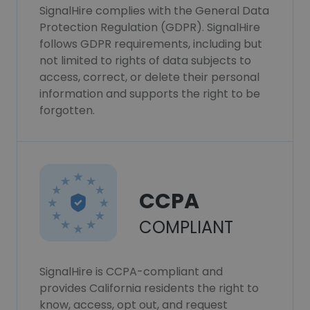
SignalHire complies with the General Data
Protection Regulation (GDPR). SignalHire
follows GDPR requirements, including but
not limited to rights of data subjects to
access, correct, or delete their personal
information and supports the right to be
forgotten.
CCPA
COMPLIANT
SignalHire is CCPA-compliant and
provides California residents the right to
know, access, opt out, and request