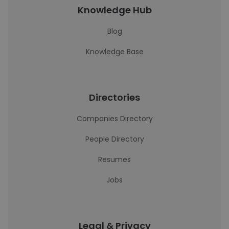
Knowledge Hub
Blog
Knowledge Base
Directories
Companies Directory
People Directory
Resumes
Jobs
Legal & Privacy