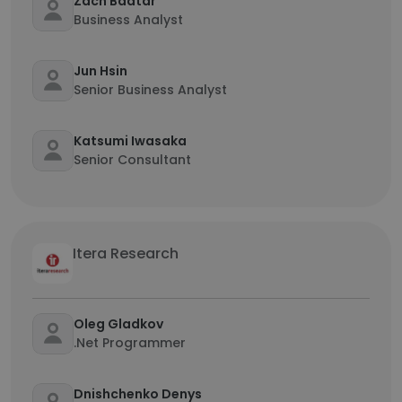
Zach Baatar
Business Analyst
Jun Hsin
Senior Business Analyst
Katsumi Iwasaka
Senior Consultant
Itera Research
Oleg Gladkov
.Net Programmer
Dnishchenko Denys