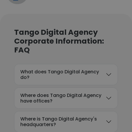
Tango Digital Agency
Corporate Information:
FAQ
What does Tango Digital Agency
do?
Where does Tango Digital Agency
have offices?
Where is Tango Digital Agency's
headquarters?