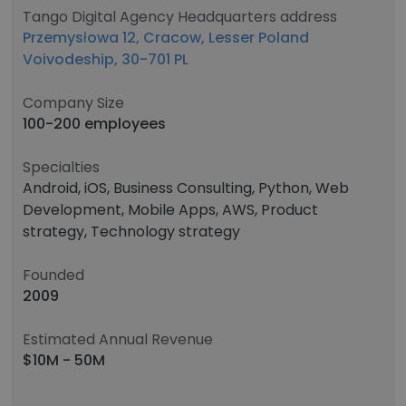
Tango Digital Agency Headquarters address
Przemysłowa 12, Cracow, Lesser Poland
Voivodeship, 30-701 PL
Company Size
100-200 employees
Specialties
Android, iOS, Business Consulting, Python, Web
Development, Mobile Apps, AWS, Product
strategy, Technology strategy
Founded
2009
Estimated Annual Revenue
$10M - 50M