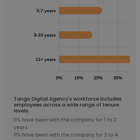
5-7 years
8-10 years
11+ years
0%
10%
20%
30%
40
Tango Digital Agency's workforce includes
employees across a wide range of tenure
levels.
11% have been with the company for 1 to 2
years
11% have been with the company for 3 to 4