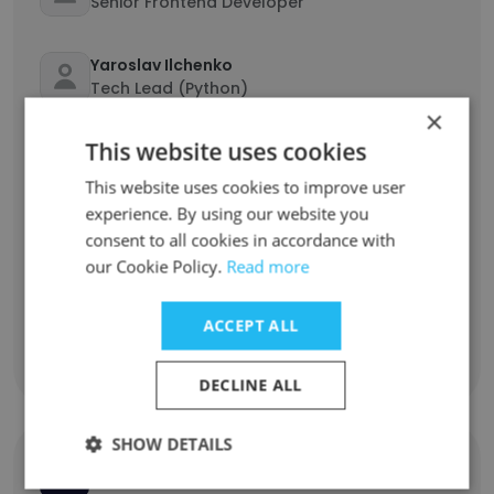
Senior Frontend Developer
Yaroslav Ilchenko
Tech Lead (Python)
×
This website uses cookies
Evgeniy Smirnyi
Nodejs Developer
This website uses cookies to improve user
experience. By using our website you
Anton Dolhov
consent to all cookies in accordance with
Software Developer
our Cookie Policy.
Read more
Anton Maltsev
ACCEPT ALL
QA Automation Engineer (Java)
DECLINE ALL
SHOW DETAILS
Grand Parade