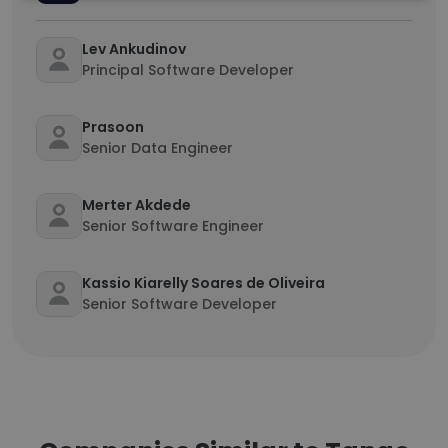
Lev Ankudinov
Principal Software Developer
Prasoon
Senior Data Engineer
Merter Akdede
Senior Software Engineer
Kassio Kiarelly Soares de Oliveira
Senior Software Developer