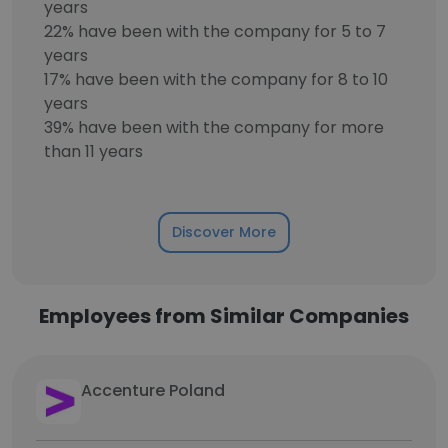
years
22% have been with the company for 5 to 7
years
17% have been with the company for 8 to 10
years
39% have been with the company for more
than 11 years
Discover More
Employees from Similar Companies
Accenture Poland