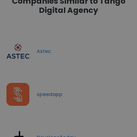
Companies Similar to Tango
Digital Agency
Astec
speedapp