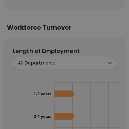
Workforce Turnover
Length of Employment
1-2 years
3-4 years