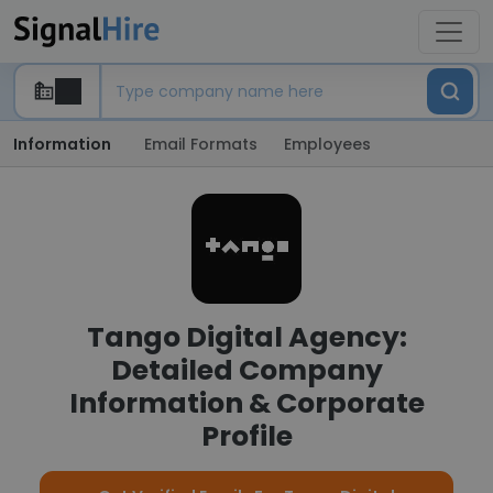
Information
Email Formats
Employees
Tango Digital Agency:
Detailed Company
Information & Corporate
Profile