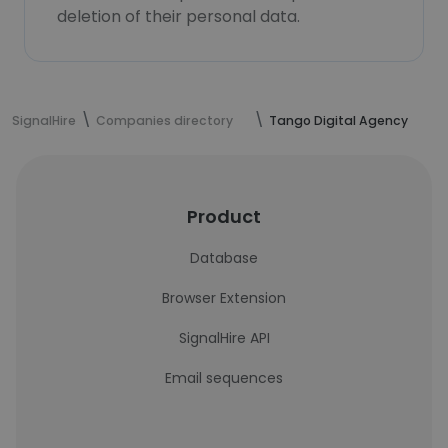
deletion of their personal data.
SignalHire
Companies directory
Tango Digital Agency
Product
Database
Browser Extension
SignalHire API
Email sequences