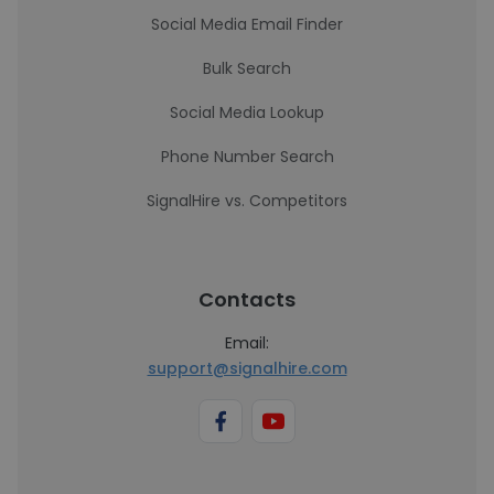
Social Media Email Finder
Bulk Search
Social Media Lookup
Phone Number Search
SignalHire vs. Competitors
Contacts
Email:
support@signalhire.com