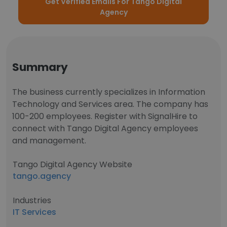
Get Verified Emails For Tango Digital
Agency
Summary
The business currently specializes in Information
Technology and Services area. The company has
100-200 employees. Register with SignalHire to
connect with Tango Digital Agency employees
and management.
Tango Digital Agency Website
tango.agency
Industries
IT Services