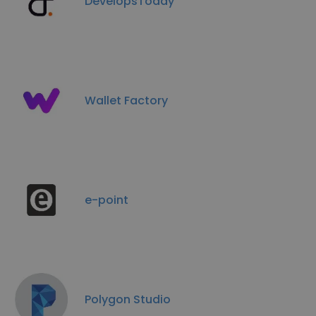
DevelopsToday
Wallet Factory
e-point
Polygon Studio