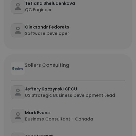
Tetiana Sheludenkova
QC Engineer
Oleksandr Fedorets
Software Developer
Sollers Consulting
Jeffery Kaczynski CPCU
US Strategic Business Development Lead
Mark Evans
Business Consultant - Canada