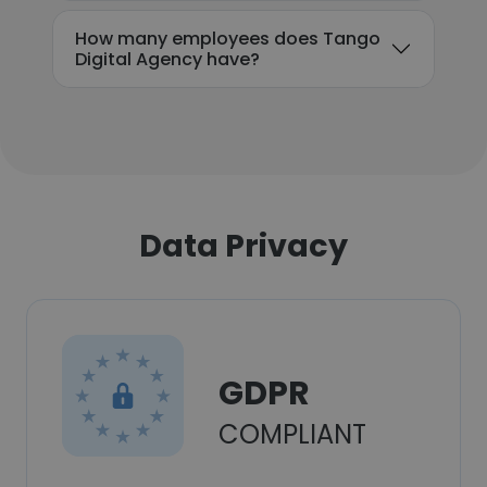
How many employees does Tango
Digital Agency have?
Data Privacy
GDPR
COMPLIANT