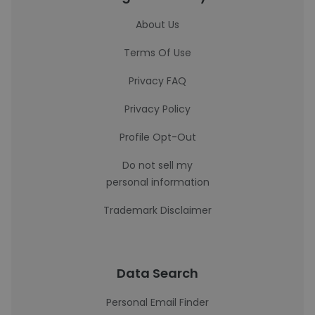
About Us
Terms Of Use
Privacy FAQ
Privacy Policy
Profile Opt-Out
Do not sell my
personal information
Trademark Disclaimer
Data Search
Personal Email Finder