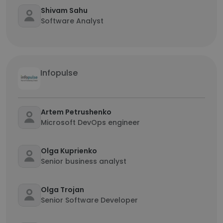
Shivam Sahu
Software Analyst
Infopulse
Artem Petrushenko
Microsoft DevOps engineer
Olga Kuprienko
Senior business analyst
Olga Trojan
Senior Software Developer