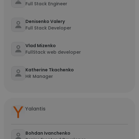
Full Stack Engineer
Denisenko Valery
Full Stack Developer
Vlad Mizenko
FullStack web developer
Katherine Tkachenko
HR Manager
Yalantis
Bohdan Ivanchenko