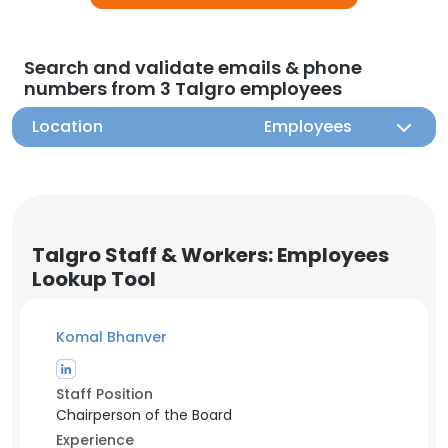
Search and validate emails & phone
numbers from 3 Talgro employees
Location
Employees
Talgro Staff & Workers: Employees
Lookup Tool
Komal Bhanver
Staff Position
Chairperson of the Board
Experience