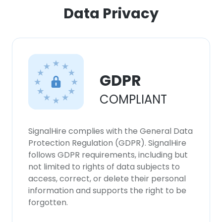
ACCEPT ALL
Data Privacy
DECLINE ALL
SHOW DETAILS
GDPR
COMPLIANT
SignalHire complies with the General Data
Protection Regulation (GDPR). SignalHire
follows GDPR requirements, including but
not limited to rights of data subjects to
access, correct, or delete their personal
information and supports the right to be
forgotten.