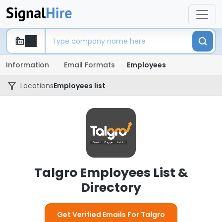
Information
Email Formats
Employees
Locations
Employees list
Talgro Employees List &
Directory
Get Verified Emails For Talgro