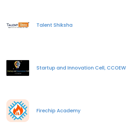
Talent Shiksha
Startup and Innovation Cell, CCOEW
Firechip Academy