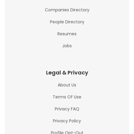
Companies Directory
People Directory
Resumes
Jobs
Legal & Privacy
About Us
Terms Of Use
Privacy FAQ
Privacy Policy
Profile Opt-Out