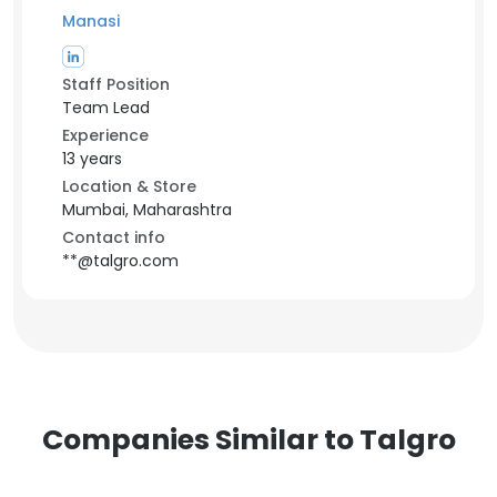
Manasi
Staff Position
Team Lead
Experience
13 years
Location & Store
Mumbai, Maharashtra
Contact info
**@talgro.com
Companies Similar to Talgro