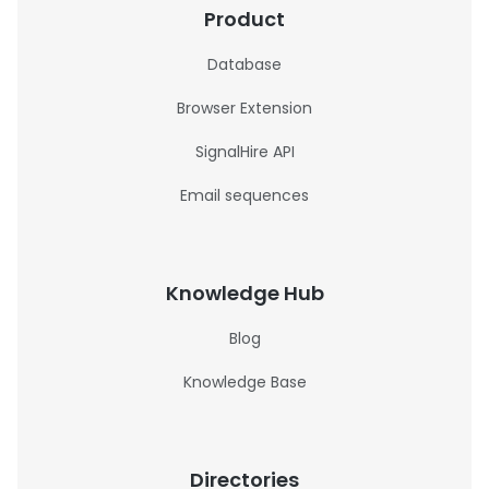
Product
Database
Browser Extension
SignalHire API
Email sequences
Knowledge Hub
Blog
Knowledge Base
Directories