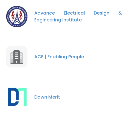
Advance Electrical Design &
Engineering Institute
ACE | Enabling People
×
This website uses cookies
This website uses cookies to improve user
Dawn Merit
experience. By using our website you
consent to all cookies in accordance with
our Cookie Policy.
Read more