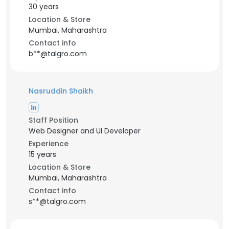
30 years
Location & Store
Mumbai, Maharashtra
Contact info
b**@talgro.com
Nasruddin Shaikh
Staff Position
Web Designer and UI Developer
Experience
15 years
Location & Store
Mumbai, Maharashtra
Contact info
s**@talgro.com