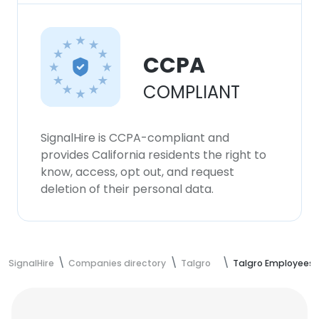
CCPA
COMPLIANT
SignalHire is CCPA-compliant and
provides California residents the right to
know, access, opt out, and request
deletion of their personal data.
SignalHire
Companies directory
Talgro
Talgro Employees