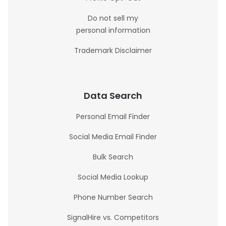
Do not sell my
personal information
Trademark Disclaimer
Data Search
Personal Email Finder
Social Media Email Finder
Bulk Search
Social Media Lookup
Phone Number Search
SignalHire vs. Competitors