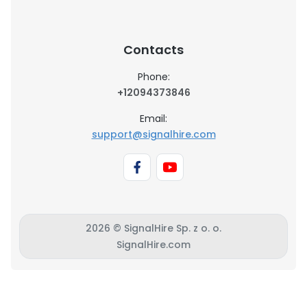
Contacts
Phone:
+12094373846
Email:
support@signalhire.com
2026 © SignalHire Sp. z o. o.
SignalHire.com