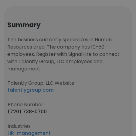
Summary
The business currently specializes in Human
Resources area. The company has 10-50
employees. Register with SignalHire to connect
with Talently Group, LLC employees and
management.
Talently Group, LLC Website
talentlygroup.com
Phone Number
(720) 738-0700
Industries
HR-management