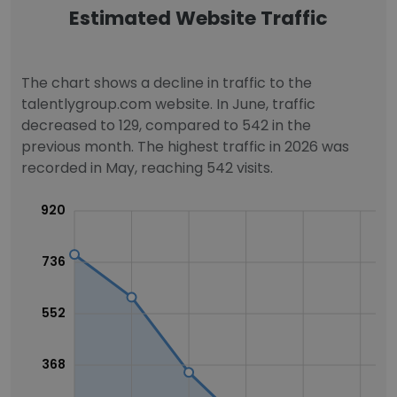
Estimated Website Traffic
The chart shows a decline in traffic to the
talentlygroup.com website. In June, traffic
decreased to 129, compared to 542 in the
previous month. The highest traffic in 2026 was
recorded in May, reaching 542 visits.
920
736
552
368