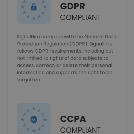
GDPR
COMPLIANT
SignalHire complies with the General Data
Protection Regulation (GDPR). SignalHire
follows GDPR requirements, including but
not limited to rights of data subjects to
access, correct, or delete their personal
information and supports the right to be
forgotten.
CCPA
COMPLIANT