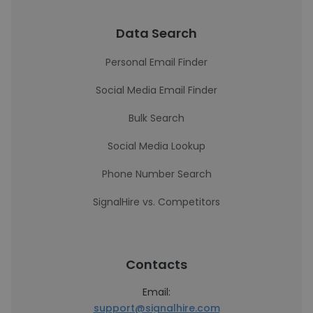
Data Search
Personal Email Finder
Social Media Email Finder
Bulk Search
Social Media Lookup
Phone Number Search
SignalHire vs. Competitors
Contacts
Email:
support@signalhire.com