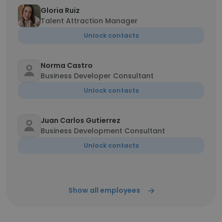
Gloria Ruiz
Talent Attraction Manager
Unlock contacts
Norma Castro
Business Developer Consultant
Unlock contacts
Juan Carlos Gutierrez
Business Development Consultant
Unlock contacts
Show all employees