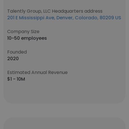
Talently Group, LLC Headquarters address
201 E Mississippi Ave, Denver, Colorado, 80209 US
Company Size
10-50 employees
Founded
2020
Estimated Annual Revenue
$1 - 10M