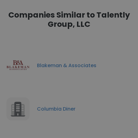
Companies Similar to Talently
Group, LLC
Blakeman & Associates
Columbia Diner