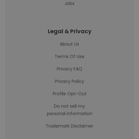
Jobs
Legal & Privacy
About Us
Terms Of Use
Privacy FAQ
Privacy Policy
Profile Opt-Out
Do not sell my
personal information
Trademark Disclaimer