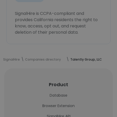
SignalHire is CCPA-compliant and
provides California residents the right to
know, access, opt out, and request
deletion of their personal data.
SignalHire
Companies directory
Talently Group, LLC
Product
Database
Browser Extension
SignalHire API