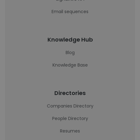
Email sequences
Knowledge Hub
Blog
Knowledge Base
Directories
Companies Directory
People Directory
Resumes