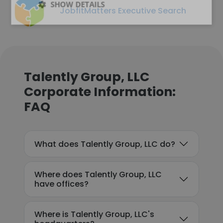
SHOW DETAILS
JobfitMatters Executive Search
Talently Group, LLC
Corporate Information:
FAQ
What does Talently Group, LLC do?
Where does Talently Group, LLC
have offices?
Where is Talently Group, LLC's