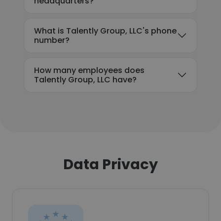
headquarters?
What is Talently Group, LLC's phone
number?
How many employees does
Talently Group, LLC have?
Data Privacy