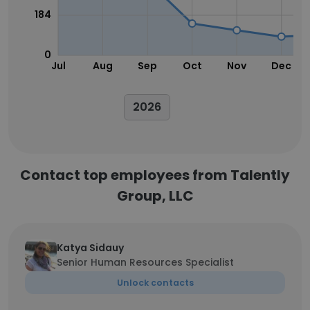
184
0
Jul
Aug
Sep
Oct
Nov
Dec
2026
Contact top employees from Talently
Group, LLC
Katya Sidauy
Senior Human Resources Specialist
Unlock contacts