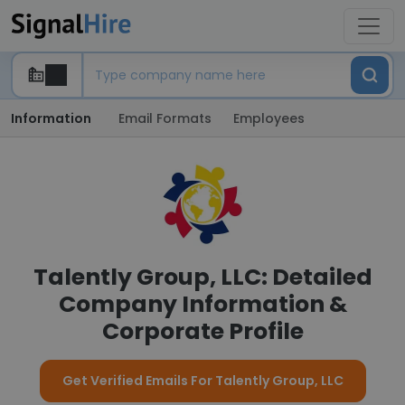
Information
Email Formats
Employees
Talently Group, LLC: Detailed
Company Information &
Corporate Profile
Get Verified Emails For Talently Group, LLC