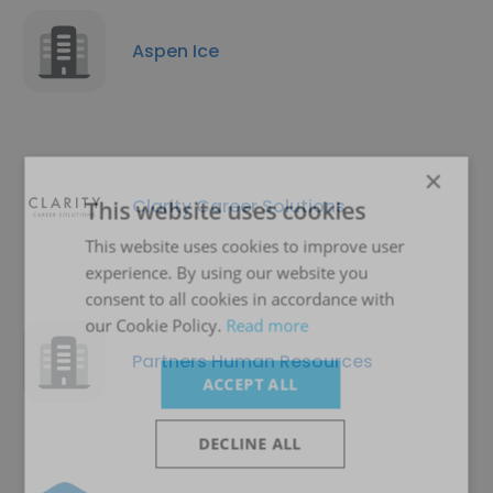
Aspen Ice
×
Clarity Career Solutions
This website uses cookies
This website uses cookies to improve user
experience. By using our website you
consent to all cookies in accordance with
our Cookie Policy.
Read more
Partners Human Resources
ACCEPT ALL
DECLINE ALL