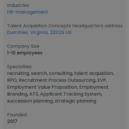
Industries
HR-management
Talent Acquisition Concepts Headquarters address
Dumfries, Virginia, 22026 US
Company Size
1-10 employees
Specialties
recruiting, search, consulting, talent acquisition,
RPO, Recruitment Process Outsourcing, EVP,
Employment Value Proposition, Employment
Branding, ATS, Applicant Tracking System,
succession planning, strategic planning
Founded
2017