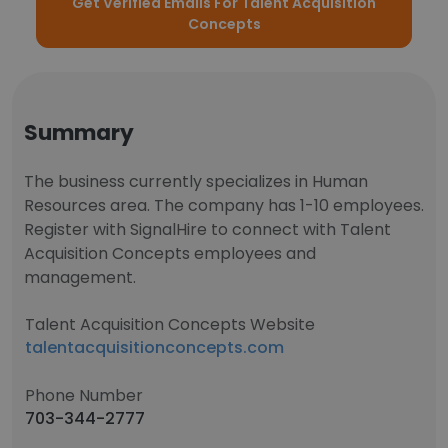
Get Verified Emails For Talent Acquisition
Concepts
Summary
The business currently specializes in Human
Resources area. The company has 1-10 employees.
Register with SignalHire to connect with Talent
Acquisition Concepts employees and
management.
Talent Acquisition Concepts Website
talentacquisitionconcepts.com
Phone Number
703-344-2777