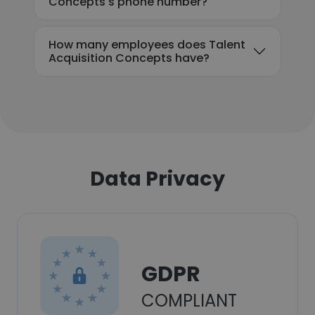
Concepts's phone number?
How many employees does Talent
Acquisition Concepts have?
Data Privacy
GDPR
COMPLIANT