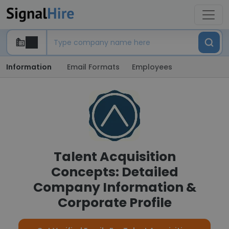
Information
Email Formats
Employees
Talent Acquisition
Concepts: Detailed
Company Information &
Corporate Profile