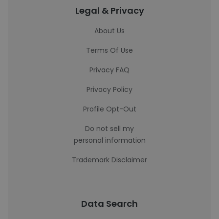
Legal & Privacy
About Us
Terms Of Use
Privacy FAQ
Privacy Policy
Profile Opt-Out
Do not sell my
personal information
Trademark Disclaimer
Data Search