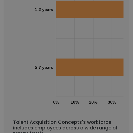
1-2 years
5-7 years
0%
10%
20%
30%
40
Talent Acquisition Concepts's workforce
includes employees across a wide range of