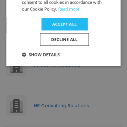
consent to all cookies in accordance with
our Cookie Policy.
Read more
ACCEPT ALL
CMA Global Inc
DECLINE ALL
SHOW DETAILS
Personnel Resources
HR Consulting Solutions