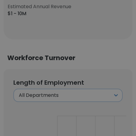
Estimated Annual Revenue
$1 - 10M
Workforce Turnover
Length of Employment