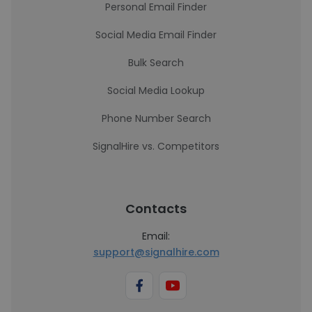
Personal Email Finder
Social Media Email Finder
Bulk Search
Social Media Lookup
Phone Number Search
SignalHire vs. Competitors
Contacts
Email:
support@signalhire.com