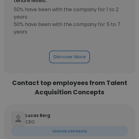
tenure levels.
50% have been with the company for 1 to 2
years
50% have been with the company for 5 to 7
years
Discover More
Contact top employees from Talent
Acquisition Concepts
Lucas Berg
CEO
Unlock contacts