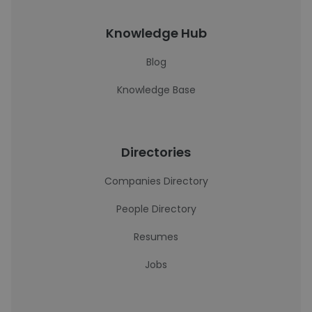
Knowledge Hub
Blog
Knowledge Base
Directories
Companies Directory
People Directory
Resumes
Jobs