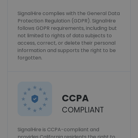
SignalHire complies with the General Data
Protection Regulation (GDPR). SignalHire
follows GDPR requirements, including but
not limited to rights of data subjects to
access, correct, or delete their personal
information and supports the right to be
forgotten.
CCPA
COMPLIANT
SignalHire is CCPA-compliant and
provides California residents the right to