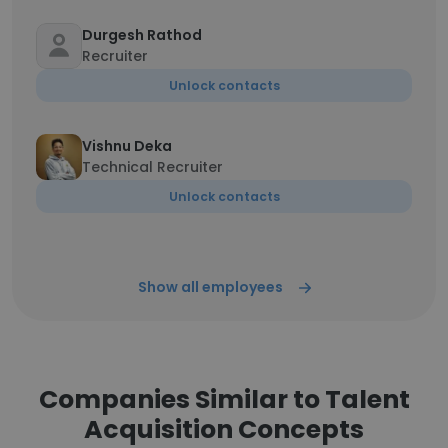
Durgesh Rathod
Recruiter
Unlock contacts
Vishnu Deka
Technical Recruiter
Unlock contacts
Show all employees
Companies Similar to Talent
Acquisition Concepts