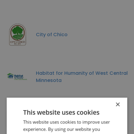
City of Chico
Habitat for Humanity of West Central
Minnesota
×
This website uses cookies
Career Masters International
This website uses cookies to improve user
experience. By using our website you