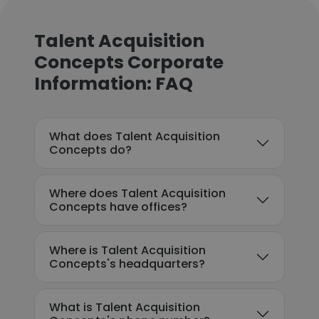
Talent Acquisition
Concepts Corporate
Information: FAQ
What does Talent Acquisition
Concepts do?
Where does Talent Acquisition
Concepts have offices?
Where is Talent Acquisition
Concepts's headquarters?
What is Talent Acquisition