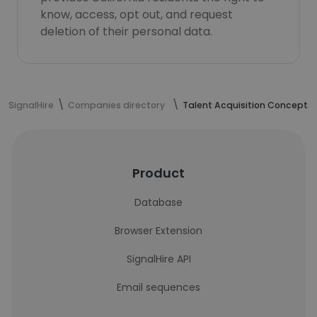
know, access, opt out, and request
deletion of their personal data.
SignalHire
Companies directory
Talent Acquisition Concepts
Product
Database
Browser Extension
SignalHire API
Email sequences