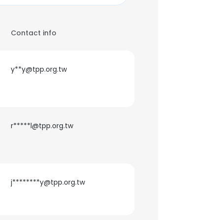
Contact info
y**y@tpp.org.tw
r*****l@tpp.org.tw
j********y@tpp.org.tw