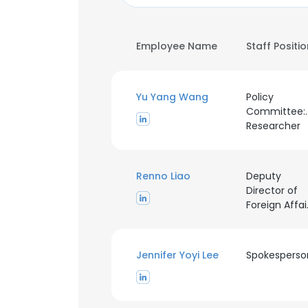
Employee Name
Staff Positi
Yu Yang Wang
Policy
Committee:P
Researcher
Renno Liao
Deputy
Director of
For
Jennifer Yoyi Lee
Spokesperso