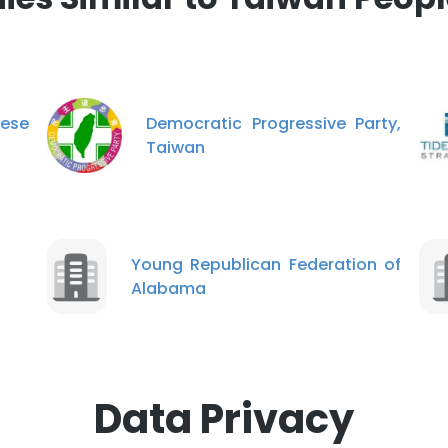
ese
Democratic Progressive Party,
Taiwan
Young Republican Federation of
Alabama
Data Privacy