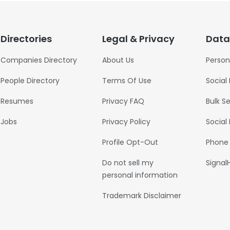
Directories
Legal & Privacy
Data
Companies Directory
About Us
Person
People Directory
Terms Of Use
Social
Resumes
Privacy FAQ
Bulk S
Jobs
Privacy Policy
Social
Profile Opt-Out
Phone
Do not sell my
Signal
personal information
Trademark Disclaimer