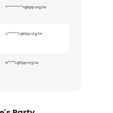
f*********s@tpp.org.tw
c******c@tpp.org.tw
×
nsent to all
e****c@tpp.org.tw
ACCEPT ALL
e's Party