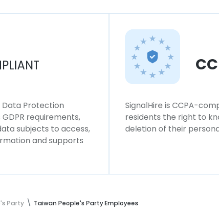
CC
PLIANT
l Data Protection
SignalHire is CCPA-compl
ws GDPR requirements,
residents the right to k
 data subjects to access,
deletion of their persona
formation and supports
's Party
Taiwan People's Party Employees