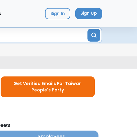
s
Sign Up
Sign In
Get Verified Emails For Taiwan
People's Party
yees
Employees