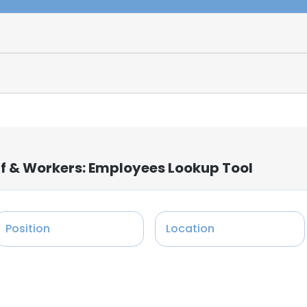
ff & Workers: Employees Lookup Tool
Position
Location