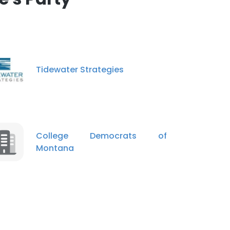
Tidewater Strategies
College Democrats of
Montana