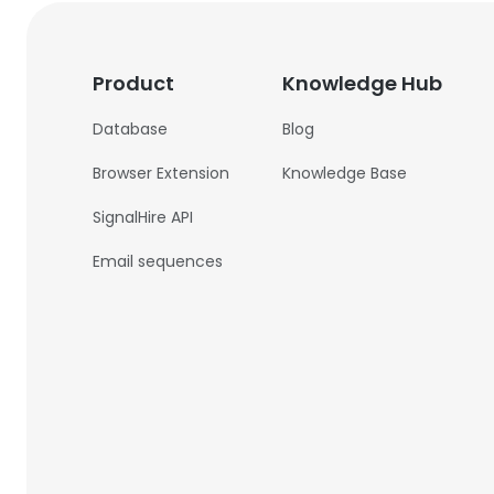
Product
Knowledge Hub
Database
Blog
Browser Extension
Knowledge Base
SignalHire API
Email sequences