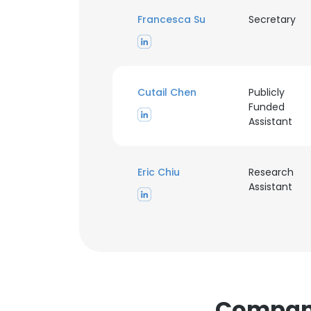
Francesca Su
Secretary
Cutail Chen
Publicly
Funded
Assistant
This websit
This website uses
Eric Chiu
Research
cookies in accord
Assistant
SHOW DETAI
Companie