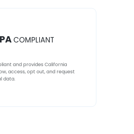
PA
COMPLIANT
iant and provides California
now, access, opt out, and request
l data.