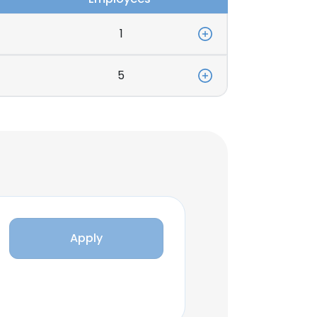
1
5
Apply