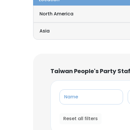
North America
Asia
Taiwan People's Party Sta
Name
Reset all filters