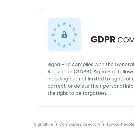
GDPR
COM
SignalHire complies with the Genera
Regulation (GDPR). SignalHire follo
including but not limited to rights of
correct, or delete their personal in
the right to be forgotten.
SignalHire
Companies directory
Taiwan People