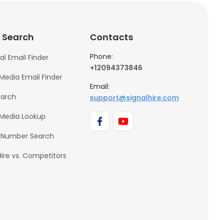
 Search
Contacts
Phone:
al Email Finder
+12094373846
 Media Email Finder
Email:
earch
support@signalhire.com
 Media Lookup
 Number Search
Hire vs. Competitors