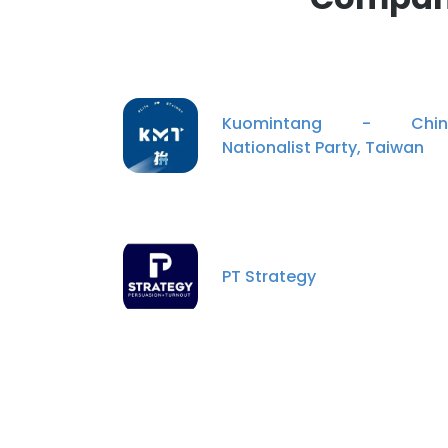
Kuomintang - Chin
Nationalist Party, Taiwan
PT Strategy