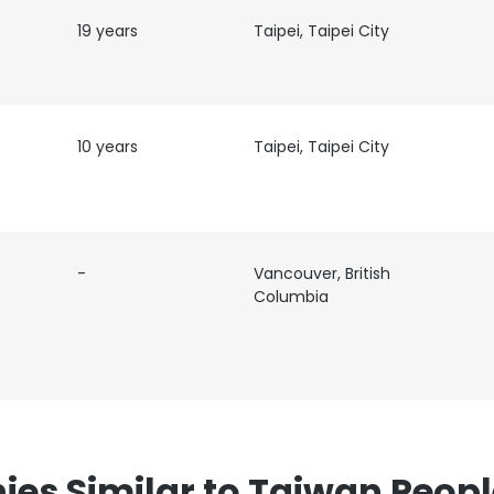
19 years
Taipei, Taipei City
10 years
Taipei, Taipei City
e uses cookies
 cookies to improve user experience. By using our website you co
-
Vancouver, British
ance with our Cookie Policy.
Read more
Columbia
LS
DECLINE ALL
s Similar to Taiwan Peopl