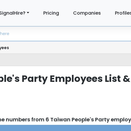
SignalHire?
Pricing
Companies
Profile
yees
le's Party Employees List &
ne numbers from 6 Taiwan People's Party emplo