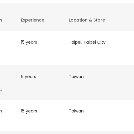
on
Experience
Location & Store
15 years
Taipei, Taipei City
olicy
9 years
Taiwan
eign Affairs
n
15 years
Taiwan