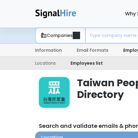
Why 
Companies
Information
Email Formats
Emplo
Locations
Employees list
Taiwan Peop
Directory
Search and validate emails & pho
Location