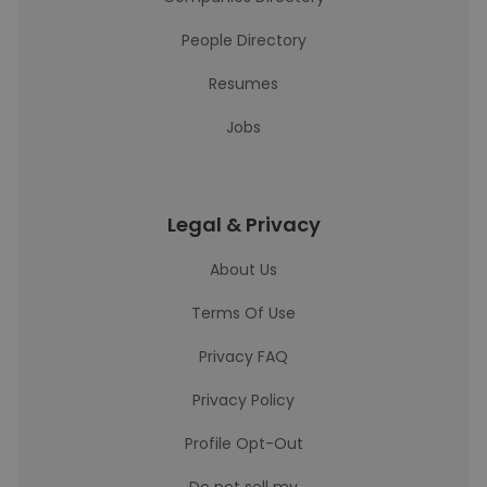
People Directory
Resumes
Jobs
Legal & Privacy
About Us
Terms Of Use
Privacy FAQ
Privacy Policy
Profile Opt-Out