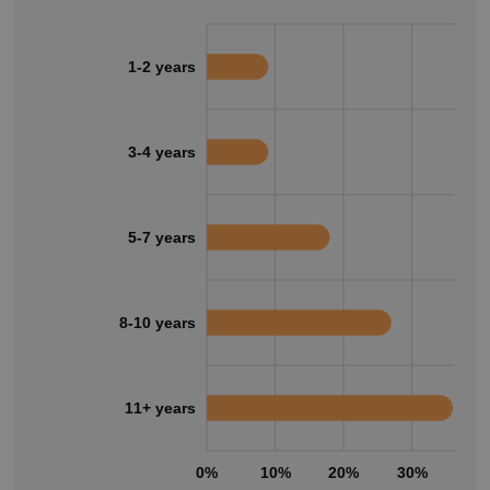
1-2 years
3-4 years
5-7 years
8-10 years
11+ years
0%
10%
20%
30%
40