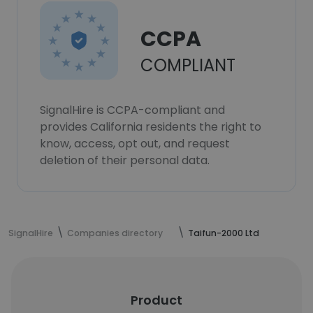
CCPA
COMPLIANT
SignalHire is CCPA-compliant and
provides California residents the right to
know, access, opt out, and request
deletion of their personal data.
SignalHire
Companies directory
Taifun-2000 Ltd
Product