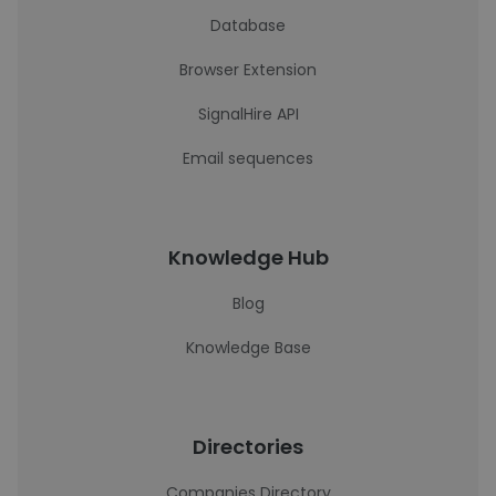
Database
Browser Extension
SignalHire API
Email sequences
Knowledge Hub
Blog
Knowledge Base
Directories
Companies Directory