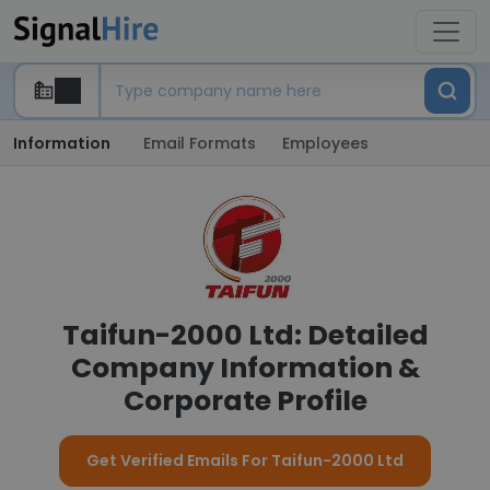
Information
Email Formats
Employees
Taifun-2000 Ltd: Detailed
Company Information &
Corporate Profile
Get Verified Emails For Taifun-2000 Ltd