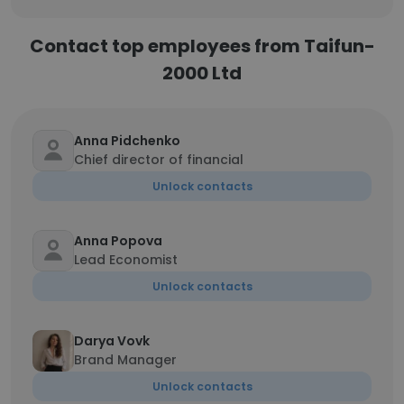
Contact top employees from Taifun-
2000 Ltd
Anna Pidchenko
Chief director of financial
Unlock contacts
Anna Popova
Lead Economist
Unlock contacts
Darya Vovk
Brand Manager
Unlock contacts