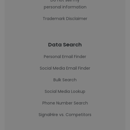
Do not sell my
personal information
Trademark Disclaimer
Data Search
Personal Email Finder
Social Media Email Finder
Bulk Search
Social Media Lookup
Phone Number Search
SignalHire vs. Competitors