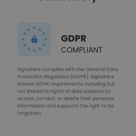
GDPR
COMPLIANT
SignalHire complies with the General Data
Protection Regulation (GDPR). SignalHire
follows GDPR requirements, including but
not limited to rights of data subjects to
access, correct, or delete their personal
information and supports the right to be
forgotten.