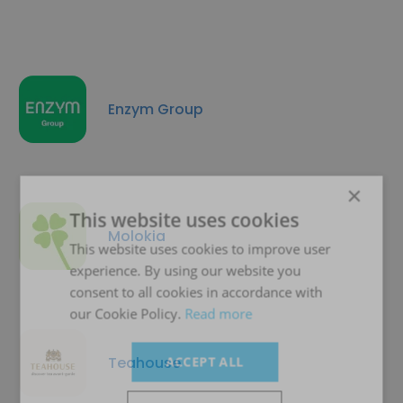
Enzym Group
×
This website uses cookies
Molokia
This website uses cookies to improve user
experience. By using our website you
consent to all cookies in accordance with
our Cookie Policy.
Read more
Teahouse
ACCEPT ALL