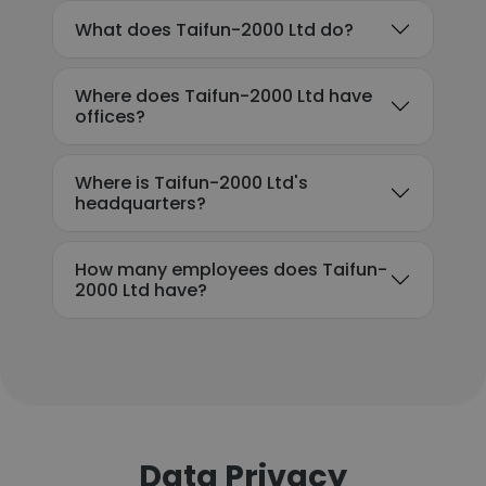
What does Taifun-2000 Ltd do?
Where does Taifun-2000 Ltd have
offices?
Where is Taifun-2000 Ltd's
headquarters?
How many employees does Taifun-
2000 Ltd have?
Data Privacy