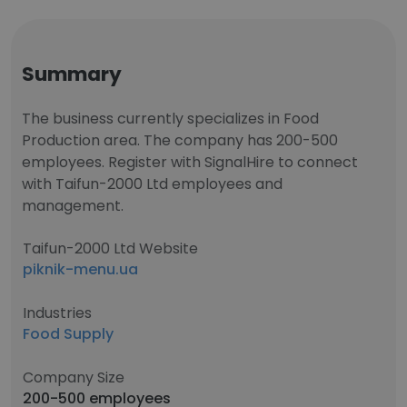
Summary
The business currently specializes in Food
Production area. The company has 200-500
employees. Register with SignalHire to connect
with Taifun-2000 Ltd employees and
management.
Taifun-2000 Ltd Website
piknik-menu.ua
Industries
Food Supply
Company Size
200-500 employees