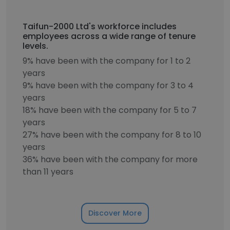
Taifun-2000 Ltd's workforce includes
employees across a wide range of tenure
levels.
9% have been with the company for 1 to 2
years
9% have been with the company for 3 to 4
years
18% have been with the company for 5 to 7
years
27% have been with the company for 8 to 10
years
36% have been with the company for more
than 11 years
Discover More