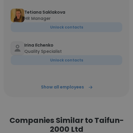
Tetiana Saklakova
HR Manager
Unlock contacts
Irina Ilchenko
Quality Specialist
Unlock contacts
Show all employees
Companies Similar to Taifun-
2000 Ltd