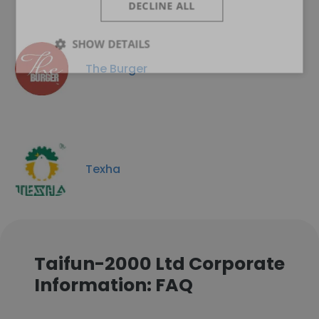
DECLINE ALL
SHOW DETAILS
The Burger
Texha
Taifun-2000 Ltd Corporate
Information: FAQ