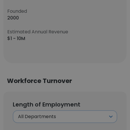
Founded
2000
Estimated Annual Revenue
$1 - 10M
Workforce Turnover
Length of Employment