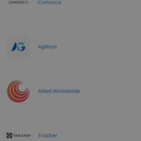
Conosco
Agilisys
Allied Worldwide
Tracker