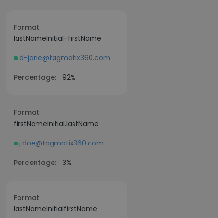
Format
lastNameInitial-firstName
d-jane@tagmatix360.com
Percentage:
92%
Format
firstNameInitial.lastName
j.doe@tagmatix360.com
Percentage:
3%
Format
lastNameInitialfirstName