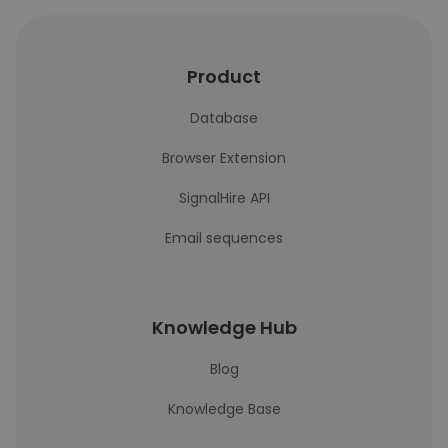
Product
Database
Browser Extension
SignalHire API
Email sequences
Knowledge Hub
Blog
Knowledge Base