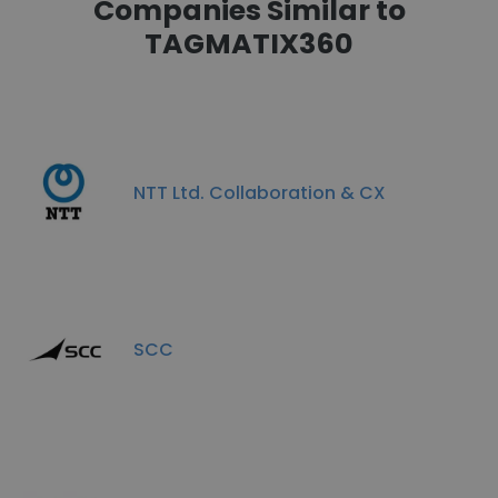
Companies Similar to
TAGMATIX360
NTT Ltd. Collaboration & CX
SCC