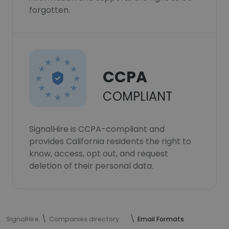
forgotten.
CCPA
COMPLIANT
SignalHire is CCPA-compliant and
provides California residents the right to
know, access, opt out, and request
deletion of their personal data.
SignalHire
Companies directory
Email Formats