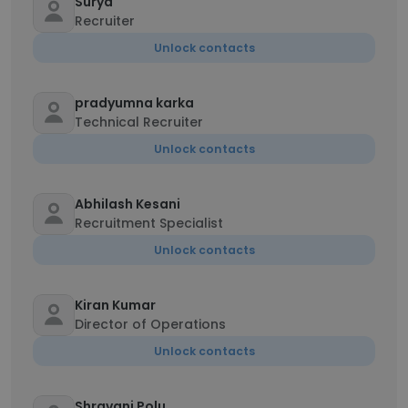
Surya
Recruiter
Unlock contacts
pradyumna karka
Technical Recruiter
Unlock contacts
Abhilash Kesani
Recruitment Specialist
Unlock contacts
Kiran Kumar
Director of Operations
Unlock contacts
Shravani Polu