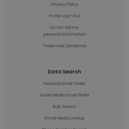
Privacy Policy
Profile Opt-Out
Do not sell my
personal information
Trademark Disclaimer
Data Search
Personal Email Finder
Social Media Email Finder
Bulk Search
Social Media Lookup