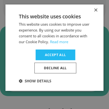
×
Show all employees
This website uses cookies
This website uses cookies to improve user
experience. By using our website you
Verify TAGMATIX360 Business
consent to all cookies in accordance with
Emails
our Cookie Policy.
Read more
TAGMATIX360 employee email verification for
instant deliverability checks.
ACCEPT ALL
DECLINE ALL
SHOW DETAILS
Verify