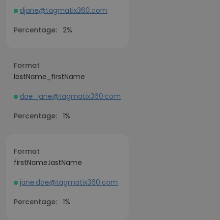
djane@tagmatix360.com
Percentage:
2%
Format
lastName_firstName
doe_jane@tagmatix360.com
Percentage:
1%
Format
firstName.lastName
jane.doe@tagmatix360.com
Percentage:
1%