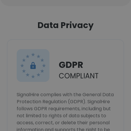
Data Privacy
GDPR
COMPLIANT
SignalHire complies with the General Data
Protection Regulation (GDPR). SignalHire
follows GDPR requirements, including but
not limited to rights of data subjects to
access, correct, or delete their personal
information and supports the right to be