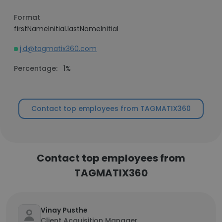
Format
firstNameInitial.lastNameInitial
j.d@tagmatix360.com
Percentage:
1%
Contact top employees from TAGMATIX360
Contact top employees from
TAGMATIX360
Vinay Pusthe
Client Acquisition Manager