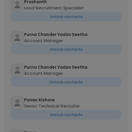
Prashanth
Lead Recruitment Specialist
Unlock contacts
Purna Chander Yadav Seetha
Account Manager
Unlock contacts
Purna Chander Yadav Seetha
Account Manager
Unlock contacts
Pavan Kishore
Senior Technical Recruiter
Unlock contacts