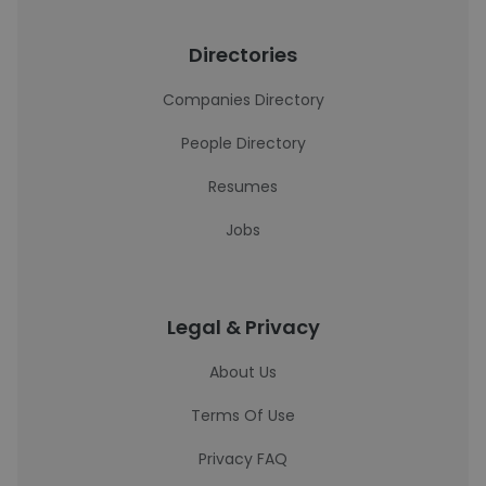
Directories
Companies Directory
People Directory
Resumes
Jobs
Legal & Privacy
About Us
Terms Of Use
Privacy FAQ