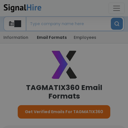
Information
Email Formats
Employees
TAGMATIX360 Email
Formats
Get Verified Emails For TAGMATIX360