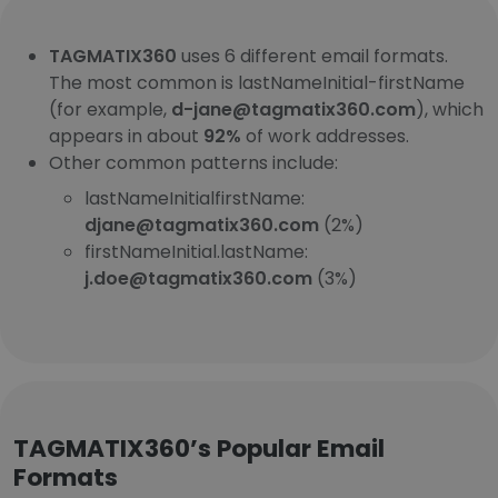
TAGMATIX360
uses 6 different email formats.
The most common is lastNameInitial-firstName
(for example,
d-jane@tagmatix360.com
), which
appears in about
92%
of work addresses.
Other common patterns include:
lastNameInitialfirstName:
djane@tagmatix360.com
(2%)
firstNameInitial.lastName:
j.doe@tagmatix360.com
(3%)
TAGMATIX360’s Popular Email
Formats