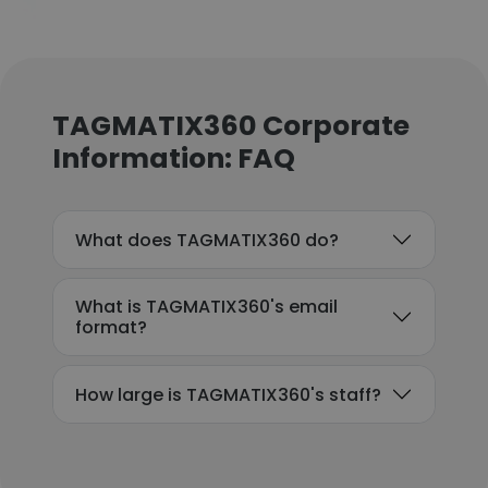
TAGMATIX360 Corporate
Information: FAQ
What does TAGMATIX360 do?
What is TAGMATIX360's email
format?
How large is TAGMATIX360's staff?