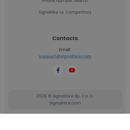
Phone Number Search
SignalHire vs. Competitors
Contacts
Email:
support@signalhire.com
2026 © SignalHire Sp. z o. o.
SignalHire.com