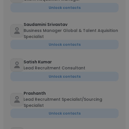
Unlock contacts
Saudamini Srivastav
Business Manager Global & Talent Aquisition
Specialist
Unlock contacts
Satish Kumar
Lead Recruitment Consultant
Unlock contacts
Prashanth
Lead Recruitment Specialist/Sourcing
Specialist
Unlock contacts