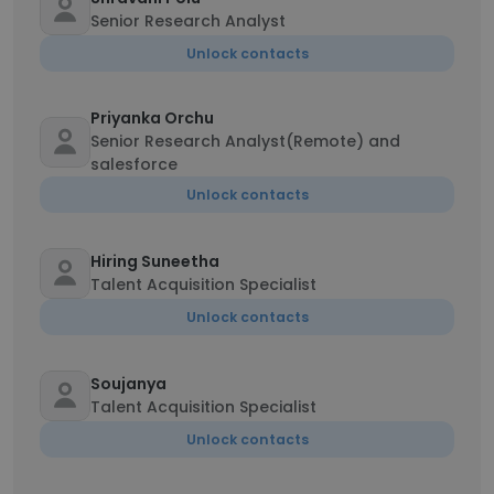
Senior Research Analyst
Unlock contacts
Priyanka Orchu
Senior Research Analyst(Remote) and
salesforce
Unlock contacts
Hiring Suneetha
Talent Acquisition Specialist
Unlock contacts
Soujanya
Talent Acquisition Specialist
Unlock contacts