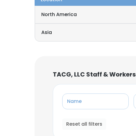
North America
Asia
TACG, LLC Staff & Workers
Name
Reset all filters