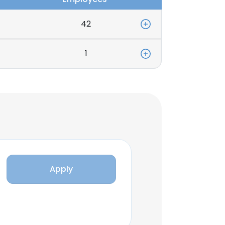
42
1
Apply