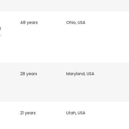
48 years
Ohio, USA
t
.
28 years
Maryland, USA
21 years
Utah, USA