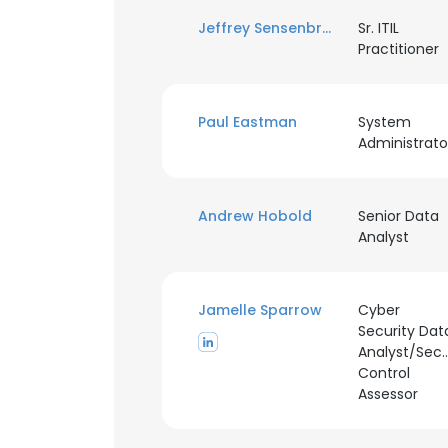
Jeffrey Sensenbrenner
Sr. ITIL
Practitioner
Paul Eastman
System
Administrato
Andrew Hobold
Senior Data
Analyst
Jamelle Sparrow
Cyber
Security Dat
Analyst/Secu
Control
Assessor