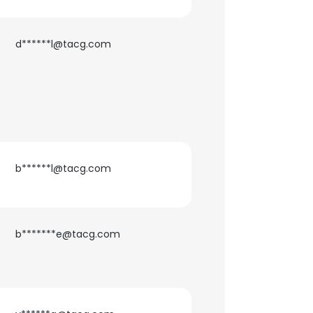
ACCEPT ALL
d******l@tacg.com
b******l@tacg.com
b*******e@tacg.com