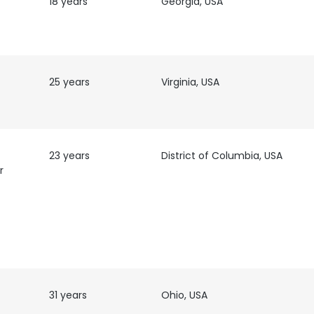
18 years
Georgia, USA
t
25 years
Virginia, USA
23 years
District of Columbia, USA
r
31 years
Ohio, USA