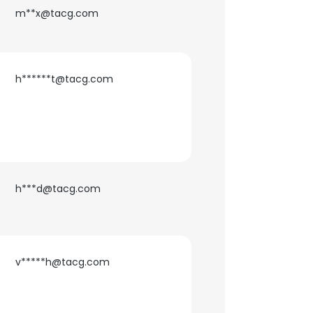
m**x@tacg.com
h******t@tacg.com
h***d@tacg.com
×
v*****h@tacg.com
nsent to all