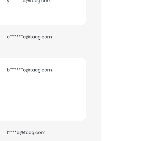
y******a@tacg.com
c******e@tacg.com
b******o@tacg.com
l****d@tacg.com