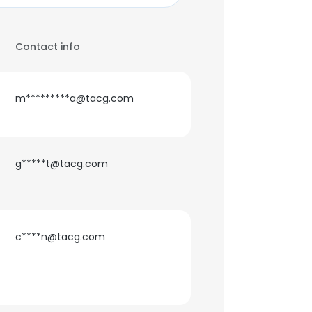
Contact info
m*********a@tacg.com
g*****t@tacg.com
c****n@tacg.com