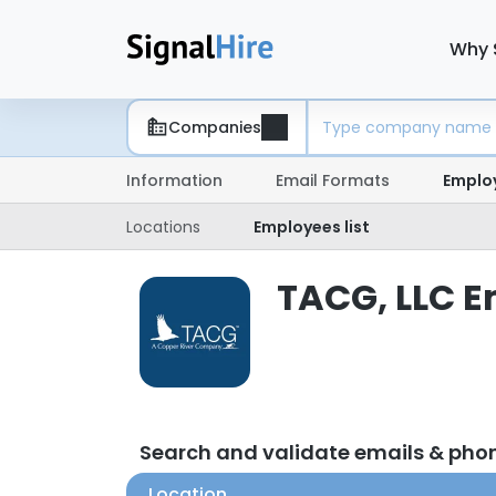
Why 
Companies
Information
Email Formats
Emplo
Locations
Employees list
TACG, LLC E
Search and validate emails & pho
Location