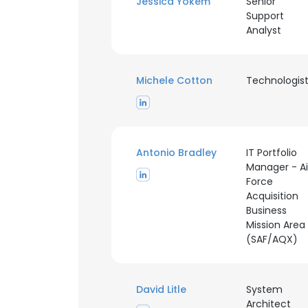
Jessica Yokem
Senior
Support
Analyst
Michele Cotton
Technologis
Antonio Bradley
IT Portfolio
Manager - Ai
Force
Acquisition
Business
Mission Area
(SAF/AQX)
David Litle
System
Architect