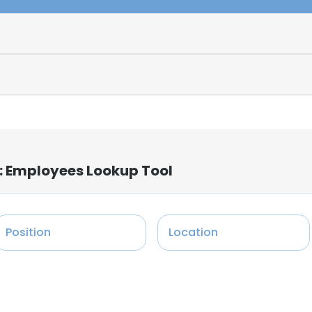
: Employees Lookup Tool
Position
Location