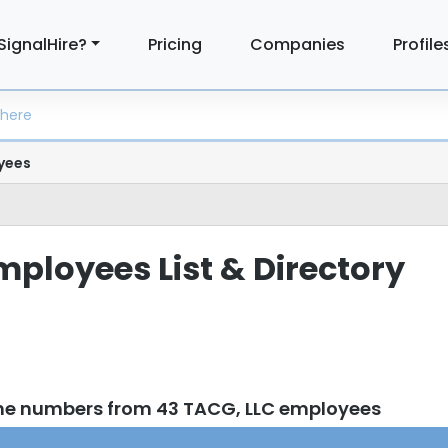
SignalHire?
Pricing
Companies
Profile
yees
mployees List & Directory
ne numbers from 43 TACG, LLC employees