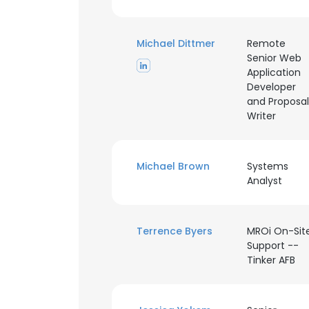
SHOW DETAI
Michael Dittmer
Remote
Senior Web
Application
Developer
and Proposal
Writer
Michael Brown
Systems
Analyst
Terrence Byers
MROi On-Sit
Support --
Tinker AFB