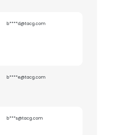
b****d@tacg.com
b****e@tacg.com
b***s@tacg.com