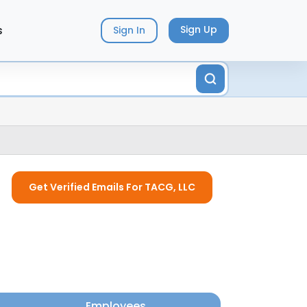
s
Sign Up
Sign In
Get Verified Emails For TACG, LLC
Employees