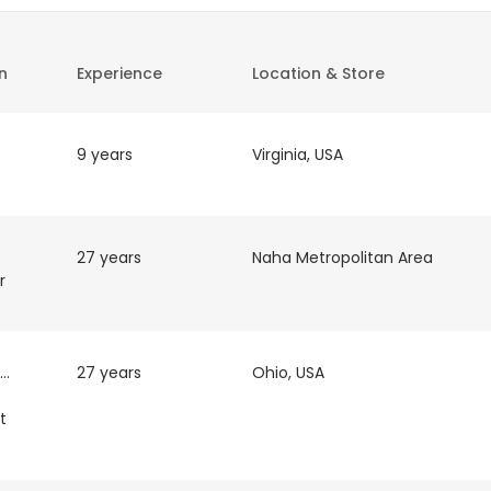
on
Experience
Location & Store
9 years
Virginia, USA
27 years
Naha Metropolitan Area
r
al
27 years
Ohio, USA
t