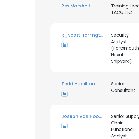
Rex Marshall
Training Lead
TACG LLC.
R_Scott Harrington
Security
Analyst
(Portsmouth
Naval
Shipyard)
Tedd Hamilton
Senior
Consultant
Joseph Van Hoose
Senior Suppl
This websit
Chain
Functional
This website uses
Analyst
cookies in accord