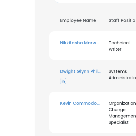
Employee Name
Staff Positi
Nikkitasha Marwaha
Technical
Writer
Dwight Glynn Phillips
Systems
Administrato
Kevin Commodore
Organization
Change
Managemen
Specialist