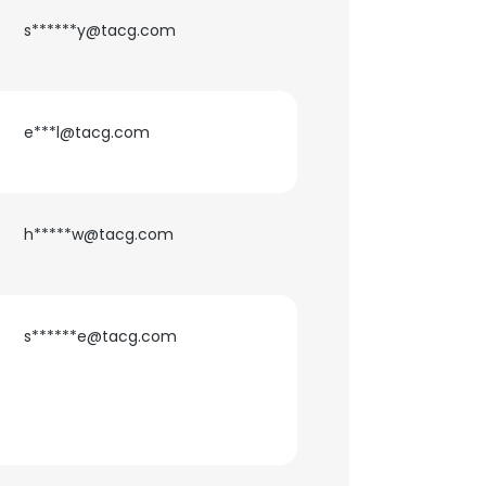
s******y@tacg.com
e***l@tacg.com
h*****w@tacg.com
s******e@tacg.com