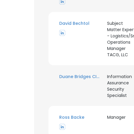
David Bechtol
Subject
Matter Exper
- Logistics/Sr
Operations
Manager
TACG, LLC
Duane Bridges CISSP
Information
Assurance
Security
Specialist
Ross Backe
Manager