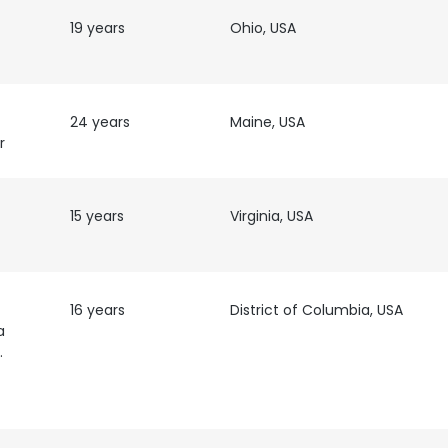
19 years
Ohio, USA
24 years
Maine, USA
r
15 years
Virginia, USA
16 years
District of Columbia, USA
a
rity