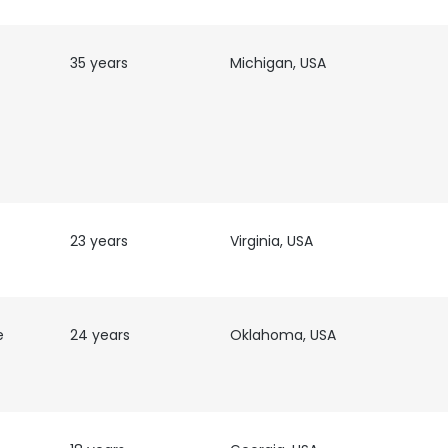
LS
DECLINE ALL
35 years
Michigan, USA
23 years
Virginia, USA
e
24 years
Oklahoma, USA