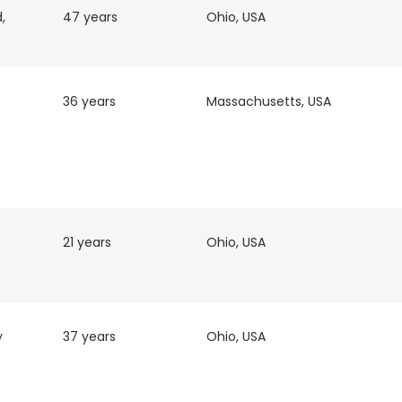
,
47 years
Ohio, USA
36 years
Massachusetts, USA
21 years
Ohio, USA
y
37 years
Ohio, USA
e uses cookies
 cookies to improve user experience. By using our website you co
ance with our Cookie Policy.
Read more