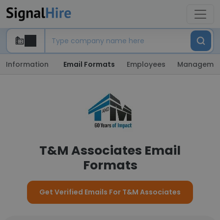
Information
Email Formats
Employees
Manageme
T&M Associates Email
Formats
Get Verified Emails For T&M Associates