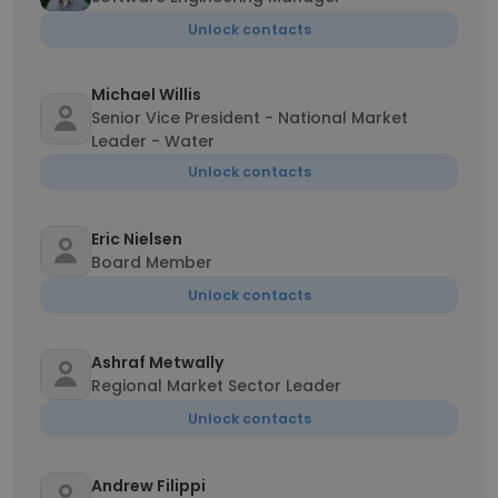
Unlock contacts
Michael Willis
Senior Vice President - National Market
Leader - Water
Unlock contacts
Eric Nielsen
Board Member
Unlock contacts
Ashraf Metwally
Regional Market Sector Leader
Unlock contacts
Andrew Filippi