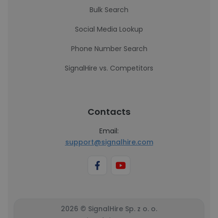
Bulk Search
Social Media Lookup
Phone Number Search
SignalHire vs. Competitors
Contacts
Email:
support@signalhire.com
2026 © SignalHire Sp. z o. o.