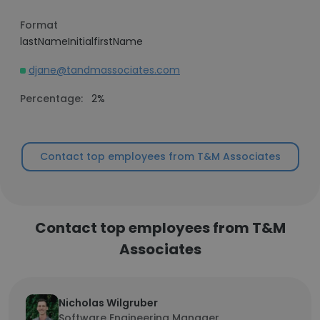
Format
lastNameInitialfirstName
djane@tandmassociates.com
Percentage:
2%
Contact top employees from T&M Associates
Contact top employees from T&M
Associates
Nicholas Wilgruber
Software Engineering Manager