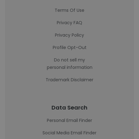
Terms Of Use
Privacy FAQ
Privacy Policy
Profile Opt-Out
Do not sell my
personal information
Trademark Disclaimer
Data Search
Personal Email Finder
Social Media Email Finder