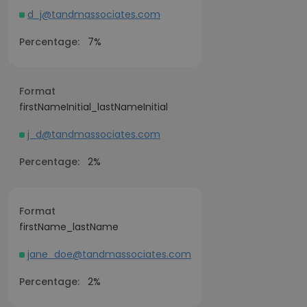
d_j@tandmassociates.com
Percentage:
7%
Format
firstNameInitial_lastNameInitial
j_d@tandmassociates.com
Percentage:
2%
Format
firstName_lastName
jane_doe@tandmassociates.com
Percentage:
2%