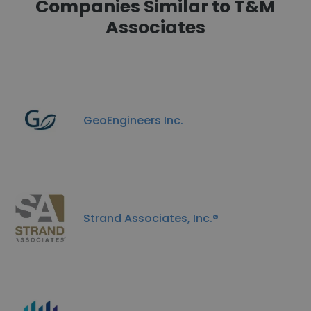
Companies Similar to T&M
Associates
GeoEngineers Inc.
Strand Associates, Inc.®