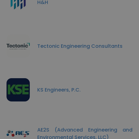
H&H
Tectonic Engineering Consultants
KS Engineers, P.C.
AE2S (Advanced Engineering and
Environmental Services, LLC)