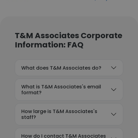
T&M Associates Corporate
Information: FAQ
What does T&M Associates do?
What is T&M Associates's email
format?
How large is T&M Associates's
staff?
How do I contact T&M Associates