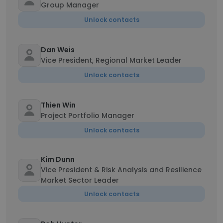
Group Manager
Unlock contacts
Dan Weis
Vice President, Regional Market Leader
Unlock contacts
Thien Win
Project Portfolio Manager
Unlock contacts
Kim Dunn
Vice President & Risk Analysis and Resilience
Market Sector Leader
Unlock contacts