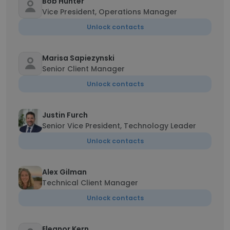
Bob Hunter
Vice President, Operations Manager
Unlock contacts
Marisa Sapiezynski
Senior Client Manager
Unlock contacts
Justin Furch
Senior Vice President, Technology Leader
Unlock contacts
Alex Gilman
Technical Client Manager
Unlock contacts
Eleanor Kern