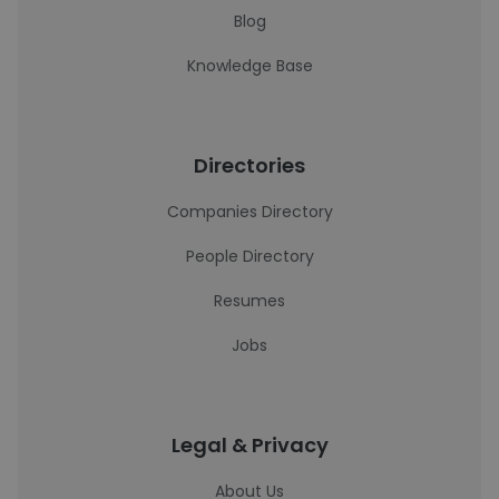
Blog
Knowledge Base
Directories
Companies Directory
People Directory
Resumes
Jobs
Legal & Privacy
About Us