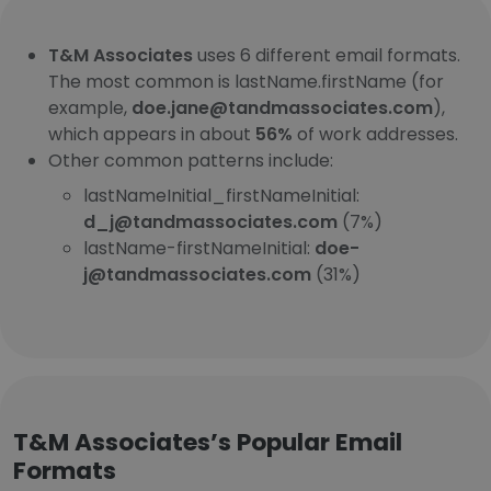
T&M Associates
uses 6 different email formats.
The most common is lastName.firstName (for
example,
doe.jane@tandmassociates.com
),
which appears in about
56%
of work addresses.
Other common patterns include:
lastNameInitial_firstNameInitial:
d_j@tandmassociates.com
(7%)
lastName-firstNameInitial:
doe-
j@tandmassociates.com
(31%)
T&M Associates’s Popular Email
Formats