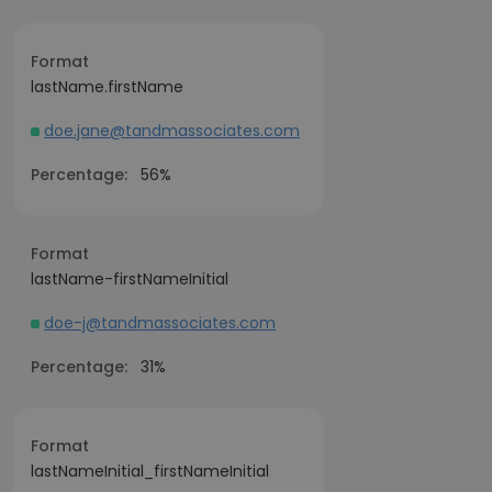
Format
lastName.firstName
doe.jane@tandmassociates.com
Percentage:
56%
Format
lastName-firstNameInitial
doe-j@tandmassociates.com
Percentage:
31%
Format
lastNameInitial_firstNameInitial