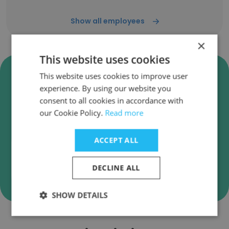
Show all employees
×
This website uses cookies
Verify T&M Associates
This website uses cookies to improve user
Business Emails
experience. By using our website you
consent to all cookies in accordance with
T&M Associates employee email verification for
our Cookie Policy.
Read more
instant deliverability checks.
ACCEPT ALL
DECLINE ALL
Verify
SHOW DETAILS