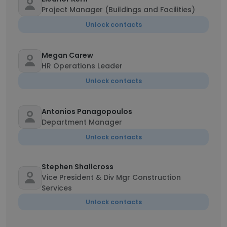
Project Manager (Buildings and Facilities)
Unlock contacts
Megan Carew
HR Operations Leader
Unlock contacts
Antonios Panagopoulos
Department Manager
Unlock contacts
Stephen Shallcross
Vice President & Div Mgr Construction
Services
Unlock contacts