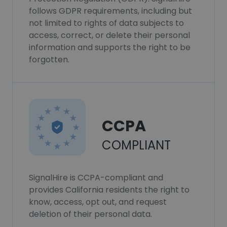
follows GDPR requirements, including but
not limited to rights of data subjects to
access, correct, or delete their personal
information and supports the right to be
forgotten.
CCPA
COMPLIANT
SignalHire is CCPA-compliant and
provides California residents the right to
know, access, opt out, and request
deletion of their personal data.