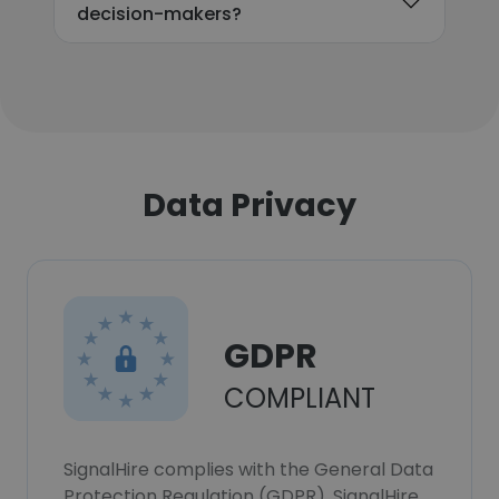
decision-makers?
Data Privacy
GDPR
COMPLIANT
SignalHire complies with the General Data
Protection Regulation (GDPR). SignalHire