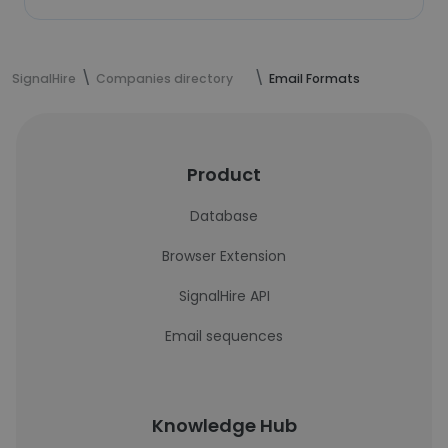
SignalHire
Companies directory
Email Formats
Product
Database
Browser Extension
SignalHire API
Email sequences
Knowledge Hub