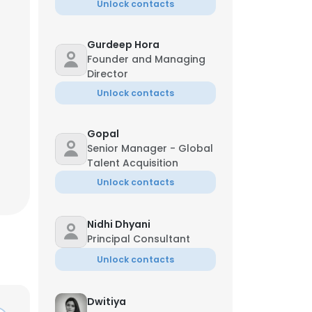
Unlock contacts
Gurdeep Hora
Founder and Managing
Director
Unlock contacts
Gopal
Senior Manager - Global
Talent Acquisition
Unlock contacts
Nidhi Dhyani
Principal Consultant
Unlock contacts
Dwitiya