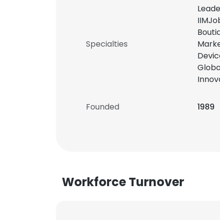
Leade
IIMJo
Bouti
Specialties
Marke
Devic
Globa
Innov
Founded
1989
Workforce Turnover