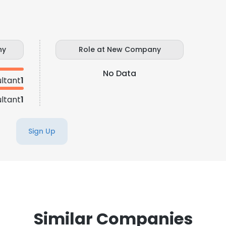
ny
Role at New Company
No Data
ltant
1
ltant
1
Sign Up
Similar Companies