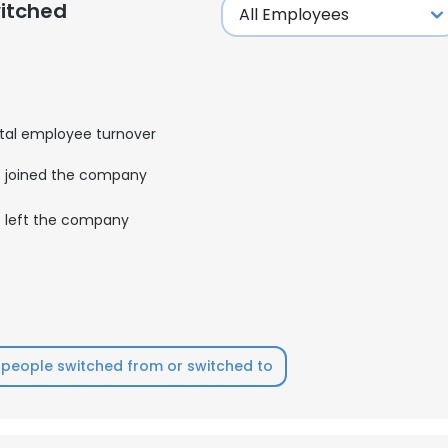
itched
tal employee turnover
joined the company
left the company
people switched from or switched to