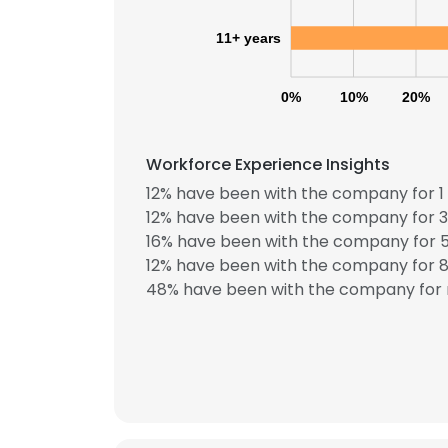
11+ years
0%
10%
20%
Workforce Experience Insights
12% have been with the company for 1 
12% have been with the company for 3
16% have been with the company for 5
12% have been with the company for 8 
48% have been with the company for 