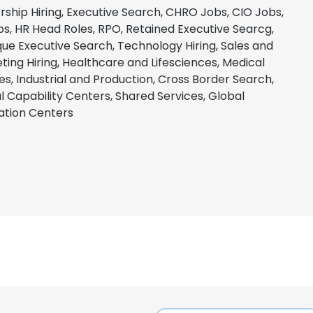
rship Hiring, Executive Search, CHRO Jobs, CIO Jobs,
bs, HR Head Roles, RPO, Retained Executive Searcg,
que Executive Search, Technology Hiring, Sales and
ting Hiring, Healthcare and Lifesciences, Medical
es, Industrial and Production, Cross Border Search,
l Capability Centers, Shared Services, Global
ation Centers