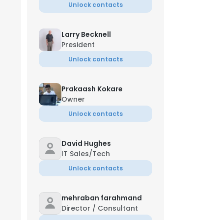
Unlock contacts
Larry Becknell
President
Unlock contacts
Prakaash Kokare
Owner
Unlock contacts
David Hughes
IT Sales/Tech
Unlock contacts
mehraban farahmand
Director / Consultant