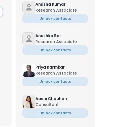
Amisha Kumari
Research Associate
Unlock contacts
Anushka Rai
Research Associate
Unlock contacts
Priya Karmkar
Research Associate
Unlock contacts
Aashi Chauhan
×
Consultant
Unlock contacts
nsent to all