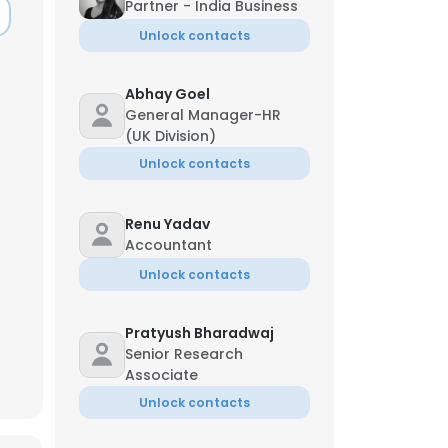
Partner - India Business
Unlock contacts
Abhay Goel
General Manager-HR
(UK Division)
Unlock contacts
Renu Yadav
Accountant
Unlock contacts
Pratyush Bharadwaj
Senior Research
Associate
Unlock contacts