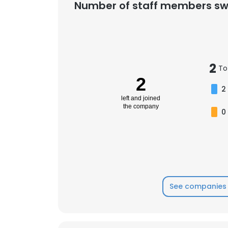
Number of staff members sw
2
To
2
2
left and joined
the company
0
See companies 