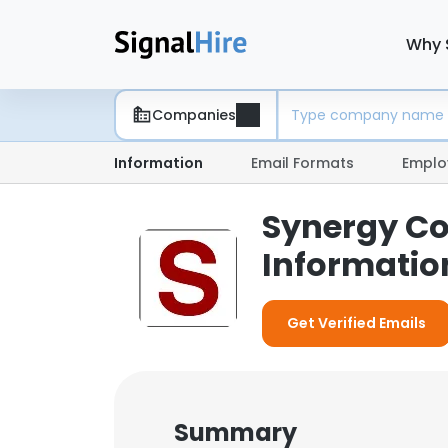
Why 
Companies
Information
Email Formats
Emplo
Synergy Co
Informatio
Get Verified Emails
Summary