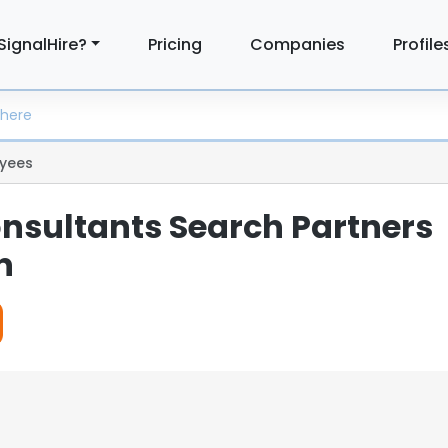
SignalHire?
Pricing
Companies
Profile
yees
nsultants Search Partners
n