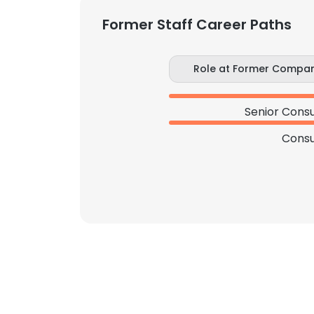
Former Staff Career Paths
Role at Former Compa
Senior Consu
Consu