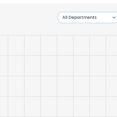
LS
DECLINE ALL