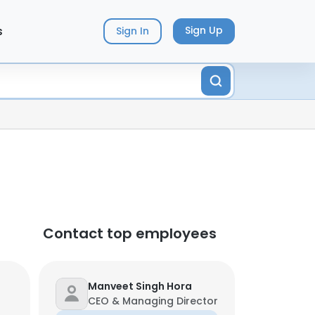
s
Sign Up
Sign In
Contact top employees
Manveet Singh Hora
CEO & Managing Director