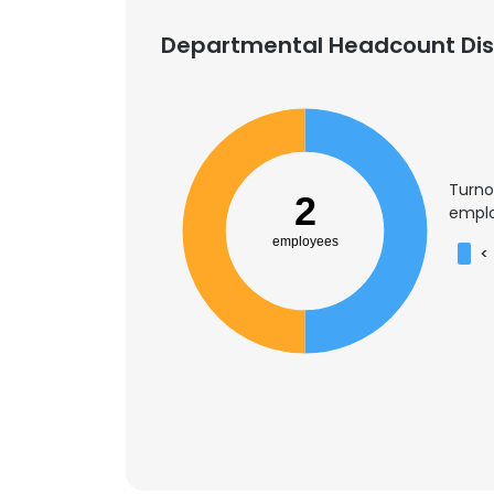
Departmental Headcount Dist
Turno
2
emplo
employees
<
This websit
This website uses
cookies in accord