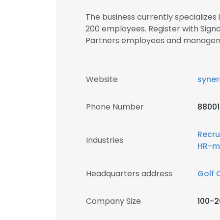
The business currently specializes
200 employees. Register with Sign
Partners employees and manage
Website
syner
Phone Number
8800
Recru
Industries
HR-m
Headquarters address
Golf 
Company Size
100-