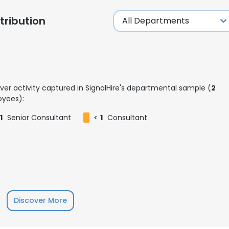
ribution
ver activity captured in SignalHire's departmental sample (
2
yees):
1
Senior Consultant
<
1
Consultant
e uses cookies
Discover More
 cookies to improve user experience. By using our website you co
ance with our Cookie Policy.
Read more