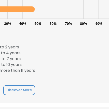
30%
40%
50%
60%
70%
80%
90%
to 2 years
 to 4 years
 to 7 years
to 10 years
more than 11 years
Discover More