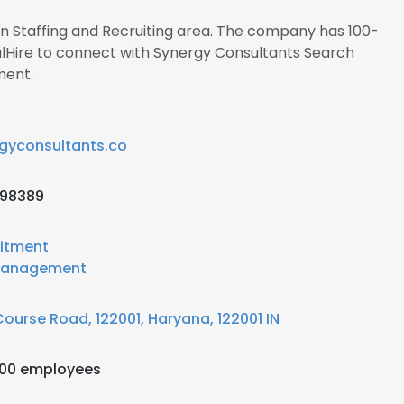
 in Staffing and Recruiting area. The company has 100-
alHire to connect with Synergy Consultants Search
ment.
gyconsultants.co
198389
itment
anagement
Course Road, 122001, Haryana, 122001 IN
200 employees