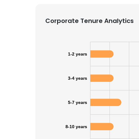
SHOW DETAI
Corporate Tenure Analytics
1-2 years
3-4 years
5-7 years
8-10 years