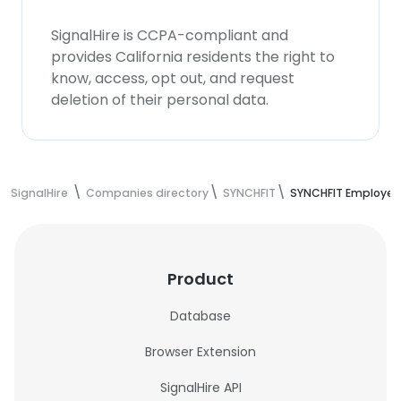
SignalHire is CCPA-compliant and
provides California residents the right to
know, access, opt out, and request
deletion of their personal data.
SignalHire
Companies directory
SYNCHFIT
SYNCHFIT Employee
Product
Database
Browser Extension
SignalHire API