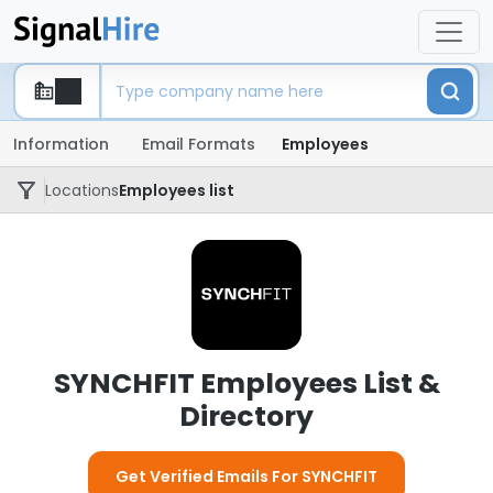
Information
Email Formats
Employees
Locations
Employees list
SYNCHFIT Employees List &
Directory
Get Verified Emails For SYNCHFIT