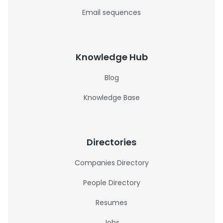
Email sequences
Knowledge Hub
Blog
Knowledge Base
Directories
Companies Directory
People Directory
Resumes
Jobs