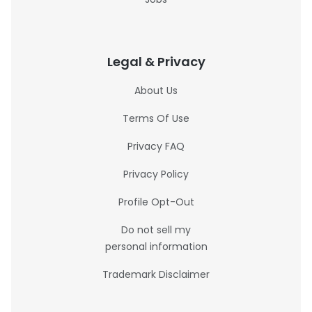
Legal & Privacy
About Us
Terms Of Use
Privacy FAQ
Privacy Policy
Profile Opt-Out
Do not sell my
personal information
Trademark Disclaimer