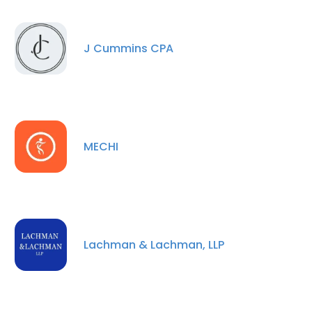
J Cummins CPA
MECHI
Lachman & Lachman, LLP