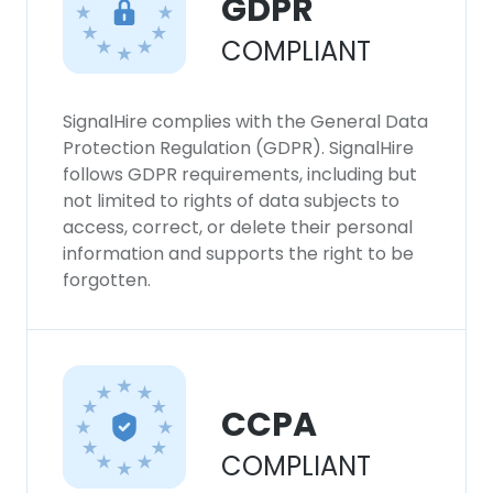
GDPR
This website uses cookies to improve user
COMPLIANT
experience. By using our website you
consent to all cookies in accordance with
our Cookie Policy.
Read more
SignalHire complies with the General Data
Protection Regulation (GDPR). SignalHire
ACCEPT ALL
follows GDPR requirements, including but
not limited to rights of data subjects to
DECLINE ALL
access, correct, or delete their personal
information and supports the right to be
forgotten.
SHOW DETAILS
CCPA
COMPLIANT