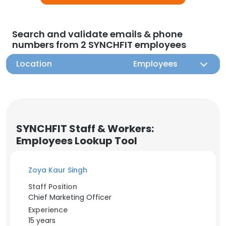
Search and validate emails & phone
numbers from 2 SYNCHFIT employees
Location
Employees
SYNCHFIT Staff & Workers:
Employees Lookup Tool
Zoya Kaur Singh
Staff Position
Chief Marketing Officer
Experience
15 years