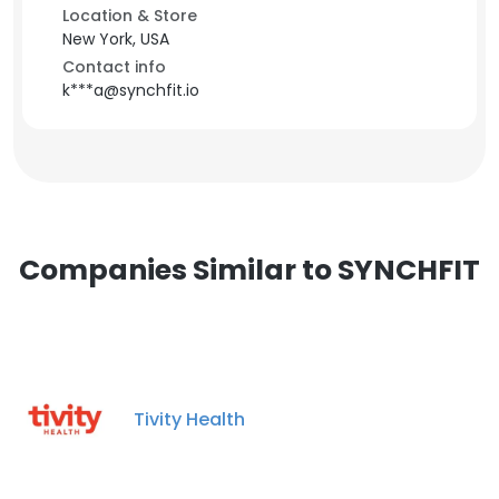
Location & Store
New York, USA
Contact info
k***a@synchfit.io
Companies Similar to SYNCHFIT
Tivity Health