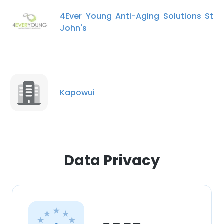
4Ever Young Anti-Aging Solutions St
John's
Kapowui
Data Privacy
×
This website uses cookies