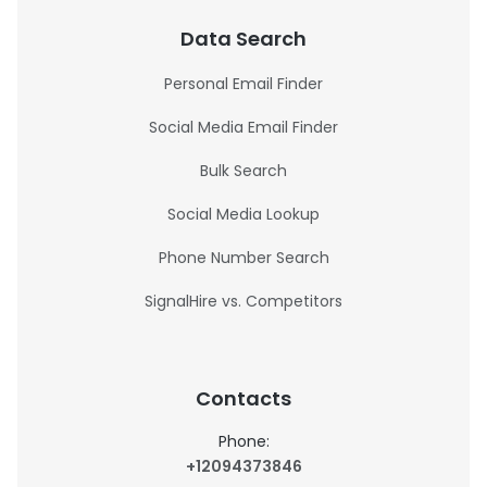
Data Search
Personal Email Finder
Social Media Email Finder
Bulk Search
Social Media Lookup
Phone Number Search
SignalHire vs. Competitors
Contacts
Phone:
+12094373846