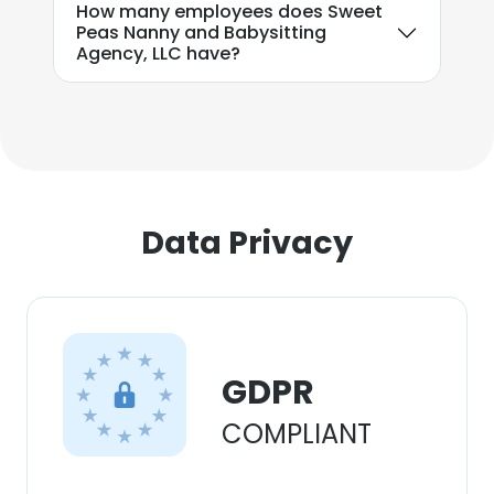
How many employees does Sweet
our Cookie Policy.
Read more
Peas Nanny and Babysitting
Agency, LLC have?
ACCEPT ALL
DECLINE ALL
SHOW DETAILS
Data Privacy
GDPR
COMPLIANT