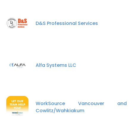
D&S Professional Services
Alfa Systems LLC
WorkSource Vancouver and
Cowlitz/Wahkiakum