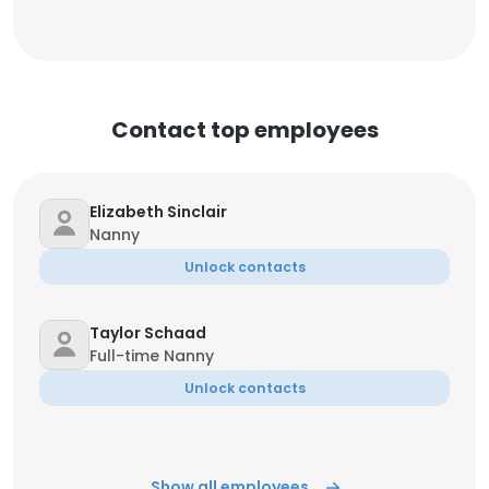
Contact top employees
Elizabeth Sinclair
Nanny
Unlock contacts
Taylor Schaad
Full-time Nanny
Unlock contacts
Show all employees