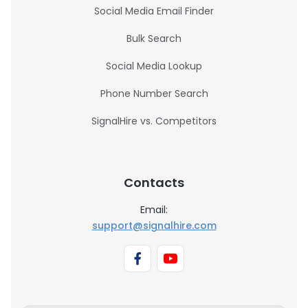
Social Media Email Finder
Bulk Search
Social Media Lookup
Phone Number Search
SignalHire vs. Competitors
Contacts
Email:
support@signalhire.com