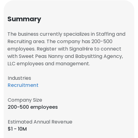
Summary
The business currently specializes in Staffing and
Recruiting area. The company has 200-500
employees. Register with SignalHire to connect
with Sweet Peas Nanny and Babysitting Agency,
LLC employees and management.
Industries
Recruitment
Company Size
200-500 employees
Estimated Annual Revenue
$1 - 10M