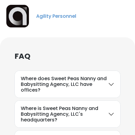
Agility Personnel
FAQ
Where does Sweet Peas Nanny and
Babysitting Agency, LLC have
offices?
×
This website uses cookies
Where is Sweet Peas Nanny and
Babysitting Agency, LLC's
This website uses cookies to improve user
headquarters?
experience. By using our website you
consent to all cookies in accordance with