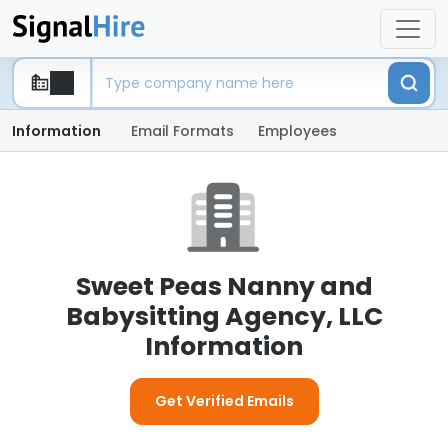
Information
Email Formats
Employees
Sweet Peas Nanny and
Babysitting Agency, LLC
Information
Get Verified Emails