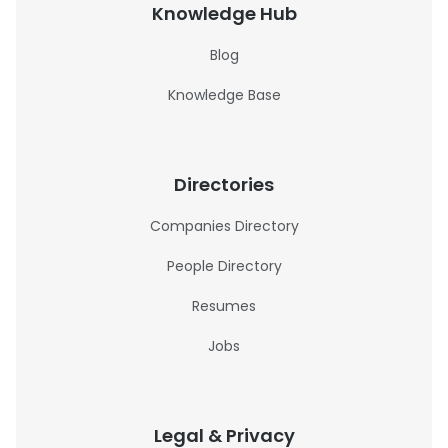
Knowledge Hub
Blog
Knowledge Base
Directories
Companies Directory
People Directory
Resumes
Jobs
Legal & Privacy