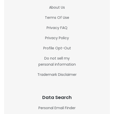
About Us
Terms Of Use
Privacy FAQ
Privacy Policy
Profile Opt-Out
Do not sell my
personal information
Trademark Disclaimer
Data Search
Personal Email Finder