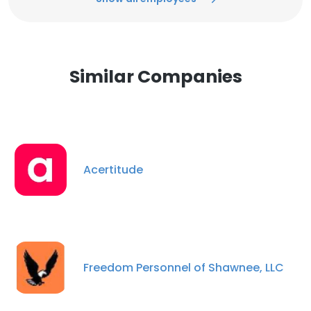
Similar Companies
Acertitude
Freedom Personnel of Shawnee, LLC