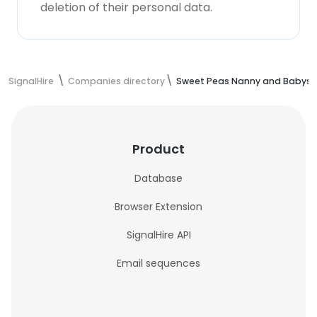
deletion of their personal data.
SignalHire
Companies directory
Sweet Peas Nanny and Babysit
Product
Database
Browser Extension
SignalHire API
Email sequences