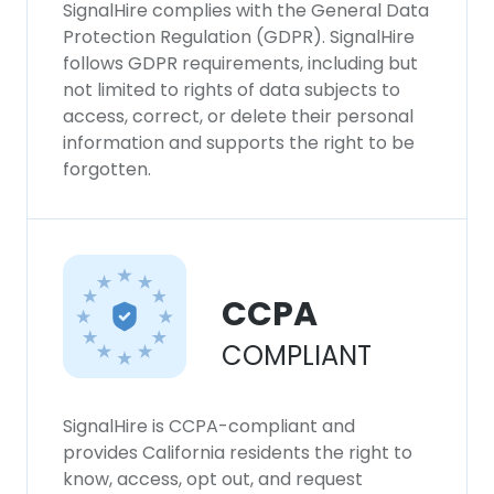
SignalHire complies with the General Data
Protection Regulation (GDPR). SignalHire
follows GDPR requirements, including but
not limited to rights of data subjects to
access, correct, or delete their personal
information and supports the right to be
forgotten.
CCPA
COMPLIANT
SignalHire is CCPA-compliant and
provides California residents the right to
know, access, opt out, and request