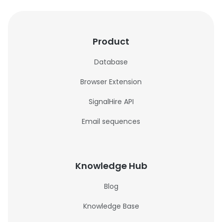
Product
Database
Browser Extension
SignalHire API
Email sequences
Knowledge Hub
Blog
Knowledge Base