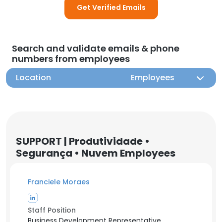
Get Verified Emails
Search and validate emails & phone
numbers from employees
Location
Employees
SUPPORT | Produtividade •
Segurança • Nuvem Employees
Franciele Moraes
Staff Position
Business Development Representative