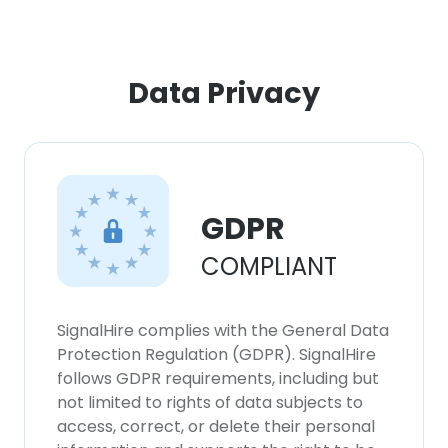
Data Privacy
GDPR
COMPLIANT
×
This website uses cookies
SignalHire complies with the General Data
Protection Regulation (GDPR). SignalHire
This website uses cookies to improve user
follows GDPR requirements, including but
experience. By using our website you
not limited to rights of data subjects to
consent to all cookies in accordance with
access, correct, or delete their personal
our Cookie Policy.
Read more