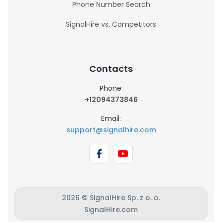
Phone Number Search
SignalHire vs. Competitors
Contacts
Phone:
+12094373846
Email:
support@signalhire.com
2026 © SignalHire Sp. z o. o.
SignalHire.com