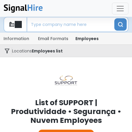
Information
Email Formats
Employees
Locations
Employees list
List of SUPPORT |
Produtividade • Segurança •
Nuvem Employees