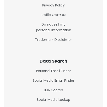
Privacy Policy
Profile Opt-Out
Do not sell my
personal information
Trademark Disclaimer
Data Search
Personal Email Finder
Social Media Email Finder
Bulk Search
Social Media Lookup