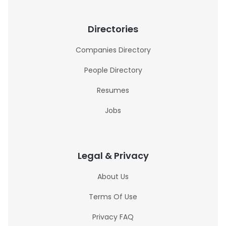
Directories
Companies Directory
People Directory
Resumes
Jobs
Legal & Privacy
About Us
Terms Of Use
Privacy FAQ