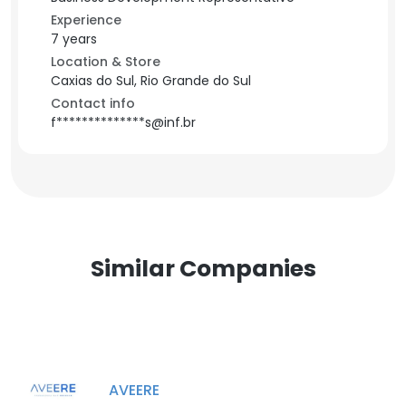
Experience
7 years
Location & Store
Caxias do Sul, Rio Grande do Sul
Contact info
f**************s@inf.br
Similar Companies
AVEERE