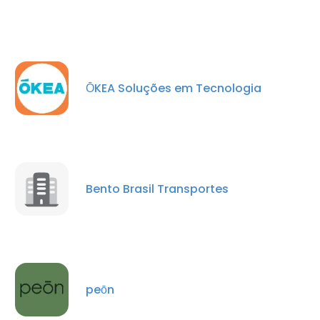
ŌKEA Soluções em Tecnologia
Bento Brasil Transportes
peōn