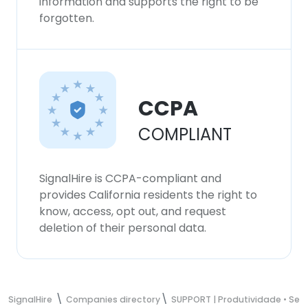
information and supports the right to be
forgotten.
ACCEPT ALL
DECLINE ALL
SHOW DETAILS
CCPA
COMPLIANT
SignalHire is CCPA-compliant and
provides California residents the right to
know, access, opt out, and request
deletion of their personal data.
SignalHire
Companies directory
SUPPORT | Produtividade • Se