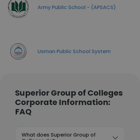
Army Public School - (APSACS)
Usman Public School System
Superior Group of Colleges
Corporate Information:
FAQ
What does Superior Group of