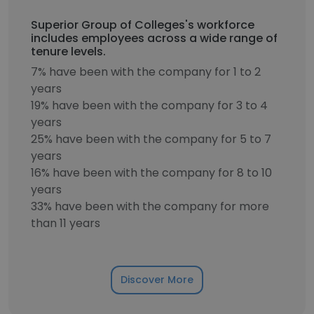
Superior Group of Colleges's workforce
includes employees across a wide range of
tenure levels.
7% have been with the company for 1 to 2
years
19% have been with the company for 3 to 4
years
25% have been with the company for 5 to 7
years
16% have been with the company for 8 to 10
years
33% have been with the company for more
than 11 years
Discover More