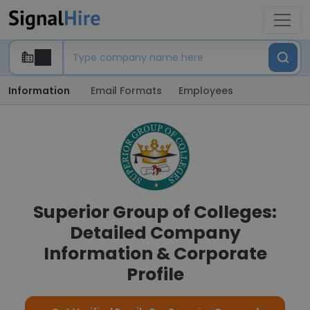
Information
Email Formats
Employees
Superior Group of Colleges:
Detailed Company
Information & Corporate
Profile