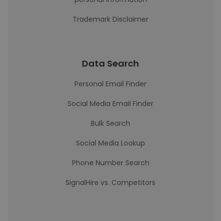
Trademark Disclaimer
Data Search
Personal Email Finder
Social Media Email Finder
Bulk Search
Social Media Lookup
Phone Number Search
SignalHire vs. Competitors