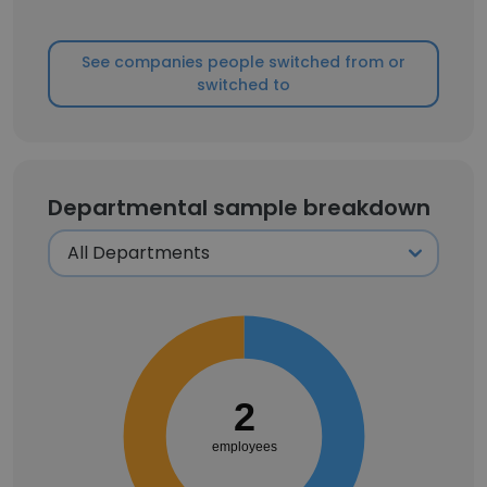
See companies people switched from or
switched to
Departmental sample breakdown
2
employees