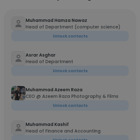
Muhammad Hamza Nawaz
Head of Department (computer science)
Unlock contacts
Asrar Asghar
Head of Department
Unlock contacts
Muhammad Azeem Raza
CEO @ Azeem Raza Photography & Films
Unlock contacts
Muhammad Kashif
Head of Finance and Accounting