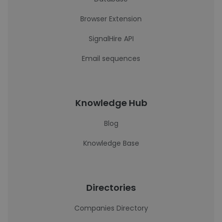
Browser Extension
SignalHire API
Email sequences
Knowledge Hub
Blog
Knowledge Base
Directories
Companies Directory