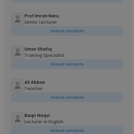
Prof Imran Naru
Senior Lecturer
Unlock contacts
Umar Shafiq
Training Specialist
Unlock contacts
Ali Abbas
Teacher
Unlock contacts
Baqir Naqvi
Lecturer in English
Unlock contacts