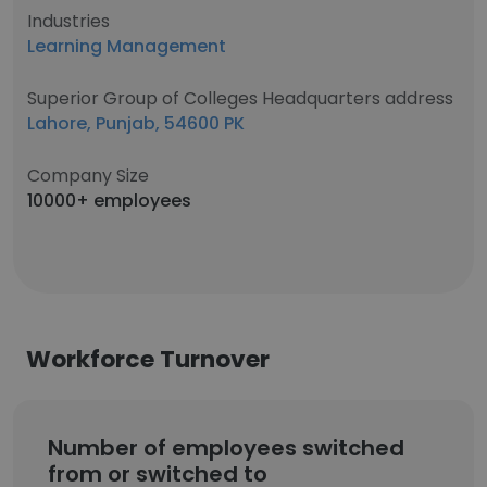
Industries
Learning Management
Superior Group of Colleges Headquarters address
Lahore, Punjab, 54600 PK
Company Size
10000+ employees
Workforce Turnover
Number of employees switched
from or switched to