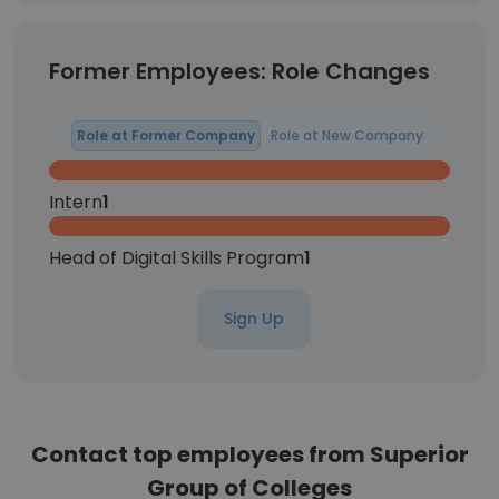
Former Employees: Role Changes
Role at Former Company
Role at New Company
Intern
1
Head of Digital Skills Program
1
Sign Up
Contact top employees from Superior
Group of Colleges