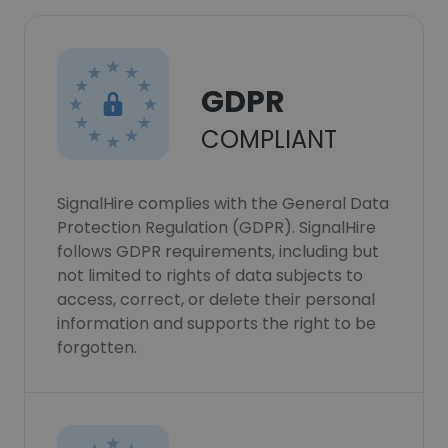
GDPR
COMPLIANT
SignalHire complies with the General Data
Protection Regulation (GDPR). SignalHire
follows GDPR requirements, including but
not limited to rights of data subjects to
access, correct, or delete their personal
information and supports the right to be
forgotten.