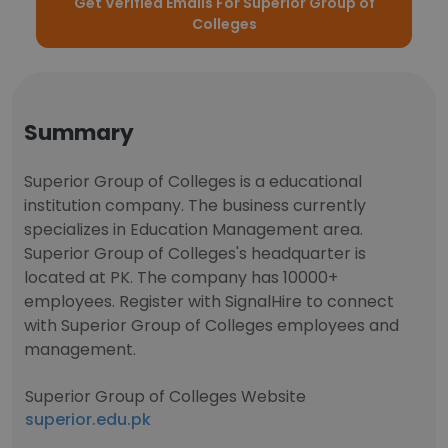
Get Verified Emails For Superior Group of
Colleges
Summary
Superior Group of Colleges is a educational
institution company. The business currently
specializes in Education Management area.
Superior Group of Colleges's headquarter is
located at PK. The company has 10000+
employees. Register with SignalHire to connect
with Superior Group of Colleges employees and
management.
Superior Group of Colleges Website
superior.edu.pk