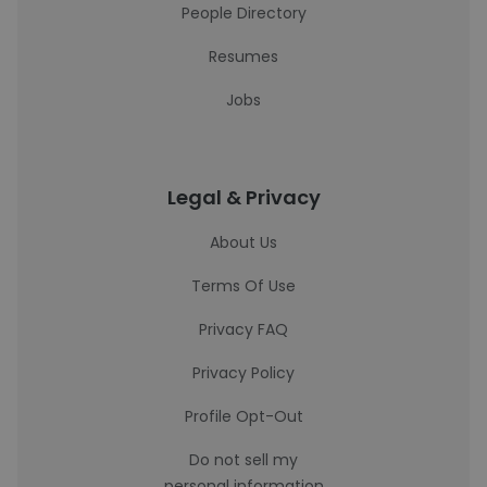
People Directory
Resumes
Jobs
Legal & Privacy
About Us
Terms Of Use
Privacy FAQ
Privacy Policy
Profile Opt-Out
Do not sell my
personal information