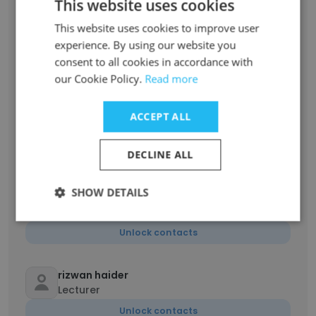
This website uses cookies
This website uses cookies to improve user
Farab Shah
experience. By using our website you
Lecturer
consent to all cookies in accordance with
Unlock contacts
our Cookie Policy.
Read more
ACCEPT ALL
Kashif Muhammad
Principal Director
DECLINE ALL
Unlock contacts
SHOW DETAILS
zeeshan ali
Accountant
Unlock contacts
rizwan haider
Lecturer
Unlock contacts