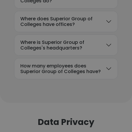
Colleges do?
Where does Superior Group of
Colleges have offices?
Where is Superior Group of
Colleges's headquarters?
How many employees does
Superior Group of Colleges have?
Data Privacy