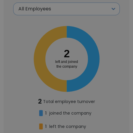
2
left and joined
the company
2
Total employee turnover
1
joined the company
1
left the company