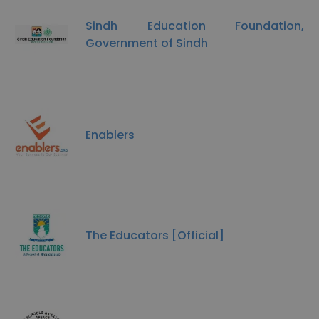
Sindh Education Foundation,
Government of Sindh
Enablers
The Educators [Official]