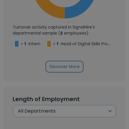
Turnover activity captured in SignalHire's
departmental sample (
2
employees):
<
1
Intern
<
1
Head of Digital Skills Program
Discover More
Length of Employment