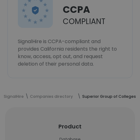
CCPA
COMPLIANT
SignalHire is CCPA-compliant and
provides California residents the right to
know, access, opt out, and request
deletion of their personal data.
SignalHire
Companies directory
Superior Group of Colleges
Product
Database