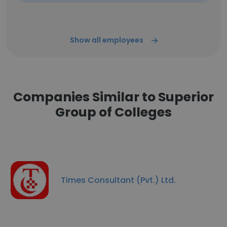
Show all employees
Companies Similar to Superior
Group of Colleges
Times Consultant (Pvt.) Ltd.