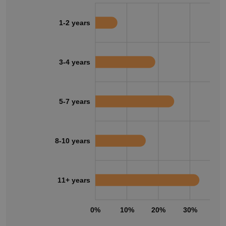
1-2 years
3-4 years
5-7 years
8-10 years
11+ years
0%
10%
20%
30%
40