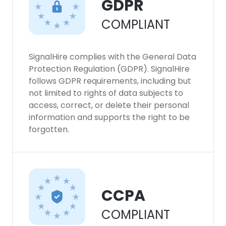
GDPR
COMPLIANT
SignalHire complies with the General Data
Protection Regulation (GDPR). SignalHire
follows GDPR requirements, including but
not limited to rights of data subjects to
access, correct, or delete their personal
information and supports the right to be
forgotten.
CCPA
COMPLIANT