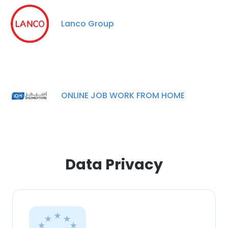
This website uses cookies to improve user
Lanco Group
experience. By using our website you
consent to all cookies in accordance with
our Cookie Policy.
Read more
ACCEPT ALL
ONLINE JOB WORK FROM HOME
DECLINE ALL
SHOW DETAILS
Data Privacy