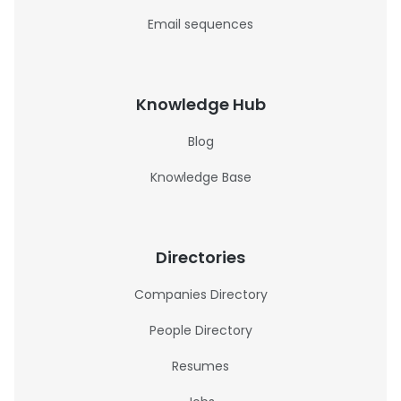
Email sequences
Knowledge Hub
Blog
Knowledge Base
Directories
Companies Directory
People Directory
Resumes