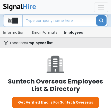
Information
Email Formats
Employees
Locations
Employees list
Suntech Overseas Employees
List & Directory
Get Verified Emails For Suntech Overseas