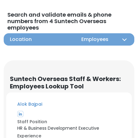
Search and validate emails & phone
numbers from 4 Suntech Overseas
employees
Location
Employees
Suntech Overseas Staff & Workers:
Employees Lookup Tool
Alok Bajpai
Staff Position
HR & Business Development Executive
Experience