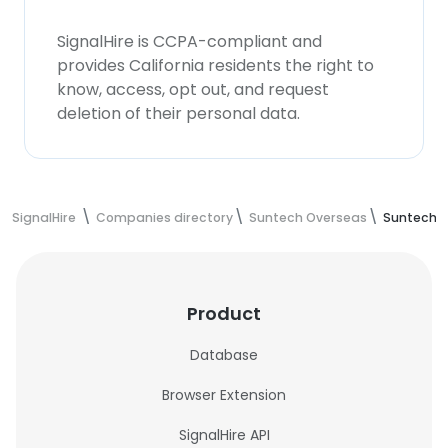
SignalHire is CCPA-compliant and
provides California residents the right to
know, access, opt out, and request
deletion of their personal data.
SignalHire
Companies directory
Suntech Overseas
Suntech 
Product
Database
Browser Extension
SignalHire API