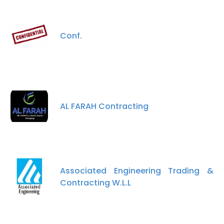
Conf.
AL FARAH Contracting
Associated Engineering Trading &
Contracting W.L.L
×
This website uses cookies