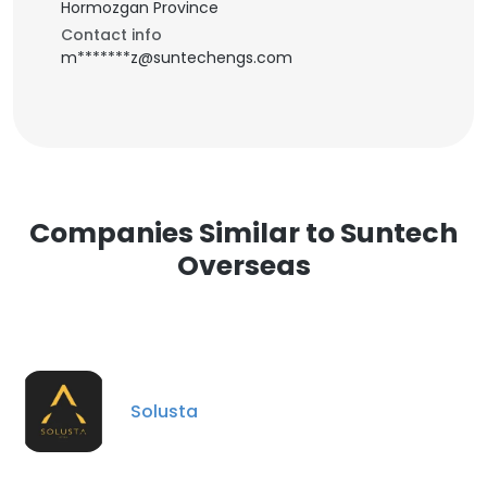
Hormozgan Province
Contact info
m*******z@suntechengs.com
Companies Similar to Suntech
Overseas
Solusta