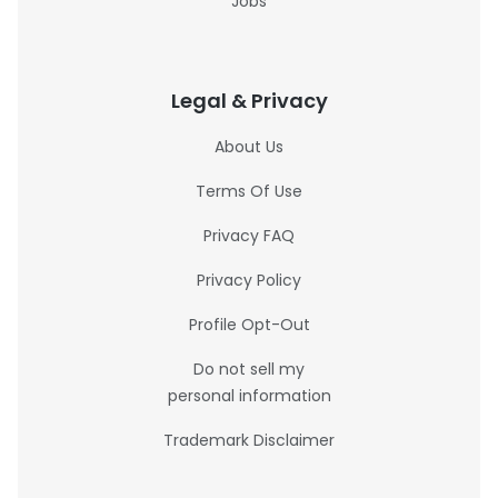
Jobs
Legal & Privacy
About Us
Terms Of Use
Privacy FAQ
Privacy Policy
Profile Opt-Out
Do not sell my
personal information
Trademark Disclaimer