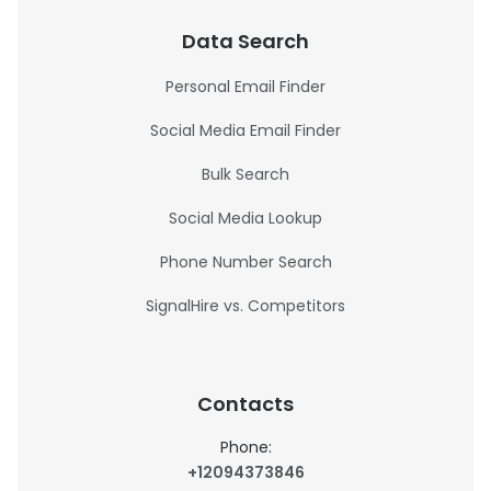
Data Search
Personal Email Finder
Social Media Email Finder
Bulk Search
Social Media Lookup
Phone Number Search
SignalHire vs. Competitors
Contacts
Phone:
+12094373846