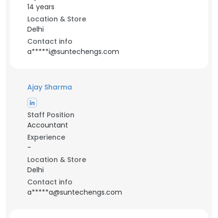
14 years
Location & Store
Delhi
Contact info
a*****i@suntechengs.com
Ajay Sharma
Staff Position
Accountant
Experience
-
Location & Store
Delhi
Contact info
a*****a@suntechengs.com