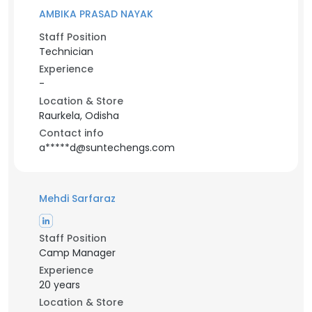
AMBIKA PRASAD NAYAK
Staff Position
Technician
Experience
-
Location & Store
Raurkela, Odisha
Contact info
a*****d@suntechengs.com
Mehdi Sarfaraz
Staff Position
Camp Manager
Experience
20 years
Location & Store