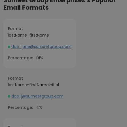
Sumeet Group Enterprises’s Popular
Email Formats
Format
lastName_firstName
doe_jane@sumeetgroup.com
Percentage:
91%
Format
lastName-firstNameInitial
doe-j@sumeetgroup.com
Percentage:
4%