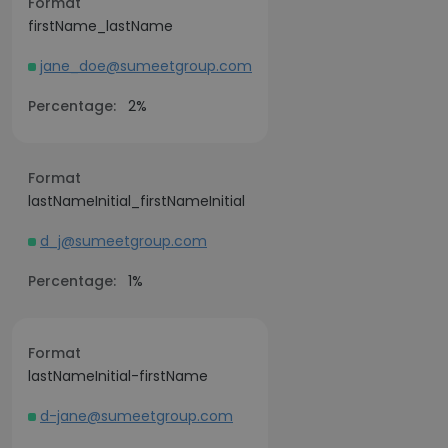
Format
firstName_lastName
jane_doe@sumeetgroup.com
Percentage:
2%
Format
lastNameInitial_firstNameInitial
d_j@sumeetgroup.com
Percentage:
1%
Format
lastNameInitial-firstName
d-jane@sumeetgroup.com