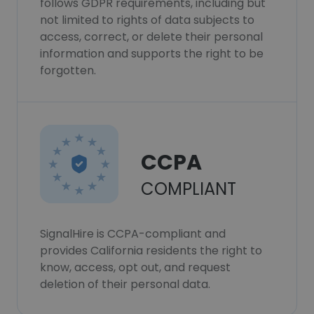
follows GDPR requirements, including but
not limited to rights of data subjects to
access, correct, or delete their personal
information and supports the right to be
forgotten.
CCPA
COMPLIANT
SignalHire is CCPA-compliant and
provides California residents the right to
know, access, opt out, and request
deletion of their personal data.