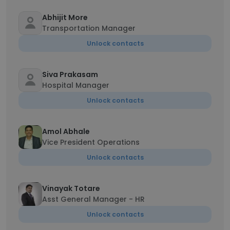
Abhijit More
Transportation Manager
Unlock contacts
Siva Prakasam
Hospital Manager
Unlock contacts
Amol Abhale
Vice President Operations
Unlock contacts
Vinayak Totare
Asst General Manager - HR
Unlock contacts