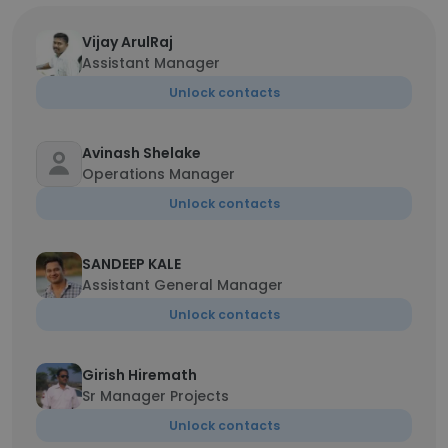
Vijay ArulRaj
Assistant Manager
Unlock contacts
Avinash Shelake
Operations Manager
Unlock contacts
SANDEEP KALE
Assistant General Manager
Unlock contacts
Girish Hiremath
Sr Manager Projects
Unlock contacts