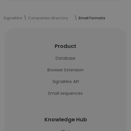
SignalHire
Companies directory
Email Formats
Product
Database
Browser Extension
SignalHire API
Email sequences
Knowledge Hub