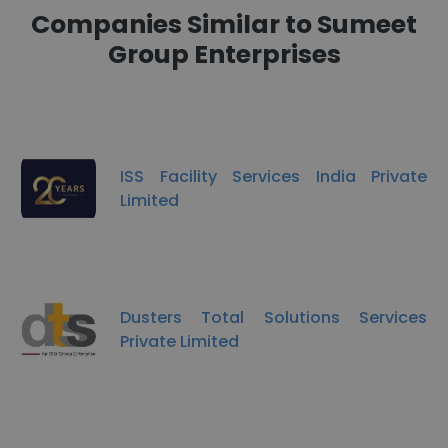
Companies Similar to Sumeet
Group Enterprises
ISS Facility Services India Private
Limited
Dusters Total Solutions Services
Private Limited