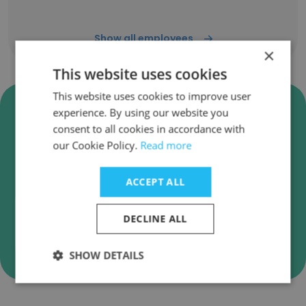
Show all employees
×
This website uses cookies
This website uses cookies to improve user
Verify Sumeet Group
experience. By using our website you
Enterprises Business Emails
consent to all cookies in accordance with
our Cookie Policy.
Read more
Sumeet Group Enterprises employee email
verification for instant deliverability checks.
ACCEPT ALL
DECLINE ALL
Verify
SHOW DETAILS