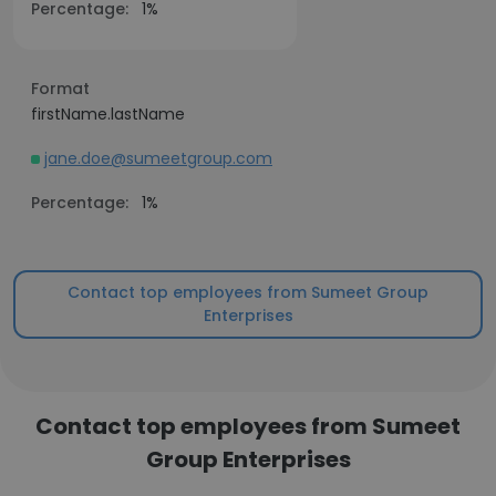
Percentage:
1%
Format
firstName.lastName
jane.doe@sumeetgroup.com
Percentage:
1%
Contact top employees from Sumeet Group
Enterprises
Contact top employees from Sumeet
Group Enterprises