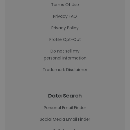
Terms Of Use
Privacy FAQ
Privacy Policy
Profile Opt-Out
Do not sell my
personal information
Trademark Disclaimer
Data Search
Personal Email Finder
Social Media Email Finder