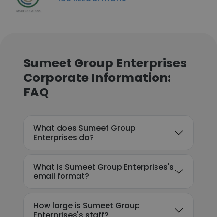
Sumeet Group Enterprises
Corporate Information:
FAQ
What does Sumeet Group
Enterprises do?
What is Sumeet Group Enterprises's
email format?
How large is Sumeet Group
Enterprises's staff?