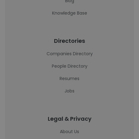
Blog
Knowledge Base
Directories
Companies Directory
People Directory
Resumes
Jobs
Legal & Privacy
About Us