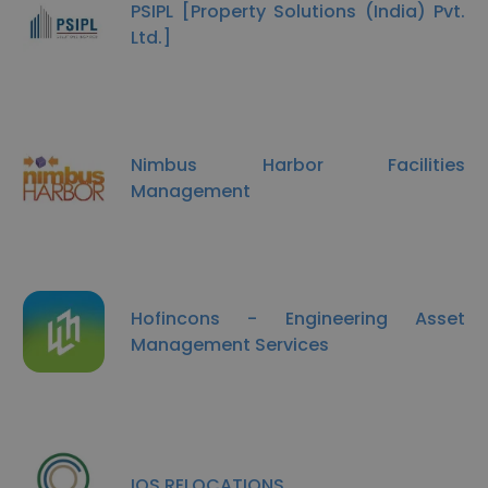
PSIPL [Property Solutions (India) Pvt.
Ltd.]
Nimbus Harbor Facilities
Management
Hofincons - Engineering Asset
Management Services
IOS RELOCATIONS