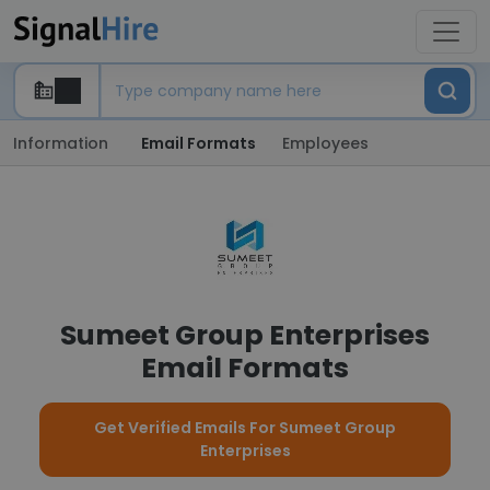
Information
Email Formats
Employees
Sumeet Group Enterprises
Email Formats
Get Verified Emails For Sumeet Group
Enterprises