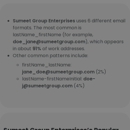
Sumeet Group Enterprises
uses 6 different email
formats. The most common is
lastName_firstName (for example,
doe_jane@sumeetgroup.com
), which appears
in about
91%
of work addresses.
Other common patterns include:
firstName_lastName:
jane_doe@sumeetgroup.com
(2%)
lastName-firstNameInitial:
doe-
j@sumeetgroup.com
(4%)