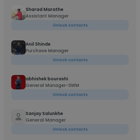
Sharad Marathe
Assistant Manager
Unlock contacts
Anil Shinde
Purchase Manager
Unlock contacts
abhishek bourashi
General Manager-SWM
Unlock contacts
Sanjay Salunkhe
General Manager
Unlock contacts