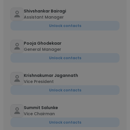
Shivshankar Bairagi
Assistant Manager
Unlock contacts
Pooja Ghodekaar
General Manager
Unlock contacts
Krishnakumar Jagannath
Vice President
Unlock contacts
Summit Salunke
Vice Chairman
Unlock contacts