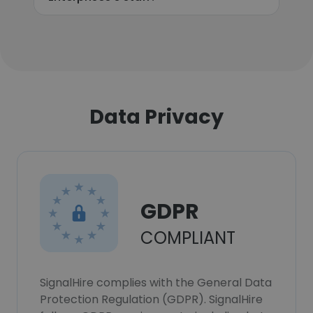
Data Privacy
GDPR
COMPLIANT
SignalHire complies with the General Data
Protection Regulation (GDPR). SignalHire