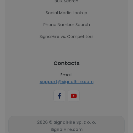
Bulk Search
Social Media Lookup
Phone Number Search
SignalHire vs. Competitors
Contacts
Email:
support@signalhire.com
2026 © SignalHire Sp. z o. o.
SignalHire.com