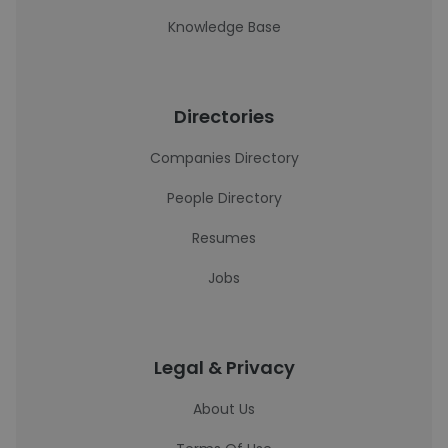
Knowledge Base
Directories
Companies Directory
People Directory
Resumes
Jobs
Legal & Privacy
About Us