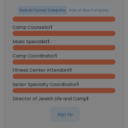
Role at Former Company
Role at New Company
Camp Counselor
1
Music Specialist
1
Camp Coordinator
1
Fitness Center Attendant
1
Senior Specialty Coordinator
1
Director of Jewish Life and Camp
1
Sign Up