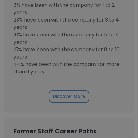
8% have been with the company for 1 to 2
years
23% have been with the company for 3 to 4
years
10% have been with the company for 5 to 7
years
15% have been with the company for 8 to 10
years
44% have been with the company for more
than 11 years
Discover More
Former Staff Career Paths