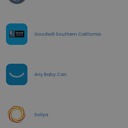
Goodwill Southern California
Any Baby Can
Soliya