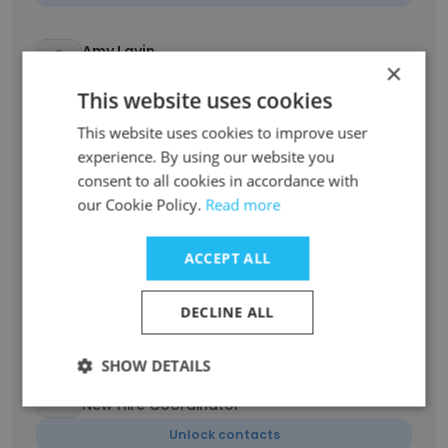
Amy Lavin
×
CEO
This website uses cookies
Unlock contacts
This website uses cookies to improve user
experience. By using our website you
Madeline Weinstein
consent to all cookies in accordance with
Community Engagement Coordinator
our Cookie Policy.
Read more
Unlock contacts
ACCEPT ALL
Aran Dorsey
Senior Specialty Coordinator
DECLINE ALL
Unlock contacts
SHOW DETAILS
Tamarra McCain
New Hire Coordinator
Unlock contacts