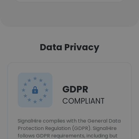
Data Privacy
GDPR
COMPLIANT
SignalHire complies with the General Data
Protection Regulation (GDPR). SignalHire
follows GDPR requirements, including but