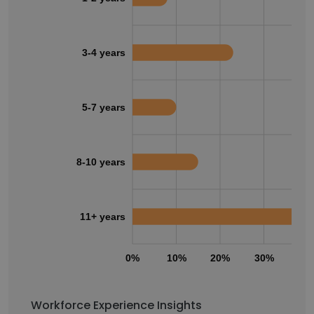
3-4 years
5-7 years
8-10 years
11+ years
0%
10%
20%
30%
40
Workforce Experience Insights