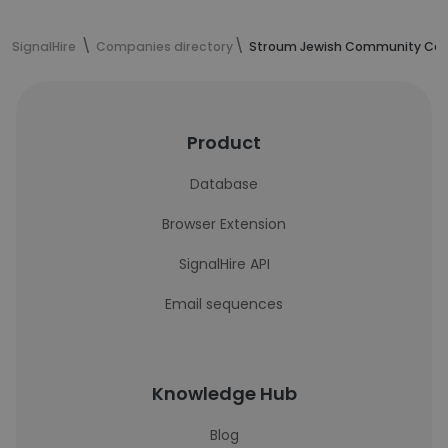
SignalHire
Companies directory
Stroum Jewish Community Cent
Product
Database
Browser Extension
SignalHire API
Email sequences
Knowledge Hub
Blog