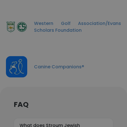
Western Golf Association/Evans
Scholars Foundation
Canine Companions®
FAQ
What does Stroum Jewish