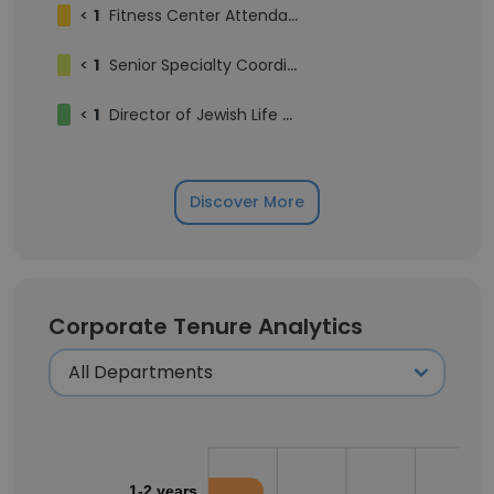
<
1
Fitness Center Attendant
<
1
Senior Specialty Coordinator
<
1
Director of Jewish Life and Camp
Discover More
Corporate Tenure Analytics
1-2 years