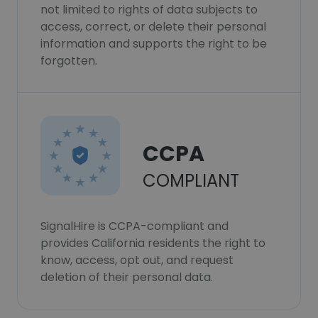
not limited to rights of data subjects to
access, correct, or delete their personal
information and supports the right to be
forgotten.
CCPA
COMPLIANT
SignalHire is CCPA-compliant and
provides California residents the right to
know, access, opt out, and request
deletion of their personal data.