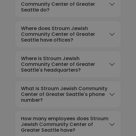
Community Center of Greater
Seattle do?
Where does Stroum Jewish
Community Center of Greater
Seattle have offices?
Where is Stroum Jewish
Community Center of Greater
Seattle's headquarters?
What is Stroum Jewish Community
Center of Greater Seattle's phone
number?
How many employees does Stroum
Jewish Community Center of
Greater Seattle have?