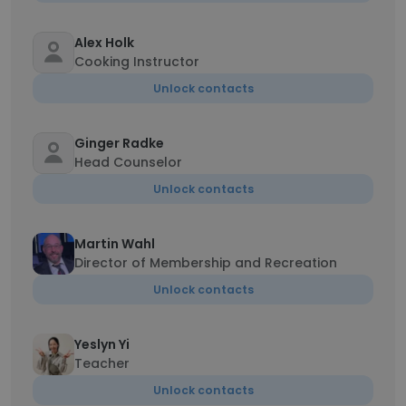
Alex Holk
Cooking Instructor
Unlock contacts
Ginger Radke
Head Counselor
Unlock contacts
Martin Wahl
Director of Membership and Recreation
Unlock contacts
Yeslyn Yi
Teacher
Unlock contacts