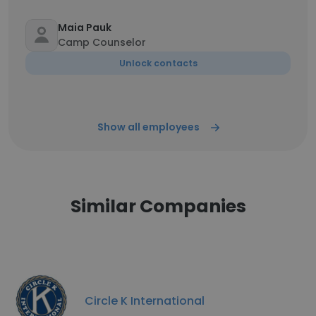
Maia Pauk
Camp Counselor
Unlock contacts
Show all employees
Similar Companies
Circle K International