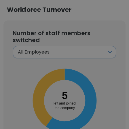
Workforce Turnover
Number of staff members
switched
5
left and joined
the company