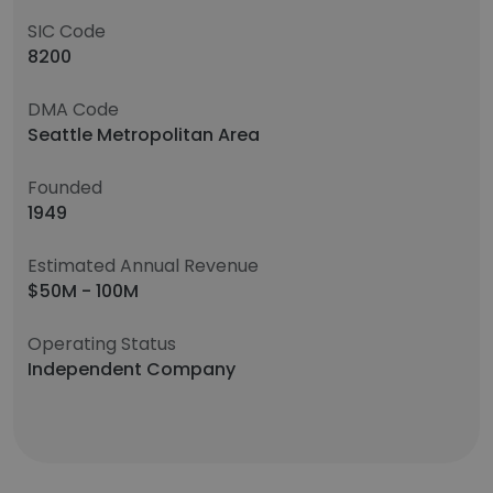
SIC Code
8200
DMA Code
Seattle Metropolitan Area
Founded
1949
Estimated Annual Revenue
$50M - 100M
Operating Status
Independent Company