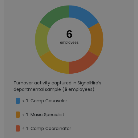
6
employees
Turnover activity captured in SignalHire's
departmental sample (
6
employees):
<
1
Camp Counselor
<
1
Music Specialist
<
1
Camp Coordinator