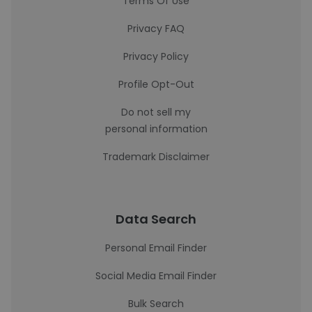
Terms Of Use
Privacy FAQ
Privacy Policy
Profile Opt-Out
Do not sell my
personal information
Trademark Disclaimer
Data Search
Personal Email Finder
Social Media Email Finder
Bulk Search