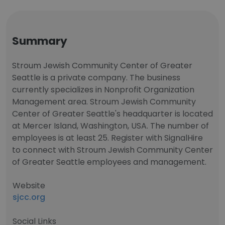
Summary
Stroum Jewish Community Center of Greater
Seattle is a private company. The business
currently specializes in Nonprofit Organization
Management area. Stroum Jewish Community
Center of Greater Seattle's headquarter is located
at Mercer Island, Washington, USA. The number of
employees is at least 25. Register with SignalHire
to connect with Stroum Jewish Community Center
of Greater Seattle employees and management.
Website
sjcc.org
Social Links