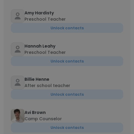
Amy Hardisty
Preschool Teacher
Unlock contacts
Hannah Leahy
Preschool Teacher
Unlock contacts
Billie Henne
After school teacher
Unlock contacts
Avi Brown
Camp Counselor
Unlock contacts