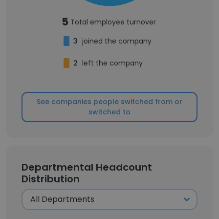
5
Total employee turnover
3
joined the company
2
left the company
See companies people switched from or
switched to
Departmental Headcount
Distribution