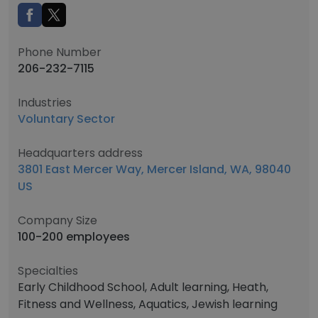
Phone Number
206-232-7115
Industries
Voluntary Sector
Headquarters address
3801 East Mercer Way, Mercer Island, WA, 98040
US
Company Size
100-200 employees
Specialties
Early Childhood School, Adult learning, Heath,
Fitness and Wellness, Aquatics, Jewish learning