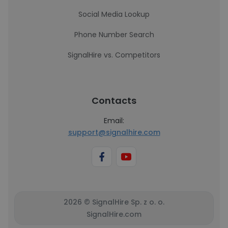
Social Media Lookup
Phone Number Search
SignalHire vs. Competitors
Contacts
Email:
support@signalhire.com
2026 © SignalHire Sp. z o. o.
SignalHire.com