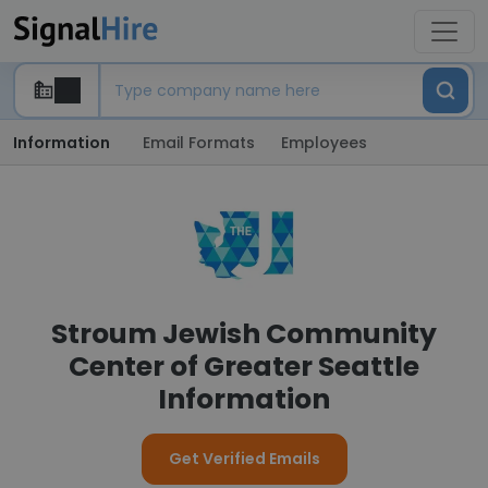
Information
Email Formats
Employees
Stroum Jewish Community
Center of Greater Seattle
Information
Get Verified Emails