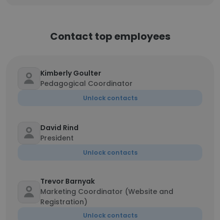
Contact top employees
Kimberly Goulter
Pedagogical Coordinator
Unlock contacts
David Rind
President
Unlock contacts
Trevor Barnyak
Marketing Coordinator (Website and
Registration)
Unlock contacts