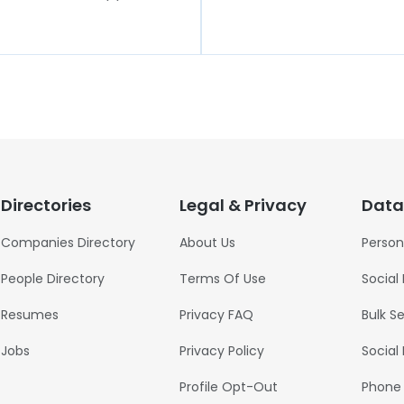
Directories
Legal & Privacy
Data
Companies Directory
About Us
Person
People Directory
Terms Of Use
Social
Resumes
Privacy FAQ
Bulk S
Jobs
Privacy Policy
Social
Profile Opt-Out
Phone