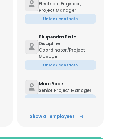
Electrical Engineer,
Project Manager
Unlock contacts
Bhupendra Bista
Discipline
Coordinator/Project
Manager
Unlock contacts
Marc Rape
Senior Project Manager
Unlock contacts
Show all employees
Jim Ternus
Project Manager
Unlock contacts