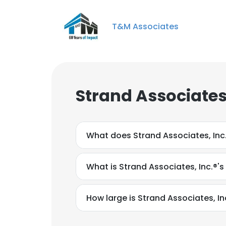
T&M Associates
Strand Associates
What does Strand Associates, Inc
What is Strand Associates, Inc.®'
How large is Strand Associates, Inc