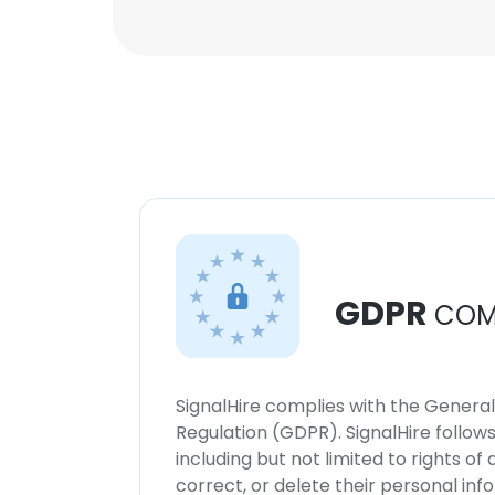
GDPR
COM
SignalHire complies with the Genera
Regulation (GDPR). SignalHire follo
including but not limited to rights of
correct, or delete their personal in