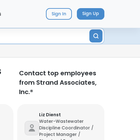
s
Sign Up
Sign In
s
Contact top employees
from Strand Associates,
Inc.®
Liz Dienst
Water-Wastewater
Discipline Coordinator /
Project Manager /