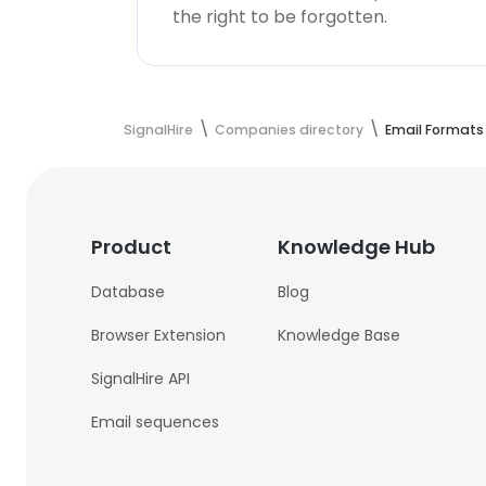
the right to be forgotten.
SignalHire
Companies directory
Email Formats
Product
Knowledge Hub
Database
Blog
Browser Extension
Knowledge Base
SignalHire API
Email sequences