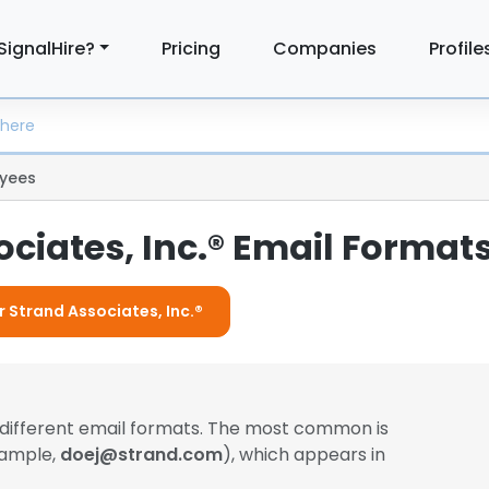
SignalHire?
Pricing
Companies
Profile
yees
ciates, Inc.® Email Format
r Strand Associates, Inc.®
different email formats. The most common is
xample,
doej@strand.com
), which appears in