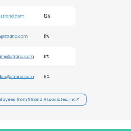
strand.com
12%
e@strand.com
11%
jane@strand.com
11%
.doe@strand.com
9%
oyees from Strand Associates, Inc.®