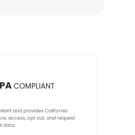
PA
COMPLIANT
iant and provides California
now, access, opt out, and request
l data.