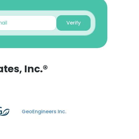
Adam Athmer
Project Manager
Verify
Unlock contacts
Shawn Cannon
Vice President and CFO
Unlock contacts
tes, Inc.®
Connor ORourke
Water Resources
Engineer
Unlock contacts
GeoEngineers Inc.
Laurel Christian
Project Engineer
Unlock contacts