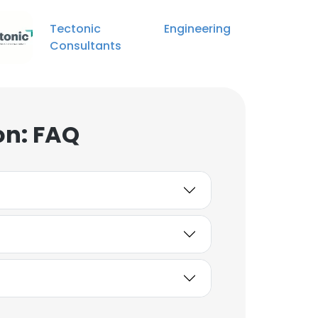
Tectonic Engineering
Carissa Gaskamp
Consultants
Administrative Assistant
Unlock contacts
Adam Gander
on: FAQ
Mechanical Engineer
Unlock contacts
Jeffrey Rau
Senior Engineer
Unlock contacts
Samuel Hocevar
Project Engineer
Unlock contacts