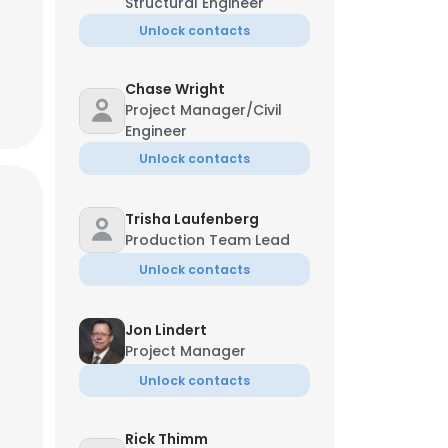
Structural Engineer
Unlock contacts
Chase Wright
Project Manager/Civil
Engineer
Unlock contacts
Trisha Laufenberg
Production Team Lead
Unlock contacts
Jon Lindert
Project Manager
Unlock contacts
Rick Thimm