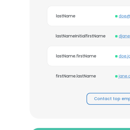
lastName
doe@
lastNameInitialfirstName
djan
lastName.firstName
doe.
firstName.lastName
jane
Contact top empl