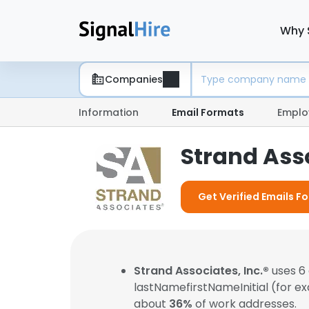
Why 
Companies
Information
Email Formats
Emplo
Strand Asso
Get Verified Emails Fo
Strand Associates, Inc.®
uses 6 
lastNamefirstNameInitial (for e
about
36%
of work addresses.