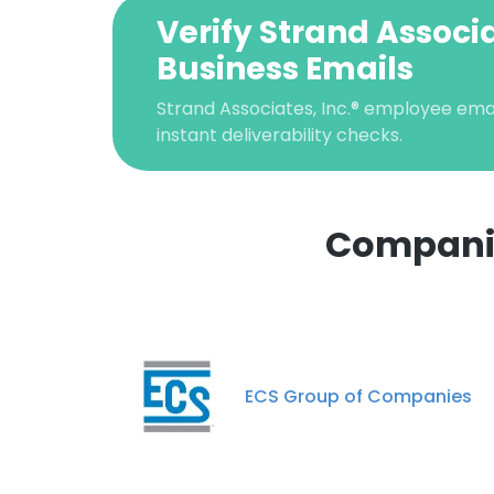
Verify Strand Associa
Business Emails
Strand Associates, Inc.® employee email
instant deliverability checks.
Companies
ECS Group of Companies