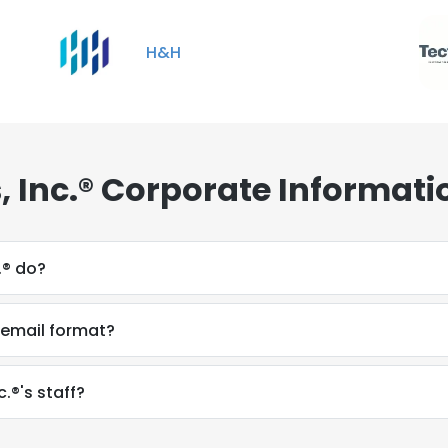
H&H
, Inc.® Corporate Informati
.® do?
s email format?
.®'s staff?