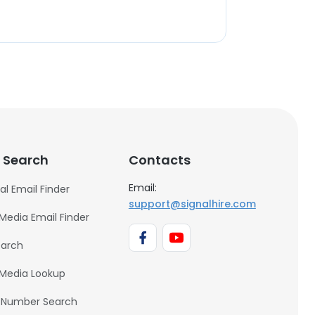
 Search
Contacts
Email:
al Email Finder
support@signalhire.com
 Media Email Finder
earch
 Media Lookup
 Number Search