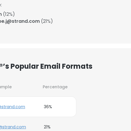
:
m
(12%)
oe.j@strand.com
(21%)
.®’s Popular Email Formats
ample
Percentage
@strand.com
36%
j@strand.com
21%