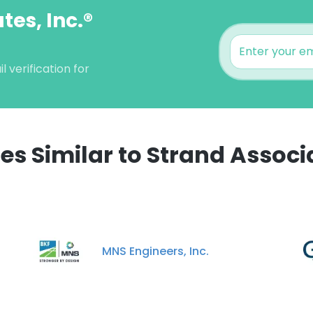
tes, Inc.®
 verification for
 Similar to Strand Associa
MNS Engineers, Inc.