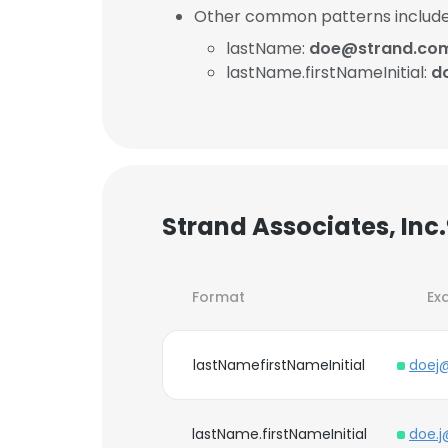
Other common patterns include
lastName:
doe@strand.co
lastName.firstNameInitial:
d
Strand Associates, Inc
Format
Ex
lastNamefirstNameInitial
doej
lastName.firstNameInitial
doe.