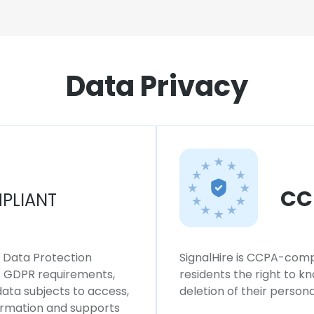
Data Privacy
CC
PLIANT
l Data Protection
SignalHire is CCPA-compl
ws GDPR requirements,
residents the right to k
 data subjects to access,
deletion of their persona
formation and supports