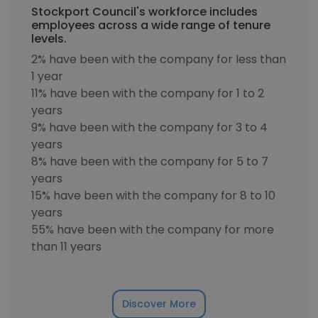
Stockport Council's workforce includes
employees across a wide range of tenure
levels.
2% have been with the company for less than
1 year
11% have been with the company for 1 to 2
years
9% have been with the company for 3 to 4
years
8% have been with the company for 5 to 7
years
15% have been with the company for 8 to 10
years
55% have been with the company for more
than 11 years
Discover More