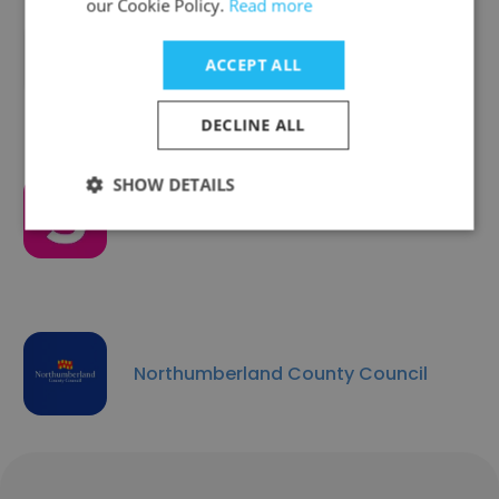
our Cookie Policy.
Read more
Aberdeen City Council
ACCEPT ALL
DECLINE ALL
SHOW DETAILS
Salford City Council
Northumberland County Council