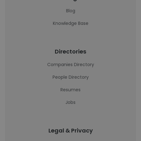
Blog
Knowledge Base
Directories
Companies Directory
People Directory
Resumes
Jobs
Legal & Privacy