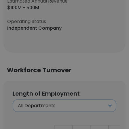
Estimated Annual Revenue
$100M - 500M
Operating Status
Independent Company
Workforce Turnover
Length of Employment