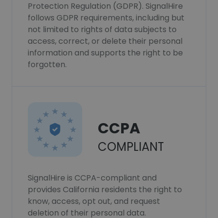
Protection Regulation (GDPR). SignalHire
follows GDPR requirements, including but
not limited to rights of data subjects to
access, correct, or delete their personal
information and supports the right to be
forgotten.
CCPA
COMPLIANT
SignalHire is CCPA-compliant and
provides California residents the right to
know, access, opt out, and request
deletion of their personal data.