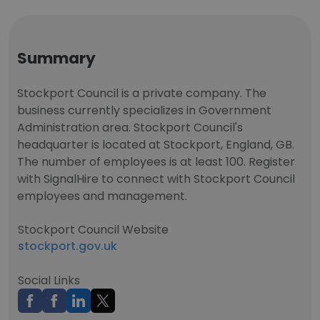
Summary
Stockport Council is a private company. The
business currently specializes in Government
Administration area. Stockport Council's
headquarter is located at Stockport, England, GB.
The number of employees is at least 100. Register
with SignalHire to connect with Stockport Council
employees and management.
Stockport Council Website
stockport.gov.uk
Social Links