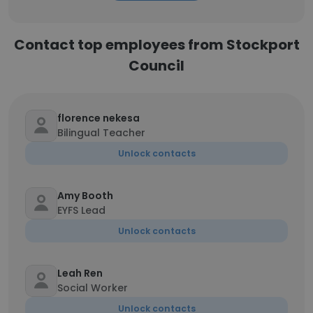
Contact top employees from Stockport
Council
florence nekesa
Bilingual Teacher
Unlock contacts
Amy Booth
EYFS Lead
Unlock contacts
Leah Ren
Social Worker
Unlock contacts