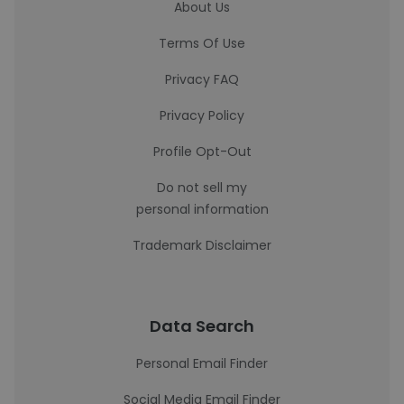
About Us
Terms Of Use
Privacy FAQ
Privacy Policy
Profile Opt-Out
Do not sell my
personal information
Trademark Disclaimer
Data Search
Personal Email Finder
Social Media Email Finder