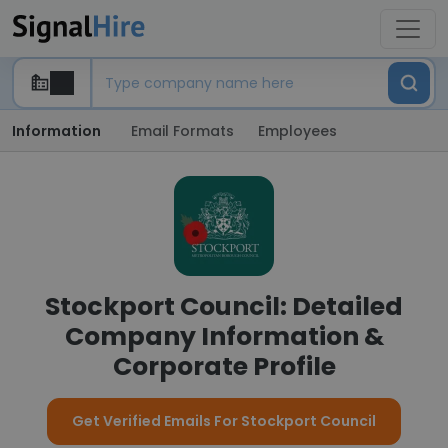
Information
Email Formats
Employees
Stockport Council: Detailed
Company Information &
Corporate Profile
Get Verified Emails For Stockport Council