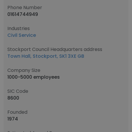
Phone Number
01614744949
Industries
Civil Service
Stockport Council Headquarters address
Town Hall, Stockport, SK1 3XE GB
Company Size
1000-5000 employees
SIC Code
8600
Founded
1974