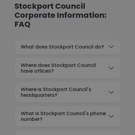
Stockport Council
Corporate Information:
FAQ
What does Stockport Council do?
Where does Stockport Council
have offices?
Where is Stockport Council's
headquarters?
What is Stockport Council's phone
number?