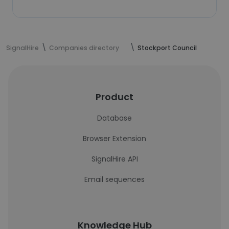
SignalHire
Companies directory
Stockport Council
Product
Database
Browser Extension
SignalHire API
Email sequences
Knowledge Hub