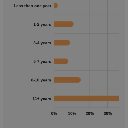
Less then one year
1-2 years
3-4 years
5-7 years
8-10 years
11+ years
0%
10%
20%
30%
40