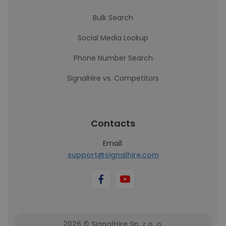
Bulk Search
Social Media Lookup
Phone Number Search
SignalHire vs. Competitors
Contacts
Email:
support@signalhire.com
2026 © SignalHire Sp. z o. o.