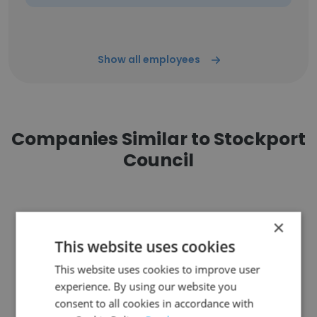
Show all employees
Companies Similar to Stockport
Council
×
This website uses cookies
Cardiff Council
This website uses cookies to improve user
experience. By using our website you
consent to all cookies in accordance with