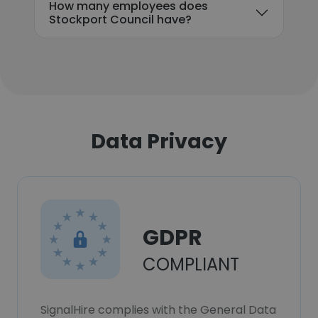
How many employees does
Stockport Council have?
Data Privacy
GDPR
COMPLIANT
SignalHire complies with the General Data