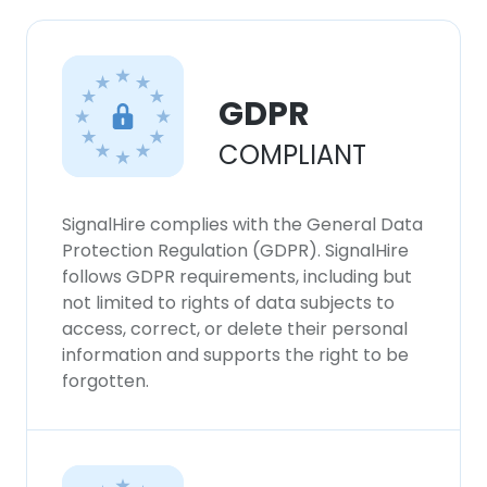
×
This website uses cookies
This website uses cookies to improve user
GDPR
experience. By using our website you
consent to all cookies in accordance with
COMPLIANT
our Cookie Policy.
Read more
ACCEPT ALL
SignalHire complies with the General Data
Protection Regulation (GDPR). SignalHire
DECLINE ALL
follows GDPR requirements, including but
not limited to rights of data subjects to
access, correct, or delete their personal
SHOW DETAILS
information and supports the right to be
forgotten.