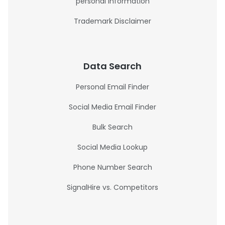
personal information
Trademark Disclaimer
Data Search
Personal Email Finder
Social Media Email Finder
Bulk Search
Social Media Lookup
Phone Number Search
SignalHire vs. Competitors