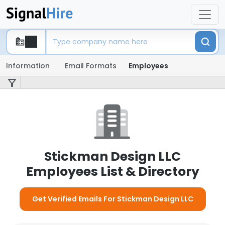
Information
Email Formats
Employees
Stickman Design LLC
Employees List & Directory
Get Verified Emails For Stickman Design LLC