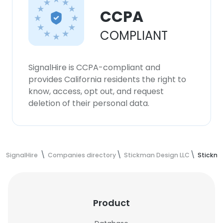
CCPA
COMPLIANT
SignalHire is CCPA-compliant and
provides California residents the right to
know, access, opt out, and request
deletion of their personal data.
SignalHire
Companies directory
Stickman Design LLC
Stickma
Product