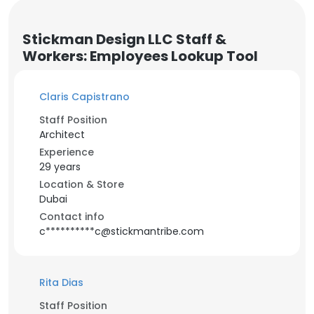
Stickman Design LLC Staff &
Workers: Employees Lookup Tool
Claris Capistrano
Staff Position
Architect
Experience
29 years
Location & Store
Dubai
Contact info
c**********c@stickmantribe.com
Rita Dias
Staff Position