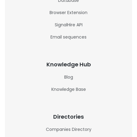
Database
Browser Extension
SignalHire API
Email sequences
Knowledge Hub
Blog
Knowledge Base
Directories
Companies Directory