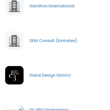
Hamilton International
DIWI Consult (Emirates)
Dubai Design District
DC PRO Engineering