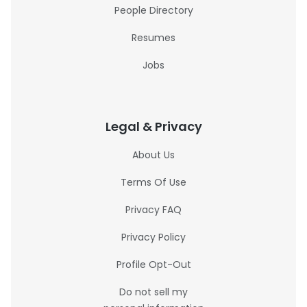
People Directory
Resumes
Jobs
Legal & Privacy
About Us
Terms Of Use
Privacy FAQ
Privacy Policy
Profile Opt-Out
Do not sell my