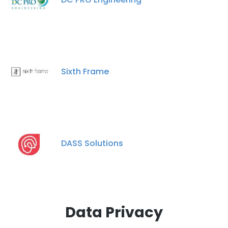
Sixth Frame
DASS Solutions
Data Privacy