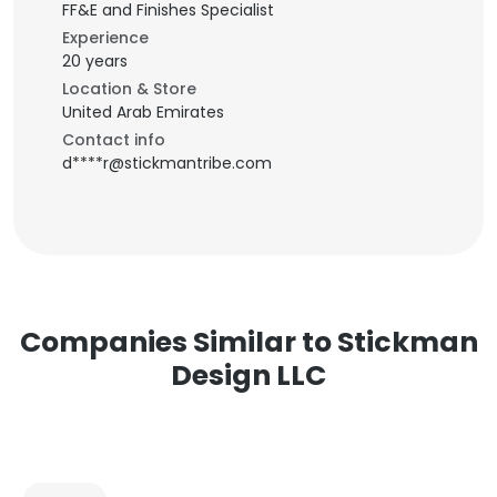
FF&E and Finishes Specialist
Experience
20 years
Location & Store
United Arab Emirates
Contact info
d****r@stickmantribe.com
Companies Similar to Stickman
Design LLC