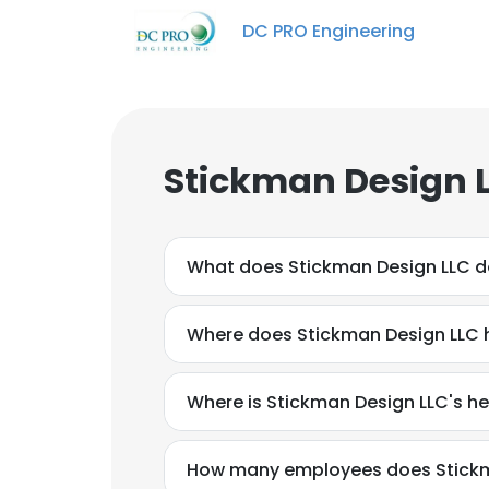
DC PRO Engineering
Stickman Design L
What does Stickman Design LLC 
Where does Stickman Design LLC 
Where is Stickman Design LLC's h
How many employees does Stickm