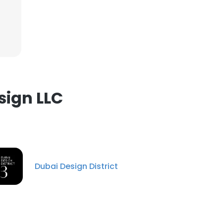
×
nsent to all
sign LLC
ACCEPT ALL
Dubai Design District