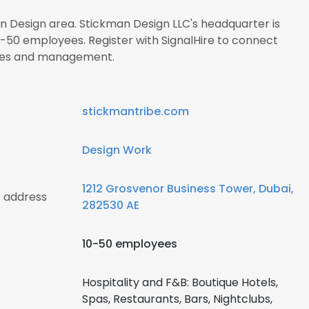
in Design area. Stickman Design LLC's headquarter is
-50 employees. Register with SignalHire to connect
ees and management.
stickmantribe.com
Design Work
1212 Grosvenor Business Tower, Dubai,
 address
282530 AE
10-50 employees
Hospitality and F&B: Boutique Hotels,
Spas, Restaurants, Bars, Nightclubs,