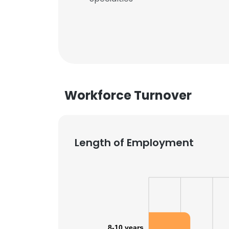
Workforce Turnover
Length of Employment
8-10 years