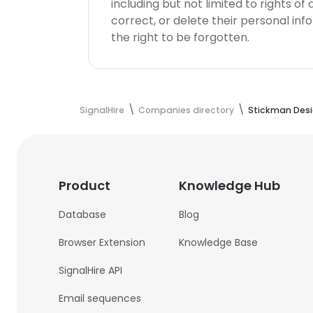
including but not limited to rights of
correct, or delete their personal in
the right to be forgotten.
SignalHire
Companies directory
Stickman Desi
Product
Knowledge Hub
Database
Blog
Browser Extension
Knowledge Base
SignalHire API
Email sequences