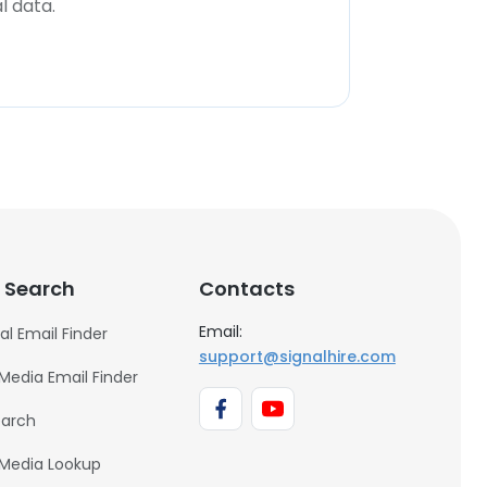
l data.
 Search
Contacts
Email:
al Email Finder
support@signalhire.com
 Media Email Finder
earch
 Media Lookup