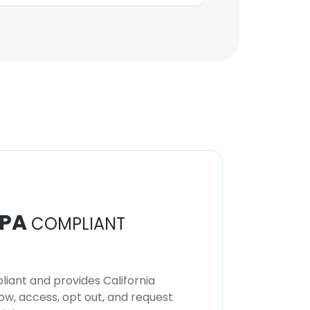
PA
COMPLIANT
iant and provides California
now, access, opt out, and request