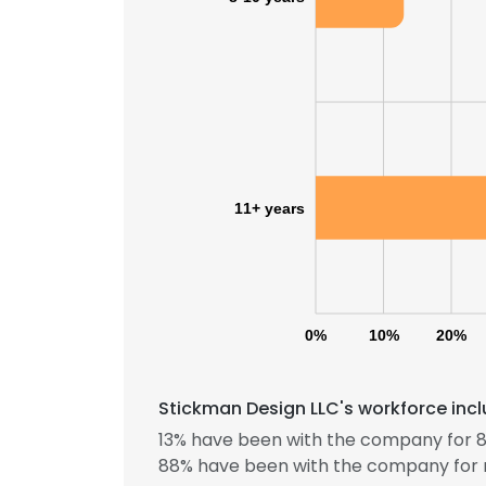
11+ years
0%
10%
20%
Stickman Design LLC's workforce incl
13% have been with the company for 8 
88% have been with the company for 