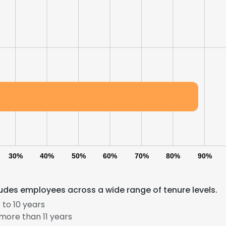
30%
40%
50%
60%
70%
80%
90%
udes employees across a wide range of tenure levels.
to 10 years
more than 11 years