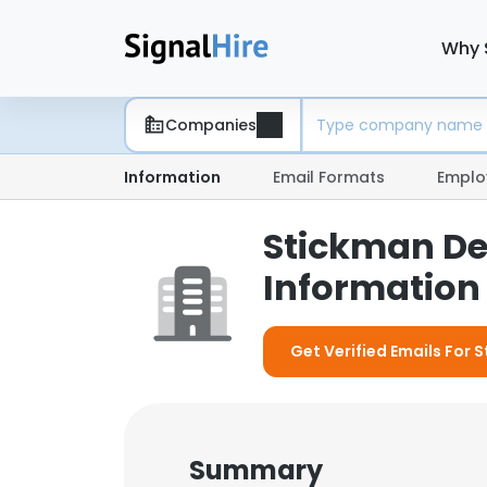
Why 
Companies
Information
Email Formats
Emplo
Stickman De
Information 
Get Verified Emails For 
Summary