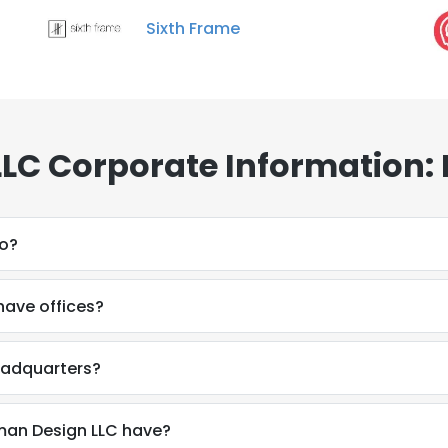
Sixth Frame
LC Corporate Information:
do?
have offices?
eadquarters?
an Design LLC have?