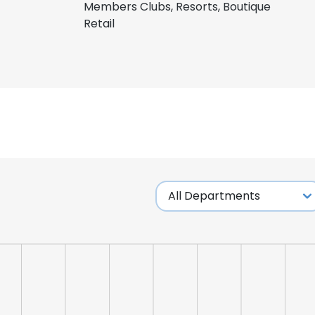
Members Clubs, Resorts, Boutique
Retail