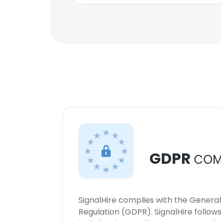
GDPR
COM
SignalHire complies with the Genera
Regulation (GDPR). SignalHire follo