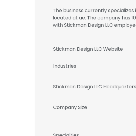
The business currently specializes 
located at ae. The company has 10
with Stickman Design LLC employ
Stickman Design LLC Website
Industries
Stickman Design LLC Headquarters
Company Size
Specialties