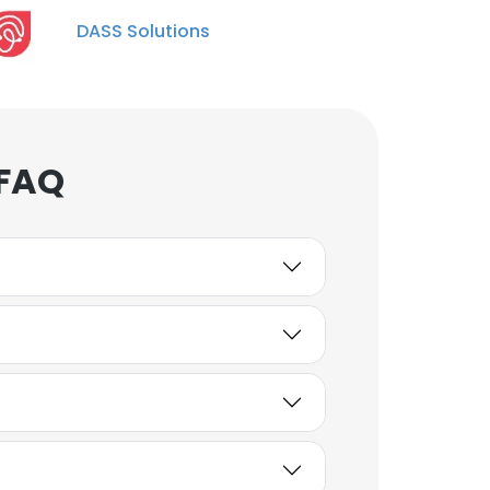
DASS Solutions
 FAQ