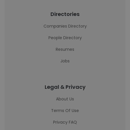
Directories
Companies Directory
People Directory
Resumes
Jobs
Legal & Privacy
About Us
Terms Of Use
Privacy FAQ