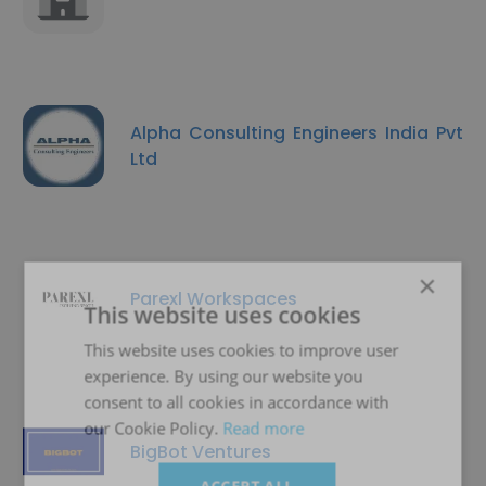
Alpha Consulting Engineers India Pvt
Ltd
×
Parexl Workspaces
This website uses cookies
This website uses cookies to improve user
experience. By using our website you
consent to all cookies in accordance with
our Cookie Policy.
Read more
BigBot Ventures