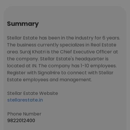
Summary
Stellar Estate has been in the industry for 6 years.
The business currently specializes in Real Estate
area. Suraj Khatri is the Chief Executive Officer at
the company. Stellar Estate's headquarter is
located at IN. The company has 1-10 employees.
Register with SignalHire to connect with Stellar
Estate employees and management.
Stellar Estate Website
stellarestate.in
Phone Number
9822012400