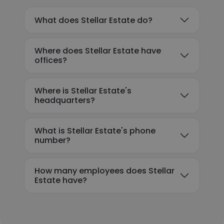
What does Stellar Estate do?
Where does Stellar Estate have
offices?
Where is Stellar Estate's
headquarters?
What is Stellar Estate's phone
number?
How many employees does Stellar
Estate have?