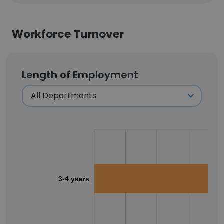
Workforce Turnover
Length of Employment
3-4 years