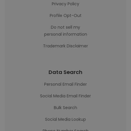
Privacy Policy
Profile Opt-Out
Do not sell my
personal information
Trademark Disclaimer
Data Search
Personal Email Finder
Social Media Email Finder
Bulk Search
Social Media Lookup