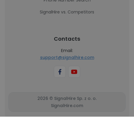
Phone Number Search
SignalHire vs. Competitors
Contacts
Email:
support@signalhire.com
2026 © SignalHire Sp. z o. o.
SignalHire.com