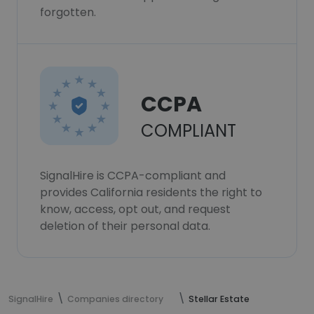
forgotten.
CCPA
COMPLIANT
SignalHire is CCPA-compliant and
provides California residents the right to
know, access, opt out, and request
deletion of their personal data.
SignalHire
Companies directory
Stellar Estate