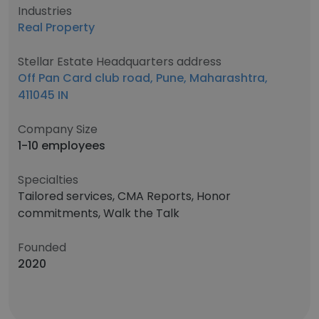
Industries
Real Property
Stellar Estate Headquarters address
Off Pan Card club road, Pune, Maharashtra,
411045 IN
Company Size
1-10 employees
Specialties
Tailored services, CMA Reports, Honor
commitments, Walk the Talk
Founded
2020