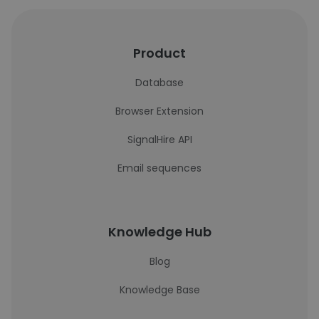
Product
Database
Browser Extension
SignalHire API
Email sequences
Knowledge Hub
Blog
Knowledge Base