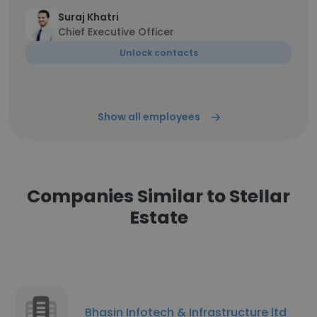
Suraj Khatri
Chief Executive Officer
Unlock contacts
Show all employees
Companies Similar to Stellar
Estate
Bhasin Infotech & Infrastructure ltd