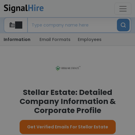
Information
Email Formats
Employees
Stellar Estate: Detailed
Company Information &
Corporate Profile
Get Verified Emails For Stellar Estate