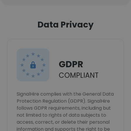
Data Privacy
GDPR
COMPLIANT
SignalHire complies with the General Data
Protection Regulation (GDPR). SignalHire
follows GDPR requirements, including but
not limited to rights of data subjects to
access, correct, or delete their personal
information and supports the right to be