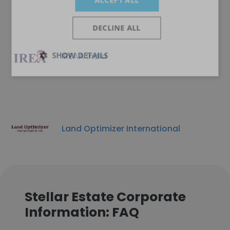
ACCEPT ALL
DECLINE ALL
SHOW DETAILS
IREAA India
Land Optimizer International
Stellar Estate Corporate
Information: FAQ