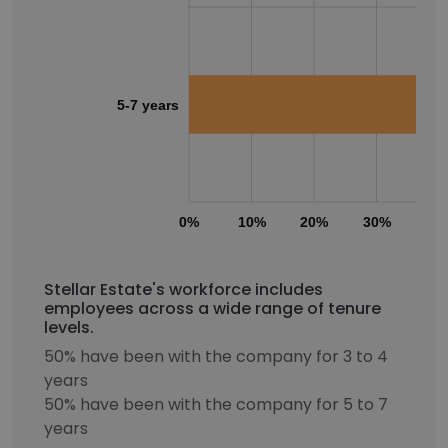
5-7 years
0%
10%
20%
30%
40
Stellar Estate's workforce includes
employees across a wide range of tenure
levels.
50% have been with the company for 3 to 4
years
50% have been with the company for 5 to 7
years