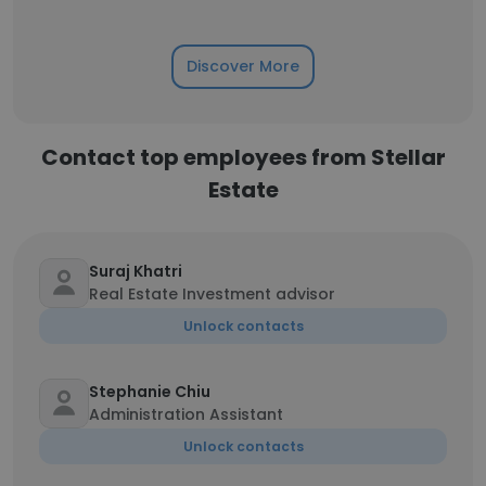
Discover More
Contact top employees from Stellar
Estate
Suraj Khatri
Real Estate Investment advisor
Unlock contacts
Stephanie Chiu
Administration Assistant
Unlock contacts